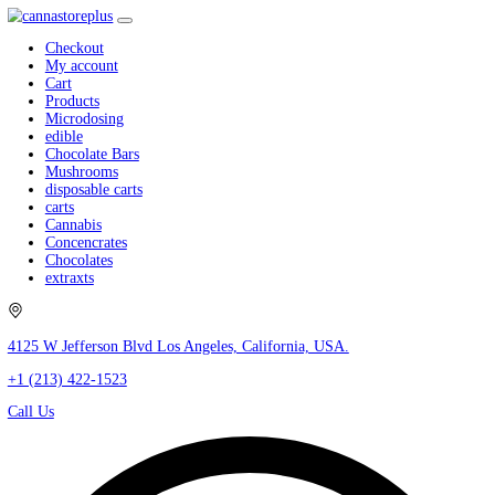
Checkout
My account
Cart
Products
Microdosing
edible
Chocolate Bars
Mushrooms
disposable carts
carts
Cannabis
Concencrates
Chocolates
extraxts
4125 W Jefferson Blvd Los Angeles, California, USA.
+1 (213) 422-1523
Call Us