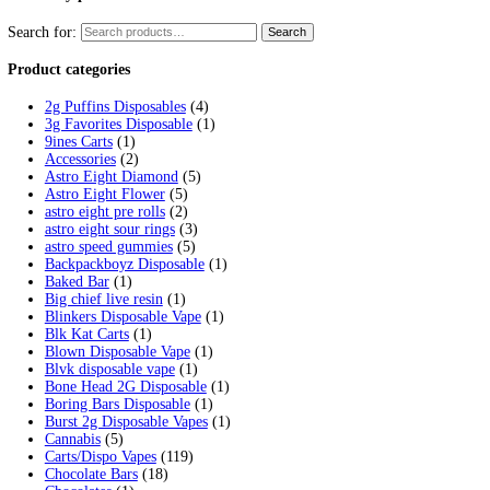
Tag:
glazed disposable thc redd
Home
/
Products
/
glazed disposable thc reddit
Showing the single result
Glazed Live Resin Disposables
$
20.00
Select options
This product has multiple variants. 
Cart