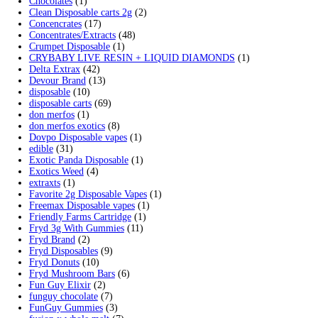
Search by products
Search for:
Search
Product categories
2g Puffins Disposables
(4)
3g Favorites Disposable
(1)
9ines Carts
(1)
Accessories
(2)
Astro Eight Diamond
(5)
Astro Eight Flower
(5)
astro eight pre rolls
(2)
astro eight sour rings
(3)
astro speed gummies
(5)
Backpackboyz Disposable
(1)
Baked Bar
(1)
Big chief live resin
(1)
Blinkers Disposable Vape
(1)
Blk Kat Carts
(1)
Blown Disposable Vape
(1)
Blvk disposable vape
(1)
Bone Head 2G Disposable
(1)