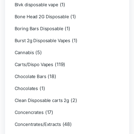
(1)
Blvk disposable vape
(1)
Bone Head 2G Disposable
(1)
Boring Bars Disposable
(1)
Burst 2g Disposable Vapes
(5)
Cannabis
(119)
Carts/Dispo Vapes
(18)
Chocolate Bars
(1)
Chocolates
(2)
Clean Disposable carts 2g
(17)
Concencrates
(48)
Concentrates/Extracts