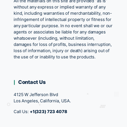
All the materials on this site are provided “as is”
without any express or implied warranty of any
kind, including warranties of merchantability, non-
infringement of intellectual property or fitness for
any particular purpose. In no event shall we or our
agents or associates be liable for any damages
whatsoever (including, without limitation,
damages for loss of profits, business interruption,
loss of information, injury or death) arising out of
the use of or inability to use the products.
Contact Us
4125 W Jefferson Blvd
Los Angeles, California, USA.
Call Us:
+1(323) 723 4078