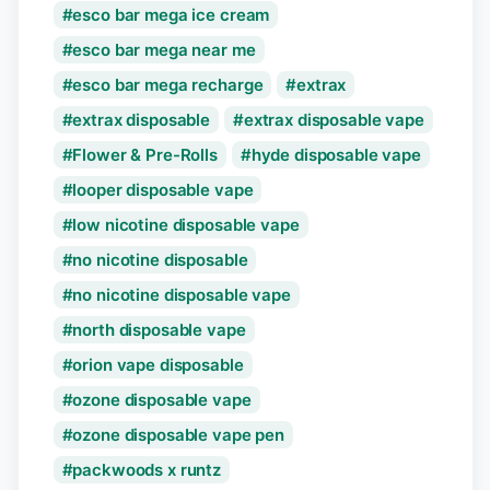
esco bar mega ice cream
esco bar mega near me
esco bar mega recharge
extrax
extrax disposable
extrax disposable vape
Flower & Pre-Rolls
hyde disposable vape
looper disposable vape
low nicotine disposable vape
no nicotine disposable
no nicotine disposable vape
north disposable vape
orion vape disposable
ozone disposable vape
ozone disposable vape pen
packwoods x runtz