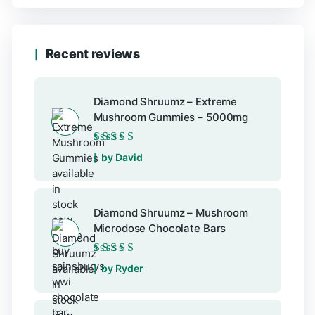
Recent reviews
Diamond Shruumz – Extreme
Mushroom Gummies – 5000mg
Rated
5
out of 5
by David
Diamond Shruumz – Mushroom
Microdose Chocolate Bars
Rated
5
out of 5
by Ryder