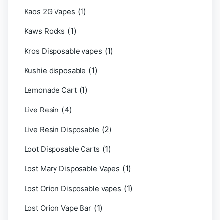
(1)
Kaos 2G Vapes
(1)
Kaws Rocks
(1)
Kros Disposable vapes
(1)
Kushie disposable
(1)
Lemonade Cart
(4)
Live Resin
(2)
Live Resin Disposable
(1)
Loot Disposable Carts
(1)
Lost Mary Disposable Vapes
(1)
Lost Orion Disposable vapes
(1)
Lost Orion Vape Bar