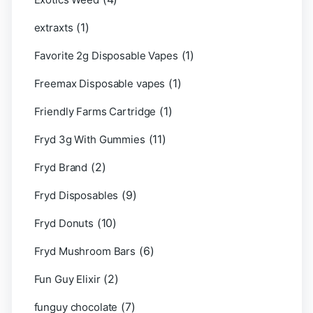
(1)
extraxts
(1)
Favorite 2g Disposable Vapes
(1)
Freemax Disposable vapes
(1)
Friendly Farms Cartridge
(11)
Fryd 3g With Gummies
(2)
Fryd Brand
(9)
Fryd Disposables
(10)
Fryd Donuts
(6)
Fryd Mushroom Bars
(2)
Fun Guy Elixir
(7)
funguy chocolate​