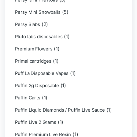
(5)
Persy Mini Snowballs
(2)
Persy Slabs
(1)
Pluto labs disposables
(1)
Premium Flowers
(1)
Primal cartridges
(1)
Puff La Disposable Vapes
(1)
Puffin 2g Disposable
(1)
Puffin Carts
(1)
Puffin Liquid Diamonds / Puffin Live Sauce
(1)
Puffin Live 2 Grams
(1)
Puffin Premium Live Resin