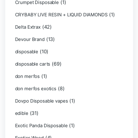
(1)
Crumpet Disposable
(1)
CRYBABY LIVE RESIN + LIQUID DIAMONDS
(42)
Delta Extrax
(13)
Devour Brand
(10)
disposable
(69)
disposable carts
(1)
don merfos
(8)
don merfos exotics
(1)
Dovpo Disposable vapes
(31)
edible
(1)
Exotic Panda Disposable
(4)
Exotics Weed