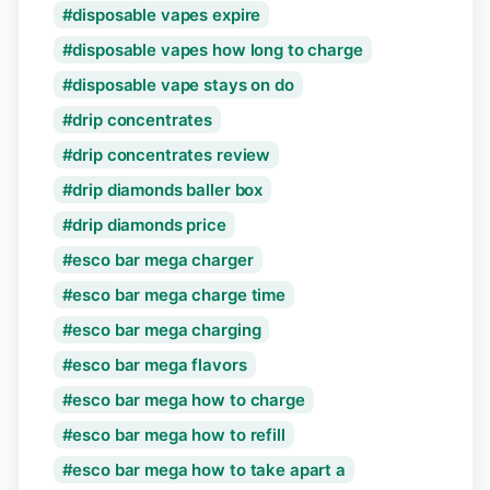
disposable vapes expire
disposable vapes how long to charge
disposable vape stays on do
drip concentrates
drip concentrates review
drip diamonds baller box
drip diamonds price
esco bar mega charger
esco bar mega charge time
esco bar mega charging
esco bar mega flavors
esco bar mega how to charge
esco bar mega how to refill
esco bar mega how to take apart a