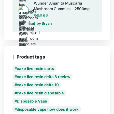
Wunder Amanita Muscaria
Mushroom Gummies – 2500mg
Rated
5
out of 5
by Bryan
Product tags
cake live resin carts
cake live resin delta 8 review
cake live resin delta 10
cake live resin disposable
Disposable Vape
disposable vape how does it work