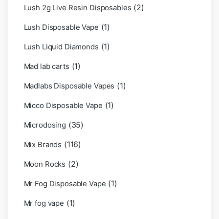
(2)
Lush 2g Live Resin Disposables
(1)
Lush Disposable Vape
(1)
Lush Liquid Diamonds
(1)
Mad lab carts
(1)
Madlabs Disposable Vapes
(1)
Micco Disposable Vape
(35)
Microdosing
(116)
Mix Brands
(2)
Moon Rocks
(1)
Mr Fog Disposable Vape
(1)
Mr fog vape