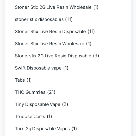
(1)
Stoner Stix 2G Live Resin Wholesale
(11)
stoner stix disposables
(11)
Stoner Stix Live Resin Disposable
(1)
Stoner Stix Live Resin Wholesale
(9)
Stonerstix 2G Live Resin Disposable
(1)
Swift Disposable vape
(1)
Tabs
(21)
THC Gummies
(2)
Tiny Disposable Vape
(1)
Trudose Carts
(1)
Turn 2g Disposable Vapes