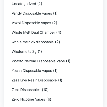
(2)
Uncategorized
(1)
Vandy Disposable vapes
(2)
Vozol Disposable vapes
(4)
Whole Melt Dual Chamber
(2)
whole melt v6 disposable
(1)
Wholemelts 2g
(1)
Wotofo Nexbar Disposable Vape
(1)
Yocan Disposable vapes
(1)
Zaza Live Resin Disposable
(10)
Zero Disposables
(6)
Zero Nicotine Vapes