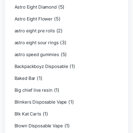
(5)
Astro Eight Diamond
(5)
Astro Eight Flower
(2)
astro eight pre rolls
(3)
astro eight sour rings
(5)
astro speed gummies
(1)
Backpackboyz Disposable
(1)
Baked Bar
(1)
Big chief live resin
(1)
Blinkers Disposable Vape
(1)
Blk Kat Carts
(1)
Blown Disposable Vape