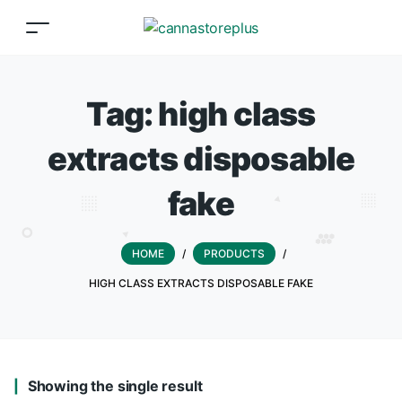
Tag:
high class
extracts disposable
fake
HOME
/
PRODUCTS
/
HIGH CLASS EXTRACTS DISPOSABLE FAKE
Showing the single result