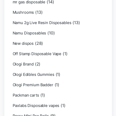
(14)
mr gas disposable
(13)
Mushrooms
(13)
Namu 2g Live Resin Disposables
(10)
Namu Disposables
(28)
New dispos
(1)
Off Stamp Disposable Vape
(2)
Ologi Brand
(1)
Ologi Edibles Gummies
(1)
Ologi Premium Badder
(1)
Packman carts
(1)
Paxlabs Disposable vapes
(9)
Persy Mini Pre Rolls