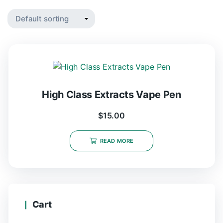
High Class Extracts Vape Pen
$
15.00
READ MORE
Cart