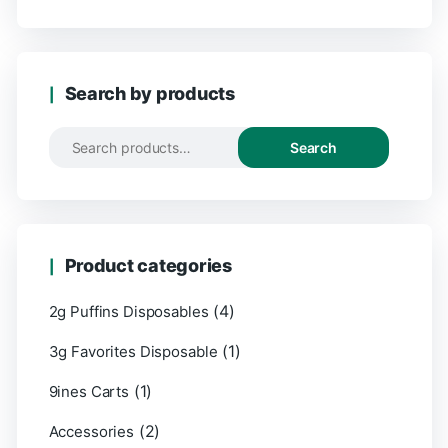
Search by products
Search
Product categories
(4)
2g Puffins Disposables
(1)
3g Favorites Disposable
(1)
9ines Carts
(2)
Accessories