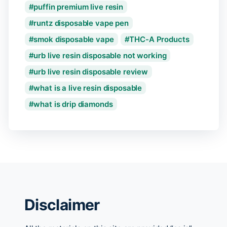
puffin premium live resin
runtz disposable vape pen
smok disposable vape
THC-A Products
urb live resin disposable not working
urb live resin disposable review
what is a live resin disposable
what is drip diamonds
Disclaimer