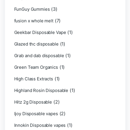
(3)
FunGuy Gummies
(7)
fusion x whole melt
(1)
Geekbar Disposable Vape
(1)
Glazed thc disposable
(1)
Grab and dab disposable
(1)
Green Team Organics
(1)
High Class Extracts
(1)
Highland Rosin Disposable
(2)
Hitz 2g Disposable
(2)
Ijoy Disposable vapes
(1)
Innokin Disposable vapes