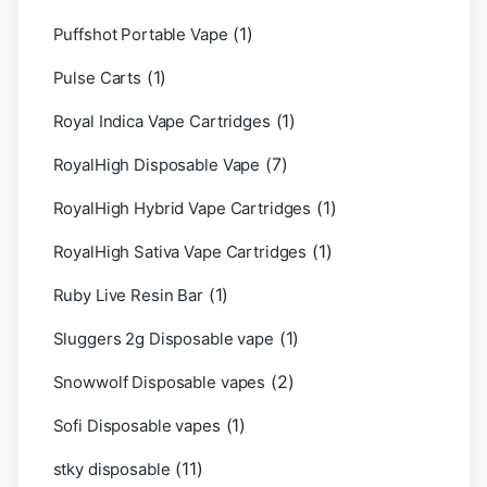
(1)
Puffshot Portable Vape
(1)
Pulse Carts
(1)
Royal Indica Vape Cartridges
(7)
RoyalHigh Disposable Vape
(1)
RoyalHigh Hybrid Vape Cartridges
(1)
RoyalHigh Sativa Vape Cartridges
(1)
Ruby Live Resin Bar
(1)
Sluggers 2g Disposable vape
(2)
Snowwolf Disposable vapes
(1)
Sofi Disposable vapes
(11)
stky disposable