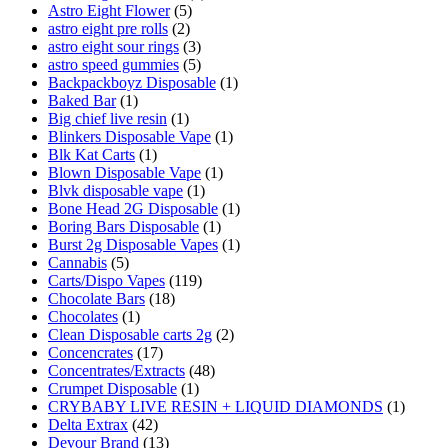
Astro Eight Flower
(5)
astro eight pre rolls
(2)
astro eight sour rings
(3)
astro speed gummies
(5)
Backpackboyz Disposable
(1)
Baked Bar
(1)
Big chief live resin
(1)
Blinkers Disposable Vape
(1)
Blk Kat Carts
(1)
Blown Disposable Vape
(1)
Blvk disposable vape
(1)
Bone Head 2G Disposable
(1)
Boring Bars Disposable
(1)
Burst 2g Disposable Vapes
(1)
Cannabis
(5)
Carts/Dispo Vapes
(119)
Chocolate Bars
(18)
Chocolates
(1)
Clean Disposable carts 2g
(2)
Concencrates
(17)
Concentrates/Extracts
(48)
Crumpet Disposable
(1)
CRYBABY LIVE RESIN + LIQUID DIAMONDS
(1)
Delta Extrax
(42)
Devour Brand
(13)