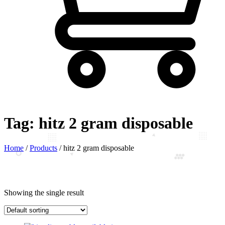
Tag:
hitz 2 gram disposable
Home
/
Products
/
hitz 2 gram disposable
Showing the single result