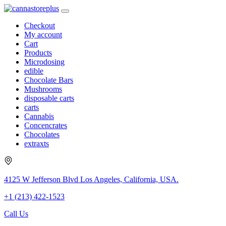
Checkout
My account
Cart
Products
Microdosing
edible
Chocolate Bars
Mushrooms
disposable carts
carts
Cannabis
Concencrates
Chocolates
extraxts
4125 W Jefferson Blvd Los Angeles, California, USA.
+1 (213) 422-1523
Call Us