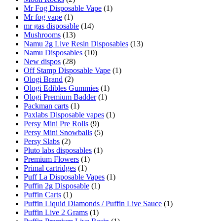
Mr Fog Disposable Vape
(1)
Mr fog vape
(1)
mr gas disposable
(14)
Mushrooms
(13)
Namu 2g Live Resin Disposables
(13)
Namu Disposables
(10)
New dispos
(28)
Off Stamp Disposable Vape
(1)
Ologi Brand
(2)
Ologi Edibles Gummies
(1)
Ologi Premium Badder
(1)
Packman carts
(1)
Paxlabs Disposable vapes
(1)
Persy Mini Pre Rolls
(9)
Persy Mini Snowballs
(5)
Persy Slabs
(2)
Pluto labs disposables
(1)
Premium Flowers
(1)
Primal cartridges
(1)
Puff La Disposable Vapes
(1)
Puffin 2g Disposable
(1)
Puffin Carts
(1)
Puffin Liquid Diamonds / Puffin Live Sauce
(1)
Puffin Live 2 Grams
(1)