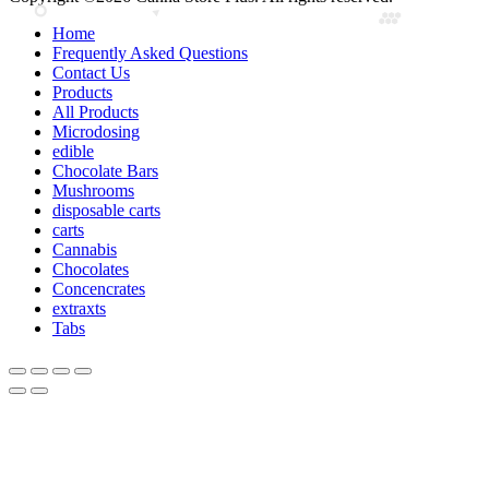
Home
Frequently Asked Questions
Contact Us
Products
All Products
Microdosing
edible
Chocolate Bars
Mushrooms
disposable carts
carts
Cannabis
Chocolates
Concencrates
extraxts
Tabs