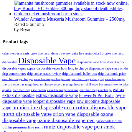
Wunder Amanita Muscaria Mushroom Gummies – 2500mg
Rated
5
out of 5
by Bryan
Product tags
cake live resin carts
cake live resin delta 8 review
cake live resin delta 10
cake live resin
Disposable Vape
disposable
disposable vape how does it work
disposable vapes expire
disposable vapes how long to charge
disposable vape stays on do
drip concentrates
drip concentrates review
drip diamonds baller box
drip diamonds price
esco bar mega charger
esco bar mega charging
esco bar mega
esco bar mega charge time
flavors
esco bar mega how to charge
esco bar mega how to refill
esco bar mega how to take
extrax
apart a
esco bar mega ice cream
esco bar mega near me
esco bar mega recharge
extrax disposable
extrax disposable vape
hyde
Flower & Pre-Rolls
disposable vape
looper disposable vape
low nicotine disposable
no nicotine disposable
no nicotine disposable vape
vape
north disposable vape
orion vape disposable
ozone
disposable vape
ozone disposable vape pen
packwoods x runtz
runtz disposable vape pen
smok
puffin premium live resin