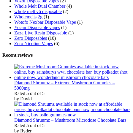
Vozol Disposable vapes
(2)
Whole Melt Dual Chamber
(4)
whole melt v6 disposable
(2)
Wholemelts 2g
(1)
Wotofo Nexbar Disposable Vape
(1)
Yocan Disposable vapes
(1)
Zaza Live Resin Disposable
(1)
Zero Disposables
(10)
Zero Nicotine Vapes
(6)
Recent reviews
Diamond Shruumz – Extreme Mushroom Gummies –
5000mg
Rated
5
out of 5
by David
Diamond Shruumz – Mushroom Microdose Chocolate Bars
Rated
5
out of 5
by Ryder