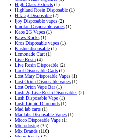
High Class Extracts
(1)
Highland Rosin Disposable
(1)
Hitz 2g Disposable
(2)
Ijoy Disposable vapes
(2)
Innokin Disposable vapes
(1)
Kaos 2G Vapes
(1)
Kaws Rocks
(1)
Kros Disposable vapes
(1)
Kushie disposable
(1)
Lemonade Cart
(1)
Live Resin
(4)
Live Resin Disposable
(2)
Loot Disposable Carts
(1)
Lost Mary Disposable Vapes
(1)
Lost Orion Disposable vapes
(1)
Lost Orion Vape Bar
(1)
Lush 2g Live Resin Disposables
(2)
Lush Disposable Vape
(1)
Lush Liquid Diamonds
(1)
Mad lab carts
(1)
Madlabs Disposable Vapes
(1)
Micco Disposable Vape
(1)
Microdosing
(35)
Mix Brands
(116)
Moon Rocks
(2)