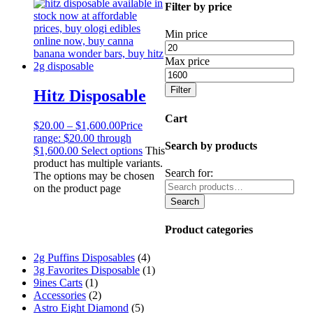
Filter by price
Min price
Max price
Filter
Hitz Disposable
Cart
$
20.00
–
$
1,600.00
Price
range: $20.00 through
Search by products
$1,600.00
Select options
This
product has multiple variants.
Search for:
The options may be chosen
on the product page
Search
Product categories
2g Puffins Disposables
(4)
3g Favorites Disposable
(1)
9ines Carts
(1)
Accessories
(2)
Astro Eight Diamond
(5)