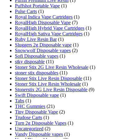
Puffin Premium Live Resin
(1)
Puffshot Portable Vape
(1)
Pulse Carts
(1)
Royal Indica Vape Cartridges
(1)
RoyalHigh Disposable Vape
(7)
RoyalHigh Hybrid Vape Cartridges
(1)
RoyalHigh Sativa Vape Cartridges
(1)
Ruby Live Resin Bar
(1)
Sluggers 2g Disposable vape
(1)
Snowwolf Disposable vapes
(2)
Sofi Disposable vapes
(1)
stky disposable
(11)
Stoner Stix 2G Live Resin Wholesale
(1)
stoner stix disposables
(11)
Stoner Stix Live Resin Disposable
(11)
Stoner Stix Live Resin Wholesale
(1)
Stonerstix 2G Live Resin Disposable
(9)
Swift Disposable vape
(1)
Tabs
(1)
THC Gummies
(21)
Tiny Disposable Vape
(2)
Trudose Carts
(1)
Turn 2g Disposable Vapes
(1)
Uncategorized
(2)
Vandy Disposable vapes
(1)