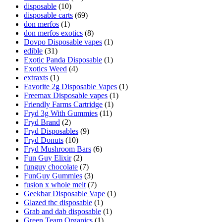
disposable
(10)
disposable carts
(69)
don merfos
(1)
don merfos exotics
(8)
Dovpo Disposable vapes
(1)
edible
(31)
Exotic Panda Disposable
(1)
Exotics Weed
(4)
extraxts
(1)
Favorite 2g Disposable Vapes
(1)
Freemax Disposable vapes
(1)
Friendly Farms Cartridge
(1)
Fryd 3g With Gummies
(11)
Fryd Brand
(2)
Fryd Disposables
(9)
Fryd Donuts
(10)
Fryd Mushroom Bars
(6)
Fun Guy Elixir
(2)
funguy chocolate​
(7)
FunGuy Gummies
(3)
fusion x whole melt
(7)
Geekbar Disposable Vape
(1)
Glazed thc disposable
(1)
Grab and dab disposable
(1)
Green Team Organics
(1)