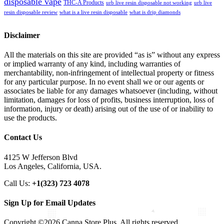
disposable vape
THC-A Products
urb live resin disposable not working
urb live
resin disposable review
what is a live resin disposable
what is drip diamonds
Disclaimer
All the materials on this site are provided “as is” without any express
or implied warranty of any kind, including warranties of
merchantability, non-infringement of intellectual property or fitness
for any particular purpose. In no event shall we or our agents or
associates be liable for any damages whatsoever (including, without
limitation, damages for loss of profits, business interruption, loss of
information, injury or death) arising out of the use of or inability to
use the products.
Contact Us
4125 W Jefferson Blvd
Los Angeles, California, USA.
Call Us:
+1(323) 723 4078
Sign Up for Email Updates
Copyright ©2026 Canna Store Plus. All rights reserved.