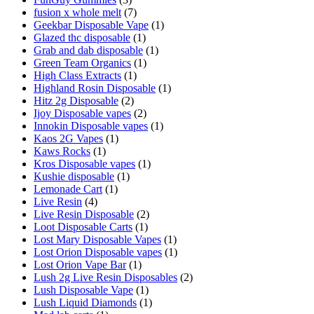
fusion x whole melt
(7)
Geekbar Disposable Vape
(1)
Glazed thc disposable
(1)
Grab and dab disposable
(1)
Green Team Organics
(1)
High Class Extracts
(1)
Highland Rosin Disposable
(1)
Hitz 2g Disposable
(2)
Ijoy Disposable vapes
(2)
Innokin Disposable vapes
(1)
Kaos 2G Vapes
(1)
Kaws Rocks
(1)
Kros Disposable vapes
(1)
Kushie disposable
(1)
Lemonade Cart
(1)
Live Resin
(4)
Live Resin Disposable
(2)
Loot Disposable Carts
(1)
Lost Mary Disposable Vapes
(1)
Lost Orion Disposable vapes
(1)
Lost Orion Vape Bar
(1)
Lush 2g Live Resin Disposables
(2)
Lush Disposable Vape
(1)
Lush Liquid Diamonds
(1)