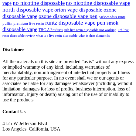
no nicotine disposable
no nicotine disposable vape
vape
north disposable vape
orion vape disposable
ozone
disposable vape
ozone disposable vape pen
packwoods x runtz
runtz disposable vape pen
smok
puffin premium live resin
disposable vape
THC-A Products
urb live resin disposable not working
urb live
resin disposable review
what is a live resin disposable
what is drip diamonds
Disclaimer
All the materials on this site are provided “as is” without any express
or implied warranty of any kind, including warranties of
merchantability, non-infringement of intellectual property or fitness
for any particular purpose. In no event shall we or our agents or
associates be liable for any damages whatsoever (including, without
limitation, damages for loss of profits, business interruption, loss of
information, injury or death) arising out of the use of or inability to
use the products.
Contact Us
4125 W Jefferson Blvd
Los Angeles, California, USA.