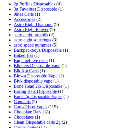
2g Puffins Disposables
(4)
3g Favorites Disposable
(1)
9ines Carts
(1)
Accessories
(2)
Astro Eight Diamond
(5)
Astro Eight Flower
(5)
astro eight pre rolls
(2)
astro eight sour rings
(3)
astro speed gummies
(5)
Backpackboyz Disposable
(1)
Baked Bar
(1)
Big chief live resin
(1)
Blinkers Disposable Vape
(1)
Blk Kat Carts
(1)
Blown Disposable Vape
(1)
Blvk disposable vape
(1)
Bone Head 2G Disposable
(1)
Boring Bars Disposable
(1)
Burst 2g Disposable Vapes
(1)
Cannabis
(5)
Carts/Dispo Vapes
(119)
Chocolate Bars
(18)
Chocolates
(1)
Clean Disposable carts 2g
(2)
Concencrates
(17)