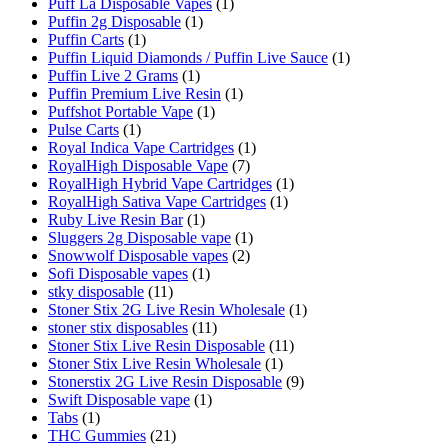
Puff La Disposable Vapes
(1)
Puffin 2g Disposable
(1)
Puffin Carts
(1)
Puffin Liquid Diamonds / Puffin Live Sauce
(1)
Puffin Live 2 Grams
(1)
Puffin Premium Live Resin
(1)
Puffshot Portable Vape
(1)
Pulse Carts
(1)
Royal Indica Vape Cartridges
(1)
RoyalHigh Disposable Vape
(7)
RoyalHigh Hybrid Vape Cartridges
(1)
RoyalHigh Sativa Vape Cartridges
(1)
Ruby Live Resin Bar
(1)
Sluggers 2g Disposable vape
(1)
Snowwolf Disposable vapes
(2)
Sofi Disposable vapes
(1)
stky disposable
(11)
Stoner Stix 2G Live Resin Wholesale
(1)
stoner stix disposables
(11)
Stoner Stix Live Resin Disposable
(11)
Stoner Stix Live Resin Wholesale
(1)
Stonerstix 2G Live Resin Disposable
(9)
Swift Disposable vape
(1)
Tabs
(1)
THC Gummies
(21)