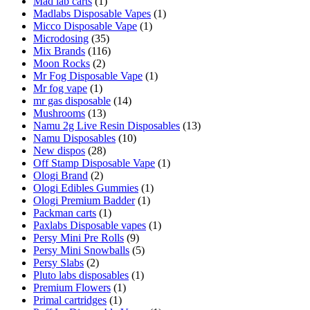
Mad lab carts
(1)
Madlabs Disposable Vapes
(1)
Micco Disposable Vape
(1)
Microdosing
(35)
Mix Brands
(116)
Moon Rocks
(2)
Mr Fog Disposable Vape
(1)
Mr fog vape
(1)
mr gas disposable
(14)
Mushrooms
(13)
Namu 2g Live Resin Disposables
(13)
Namu Disposables
(10)
New dispos
(28)
Off Stamp Disposable Vape
(1)
Ologi Brand
(2)
Ologi Edibles Gummies
(1)
Ologi Premium Badder
(1)
Packman carts
(1)
Paxlabs Disposable vapes
(1)
Persy Mini Pre Rolls
(9)
Persy Mini Snowballs
(5)
Persy Slabs
(2)
Pluto labs disposables
(1)
Premium Flowers
(1)
Primal cartridges
(1)