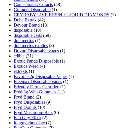
Concentrates/Extracts
(48)
Crumpet Disposable
(1)
CRYBABY LIVE RESIN + LIQUID DIAMONDS
(1)
Delta Extrax
(42)
Devour Brand
(13)
disposable
(10)
disposable carts
(69)
don merfos
(1)
don merfos exotics
(8)
Dovpo Disposable vapes
(1)
edible
(31)
Exotic Panda Disposable
(1)
Exotics Weed
(4)
extraxts
(1)
Favorite 2g Disposable Vapes
(1)
Freemax Disposable vapes
(1)
Friendly Farms Cartridge
(1)
Fryd 3g With Gummies
(11)
Fryd Brand
(2)
Fryd Disposables
(9)
Fryd Donuts
(10)
Fryd Mushroom Bars
(6)
Fun Guy Elixir
(2)
funguy chocolate​
(7)
FunGuy Gummies
(3)