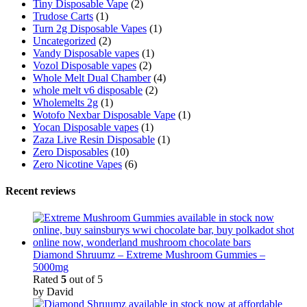
Tiny Disposable Vape
(2)
Trudose Carts
(1)
Turn 2g Disposable Vapes
(1)
Uncategorized
(2)
Vandy Disposable vapes
(1)
Vozol Disposable vapes
(2)
Whole Melt Dual Chamber
(4)
whole melt v6 disposable
(2)
Wholemelts 2g
(1)
Wotofo Nexbar Disposable Vape
(1)
Yocan Disposable vapes
(1)
Zaza Live Resin Disposable
(1)
Zero Disposables
(10)
Zero Nicotine Vapes
(6)
Recent reviews
Diamond Shruumz – Extreme Mushroom Gummies –
5000mg
Rated
5
out of 5
by David