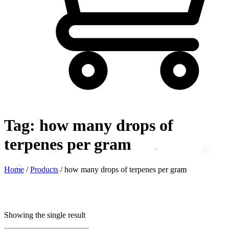
Tag:
how many drops of
terpenes per gram
Home
/
Products
/
how many drops of terpenes per gram
Showing the single result