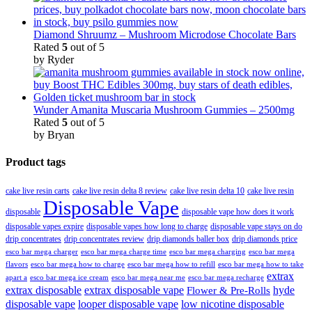
Diamond Shruumz – Mushroom Microdose Chocolate Bars
Rated
5
out of 5
by Ryder
Wunder Amanita Muscaria Mushroom Gummies – 2500mg
Rated
5
out of 5
by Bryan
Product tags
cake live resin carts
cake live resin delta 8 review
cake live resin delta 10
cake live resin
Disposable Vape
disposable
disposable vape how does it work
disposable vapes expire
disposable vapes how long to charge
disposable vape stays on do
drip concentrates
drip concentrates review
drip diamonds baller box
drip diamonds price
esco bar mega charger
esco bar mega charging
esco bar mega
esco bar mega charge time
flavors
esco bar mega how to charge
esco bar mega how to refill
esco bar mega how to take
extrax
apart a
esco bar mega ice cream
esco bar mega near me
esco bar mega recharge
extrax disposable
extrax disposable vape
hyde
Flower & Pre-Rolls
disposable vape
looper disposable vape
low nicotine disposable