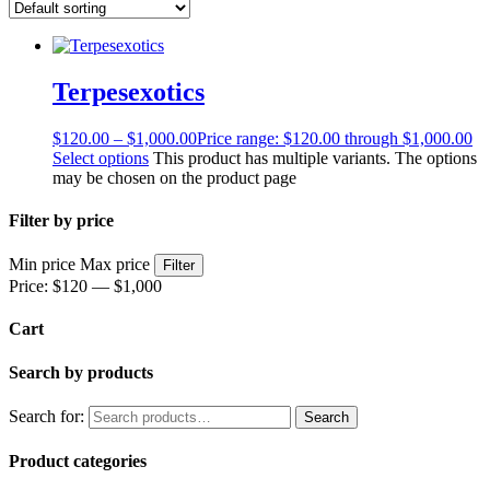
Terpesexotics
$
120.00
–
$
1,000.00
Price range: $120.00 through $1,000.00
Select options
This product has multiple variants. The options
may be chosen on the product page
Filter by price
Min price
Max price
Filter
Price:
$120
—
$1,000
Cart
Search by products
Search for:
Search
Product categories