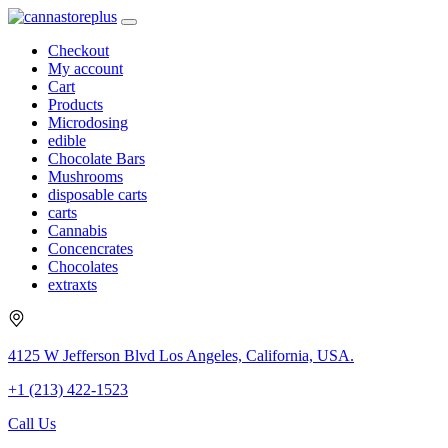
Checkout
My account
Cart
Products
Microdosing
edible
Chocolate Bars
Mushrooms
disposable carts
carts
Cannabis
Concencrates
Chocolates
extraxts
4125 W Jefferson Blvd Los Angeles, California, USA.
+1 (213) 422-1523
Call Us