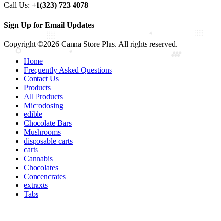
Call Us:
+1(323) 723 4078
Sign Up for Email Updates
Copyright ©2026 Canna Store Plus. All rights reserved.
Home
Frequently Asked Questions
Contact Us
Products
All Products
Microdosing
edible
Chocolate Bars
Mushrooms
disposable carts
carts
Cannabis
Chocolates
Concencrates
extraxts
Tabs