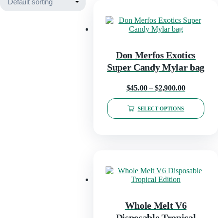
Don Merfos Exotics
Super Candy Mylar bag
Price
$
45.00
–
$
2,900.00
range:
SELECT OPTIONS
$45.00
This
through
product
has
$2,900.00
multiple
variants.
The
options
may
be
chosen
Whole Melt V6
on
Disposable Tropical