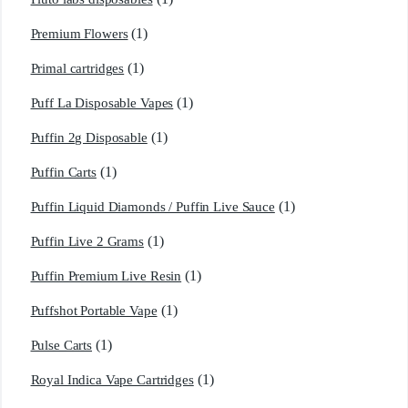
(1)
Premium Flowers
(1)
Primal cartridges
(1)
Puff La Disposable Vapes
(1)
Puffin 2g Disposable
(1)
Puffin Carts
(1)
Puffin Liquid Diamonds / Puffin Live Sauce
(1)
Puffin Live 2 Grams
(1)
Puffin Premium Live Resin
(1)
Puffshot Portable Vape
(1)
Pulse Carts
(1)
Royal Indica Vape Cartridges