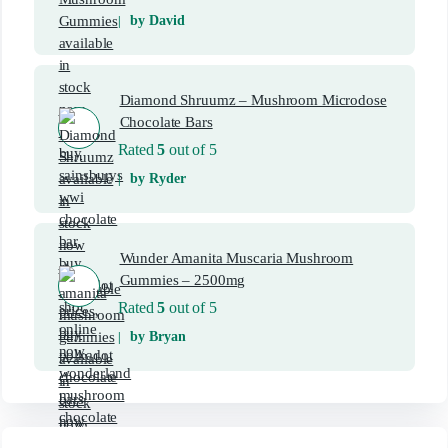
by David
Diamond Shruumz – Mushroom Microdose
Chocolate Bars
Rated
5
out of 5
by Ryder
Wunder Amanita Muscaria Mushroom
Gummies – 2500mg
Rated
5
out of 5
by Bryan