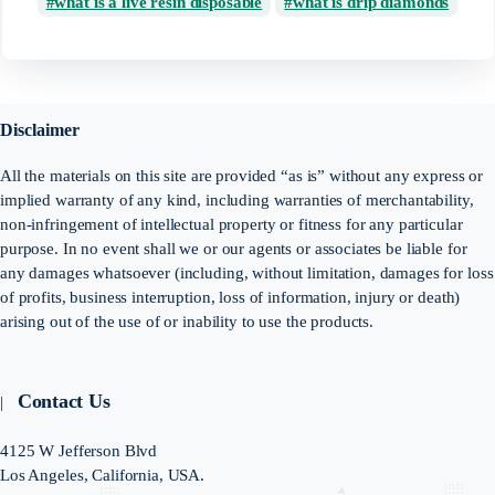
what is a live resin disposable
what is drip diamonds
Disclaimer
All the materials on this site are provided “as is” without any express or
implied warranty of any kind, including warranties of merchantability,
non-infringement of intellectual property or fitness for any particular
purpose. In no event shall we or our agents or associates be liable for
any damages whatsoever (including, without limitation, damages for loss
of profits, business interruption, loss of information, injury or death)
arising out of the use of or inability to use the products.
Contact Us
4125 W Jefferson Blvd
Los Angeles, California, USA.