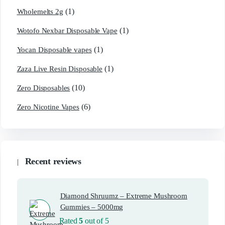
(1)
Wholemelts 2g
(1)
Wotofo Nexbar Disposable Vape
(1)
Yocan Disposable vapes
(1)
Zaza Live Resin Disposable
(10)
Zero Disposables
(6)
Zero Nicotine Vapes
Recent reviews
Diamond Shruumz – Extreme Mushroom
Gummies – 5000mg
Rated
5
out of 5