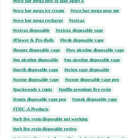
esco bar mega how to take apart a
esco bar mega ice cream
esco bar mega near me
esco bar mega recharge
extrax
extrax disposable
extrax disposable vape
Flower & Pre-Rolls
hyde disposable vape
looper disposable vape
low nicotine disposable vape
no nicotine disposable
no nicotine disposable vape
north disposable vape
orion vape disposable
ozone disposable vape
ozone disposable vape pen
packwoods x runtz
puffin premium live resin
runtz disposable vape pen
smok disposable vape
THC-A Products
urb live resin disposable not working
urb live resin disposable review