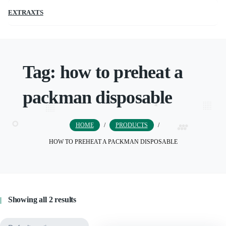
EXTRAXTS
Tag:
how to preheat a
packman disposable
HOME
/
PRODUCTS
/
HOW TO PREHEAT A PACKMAN DISPOSABLE
Showing all 2 results