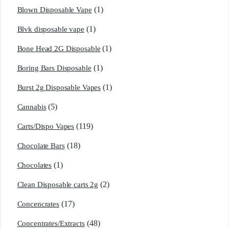
(1)
Blown Disposable Vape
(1)
Blvk disposable vape
(1)
Bone Head 2G Disposable
(1)
Boring Bars Disposable
(1)
Burst 2g Disposable Vapes
(5)
Cannabis
(119)
Carts/Dispo Vapes
(18)
Chocolate Bars
(1)
Chocolates
(2)
Clean Disposable carts 2g
(17)
Concencrates
(48)
Concentrates/Extracts