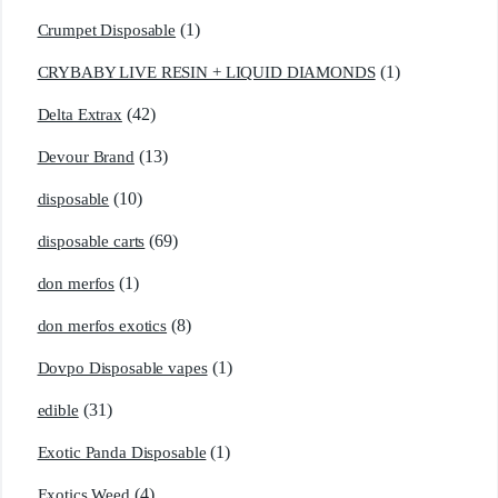
(1)
Crumpet Disposable
(1)
CRYBABY LIVE RESIN + LIQUID DIAMONDS
(42)
Delta Extrax
(13)
Devour Brand
(10)
disposable
(69)
disposable carts
(1)
don merfos
(8)
don merfos exotics
(1)
Dovpo Disposable vapes
(31)
edible
(1)
Exotic Panda Disposable
(4)
Exotics Weed