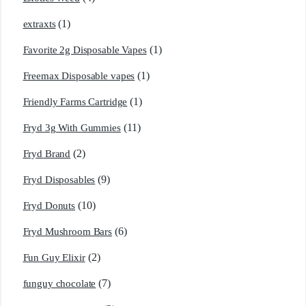
(1)
extraxts
(1)
Favorite 2g Disposable Vapes
(1)
Freemax Disposable vapes
(1)
Friendly Farms Cartridge
(11)
Fryd 3g With Gummies
(2)
Fryd Brand
(9)
Fryd Disposables
(10)
Fryd Donuts
(6)
Fryd Mushroom Bars
(2)
Fun Guy Elixir
(7)
funguy chocolate​