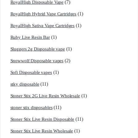
(7)
RoyalHigh Disposable Vape
(1)
RoyalHigh Hybrid Vape Cartridges
(1)
RoyalHigh Sativa Vape Cartridges
(1)
Ruby Live Resin Bar
(1)
Sluggers 2g Disposable vape
(2)
Snowwolf Disposable vapes
(1)
Sofi Disposable vapes
(11)
stky disposable
(1)
Stoner Stix 2G Live Resin Wholesale
(11)
stoner stix disposables
(11)
Stoner Stix Live Resin Disposable
(1)
Stoner Stix Live Resin Wholesale