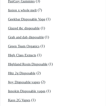
(3)
FunGuy Gummies
(7)
fusion x whole melt
(1)
Geekbar Disposable Vape
(1)
Glazed thc disposable
(1)
Grab and dab disposable
(1)
Green Team Organics
(1)
High Class Extracts
(1)
Highland Rosin Disposable
(2)
Hitz 2g Disposable
(2)
Ijoy Disposable vapes
(1)
Innokin Disposable vapes
(1)
Kaos 2G Vapes