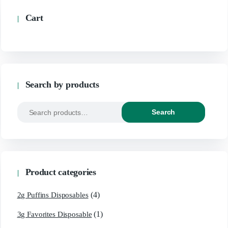
Cart
Search by products
Search
Search
for:
Product categories
(4)
2g Puffins Disposables
(1)
3g Favorites Disposable