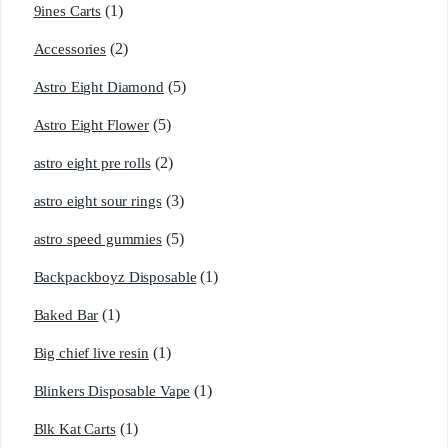
(1)
9ines Carts
(2)
Accessories
(5)
Astro Eight Diamond
(5)
Astro Eight Flower
(2)
astro eight pre rolls
(3)
astro eight sour rings
(5)
astro speed gummies
(1)
Backpackboyz Disposable
(1)
Baked Bar
(1)
Big chief live resin
(1)
Blinkers Disposable Vape
(1)
Blk Kat Carts