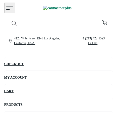
4125 W Jefferson Blvd Los Angeles,
+1 (213) 422-1523
California, USA.
Call Us
CHECKOUT
MY ACCOUNT
CART
PRODUCTS