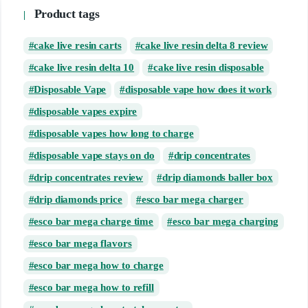
Product tags
cake live resin carts
cake live resin delta 8 review
cake live resin delta 10
cake live resin disposable
Disposable Vape
disposable vape how does it work
disposable vapes expire
disposable vapes how long to charge
disposable vape stays on do
drip concentrates
drip concentrates review
drip diamonds baller box
drip diamonds price
esco bar mega charger
esco bar mega charge time
esco bar mega charging
esco bar mega flavors
esco bar mega how to charge
esco bar mega how to refill