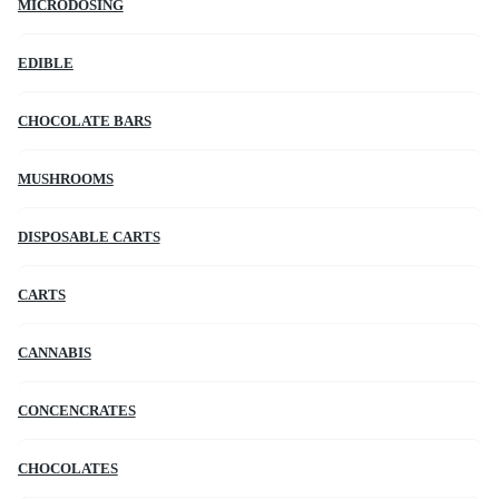
MICRODOSING
EDIBLE
CHOCOLATE BARS
MUSHROOMS
DISPOSABLE CARTS
CARTS
CANNABIS
CONCENCRATES
CHOCOLATES