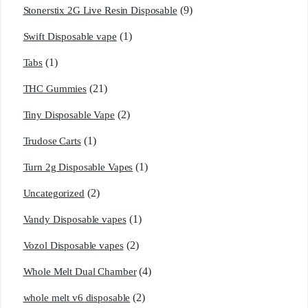
(9)
Stonerstix 2G Live Resin Disposable
(1)
Swift Disposable vape
(1)
Tabs
(21)
THC Gummies
(2)
Tiny Disposable Vape
(1)
Trudose Carts
(1)
Turn 2g Disposable Vapes
(2)
Uncategorized
(1)
Vandy Disposable vapes
(2)
Vozol Disposable vapes
(4)
Whole Melt Dual Chamber
(2)
whole melt v6 disposable