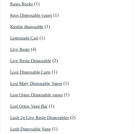
(1)
Kaws Rocks
(1)
Kros Disposable vapes
(1)
Kushie disposable
(1)
Lemonade Cart
(4)
Live Resin
(2)
Live Resin Disposable
(1)
Loot Disposable Carts
(1)
Lost Mary Disposable Vapes
(1)
Lost Orion Disposable vapes
(1)
Lost Orion Vape Bar
(2)
Lush 2g Live Resin Disposables
(1)
Lush Disposable Vape