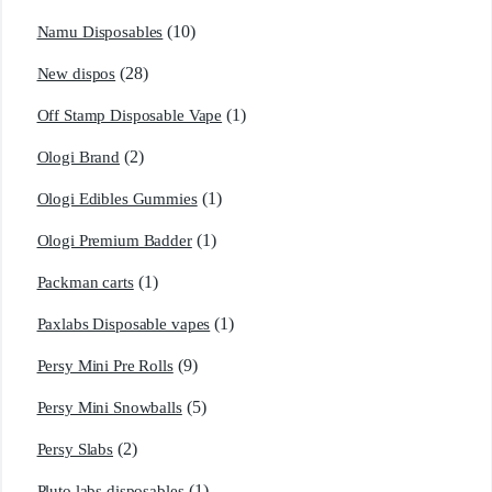
(10)
Namu Disposables
(28)
New dispos
(1)
Off Stamp Disposable Vape
(2)
Ologi Brand
(1)
Ologi Edibles Gummies
(1)
Ologi Premium Badder
(1)
Packman carts
(1)
Paxlabs Disposable vapes
(9)
Persy Mini Pre Rolls
(5)
Persy Mini Snowballs
(2)
Persy Slabs
(1)
Pluto labs disposables