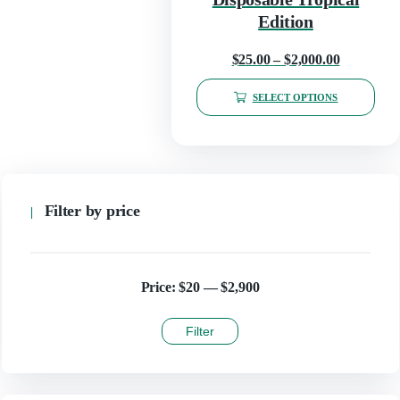
the
product
Edition
page
Price
$
25.00
–
$
2,000.00
range:
SELECT OPTIONS
$25.00
This
through
product
has
$2,000.00
multiple
variants.
The
Filter by price
options
may
be
chosen
on
Price:
$20
—
$2,900
the
product
Filter
page
Min
Max
price
price