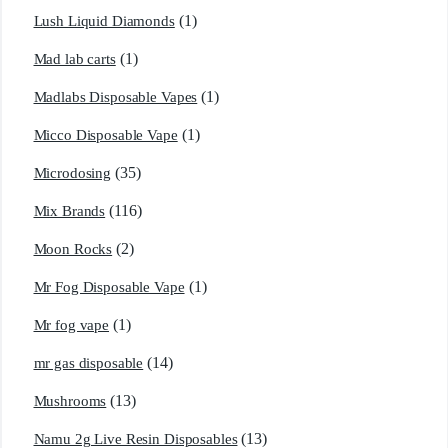
(1)
Lush Liquid Diamonds
(1)
Mad lab carts
(1)
Madlabs Disposable Vapes
(1)
Micco Disposable Vape
(35)
Microdosing
(116)
Mix Brands
(2)
Moon Rocks
(1)
Mr Fog Disposable Vape
(1)
Mr fog vape
(14)
mr gas disposable
(13)
Mushrooms
(13)
Namu 2g Live Resin Disposables