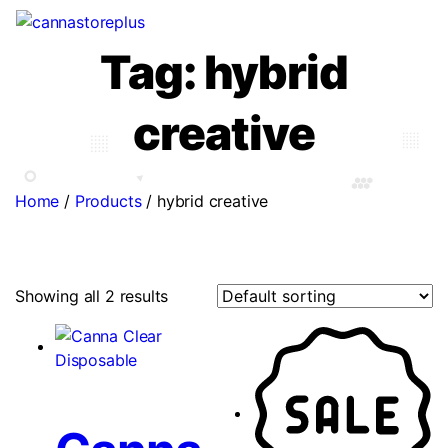
Tag:
hybrid
creative
Home
/
Products
/
hybrid creative
Showing all 2 results