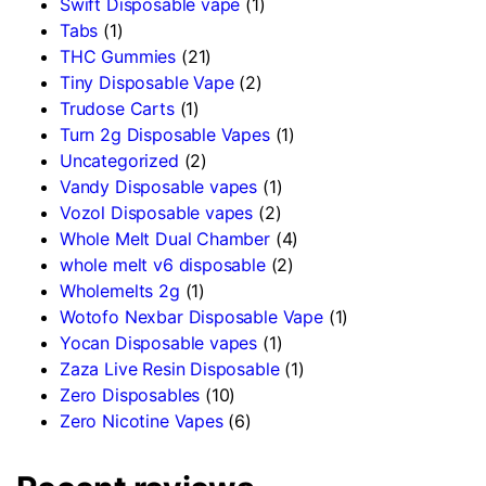
Swift Disposable vape
(1)
Tabs
(1)
THC Gummies
(21)
Tiny Disposable Vape
(2)
Trudose Carts
(1)
Turn 2g Disposable Vapes
(1)
Uncategorized
(2)
Vandy Disposable vapes
(1)
Vozol Disposable vapes
(2)
Whole Melt Dual Chamber
(4)
whole melt v6 disposable
(2)
Wholemelts 2g
(1)
Wotofo Nexbar Disposable Vape
(1)
Yocan Disposable vapes
(1)
Zaza Live Resin Disposable
(1)
Zero Disposables
(10)
Zero Nicotine Vapes
(6)