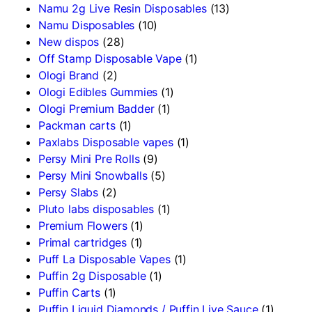
Namu 2g Live Resin Disposables
(13)
Namu Disposables
(10)
New dispos
(28)
Off Stamp Disposable Vape
(1)
Ologi Brand
(2)
Ologi Edibles Gummies
(1)
Ologi Premium Badder
(1)
Packman carts
(1)
Paxlabs Disposable vapes
(1)
Persy Mini Pre Rolls
(9)
Persy Mini Snowballs
(5)
Persy Slabs
(2)
Pluto labs disposables
(1)
Premium Flowers
(1)
Primal cartridges
(1)
Puff La Disposable Vapes
(1)
Puffin 2g Disposable
(1)
Puffin Carts
(1)
Puffin Liquid Diamonds / Puffin Live Sauce
(1)