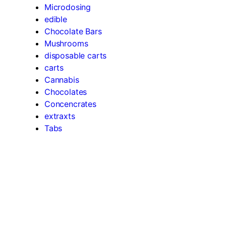
Microdosing
edible
Chocolate Bars
Mushrooms
disposable carts
carts
Cannabis
Chocolates
Concencrates
extraxts
Tabs