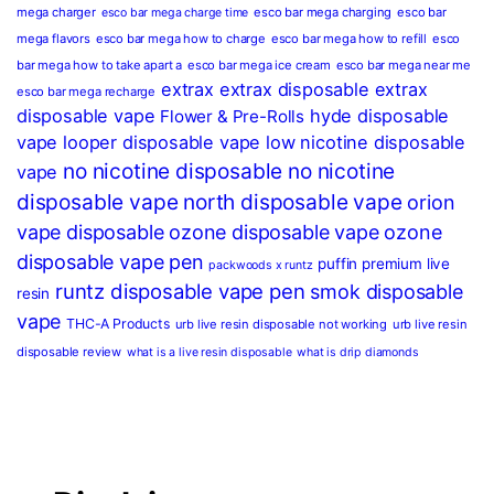
mega charger
esco bar mega charging
esco bar
esco bar mega charge time
mega flavors
esco bar mega how to charge
esco bar mega how to refill
esco
bar mega how to take apart a
esco bar mega ice cream
esco bar mega near me
extrax
extrax disposable
extrax
esco bar mega recharge
disposable vape
hyde disposable
Flower & Pre-Rolls
vape
looper disposable vape
low nicotine disposable
no nicotine disposable
no nicotine
vape
disposable vape
north disposable vape
orion
vape disposable
ozone disposable vape
ozone
disposable vape pen
puffin premium live
packwoods x runtz
runtz disposable vape pen
smok disposable
resin
vape
THC-A Products
urb live resin disposable not working
urb live resin
disposable review
what is a live resin disposable
what is drip diamonds