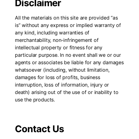
Disclaimer
All the materials on this site are provided “as
is” without any express or implied warranty of
any kind, including warranties of
merchantability, non-infringement of
intellectual property or fitness for any
particular purpose. In no event shall we or our
agents or associates be liable for any damages
whatsoever (including, without limitation,
damages for loss of profits, business
interruption, loss of information, injury or
death) arising out of the use of or inability to
use the products.
Contact Us