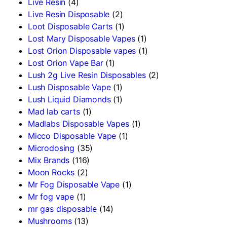
Live Resin
(4)
Live Resin Disposable
(2)
Loot Disposable Carts
(1)
Lost Mary Disposable Vapes
(1)
Lost Orion Disposable vapes
(1)
Lost Orion Vape Bar
(1)
Lush 2g Live Resin Disposables
(2)
Lush Disposable Vape
(1)
Lush Liquid Diamonds
(1)
Mad lab carts
(1)
Madlabs Disposable Vapes
(1)
Micco Disposable Vape
(1)
Microdosing
(35)
Mix Brands
(116)
Moon Rocks
(2)
Mr Fog Disposable Vape
(1)
Mr fog vape
(1)
mr gas disposable
(14)
Mushrooms
(13)