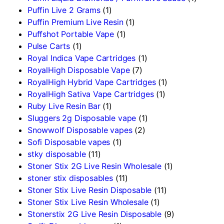
Puffin Live 2 Grams
(1)
Puffin Premium Live Resin
(1)
Puffshot Portable Vape
(1)
Pulse Carts
(1)
Royal Indica Vape Cartridges
(1)
RoyalHigh Disposable Vape
(7)
RoyalHigh Hybrid Vape Cartridges
(1)
RoyalHigh Sativa Vape Cartridges
(1)
Ruby Live Resin Bar
(1)
Sluggers 2g Disposable vape
(1)
Snowwolf Disposable vapes
(2)
Sofi Disposable vapes
(1)
stky disposable
(11)
Stoner Stix 2G Live Resin Wholesale
(1)
stoner stix disposables
(11)
Stoner Stix Live Resin Disposable
(11)
Stoner Stix Live Resin Wholesale
(1)
Stonerstix 2G Live Resin Disposable
(9)