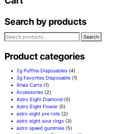
Cart
Search by products
Search
Product categories
2g Puffins Disposables
(4)
3g Favorites Disposable
(1)
9ines Carts
(1)
Accessories
(2)
Astro Eight Diamond
(5)
Astro Eight Flower
(5)
astro eight pre rolls
(2)
astro eight sour rings
(3)
astro speed gummies
(5)