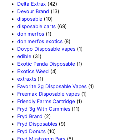
Delta Extrax
(42)
Devour Brand
(13)
disposable
(10)
disposable carts
(69)
don merfos
(1)
don merfos exotics
(8)
Dovpo Disposable vapes
(1)
edible
(31)
Exotic Panda Disposable
(1)
Exotics Weed
(4)
extraxts
(1)
Favorite 2g Disposable Vapes
(1)
Freemax Disposable vapes
(1)
Friendly Farms Cartridge
(1)
Fryd 3g With Gummies
(11)
Fryd Brand
(2)
Fryd Disposables
(9)
Fryd Donuts
(10)
Fryd Mushroom Bars
(6)