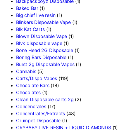
Backpackboyz Disposable
(1)
Baked Bar
(1)
Big chief live resin
(1)
Blinkers Disposable Vape
(1)
Blk Kat Carts
(1)
Blown Disposable Vape
(1)
Blvk disposable vape
(1)
Bone Head 2G Disposable
(1)
Boring Bars Disposable
(1)
Burst 2g Disposable Vapes
(1)
Cannabis
(5)
Carts/Dispo Vapes
(119)
Chocolate Bars
(18)
Chocolates
(1)
Clean Disposable carts 2g
(2)
Concencrates
(17)
Concentrates/Extracts
(48)
Crumpet Disposable
(1)
CRYBABY LIVE RESIN + LIQUID DIAMONDS
(1)