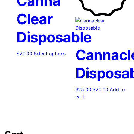
Canna
Clear
Disposable
Cannacl
$
20.00
Select options
Disposa
$
25.00
$
20.00
Add to
cart