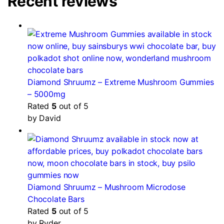
Recent reviews
Diamond Shruumz – Extreme Mushroom Gummies
– 5000mg
Rated
5
out of 5
by David
Diamond Shruumz – Mushroom Microdose
Chocolate Bars
Rated
5
out of 5
by Ryder