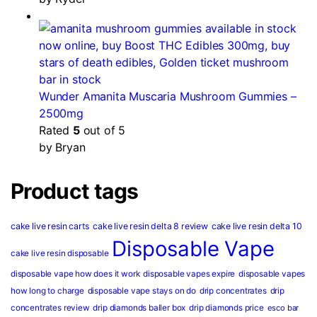
Wunder Amanita Muscaria Mushroom Gummies –
2500mg
Rated
5
out of 5
by Bryan
Product tags
cake live resin carts
cake live resin delta 8 review
cake live resin delta 10
Disposable Vape
cake live resin disposable
disposable vape how does it work
disposable vapes expire
disposable vapes
how long to charge
disposable vape stays on do
drip concentrates
drip
concentrates review
drip diamonds baller box
drip diamonds price
esco bar