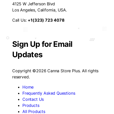
4125 W Jefferson Blvd
Los Angeles, California, USA.
Call Us:
+1(323) 723 4078
Sign Up for Email
Updates
Copyright ©2026 Canna Store Plus. All rights
reserved.
Home
Frequently Asked Questions
Contact Us
Products
All Products