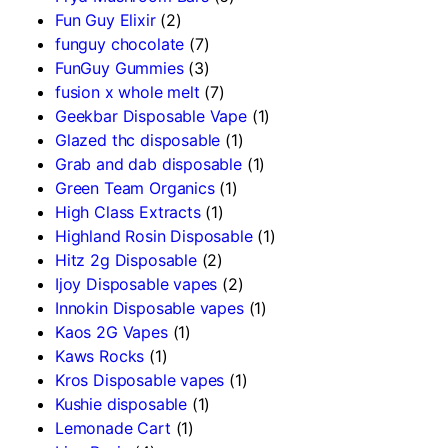
Fun Guy Elixir
(2)
funguy chocolate​
(7)
FunGuy Gummies
(3)
fusion x whole melt
(7)
Geekbar Disposable Vape
(1)
Glazed thc disposable
(1)
Grab and dab disposable
(1)
Green Team Organics
(1)
High Class Extracts
(1)
Highland Rosin Disposable
(1)
Hitz 2g Disposable
(2)
Ijoy Disposable vapes
(2)
Innokin Disposable vapes
(1)
Kaos 2G Vapes
(1)
Kaws Rocks
(1)
Kros Disposable vapes
(1)
Kushie disposable
(1)
Lemonade Cart
(1)