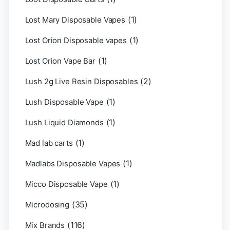
(1)
Lost Mary Disposable Vapes
(1)
Lost Orion Disposable vapes
(1)
Lost Orion Vape Bar
(2)
Lush 2g Live Resin Disposables
(1)
Lush Disposable Vape
(1)
Lush Liquid Diamonds
(1)
Mad lab carts
(1)
Madlabs Disposable Vapes
(1)
Micco Disposable Vape
(35)
Microdosing
(116)
Mix Brands