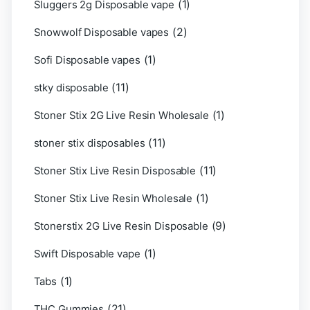
(1)
Sluggers 2g Disposable vape
(2)
Snowwolf Disposable vapes
(1)
Sofi Disposable vapes
(11)
stky disposable
(1)
Stoner Stix 2G Live Resin Wholesale
(11)
stoner stix disposables
(11)
Stoner Stix Live Resin Disposable
(1)
Stoner Stix Live Resin Wholesale
(9)
Stonerstix 2G Live Resin Disposable
(1)
Swift Disposable vape
(1)
Tabs
(21)
THC Gummies