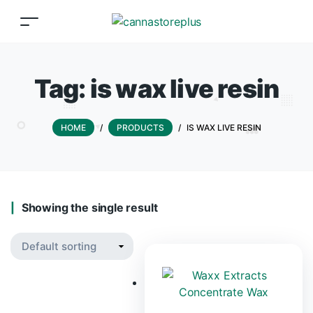
Tag:
is wax live resin
HOME
/
PRODUCTS
/
IS WAX LIVE RESIN
Showing the single result