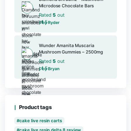
Microdose Chocolate Bars
Rated
5
out
of 5
by Ryder
Wunder Amanita Muscaria
Mushroom Gummies – 2500mg
Rated
5
out
of 5
by Bryan
Product tags
cake live resin carts
cake live resin delta 8 review