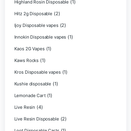
(1)
Highland Rosin Disposable
(2)
Hitz 2g Disposable
(2)
Ijoy Disposable vapes
(1)
Innokin Disposable vapes
(1)
Kaos 2G Vapes
(1)
Kaws Rocks
(1)
Kros Disposable vapes
(1)
Kushie disposable
(1)
Lemonade Cart
(4)
Live Resin
(2)
Live Resin Disposable
(1)
Loot Disposable Carts