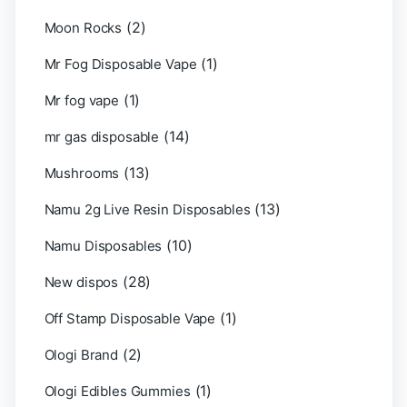
(2)
Moon Rocks
(1)
Mr Fog Disposable Vape
(1)
Mr fog vape
(14)
mr gas disposable
(13)
Mushrooms
(13)
Namu 2g Live Resin Disposables
(10)
Namu Disposables
(28)
New dispos
(1)
Off Stamp Disposable Vape
(2)
Ologi Brand
(1)
Ologi Edibles Gummies