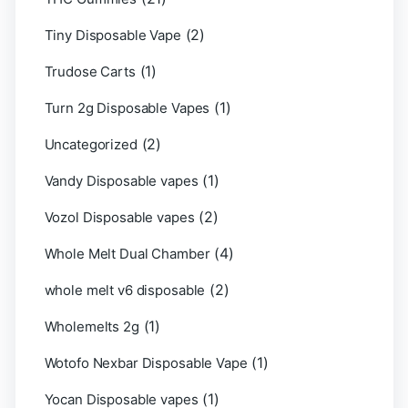
(2)
Tiny Disposable Vape
(1)
Trudose Carts
(1)
Turn 2g Disposable Vapes
(2)
Uncategorized
(1)
Vandy Disposable vapes
(2)
Vozol Disposable vapes
(4)
Whole Melt Dual Chamber
(2)
whole melt v6 disposable
(1)
Wholemelts 2g
(1)
Wotofo Nexbar Disposable Vape
(1)
Yocan Disposable vapes