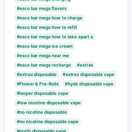
esco bar mega flavors
esco bar mega how to charge
esco bar mega how to refill
esco bar mega how to take apart a
esco bar mega ice cream
esco bar mega near me
esco bar mega recharge
extrax
extrax disposable
extrax disposable vape
Flower & Pre-Rolls
hyde disposable vape
looper disposable vape
low nicotine disposable vape
no nicotine disposable
no nicotine disposable vape
north disposable vape