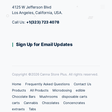
4125 W Jefferson Blvd
Los Angeles, California, USA.
Call Us:
+1(323) 723 4078
Sign Up for Email Updates
Copyright ©2026 Canna Store Plus. All rights reserved.
Home
Frequently Asked Questions
Contact Us
Products
All Products
Microdosing
edible
Chocolate Bars
Mushrooms
disposable carts
carts
Cannabis
Chocolates
Concencrates
extraxts
Tabs