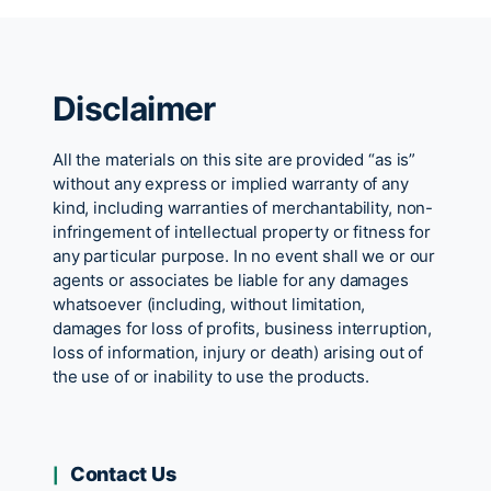
Disclaimer
All the materials on this site are provided “as is”
without any express or implied warranty of any
kind, including warranties of merchantability, non-
infringement of intellectual property or fitness for
any particular purpose. In no event shall we or our
agents or associates be liable for any damages
whatsoever (including, without limitation,
damages for loss of profits, business interruption,
loss of information, injury or death) arising out of
the use of or inability to use the products.
Contact Us