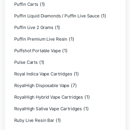
(1)
Puffin Carts
(1)
Puffin Liquid Diamonds / Puffin Live Sauce
(1)
Puffin Live 2 Grams
(1)
Puffin Premium Live Resin
(1)
Puffshot Portable Vape
(1)
Pulse Carts
(1)
Royal Indica Vape Cartridges
(7)
RoyalHigh Disposable Vape
(1)
RoyalHigh Hybrid Vape Cartridges
(1)
RoyalHigh Sativa Vape Cartridges
(1)
Ruby Live Resin Bar