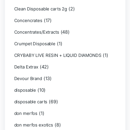
(2)
Clean Disposable carts 2g
(17)
Concencrates
(48)
Concentrates/Extracts
(1)
Crumpet Disposable
(1)
CRYBABY LIVE RESIN + LIQUID DIAMONDS
(42)
Delta Extrax
(13)
Devour Brand
(10)
disposable
(69)
disposable carts
(1)
don merfos
(8)
don merfos exotics