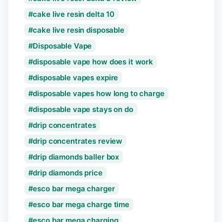
cake live resin delta 10
cake live resin disposable
Disposable Vape
disposable vape how does it work
disposable vapes expire
disposable vapes how long to charge
disposable vape stays on do
drip concentrates
drip concentrates review
drip diamonds baller box
drip diamonds price
esco bar mega charger
esco bar mega charge time
esco bar mega charging