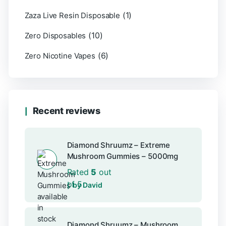
(1)
Zaza Live Resin Disposable
(10)
Zero Disposables
(6)
Zero Nicotine Vapes
Recent reviews
Diamond Shruumz – Extreme
Mushroom Gummies – 5000mg
Rated
5
out
of 5
by David
Diamond Shruumz – Mushroom