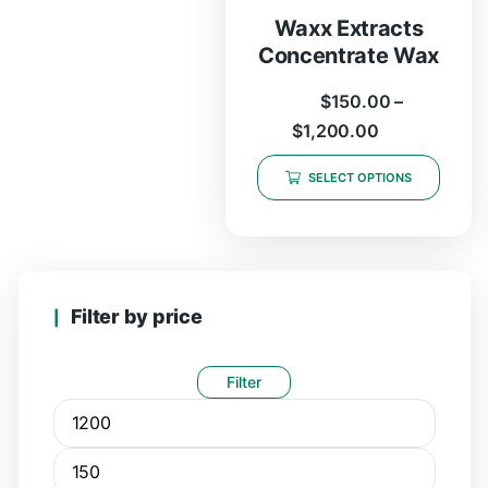
Waxx Extracts
Concentrate Wax
$
150.00
–
$
1,200.00
SELECT OPTIONS
Filter by price
Filter