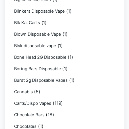
(1)
Blinkers Disposable Vape
(1)
Blk Kat Carts
(1)
Blown Disposable Vape
(1)
Blvk disposable vape
(1)
Bone Head 2G Disposable
(1)
Boring Bars Disposable
(1)
Burst 2g Disposable Vapes
(5)
Cannabis
(119)
Carts/Dispo Vapes
(18)
Chocolate Bars
(1)
Chocolates