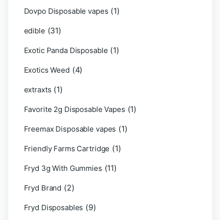
(1)
Dovpo Disposable vapes
(31)
edible
(1)
Exotic Panda Disposable
(4)
Exotics Weed
(1)
extraxts
(1)
Favorite 2g Disposable Vapes
(1)
Freemax Disposable vapes
(1)
Friendly Farms Cartridge
(11)
Fryd 3g With Gummies
(2)
Fryd Brand
(9)
Fryd Disposables