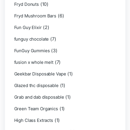
(10)
Fryd Donuts
(6)
Fryd Mushroom Bars
(2)
Fun Guy Elixir
(7)
funguy chocolate​
(3)
FunGuy Gummies
(7)
fusion x whole melt
(1)
Geekbar Disposable Vape
(1)
Glazed thc disposable
(1)
Grab and dab disposable
(1)
Green Team Organics
(1)
High Class Extracts