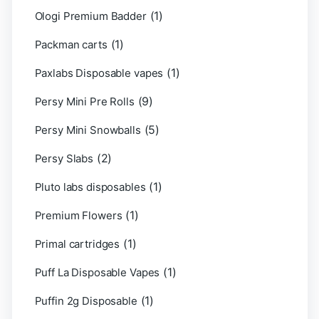
(1)
Ologi Premium Badder
(1)
Packman carts
(1)
Paxlabs Disposable vapes
(9)
Persy Mini Pre Rolls
(5)
Persy Mini Snowballs
(2)
Persy Slabs
(1)
Pluto labs disposables
(1)
Premium Flowers
(1)
Primal cartridges
(1)
Puff La Disposable Vapes
(1)
Puffin 2g Disposable