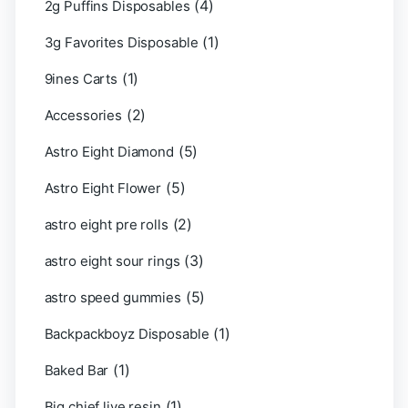
(4)
2g Puffins Disposables
(1)
3g Favorites Disposable
(1)
9ines Carts
(2)
Accessories
(5)
Astro Eight Diamond
(5)
Astro Eight Flower
(2)
astro eight pre rolls
(3)
astro eight sour rings
(5)
astro speed gummies
(1)
Backpackboyz Disposable
(1)
Baked Bar
(1)
Big chief live resin