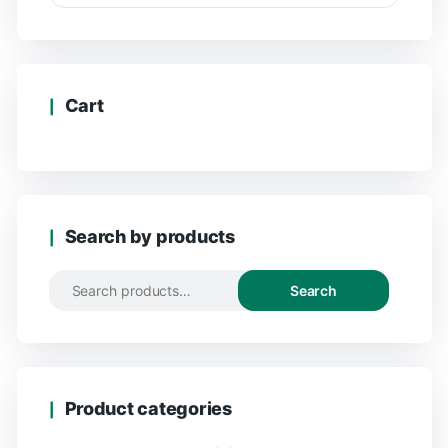
Cart
Search by products
Search
Product categories