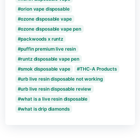
orion vape disposable
ozone disposable vape
ozone disposable vape pen
packwoods x runtz
puffin premium live resin
runtz disposable vape pen
smok disposable vape
THC-A Products
urb live resin disposable not working
urb live resin disposable review
what is a live resin disposable
what is drip diamonds