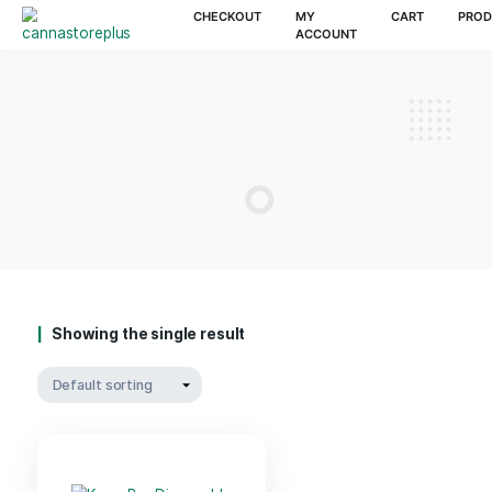
CHECKOUT
MY
CAR
ACCOUNT
Showing the single result