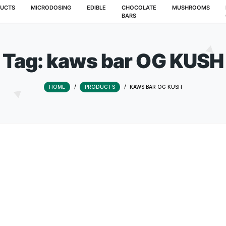
T
PRODUCTS
MICRODOSING
EDIBLE
CHOCOLATE
BARS
Tag:
kaws bar O
HOME
/
PRODUCTS
/
KAWS BAR