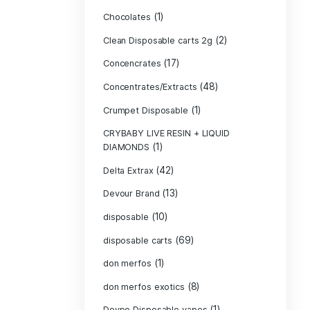
Bone Head 2G D
Boring Bars Dis
Burst 2g Dispo
(5)
Cannabis
Carts/Dispo Va
Chocolate Bars
(1)
Chocolates
Clean Disposabl
(
Concencrates
Concentrates/Ex
Crumpet Dispos