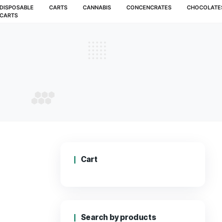
MUSHROOMS
DISPOSABLE
CARTS
CANNABIS
CARTS
G KUSH
 OG KUSH
Cart