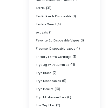
CRYBABY LIVE R
(1)
DIAMONDS
(42
Delta Extrax
(1
Devour Brand
(10)
disposable
disposable cart
(1)
don merfos
don merfos exo
Dovpo Disposab
(31)
edible
Exotic Panda Di
(4
Exotics Weed