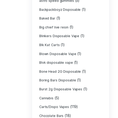
Astro Eight Di
Astro Eight Flo
astro eight pre 
astro eight sour
astro speed gu
Backpackboyz D
(1)
Baked Bar
Big chief live re
Blinkers Dispos
(1)
Blk Kat Carts
Blown Disposab
Blvk disposable