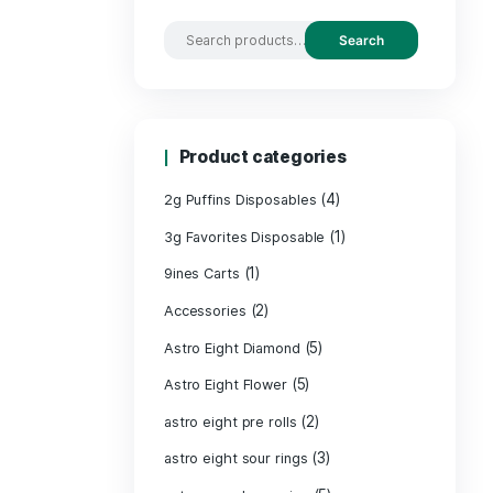
Search by
Product c
2g Puffins Disp
3g Favorites Di
(1)
9ines Carts
(2)
Accessories