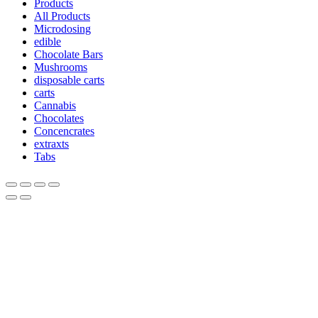
Products
All Products
Microdosing
edible
Chocolate Bars
Mushrooms
disposable carts
carts
Cannabis
Chocolates
Concencrates
extraxts
Tabs