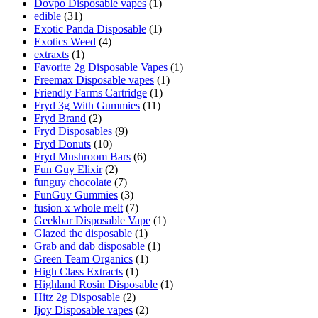
Dovpo Disposable vapes
(1)
edible
(31)
Exotic Panda Disposable
(1)
Exotics Weed
(4)
extraxts
(1)
Favorite 2g Disposable Vapes
(1)
Freemax Disposable vapes
(1)
Friendly Farms Cartridge
(1)
Fryd 3g With Gummies
(11)
Fryd Brand
(2)
Fryd Disposables
(9)
Fryd Donuts
(10)
Fryd Mushroom Bars
(6)
Fun Guy Elixir
(2)
funguy chocolate​
(7)
FunGuy Gummies
(3)
fusion x whole melt
(7)
Geekbar Disposable Vape
(1)
Glazed thc disposable
(1)
Grab and dab disposable
(1)
Green Team Organics
(1)
High Class Extracts
(1)
Highland Rosin Disposable
(1)
Hitz 2g Disposable
(2)
Ijoy Disposable vapes
(2)