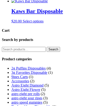
Kaws Bar Disposable
This
$
20.00
Select options
product
has
Cart
multiple
variants.
Search by products
The
options
Search
Search
may
for:
be
Product categories
chosen
on
the
2g Puffins Disposables
(4)
product
3g Favorites Disposable
(1)
page
9ines Carts
(1)
Accessories
(2)
Astro Eight Diamond
(5)
Astro Eight Flower
(5)
astro eight pre rolls
(2)
astro eight sour rings
(3)
astro speed gummies
(5)