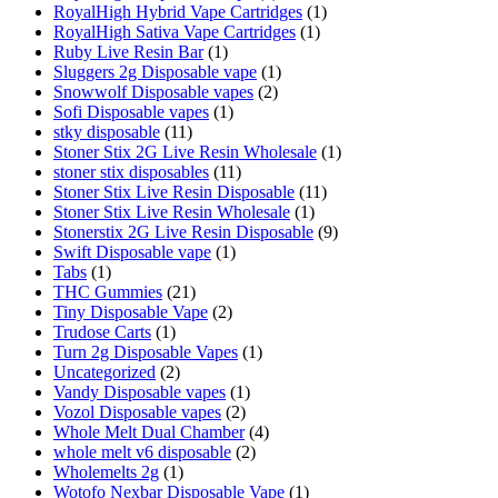
RoyalHigh Hybrid Vape Cartridges
(1)
RoyalHigh Sativa Vape Cartridges
(1)
Ruby Live Resin Bar
(1)
Sluggers 2g Disposable vape
(1)
Snowwolf Disposable vapes
(2)
Sofi Disposable vapes
(1)
stky disposable
(11)
Stoner Stix 2G Live Resin Wholesale
(1)
stoner stix disposables
(11)
Stoner Stix Live Resin Disposable
(11)
Stoner Stix Live Resin Wholesale
(1)
Stonerstix 2G Live Resin Disposable
(9)
Swift Disposable vape
(1)
Tabs
(1)
THC Gummies
(21)
Tiny Disposable Vape
(2)
Trudose Carts
(1)
Turn 2g Disposable Vapes
(1)
Uncategorized
(2)
Vandy Disposable vapes
(1)
Vozol Disposable vapes
(2)
Whole Melt Dual Chamber
(4)
whole melt v6 disposable
(2)
Wholemelts 2g
(1)
Wotofo Nexbar Disposable Vape
(1)