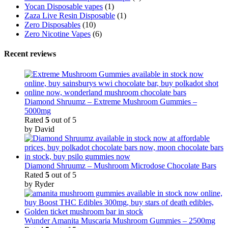
Yocan Disposable vapes
(1)
Zaza Live Resin Disposable
(1)
Zero Disposables
(10)
Zero Nicotine Vapes
(6)
Recent reviews
Diamond Shruumz – Extreme Mushroom Gummies –
5000mg
Rated
5
out of 5
by David
Diamond Shruumz – Mushroom Microdose Chocolate Bars
Rated
5
out of 5
by Ryder
Wunder Amanita Muscaria Mushroom Gummies – 2500mg