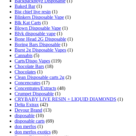
Backpackboyz Disposable
(1)
Baked Bar
(1)
Big chief live resin
(1)
Blinkers Disposable Vape
(1)
Blk Kat Carts
(1)
Blown Disposable Vape
(1)
Blvk disposable vape
(1)
Bone Head 2G Disposable
(1)
Boring Bars Disposable
(1)
Burst 2g Disposable Vapes
(1)
Cannabis
(5)
Carts/Dispo Vapes
(119)
Chocolate Bars
(18)
Chocolates
(1)
Clean Disposable carts 2g
(2)
Concencrates
(17)
Concentrates/Extracts
(48)
Crumpet Disposable
(1)
CRYBABY LIVE RESIN + LIQUID DIAMONDS
(1)
Delta Extrax
(42)
Devour Brand
(13)
disposable
(10)
disposable carts
(69)
don merfos
(1)
don merfos exotics
(8)