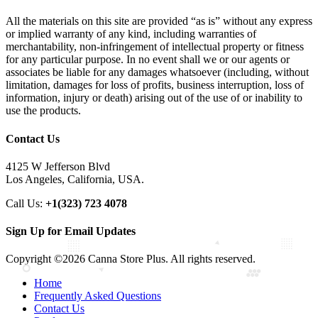
All the materials on this site are provided “as is” without any express
or implied warranty of any kind, including warranties of
merchantability, non-infringement of intellectual property or fitness
for any particular purpose. In no event shall we or our agents or
associates be liable for any damages whatsoever (including, without
limitation, damages for loss of profits, business interruption, loss of
information, injury or death) arising out of the use of or inability to
use the products.
Contact Us
4125 W Jefferson Blvd
Los Angeles, California, USA.
Call Us:
+1(323) 723 4078
Sign Up for Email Updates
Copyright ©2026 Canna Store Plus. All rights reserved.
Home
Frequently Asked Questions
Contact Us