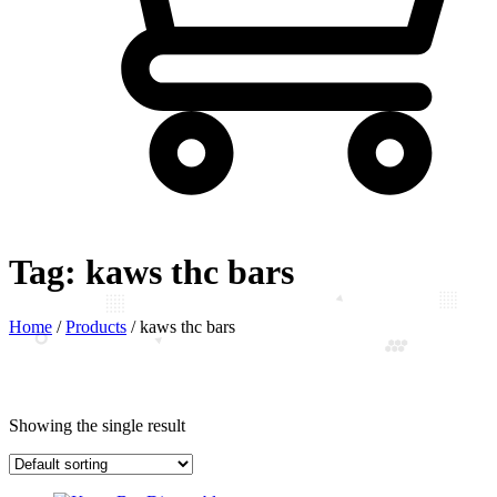
Tag:
kaws thc bars
Home
/
Products
/
kaws thc bars
Showing the single result