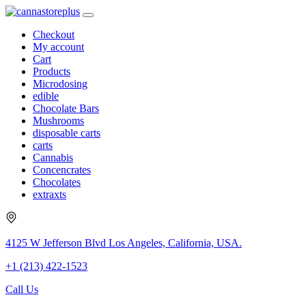
Checkout
My account
Cart
Products
Microdosing
edible
Chocolate Bars
Mushrooms
disposable carts
carts
Cannabis
Concencrates
Chocolates
extraxts
4125 W Jefferson Blvd Los Angeles, California, USA.
+1 (213) 422-1523
Call Us