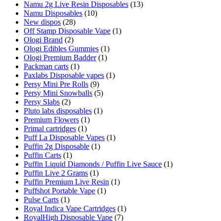
Namu 2g Live Resin Disposables
(13)
Namu Disposables
(10)
New dispos
(28)
Off Stamp Disposable Vape
(1)
Ologi Brand
(2)
Ologi Edibles Gummies
(1)
Ologi Premium Badder
(1)
Packman carts
(1)
Paxlabs Disposable vapes
(1)
Persy Mini Pre Rolls
(9)
Persy Mini Snowballs
(5)
Persy Slabs
(2)
Pluto labs disposables
(1)
Premium Flowers
(1)
Primal cartridges
(1)
Puff La Disposable Vapes
(1)
Puffin 2g Disposable
(1)
Puffin Carts
(1)
Puffin Liquid Diamonds / Puffin Live Sauce
(1)
Puffin Live 2 Grams
(1)
Puffin Premium Live Resin
(1)
Puffshot Portable Vape
(1)
Pulse Carts
(1)
Royal Indica Vape Cartridges
(1)
RoyalHigh Disposable Vape
(7)