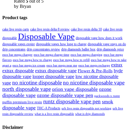
Rated
5
out of 5
by Bryan
Product tags
cake live resin carts
cake live resin delta 8 review
cake live resin delta 10
cake live resin
Disposable Vape
disposable
disposable vape how does it work
disposable vapes expire
disposable vapes how long to charge
disposable vape stays on do
drip concentrates
drip concentrates review
drip diamonds baller box
drip diamonds price
esco bar mega charger
esco bar mega charging
esco bar mega
esco bar mega charge time
flavors
esco bar mega how to charge
esco bar mega how to refill
esco bar mega how to take
extrax
apart a
esco bar mega ice cream
esco bar mega near me
esco bar mega recharge
extrax disposable
extrax disposable vape
hyde
Flower & Pre-Rolls
disposable vape
looper disposable vape
low nicotine disposable
no nicotine disposable
no nicotine disposable vape
vape
north disposable vape
orion vape disposable
ozone
disposable vape
ozone disposable vape pen
packwoods x runtz
runtz disposable vape pen
smok
puffin premium live resin
disposable vape
THC-A Products
urb live resin disposable not working
urb live
resin disposable review
what is a live resin disposable
what is drip diamonds
Disclaimer