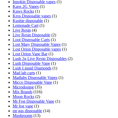
Innokin Disposable vapes
(1)
Kaos 2G Vapes
(1)
Kaws Rocks
(1)
Kros Disposable vapes
(1)
Kushie disposable
(1)
Lemonade Cart
(1)
Live Resin
(4)
Live Resin Disposable
(2)
Loot Disposable Carts
(1)
Lost Mary Disposable Vapes
(1)
Lost Orion Disposable vapes
(1)
Lost Orion Vape Bar
(1)
Lush 2g Live Resin Disposables
(2)
Lush Disposable Vape
(1)
Lush Liquid Diamonds
(1)
Mad lab carts
(1)
Madlabs Disposable Vapes
(1)
Micco Disposable Vape
(1)
Microdosing
(35)
Mix Brands
(116)
Moon Rocks
(2)
Mr Fog Disposable Vape
(1)
Mr fog vape
(1)
mr gas disposable
(14)
Mushrooms
(13)