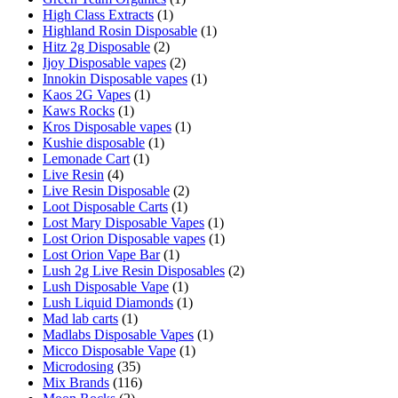
High Class Extracts
(1)
Highland Rosin Disposable
(1)
Hitz 2g Disposable
(2)
Ijoy Disposable vapes
(2)
Innokin Disposable vapes
(1)
Kaos 2G Vapes
(1)
Kaws Rocks
(1)
Kros Disposable vapes
(1)
Kushie disposable
(1)
Lemonade Cart
(1)
Live Resin
(4)
Live Resin Disposable
(2)
Loot Disposable Carts
(1)
Lost Mary Disposable Vapes
(1)
Lost Orion Disposable vapes
(1)
Lost Orion Vape Bar
(1)
Lush 2g Live Resin Disposables
(2)
Lush Disposable Vape
(1)
Lush Liquid Diamonds
(1)
Mad lab carts
(1)
Madlabs Disposable Vapes
(1)
Micco Disposable Vape
(1)
Microdosing
(35)
Mix Brands
(116)