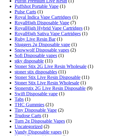
Puffin Premium Live Resin
(1)
Puffshot Portable Vape
(1)
Pulse Carts
(1)
Royal Indica Vape Cartridges
(1)
RoyalHigh Disposable Vape
(7)
RoyalHigh Hybrid Vape Cartridges
(1)
RoyalHigh Sativa Vape Cartridges
(1)
Ruby Live Resin Bar
(1)
Sluggers 2g Disposable vape
(1)
Snowwolf Disposable vapes
(2)
Sofi Disposable vapes
(1)
stky disposable
(11)
Stoner Stix 2G Live Resin Wholesale
(1)
stoner stix disposables
(11)
Stoner Stix Live Resin Disposable
(11)
Stoner Stix Live Resin Wholesale
(1)
Stonerstix 2G Live Resin Disposable
(9)
Swift Disposable vape
(1)
Tabs
(1)
THC Gummies
(21)
Tiny Disposable Vape
(2)
Trudose Carts
(1)
Turn 2g Disposable Vapes
(1)
Uncategorized
(2)
Vandy Disposable vapes
(1)