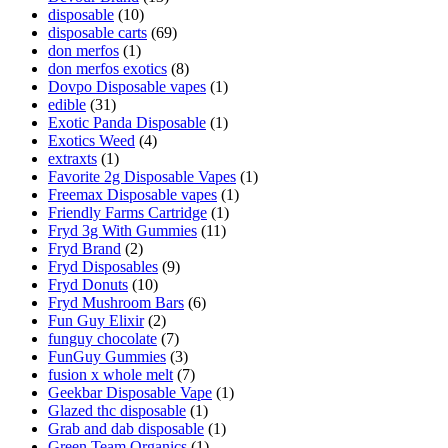
disposable
(10)
disposable carts
(69)
don merfos
(1)
don merfos exotics
(8)
Dovpo Disposable vapes
(1)
edible
(31)
Exotic Panda Disposable
(1)
Exotics Weed
(4)
extraxts
(1)
Favorite 2g Disposable Vapes
(1)
Freemax Disposable vapes
(1)
Friendly Farms Cartridge
(1)
Fryd 3g With Gummies
(11)
Fryd Brand
(2)
Fryd Disposables
(9)
Fryd Donuts
(10)
Fryd Mushroom Bars
(6)
Fun Guy Elixir
(2)
funguy chocolate​
(7)
FunGuy Gummies
(3)
fusion x whole melt
(7)
Geekbar Disposable Vape
(1)
Glazed thc disposable
(1)
Grab and dab disposable
(1)
Green Team Organics
(1)