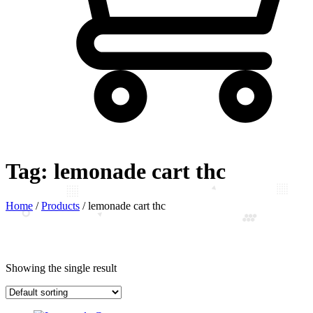
Tag:
lemonade cart thc
Home
/
Products
/
lemonade cart thc
Showing the single result