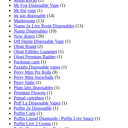
Moon Rocks
(2)
Mr Fog Disposable Vape
(1)
Mr fog vape
(1)
mr gas disposable
(14)
Mushrooms
(13)
Namu 2g Live Resin Disposables
(13)
Namu Disposables
(10)
New dispos
(28)
Off Stamp Disposable Vape
(1)
Ologi Brand
(2)
Ologi Edibles Gummies
(1)
Ologi Premium Badder
(1)
Packman carts
(1)
Paxlabs Disposable vapes
(1)
Persy Mini Pre Rolls
(9)
Persy Mini Snowballs
(5)
Persy Slabs
(2)
Pluto labs disposables
(1)
Premium Flowers
(1)
Primal cartridges
(1)
Puff La Disposable Vapes
(1)
Puffin 2g Disposable
(1)
Puffin Carts
(1)
Puffin Liquid Diamonds / Puffin Live Sauce
(1)
Puffin Live 2 Grams
(1)