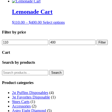
Lemonade Cart
Price
This
$
110.00
–
$
400.00
Select options
range:
product
$110.00
has
Filter by price
through
multiple
$400.00
variants.
Min
Max
Filter
The
price
price
options
Cart
may
be
Search by products
chosen
on
the
Search
Search
product
for:
page
Product categories
2g Puffins Disposables
(4)
3g Favorites Disposable
(1)
9ines Carts
(1)
Accessories
(2)
Astro Eight Diamond
(5)