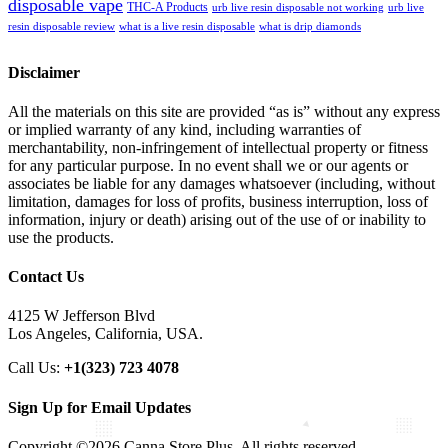
disposable vape
THC-A Products
urb live resin disposable not working
urb live
resin disposable review
what is a live resin disposable
what is drip diamonds
Disclaimer
All the materials on this site are provided “as is” without any express
or implied warranty of any kind, including warranties of
merchantability, non-infringement of intellectual property or fitness
for any particular purpose. In no event shall we or our agents or
associates be liable for any damages whatsoever (including, without
limitation, damages for loss of profits, business interruption, loss of
information, injury or death) arising out of the use of or inability to
use the products.
Contact Us
4125 W Jefferson Blvd
Los Angeles, California, USA.
Call Us:
+1(323) 723 4078
Sign Up for Email Updates
Copyright ©2026 Canna Store Plus. All rights reserved.