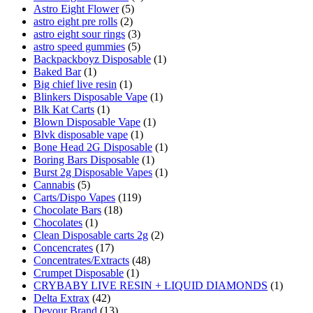
Astro Eight Flower
(5)
astro eight pre rolls
(2)
astro eight sour rings
(3)
astro speed gummies
(5)
Backpackboyz Disposable
(1)
Baked Bar
(1)
Big chief live resin
(1)
Blinkers Disposable Vape
(1)
Blk Kat Carts
(1)
Blown Disposable Vape
(1)
Blvk disposable vape
(1)
Bone Head 2G Disposable
(1)
Boring Bars Disposable
(1)
Burst 2g Disposable Vapes
(1)
Cannabis
(5)
Carts/Dispo Vapes
(119)
Chocolate Bars
(18)
Chocolates
(1)
Clean Disposable carts 2g
(2)
Concencrates
(17)
Concentrates/Extracts
(48)
Crumpet Disposable
(1)
CRYBABY LIVE RESIN + LIQUID DIAMONDS
(1)
Delta Extrax
(42)
Devour Brand
(13)