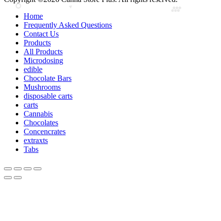
Home
Frequently Asked Questions
Contact Us
Products
All Products
Microdosing
edible
Chocolate Bars
Mushrooms
disposable carts
carts
Cannabis
Chocolates
Concencrates
extraxts
Tabs