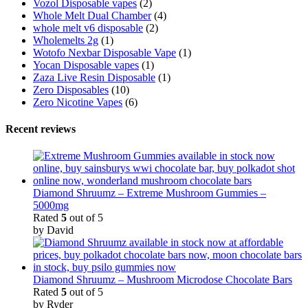
Vozol Disposable vapes
(2)
Whole Melt Dual Chamber
(4)
whole melt v6 disposable
(2)
Wholemelts 2g
(1)
Wotofo Nexbar Disposable Vape
(1)
Yocan Disposable vapes
(1)
Zaza Live Resin Disposable
(1)
Zero Disposables
(10)
Zero Nicotine Vapes
(6)
Recent reviews
Diamond Shruumz – Extreme Mushroom Gummies –
5000mg
Rated
5
out of 5
by David
Diamond Shruumz – Mushroom Microdose Chocolate Bars
Rated
5
out of 5
by Ryder