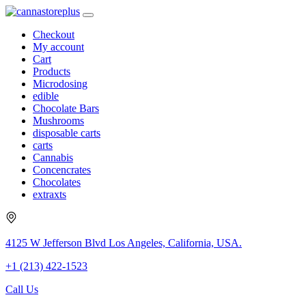
Checkout
My account
Cart
Products
Microdosing
edible
Chocolate Bars
Mushrooms
disposable carts
carts
Cannabis
Concencrates
Chocolates
extraxts
4125 W Jefferson Blvd Los Angeles, California, USA.
+1 (213) 422-1523
Call Us