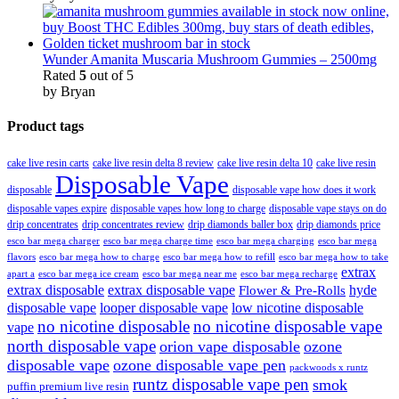
Wunder Amanita Muscaria Mushroom Gummies – 2500mg
Rated
5
out of 5
by Bryan
Product tags
cake live resin carts
cake live resin delta 8 review
cake live resin delta 10
cake live resin
Disposable Vape
disposable
disposable vape how does it work
disposable vapes expire
disposable vapes how long to charge
disposable vape stays on do
drip concentrates
drip concentrates review
drip diamonds baller box
drip diamonds price
esco bar mega charger
esco bar mega charging
esco bar mega
esco bar mega charge time
flavors
esco bar mega how to charge
esco bar mega how to refill
esco bar mega how to take
extrax
apart a
esco bar mega ice cream
esco bar mega near me
esco bar mega recharge
extrax disposable
extrax disposable vape
hyde
Flower & Pre-Rolls
disposable vape
looper disposable vape
low nicotine disposable
no nicotine disposable
no nicotine disposable vape
vape
north disposable vape
orion vape disposable
ozone
disposable vape
ozone disposable vape pen
packwoods x runtz
runtz disposable vape pen
smok
puffin premium live resin