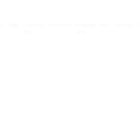
Microdosing
edible
Chocolate
Mushrooms
disposable
Bars
carts