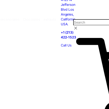
carts
Cannabis
Concencrates
Chocolates
extraxts