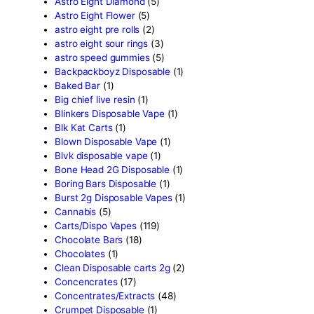
products
Search
Product categor
2g Puffins Disposables
(4)
3g Favorites Disposable
(1
9ines Carts
(1)
Accessories
(2)
Astro Eight Diamond
(5)
Astro Eight Flower
(5)
astro eight pre rolls
(2)
astro eight sour rings
(3)
astro speed gummies
(5)
Backpackboyz Disposable