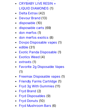
Baked Bar
(1)
Big chief live resin
(1)
Blinkers Disposable Vape
(
Blk Kat Carts
(1)
Blown Disposable Vape
(1)
Blvk disposable vape
(1)
Bone Head 2G Disposable
Boring Bars Disposable
(1)
Burst 2g Disposable Vapes
Cannabis
(5)
Carts/Dispo Vapes
(119)
Chocolate Bars
(18)
Chocolates
(1)
Clean Disposable carts 2g
Concencrates
(17)
Concentrates/Extracts
(48
Crumpet Disposable
(1)
CRYBABY LIVE RESIN +
LIQUID DIAMONDS
(1)