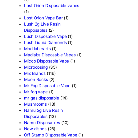
Fryd Mushroom Bars
(6)
Fun Guy Elixir
(2)
funguy chocolate​
(7)
FunGuy Gummies
(3)
fusion x whole melt
(7)
Geekbar Disposable Vape
Glazed thc disposable
(1)
Grab and dab disposable
(
Green Team Organics
(1)
High Class Extracts
(1)
Highland Rosin Disposable
Hitz 2g Disposable
(2)
Ijoy Disposable vapes
(2)
Innokin Disposable vapes
Kaos 2G Vapes
(1)
Kaws Rocks
(1)
Kros Disposable vapes
(1)
Kushie disposable
(1)
Lemonade Cart
(1)