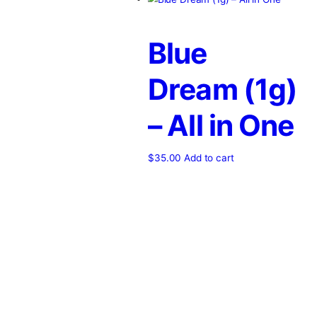
Home
/
Products
/
lionsbreath
Showing the single result
Blue
Dream (1
– All in 