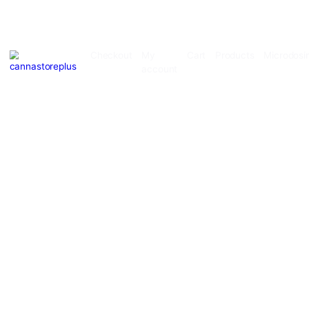
Checkout
My
Cart
Products
account