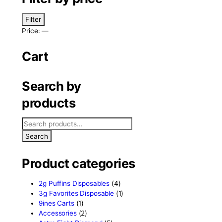
eath
Filter by price
Filter
Price:
—
Cart
Search by