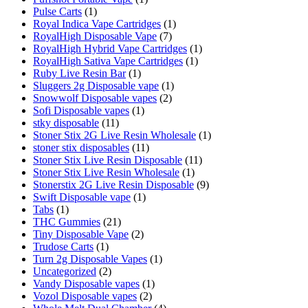
Pulse Carts
(1)
Royal Indica Vape Cartridges
(1)
RoyalHigh Disposable Vape
(7)
RoyalHigh Hybrid Vape Cartridges
(1)
RoyalHigh Sativa Vape Cartridges
(1)
Ruby Live Resin Bar
(1)
Sluggers 2g Disposable vape
(1)
Snowwolf Disposable vapes
(2)
Sofi Disposable vapes
(1)
stky disposable
(11)
Stoner Stix 2G Live Resin Wholesale
(1)
stoner stix disposables
(11)
Stoner Stix Live Resin Disposable
(11)
Stoner Stix Live Resin Wholesale
(1)
Stonerstix 2G Live Resin Disposable
(9)
Swift Disposable vape
(1)
Tabs
(1)
THC Gummies
(21)
Tiny Disposable Vape
(2)
Trudose Carts
(1)
Turn 2g Disposable Vapes
(1)
Uncategorized
(2)
Vandy Disposable vapes
(1)
Vozol Disposable vapes
(2)