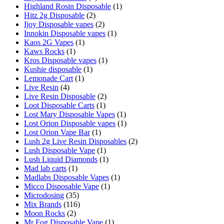
Highland Rosin Disposable
(1)
Hitz 2g Disposable
(2)
Ijoy Disposable vapes
(2)
Innokin Disposable vapes
(1)
Kaos 2G Vapes
(1)
Kaws Rocks
(1)
Kros Disposable vapes
(1)
Kushie disposable
(1)
Lemonade Cart
(1)
Live Resin
(4)
Live Resin Disposable
(2)
Loot Disposable Carts
(1)
Lost Mary Disposable Vapes
(1)
Lost Orion Disposable vapes
(1)
Lost Orion Vape Bar
(1)
Lush 2g Live Resin Disposables
(2)
Lush Disposable Vape
(1)
Lush Liquid Diamonds
(1)
Mad lab carts
(1)
Madlabs Disposable Vapes
(1)
Micco Disposable Vape
(1)
Microdosing
(35)
Mix Brands
(116)
Moon Rocks
(2)
Mr Fog Disposable Vape
(1)