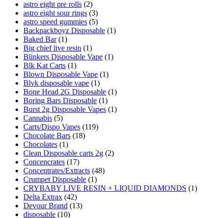
astro eight pre rolls
(2)
astro eight sour rings
(3)
astro speed gummies
(5)
Backpackboyz Disposable
(1)
Baked Bar
(1)
Big chief live resin
(1)
Blinkers Disposable Vape
(1)
Blk Kat Carts
(1)
Blown Disposable Vape
(1)
Blvk disposable vape
(1)
Bone Head 2G Disposable
(1)
Boring Bars Disposable
(1)
Burst 2g Disposable Vapes
(1)
Cannabis
(5)
Carts/Dispo Vapes
(119)
Chocolate Bars
(18)
Chocolates
(1)
Clean Disposable carts 2g
(2)
Concencrates
(17)
Concentrates/Extracts
(48)
Crumpet Disposable
(1)
CRYBABY LIVE RESIN + LIQUID DIAMONDS
(1)
Delta Extrax
(42)
Devour Brand
(13)
disposable
(10)