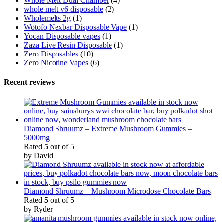
Whole Melt Dual Chamber
(4)
whole melt v6 disposable
(2)
Wholemelts 2g
(1)
Wotofo Nexbar Disposable Vape
(1)
Yocan Disposable vapes
(1)
Zaza Live Resin Disposable
(1)
Zero Disposables
(10)
Zero Nicotine Vapes
(6)
Recent reviews
Diamond Shruumz – Extreme Mushroom Gummies –
5000mg
Rated
5
out of 5
by David
Diamond Shruumz – Mushroom Microdose Chocolate Bars
Rated
5
out of 5
by Ryder