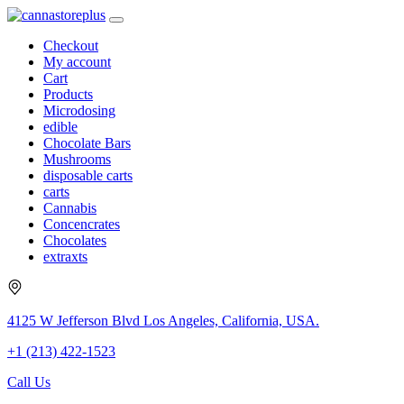
Checkout
My account
Cart
Products
Microdosing
edible
Chocolate Bars
Mushrooms
disposable carts
carts
Cannabis
Concencrates
Chocolates
extraxts
4125 W Jefferson Blvd Los Angeles, California, USA.
+1 (213) 422-1523
Call Us