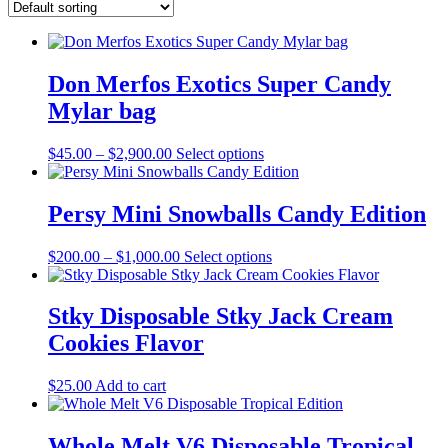
Don Merfos Exotics Super Candy
Mylar bag
Price
This
$
45.00
–
$
2,900.00
Select options
range:
product
$45.00
has
through
multiple
Persy Mini Snowballs Candy Edition
$2,900.00
variants.
The
Price
This
$
200.00
–
$
1,000.00
Select options
options
range:
product
may
$200.00
has
be
through
multiple
Stky Disposable Stky Jack Cream
chosen
$1,000.00
variants.
on
Cookies Flavor
The
the
options
product
may
$
25.00
Add to cart
page
be
chosen
on
Whole Melt V6 Disposable Tropical