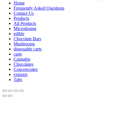
Home
Frequently Asked Questions
Contact Us
Products
All Products
Microdosing
edible
Chocolate Bars
Mushrooms
disposable carts
carts
Cannabis
Chocolates
Concencrates
extraxts
Tabs