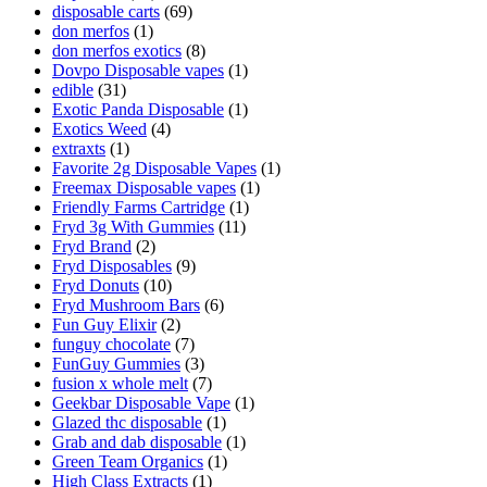
disposable carts
(69)
don merfos
(1)
don merfos exotics
(8)
Dovpo Disposable vapes
(1)
edible
(31)
Exotic Panda Disposable
(1)
Exotics Weed
(4)
extraxts
(1)
Favorite 2g Disposable Vapes
(1)
Freemax Disposable vapes
(1)
Friendly Farms Cartridge
(1)
Fryd 3g With Gummies
(11)
Fryd Brand
(2)
Fryd Disposables
(9)
Fryd Donuts
(10)
Fryd Mushroom Bars
(6)
Fun Guy Elixir
(2)
funguy chocolate​
(7)
FunGuy Gummies
(3)
fusion x whole melt
(7)
Geekbar Disposable Vape
(1)
Glazed thc disposable
(1)
Grab and dab disposable
(1)
Green Team Organics
(1)
High Class Extracts
(1)