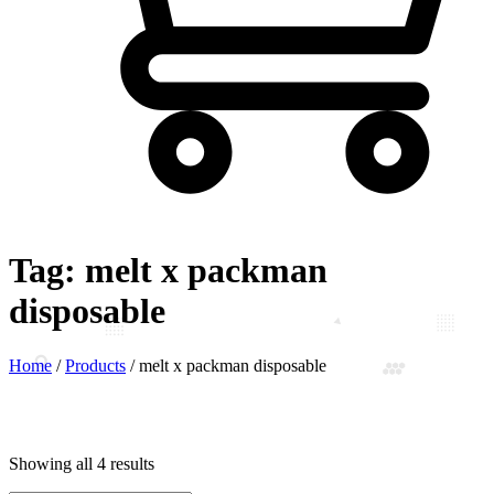
Tag:
melt x packman
disposable
Home
/
Products
/
melt x packman disposable
Showing all 4 results