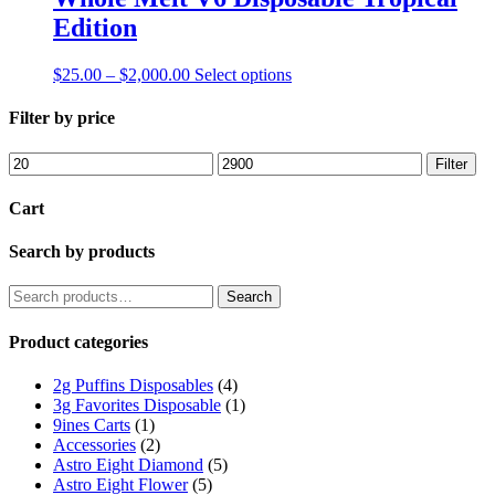
the
Edition
product
page
Price
This
$
25.00
–
$
2,000.00
Select options
range:
product
$25.00
has
Filter by price
through
multiple
$2,000.00
variants.
Min
Max
Filter
The
price
price
options
Cart
may
be
Search by products
chosen
on
the
Search
Search
product
for:
page
Product categories
2g Puffins Disposables
(4)
3g Favorites Disposable
(1)
9ines Carts
(1)
Accessories
(2)
Astro Eight Diamond
(5)
Astro Eight Flower
(5)