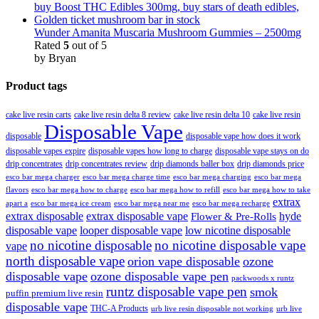
Wunder Amanita Muscaria Mushroom Gummies – 2500mg
Rated
5
out of 5
by Bryan
Product tags
cake live resin carts
cake live resin delta 8 review
cake live resin delta 10
cake live resin
Disposable Vape
disposable
disposable vape how does it work
disposable vapes expire
disposable vapes how long to charge
disposable vape stays on do
drip concentrates
drip concentrates review
drip diamonds baller box
drip diamonds price
esco bar mega charger
esco bar mega charging
esco bar mega
esco bar mega charge time
flavors
esco bar mega how to charge
esco bar mega how to refill
esco bar mega how to take
extrax
apart a
esco bar mega ice cream
esco bar mega near me
esco bar mega recharge
extrax disposable
extrax disposable vape
hyde
Flower & Pre-Rolls
disposable vape
looper disposable vape
low nicotine disposable
no nicotine disposable
no nicotine disposable vape
vape
north disposable vape
orion vape disposable
ozone
disposable vape
ozone disposable vape pen
packwoods x runtz
runtz disposable vape pen
smok
puffin premium live resin
disposable vape
THC-A Products
urb live resin disposable not working
urb live