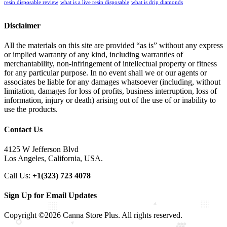
resin disposable review
what is a live resin disposable
what is drip diamonds
Disclaimer
All the materials on this site are provided “as is” without any express
or implied warranty of any kind, including warranties of
merchantability, non-infringement of intellectual property or fitness
for any particular purpose. In no event shall we or our agents or
associates be liable for any damages whatsoever (including, without
limitation, damages for loss of profits, business interruption, loss of
information, injury or death) arising out of the use of or inability to
use the products.
Contact Us
4125 W Jefferson Blvd
Los Angeles, California, USA.
Call Us:
+1(323) 723 4078
Sign Up for Email Updates
Copyright ©2026 Canna Store Plus. All rights reserved.