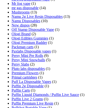
Mr fog vape
(1)
mr gas disposable
(14)
Mushrooms
(13)
Namu 2g Live Resin Disposables
(13)
Namu Disposables
(10)
New dispos
(28)
Off Stamp Disposable Vape
(1)
Ologi Brand
(2)
Ologi Edibles Gummies
(1)
Ologi Premium Badder
(1)
Packman carts
(1)
Paxlabs Disposable vapes
(1)
Persy Mini Pre Rolls
(9)
Persy Mini Snowballs
(5)
Persy Slabs
(2)
Pluto labs disposables
(1)
Premium Flowers
(1)
Primal cartridges
(1)
Puff La Disposable Vapes
(1)
Puffin 2g Disposable
(1)
Puffin Carts
(1)
Puffin Liquid Diamonds / Puffin Live Sauce
(1)
Puffin Live 2 Grams
(1)
Puffin Premium Live Resin
(1)
Puffshot Portable Vape
(1)