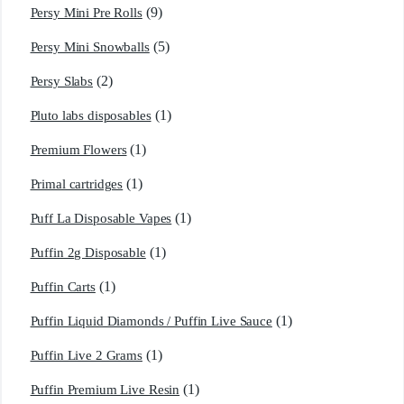
(9)
Persy Mini Pre Rolls
(5)
Persy Mini Snowballs
(2)
Persy Slabs
(1)
Pluto labs disposables
(1)
Premium Flowers
(1)
Primal cartridges
(1)
Puff La Disposable Vapes
(1)
Puffin 2g Disposable
(1)
Puffin Carts
(1)
Puffin Liquid Diamonds / Puffin Live Sauce
(1)
Puffin Live 2 Grams
(1)
Puffin Premium Live Resin