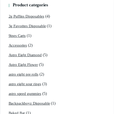
Product categories
(4)
2g Puffins Disposables
(1)
3g Favorites Disposable
(1)
9ines Carts
(2)
Accessories
(5)
Astro Eight Diamond
(5)
Astro Eight Flower
(2)
astro eight pre rolls
(3)
astro eight sour rings
(5)
astro speed gummies
(1)
Backpackboyz Disposable
(1)
Baked Bar