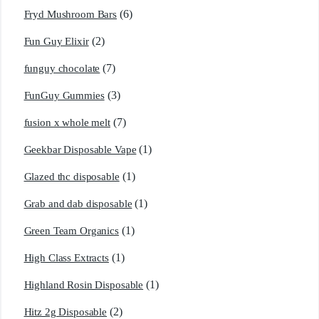
(6)
Fryd Mushroom Bars
(2)
Fun Guy Elixir
(7)
funguy chocolate​
(3)
FunGuy Gummies
(7)
fusion x whole melt
(1)
Geekbar Disposable Vape
(1)
Glazed thc disposable
(1)
Grab and dab disposable
(1)
Green Team Organics
(1)
High Class Extracts
(1)
Highland Rosin Disposable
(2)
Hitz 2g Disposable