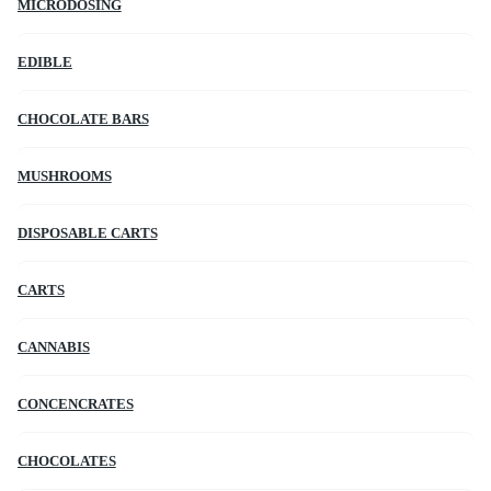
MICRODOSING
EDIBLE
CHOCOLATE BARS
MUSHROOMS
DISPOSABLE CARTS
CARTS
CANNABIS
CONCENCRATES
CHOCOLATES