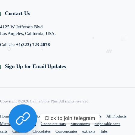
Contact Us
4125 W Jefferson Blvd
Los Angeles, California, USA.
Call Us:
+1(323) 723 4078
Sign Up for Email Updates
Copyright ©2026 Canna Store Plus. All rights reserved.
Home
Frequently Asked Questions
Contact Us
Products
All Products
Click to join telegram
Microdosing
edible
Chocolate Bars
Mushrooms
disposable carts
carts
Cannabis
Chocolates
Concencrates
extraxts
Tabs