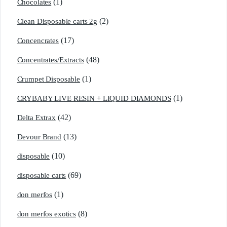
(1)
Chocolates
(2)
Clean Disposable carts 2g
(17)
Concencrates
(48)
Concentrates/Extracts
(1)
Crumpet Disposable
(1)
CRYBABY LIVE RESIN + LIQUID DIAMONDS
(42)
Delta Extrax
(13)
Devour Brand
(10)
disposable
(69)
disposable carts
(1)
don merfos
(8)
don merfos exotics