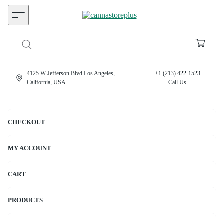
4125 W Jefferson Blvd Los Angeles,
+1 (213) 422-1523
California, USA.
Call Us
CHECKOUT
MY ACCOUNT
CART
PRODUCTS