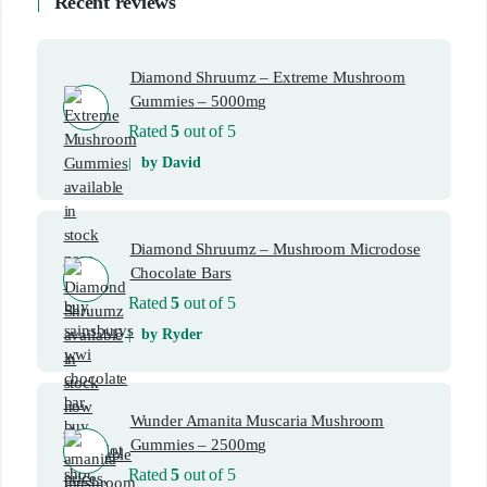
Recent reviews
Diamond Shruumz – Extreme Mushroom
Gummies – 5000mg
Rated
5
out of 5
by David
Diamond Shruumz – Mushroom Microdose
Chocolate Bars
Rated
5
out of 5
by Ryder
Wunder Amanita Muscaria Mushroom
Gummies – 2500mg
Rated
5
out of 5