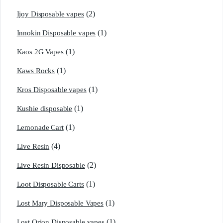
(2)
Ijoy Disposable vapes
(1)
Innokin Disposable vapes
(1)
Kaos 2G Vapes
(1)
Kaws Rocks
(1)
Kros Disposable vapes
(1)
Kushie disposable
(1)
Lemonade Cart
(4)
Live Resin
(2)
Live Resin Disposable
(1)
Loot Disposable Carts
(1)
Lost Mary Disposable Vapes
(1)
Lost Orion Disposable vapes