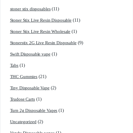
(11)
stoner stix disposables
(11)
Stoner Stix Live Resin Disposable
(1)
Stoner Stix Live Resin Wholesale
(9)
Stonerstix 2G Live Resin Disposable
(1)
Swift Disposable vape
(1)
Tabs
(21)
THC Gummies
(2)
Tiny Disposable Vape
(1)
Trudose Carts
(1)
Turn 2g Disposable Vapes
(2)
Uncategorized
(1)