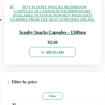
Scooby Snacks Capsules – 1500mg
$
25.00
ADD TO CART
Filter by price
Filter