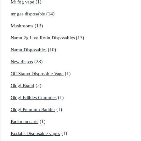
(1)
Mr fog vape
(14)
mr gas disposable
(13)
Mushrooms
(13)
Namu 2g Live Resin Disposables
(10)
Namu Disposables
(28)
New dispos
(1)
Off Stamp Disposable Vape
(2)
Ologi Brand
(1)
Ologi Edibles Gummies
(1)
Ologi Premium Badder
(1)
Packman carts
(1)
Paxlabs Disposable vapes