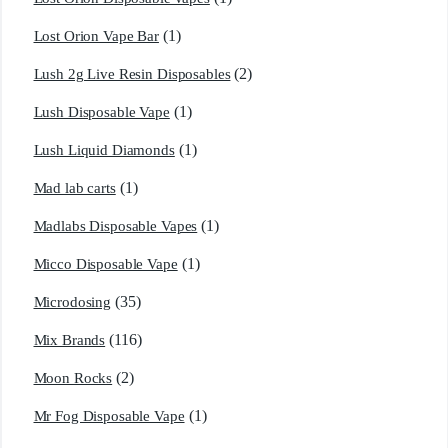
(1)
Lost Orion Vape Bar
(2)
Lush 2g Live Resin Disposables
(1)
Lush Disposable Vape
(1)
Lush Liquid Diamonds
(1)
Mad lab carts
(1)
Madlabs Disposable Vapes
(1)
Micco Disposable Vape
(35)
Microdosing
(116)
Mix Brands
(2)
Moon Rocks
(1)
Mr Fog Disposable Vape