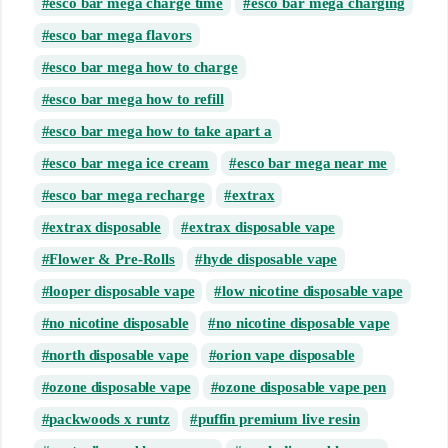
esco bar mega charge time
esco bar mega charging
esco bar mega flavors
esco bar mega how to charge
esco bar mega how to refill
esco bar mega how to take apart a
esco bar mega ice cream
esco bar mega near me
esco bar mega recharge
extrax
extrax disposable
extrax disposable vape
Flower & Pre-Rolls
hyde disposable vape
looper disposable vape
low nicotine disposable vape
no nicotine disposable
no nicotine disposable vape
north disposable vape
orion vape disposable
ozone disposable vape
ozone disposable vape pen
packwoods x runtz
puffin premium live resin