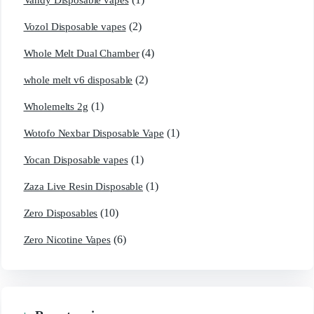
Vandy Disposable vapes
(2)
Vozol Disposable vapes
(4)
Whole Melt Dual Chamber
(2)
whole melt v6 disposable
(1)
Wholemelts 2g
(1)
Wotofo Nexbar Disposable Vape
(1)
Yocan Disposable vapes
(1)
Zaza Live Resin Disposable
(10)
Zero Disposables
(6)
Zero Nicotine Vapes