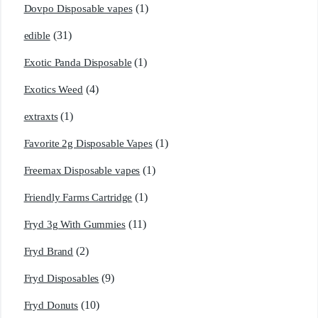
(1)
Dovpo Disposable vapes
(31)
edible
(1)
Exotic Panda Disposable
(4)
Exotics Weed
(1)
extraxts
(1)
Favorite 2g Disposable Vapes
(1)
Freemax Disposable vapes
(1)
Friendly Farms Cartridge
(11)
Fryd 3g With Gummies
(2)
Fryd Brand
(9)
Fryd Disposables
(10)
Fryd Donuts