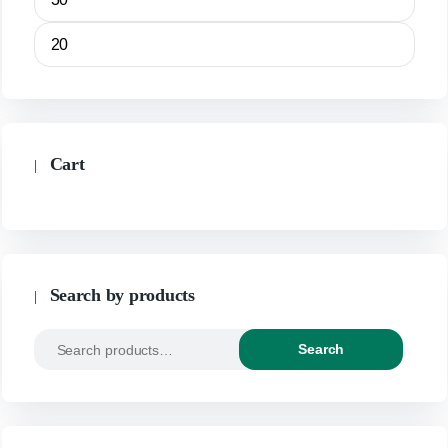
Cart
Search by products
Search