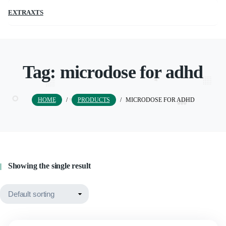
EXTRAXTS
Tag:
microdose for adhd
HOME
/
PRODUCTS
/
MICRODOSE FOR ADHD
Showing the single result