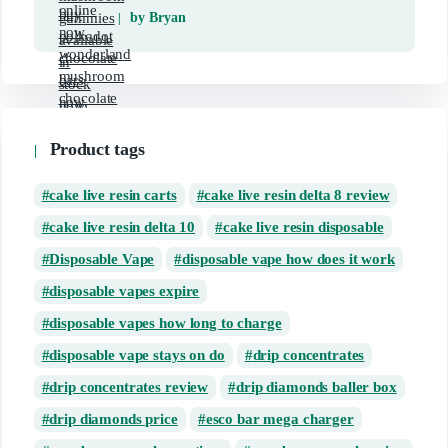
by Bryan
Product tags
cake live resin carts
cake live resin delta 8 review
cake live resin delta 10
cake live resin disposable
Disposable Vape
disposable vape how does it work
disposable vapes expire
disposable vapes how long to charge
disposable vape stays on do
drip concentrates
drip concentrates review
drip diamonds baller box
drip diamonds price
esco bar mega charger