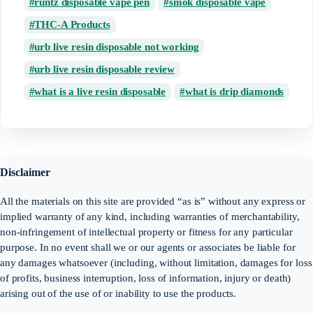
runtz disposable vape pen
smok disposable vape
THC-A Products
urb live resin disposable not working
urb live resin disposable review
what is a live resin disposable
what is drip diamonds
Disclaimer
All the materials on this site are provided “as is” without any express or
implied warranty of any kind, including warranties of merchantability,
non-infringement of intellectual property or fitness for any particular
purpose. In no event shall we or our agents or associates be liable for
any damages whatsoever (including, without limitation, damages for loss
of profits, business interruption, loss of information, injury or death)
arising out of the use of or inability to use the products.