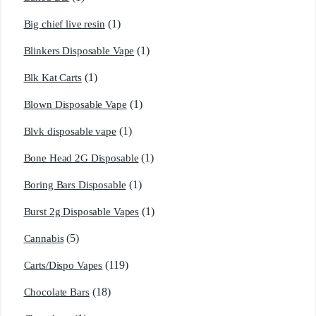
(1)
Big chief live resin
(1)
Blinkers Disposable Vape
(1)
Blk Kat Carts
(1)
Blown Disposable Vape
(1)
Blvk disposable vape
(1)
Bone Head 2G Disposable
(1)
Boring Bars Disposable
(1)
Burst 2g Disposable Vapes
(5)
Cannabis
(119)
Carts/Dispo Vapes
(18)
Chocolate Bars