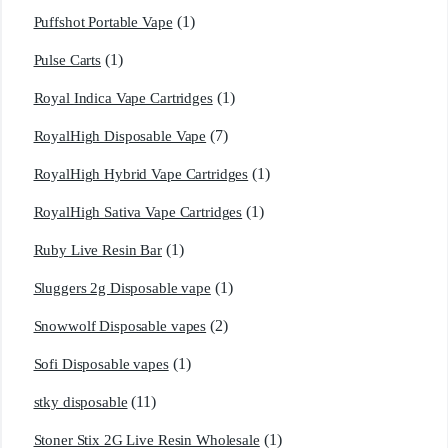
(1)
Puffshot Portable Vape
(1)
Pulse Carts
(1)
Royal Indica Vape Cartridges
(7)
RoyalHigh Disposable Vape
(1)
RoyalHigh Hybrid Vape Cartridges
(1)
RoyalHigh Sativa Vape Cartridges
(1)
Ruby Live Resin Bar
(1)
Sluggers 2g Disposable vape
(2)
Snowwolf Disposable vapes
(1)
Sofi Disposable vapes
(11)
stky disposable
(1)
Stoner Stix 2G Live Resin Wholesale