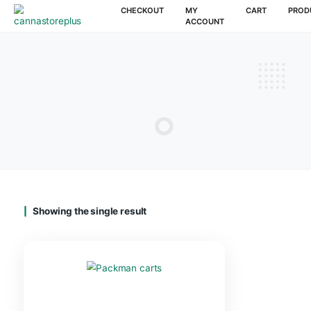
CHECKOUT
MY
CAR
ACCOUNT
Showing the single result