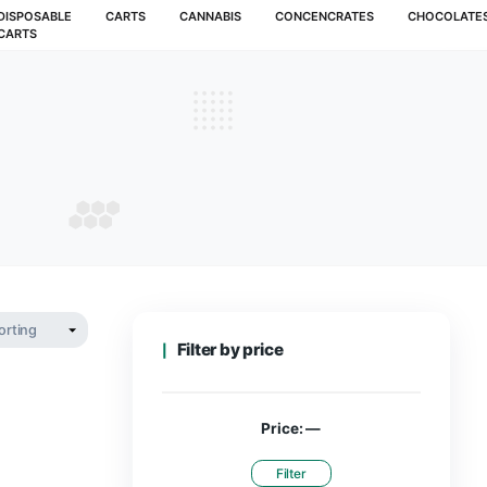
MUSHROOMS
DISPOSABLE
CARTS
CANNABIS
CARTS
achine
MACHINE
Filter by pr