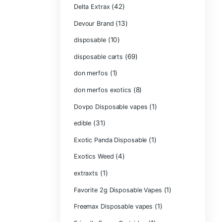
Chocolate Bars
(1)
Chocolates
Clean Disposabl
(1
Concencrates
Concentrates/Ex
Crumpet Dispos
CRYBABY LIVE R
(1)
DIAMONDS
(42
Delta Extrax
(1
Devour Brand
(10)
disposable