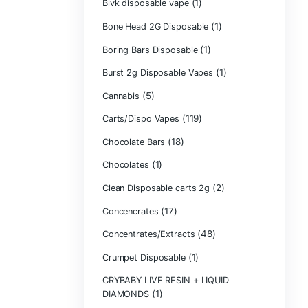
Backpackboyz D
(1)
Baked Bar
Big chief live res
Blinkers Dispos
(1)
Blk Kat Carts
Blown Disposab
Blvk disposable
Bone Head 2G D
Boring Bars Dis
Burst 2g Dispos
(5)
Cannabis
Carts/Dispo Va