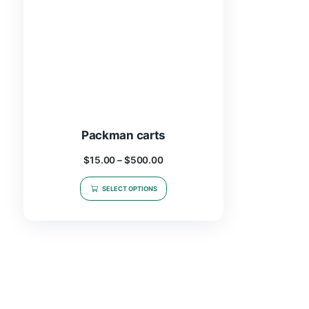
Packman carts
$
15.00
–
$
500.00
SELECT OPTIONS