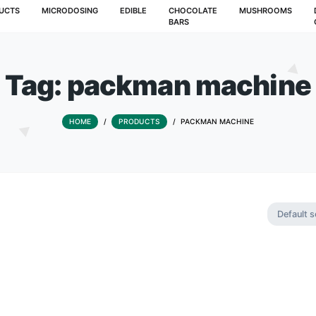
T
PRODUCTS
MICRODOSING
EDIBLE
CHOCOLATE
BARS
Tag:
packman m
HOME
/
PRODUCTS
/
PACKMAN 