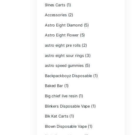
Product ca
2g Puffins Disp
3g Favorites Di
(1)
9ines Carts
(2)
Accessories
Astro Eight Di
Astro Eight Flo
astro eight pre r
astro eight sour
astro speed gu