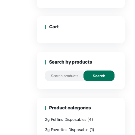
Cart
Search by 