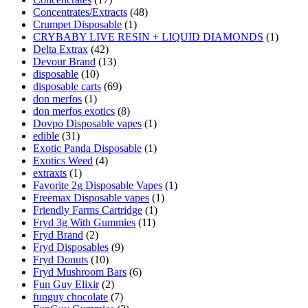
Concentrates/Extracts
(48)
Crumpet Disposable
(1)
CRYBABY LIVE RESIN + LIQUID DIAMONDS
(1)
Delta Extrax
(42)
Devour Brand
(13)
disposable
(10)
disposable carts
(69)
don merfos
(1)
don merfos exotics
(8)
Dovpo Disposable vapes
(1)
edible
(31)
Exotic Panda Disposable
(1)
Exotics Weed
(4)
extraxts
(1)
Favorite 2g Disposable Vapes
(1)
Freemax Disposable vapes
(1)
Friendly Farms Cartridge
(1)
Fryd 3g With Gummies
(11)
Fryd Brand
(2)
Fryd Disposables
(9)
Fryd Donuts
(10)
Fryd Mushroom Bars
(6)
Fun Guy Elixir
(2)
funguy chocolate​
(7)