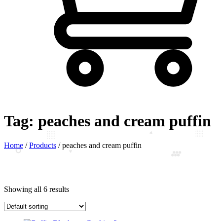
Tag:
peaches and cream puffin
Home
/
Products
/
peaches and cream puffin
Showing all 6 results