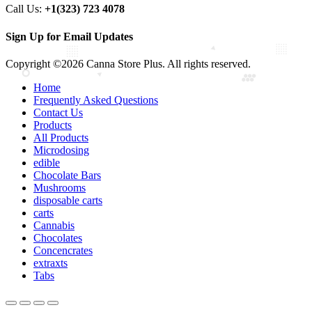
Call Us:
+1(323) 723 4078
Sign Up for Email Updates
Copyright ©2026 Canna Store Plus. All rights reserved.
Home
Frequently Asked Questions
Contact Us
Products
All Products
Microdosing
edible
Chocolate Bars
Mushrooms
disposable carts
carts
Cannabis
Chocolates
Concencrates
extraxts
Tabs