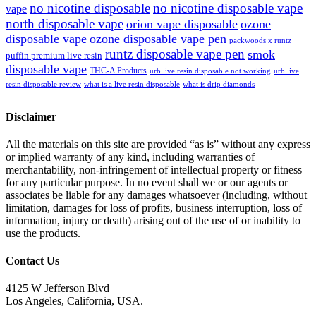
no nicotine disposable
no nicotine disposable vape
vape
north disposable vape
orion vape disposable
ozone
disposable vape
ozone disposable vape pen
packwoods x runtz
runtz disposable vape pen
smok
puffin premium live resin
disposable vape
THC-A Products
urb live resin disposable not working
urb live
resin disposable review
what is a live resin disposable
what is drip diamonds
Disclaimer
All the materials on this site are provided “as is” without any express
or implied warranty of any kind, including warranties of
merchantability, non-infringement of intellectual property or fitness
for any particular purpose. In no event shall we or our agents or
associates be liable for any damages whatsoever (including, without
limitation, damages for loss of profits, business interruption, loss of
information, injury or death) arising out of the use of or inability to
use the products.
Contact Us
4125 W Jefferson Blvd
Los Angeles, California, USA.