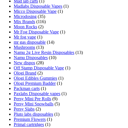
Mad lab carts
(1)
Madlabs Disposable Vapes
(1)
Micco Disposable Vape
(1)
Microdosing
(35)
Mix Brands
(116)
Moon Rocks
(2)
Mr Fog Disposable Vape
(1)
Mr fog vape
(1)
mr gas disposable
(14)
Mushrooms
(13)
Namu 2g Live Resin Disposables
(13)
Namu Disposables
(10)
New dispos
(28)
Off Stamp Disposable Vape
(1)
Ologi Brand
(2)
Ologi Edibles Gummies
(1)
Ologi Premium Badder
(1)
Packman carts
(1)
Paxlabs Disposable vapes
(1)
Persy Mini Pre Rolls
(9)
Persy Mini Snowballs
(5)
Persy Slabs
(2)
Pluto labs disposables
(1)
Premium Flowers
(1)
Primal cartridges
(1)