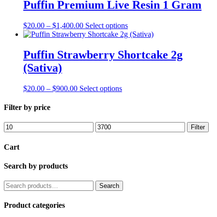
through
multiple
Puffin Premium Live Resin 1 Gram
chosen
$3,700.00
variants.
on
The
the
Price
This
$
20.00
–
$
1,400.00
Select options
options
product
range:
product
may
page
$20.00
has
be
through
multiple
Puffin Strawberry Shortcake 2g
chosen
$1,400.00
variants.
on
(Sativa)
The
the
options
product
may
Price
This
$
20.00
–
$
900.00
Select options
page
be
range:
product
chosen
$20.00
has
Filter by price
on
through
multiple
the
$900.00
variants.
Min
Max
Filter
product
The
price
price
page
options
Cart
may
be
Search by products
chosen
on
the
Search
Search
product
for:
page
Product categories