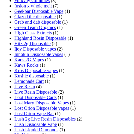
FunGuy Gummies
(3)
fusion x whole melt
(7)
Geekbar Disposable Vape
(1)
Glazed thc disposable
(1)
Grab and dab disposable
(1)
Green Team Organics
(1)
High Class Extracts
(1)
Highland Rosin Disposable
(1)
Hitz 2g Disposable
(2)
Ijoy Disposable vapes
(2)
Innokin Disposable vapes
(1)
Kaos 2G Vapes
(1)
Kaws Rocks
(1)
Kros Disposable vapes
(1)
Kushie disposable
(1)
Lemonade Cart
(1)
Live Resin
(4)
Live Resin Disposable
(2)
Loot Disposable Carts
(1)
Lost Mary Disposable Vapes
(1)
Lost Orion Disposable vapes
(1)
Lost Orion Vape Bar
(1)
Lush 2g Live Resin Disposables
(2)
Lush Disposable Vape
(1)
Lush Liquid Diamonds
(1)