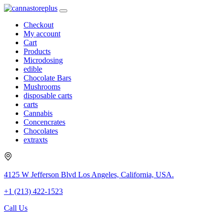
Checkout
My account
Cart
Products
Microdosing
edible
Chocolate Bars
Mushrooms
disposable carts
carts
Cannabis
Concencrates
Chocolates
extraxts
4125 W Jefferson Blvd Los Angeles, California, USA.
+1 (213) 422-1523
Call Us