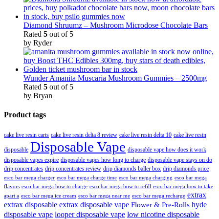
Diamond Shruumz – Mushroom Microdose Chocolate Bars
Rated
5
out of 5
by Ryder
Wunder Amanita Muscaria Mushroom Gummies – 2500mg
Rated
5
out of 5
by Bryan
Product tags
cake live resin carts
cake live resin delta 8 review
cake live resin delta 10
cake live resin
Disposable Vape
disposable
disposable vape how does it work
disposable vapes expire
disposable vapes how long to charge
disposable vape stays on do
drip concentrates
drip concentrates review
drip diamonds baller box
drip diamonds price
esco bar mega charger
esco bar mega charging
esco bar mega
esco bar mega charge time
flavors
esco bar mega how to charge
esco bar mega how to refill
esco bar mega how to take
extrax
apart a
esco bar mega ice cream
esco bar mega near me
esco bar mega recharge
extrax disposable
extrax disposable vape
hyde
Flower & Pre-Rolls
disposable vape
looper disposable vape
low nicotine disposable