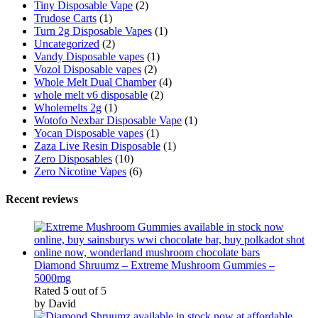
Tiny Disposable Vape
(2)
Trudose Carts
(1)
Turn 2g Disposable Vapes
(1)
Uncategorized
(2)
Vandy Disposable vapes
(1)
Vozol Disposable vapes
(2)
Whole Melt Dual Chamber
(4)
whole melt v6 disposable
(2)
Wholemelts 2g
(1)
Wotofo Nexbar Disposable Vape
(1)
Yocan Disposable vapes
(1)
Zaza Live Resin Disposable
(1)
Zero Disposables
(10)
Zero Nicotine Vapes
(6)
Recent reviews
Diamond Shruumz – Extreme Mushroom Gummies –
5000mg
Rated
5
out of 5
by David