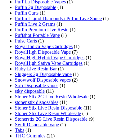
Puff La Disposable Vapes
(1)
Puffin 2g Disposable
(1)
Puffin Carts
(1)
Puffin Liquid Diamonds / Puffin Live Sauce
(1)
Puffin Live 2 Grams
(1)
Puffin Premium Live Resin
(1)
Puffshot Portable Vape
(1)
Pulse Carts
(1)
Royal Indica Vape Cartridges
(1)
RoyalHigh Disposable Vape
(7)
RoyalHigh Hybrid Vape Cartridges
(1)
RoyalHigh Sativa Vape Cartridges
(1)
Ruby Live Resin Bar
(1)
Sluggers 2g Disposable vape
(1)
Snowwolf Disposable vapes
(2)
Sofi Disposable vapes
(1)
stky disposable
(11)
Stoner Stix 2G Live Resin Wholesale
(1)
stoner stix disposables
(11)
Stoner Stix Live Resin Disposable
(11)
Stoner Stix Live Resin Wholesale
(1)
Stonerstix 2G Live Resin Disposable
(9)
Swift Disposable vape
(1)
Tabs
(1)
THC Gummies
(21)