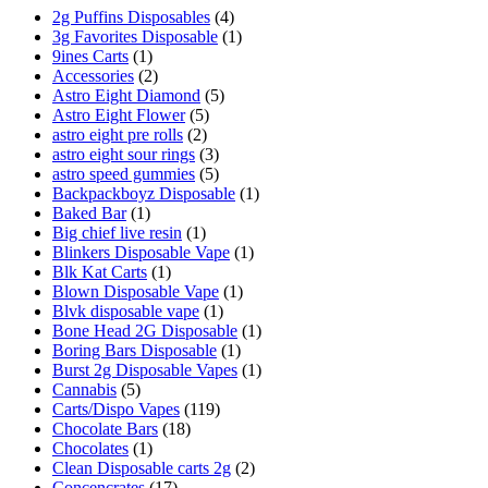
2g Puffins Disposables
(4)
3g Favorites Disposable
(1)
9ines Carts
(1)
Accessories
(2)
Astro Eight Diamond
(5)
Astro Eight Flower
(5)
astro eight pre rolls
(2)
astro eight sour rings
(3)
astro speed gummies
(5)
Backpackboyz Disposable
(1)
Baked Bar
(1)
Big chief live resin
(1)
Blinkers Disposable Vape
(1)
Blk Kat Carts
(1)
Blown Disposable Vape
(1)
Blvk disposable vape
(1)
Bone Head 2G Disposable
(1)
Boring Bars Disposable
(1)
Burst 2g Disposable Vapes
(1)
Cannabis
(5)
Carts/Dispo Vapes
(119)
Chocolate Bars
(18)
Chocolates
(1)
Clean Disposable carts 2g
(2)
Concencrates
(17)