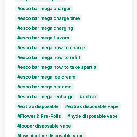
esco bar mega charger
esco bar mega charge time
esco bar mega charging
esco bar mega flavors
esco bar mega how to charge
esco bar mega how to refill
esco bar mega how to take apart a
esco bar mega ice cream
esco bar mega near me
esco bar mega recharge
extrax
extrax disposable
extrax disposable vape
Flower & Pre-Rolls
hyde disposable vape
looper disposable vape
low nicotine disposable vape