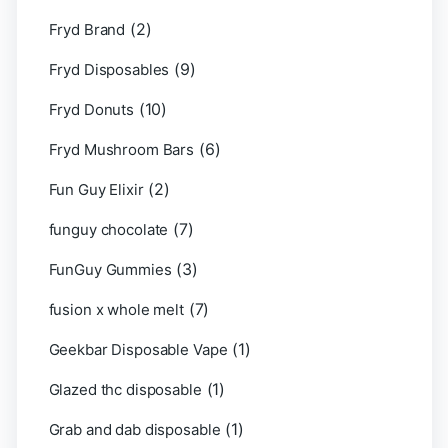
(2)
Fryd Brand
(9)
Fryd Disposables
(10)
Fryd Donuts
(6)
Fryd Mushroom Bars
(2)
Fun Guy Elixir
(7)
funguy chocolate​
(3)
FunGuy Gummies
(7)
fusion x whole melt
(1)
Geekbar Disposable Vape
(1)
Glazed thc disposable
(1)
Grab and dab disposable