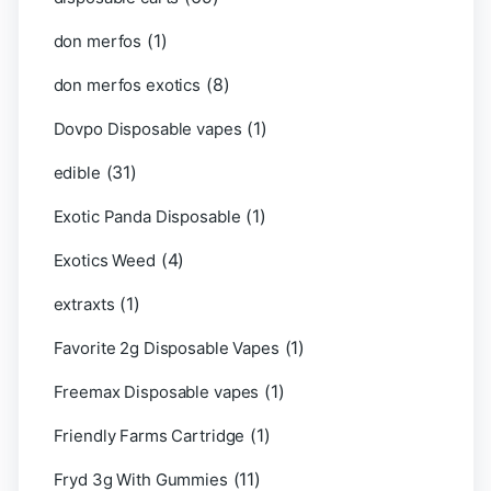
(1)
don merfos
(8)
don merfos exotics
(1)
Dovpo Disposable vapes
(31)
edible
(1)
Exotic Panda Disposable
(4)
Exotics Weed
(1)
extraxts
(1)
Favorite 2g Disposable Vapes
(1)
Freemax Disposable vapes
(1)
Friendly Farms Cartridge
(11)
Fryd 3g With Gummies