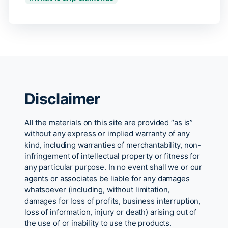
Disclaimer
All the materials on this site are provided “as is”
without any express or implied warranty of any
kind, including warranties of merchantability, non-
infringement of intellectual property or fitness for
any particular purpose. In no event shall we or our
agents or associates be liable for any damages
whatsoever (including, without limitation,
damages for loss of profits, business interruption,
loss of information, injury or death) arising out of
the use of or inability to use the products.