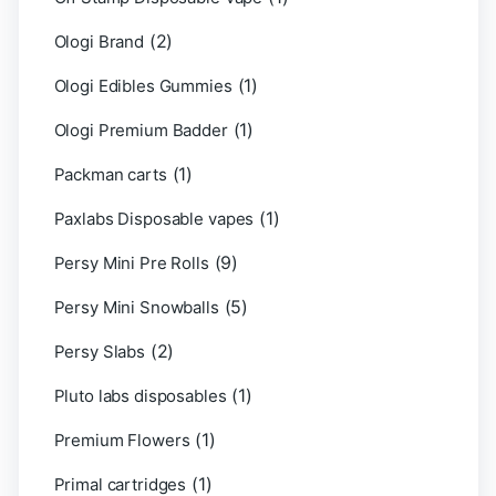
(2)
Ologi Brand
(1)
Ologi Edibles Gummies
(1)
Ologi Premium Badder
(1)
Packman carts
(1)
Paxlabs Disposable vapes
(9)
Persy Mini Pre Rolls
(5)
Persy Mini Snowballs
(2)
Persy Slabs
(1)
Pluto labs disposables
(1)
Premium Flowers
(1)
Primal cartridges