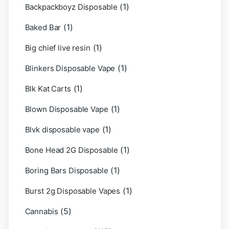
(1)
Backpackboyz Disposable
(1)
Baked Bar
(1)
Big chief live resin
(1)
Blinkers Disposable Vape
(1)
Blk Kat Carts
(1)
Blown Disposable Vape
(1)
Blvk disposable vape
(1)
Bone Head 2G Disposable
(1)
Boring Bars Disposable
(1)
Burst 2g Disposable Vapes
(5)
Cannabis