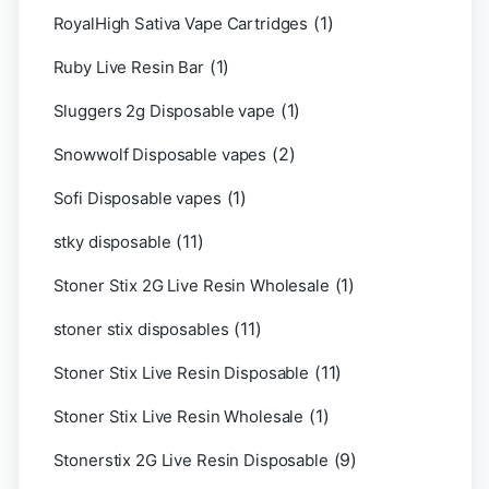
(1)
RoyalHigh Sativa Vape Cartridges
(1)
Ruby Live Resin Bar
(1)
Sluggers 2g Disposable vape
(2)
Snowwolf Disposable vapes
(1)
Sofi Disposable vapes
(11)
stky disposable
(1)
Stoner Stix 2G Live Resin Wholesale
(11)
stoner stix disposables
(11)
Stoner Stix Live Resin Disposable
(1)
Stoner Stix Live Resin Wholesale
(9)
Stonerstix 2G Live Resin Disposable