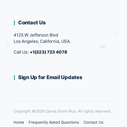
Contact Us
4125 W Jefferson Blvd
Los Angeles, California, USA.
Call Us:
+1(323) 723 4078
Sign Up for Email Updates
Copyright ©2026 Canna Store Plus. All rights reserved.
Home
Frequently Asked Questions
Contact Us