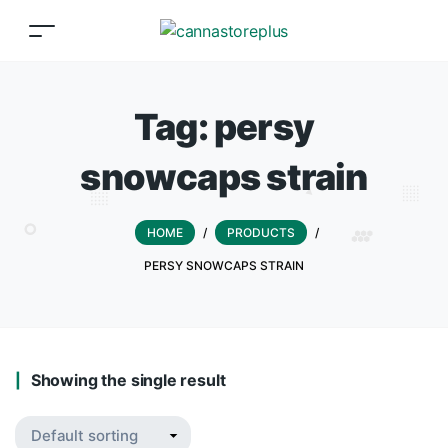
Tag:
persy
snowcaps strain
HOME
/
PRODUCTS
/
PERSY SNOWCAPS STRAIN
Showing the single result