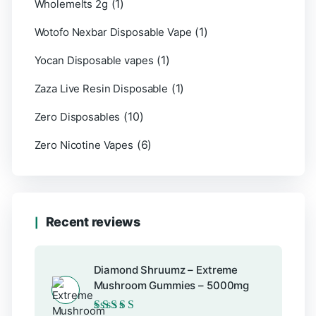
(1)
Wholemelts 2g
(1)
Wotofo Nexbar Disposable Vape
(1)
Yocan Disposable vapes
(1)
Zaza Live Resin Disposable
(10)
Zero Disposables
(6)
Zero Nicotine Vapes
Recent reviews
Diamond Shruumz – Extreme
Mushroom Gummies – 5000mg