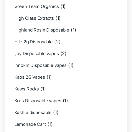
(1)
Green Team Organics
(1)
High Class Extracts
(1)
Highland Rosin Disposable
(2)
Hitz 2g Disposable
(2)
Ijoy Disposable vapes
(1)
Innokin Disposable vapes
(1)
Kaos 2G Vapes
(1)
Kaws Rocks
(1)
Kros Disposable vapes
(1)
Kushie disposable
(1)
Lemonade Cart