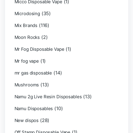
(1)
Micco Disposable Vape
(35)
Microdosing
(116)
Mix Brands
(2)
Moon Rocks
(1)
Mr Fog Disposable Vape
(1)
Mr fog vape
(14)
mr gas disposable
(13)
Mushrooms
(13)
Namu 2g Live Resin Disposables
(10)
Namu Disposables
(28)
New dispos
(1)
Off Stamp Disposable Vape