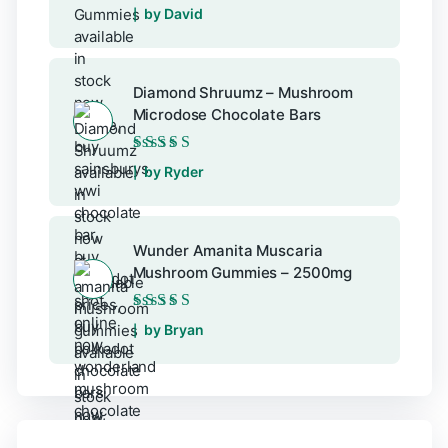
Rated
5
out of 5
by David
Diamond Shruumz – Mushroom
Microdose Chocolate Bars
Rated
5
out of 5
by Ryder
Wunder Amanita Muscaria
Mushroom Gummies – 2500mg
Rated
5
out of 5
by Bryan