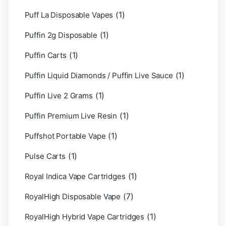
(1)
Puff La Disposable Vapes
(1)
Puffin 2g Disposable
(1)
Puffin Carts
(1)
Puffin Liquid Diamonds / Puffin Live Sauce
(1)
Puffin Live 2 Grams
(1)
Puffin Premium Live Resin
(1)
Puffshot Portable Vape
(1)
Pulse Carts
(1)
Royal Indica Vape Cartridges
(7)
RoyalHigh Disposable Vape
(1)
RoyalHigh Hybrid Vape Cartridges