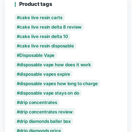
Product tags
cake live resin carts
cake live resin delta 8 review
cake live resin delta 10
cake live resin disposable
Disposable Vape
disposable vape how does it work
disposable vapes expire
disposable vapes how long to charge
disposable vape stays on do
drip concentrates
drip concentrates review
drip diamonds baller box
drip diamonds price