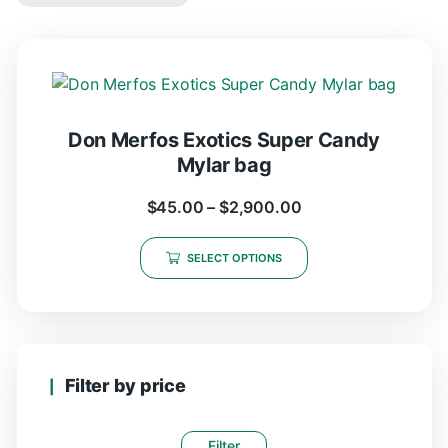
Don Merfos Exotics Super Candy
Mylar bag
$
45.00
–
$
2,900.00
SELECT OPTIONS
Filter by price
Filter