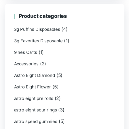
Product categories
(4)
2g Puffins Disposables
(1)
3g Favorites Disposable
(1)
9ines Carts
(2)
Accessories
(5)
Astro Eight Diamond
(5)
Astro Eight Flower
(2)
astro eight pre rolls
(3)
astro eight sour rings
(5)
astro speed gummies