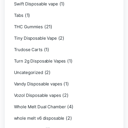
(1)
Swift Disposable vape
(1)
Tabs
(21)
THC Gummies
(2)
Tiny Disposable Vape
(1)
Trudose Carts
(1)
Turn 2g Disposable Vapes
(2)
Uncategorized
(1)
Vandy Disposable vapes
(2)
Vozol Disposable vapes
(4)
Whole Melt Dual Chamber
(2)
whole melt v6 disposable