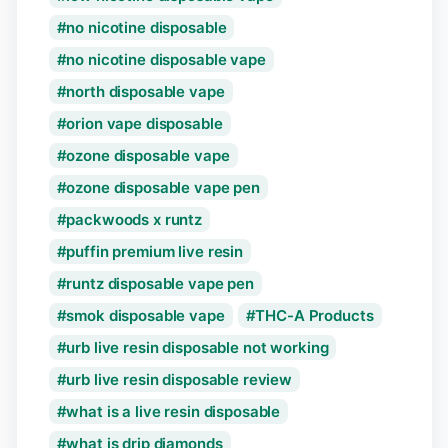
no nicotine disposable
no nicotine disposable vape
north disposable vape
orion vape disposable
ozone disposable vape
ozone disposable vape pen
packwoods x runtz
puffin premium live resin
runtz disposable vape pen
smok disposable vape
THC-A Products
urb live resin disposable not working
urb live resin disposable review
what is a live resin disposable
what is drip diamonds