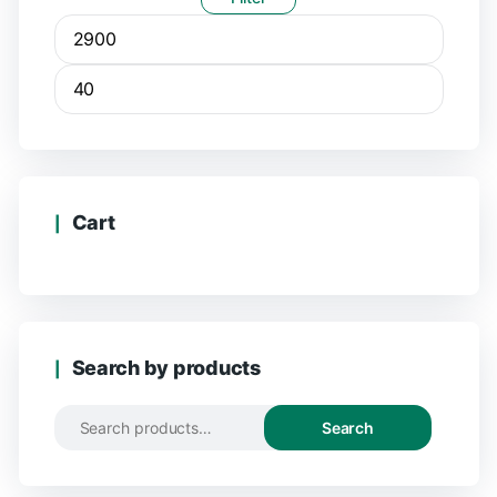
Cart
Search by products
Search