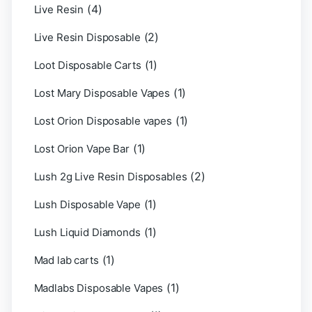
(4)
Live Resin
(2)
Live Resin Disposable
(1)
Loot Disposable Carts
(1)
Lost Mary Disposable Vapes
(1)
Lost Orion Disposable vapes
(1)
Lost Orion Vape Bar
(2)
Lush 2g Live Resin Disposables
(1)
Lush Disposable Vape
(1)
Lush Liquid Diamonds
(1)
Mad lab carts
(1)
Madlabs Disposable Vapes