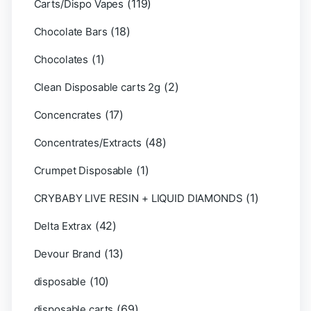
(119)
Carts/Dispo Vapes
(18)
Chocolate Bars
(1)
Chocolates
(2)
Clean Disposable carts 2g
(17)
Concencrates
(48)
Concentrates/Extracts
(1)
Crumpet Disposable
(1)
CRYBABY LIVE RESIN + LIQUID DIAMONDS
(42)
Delta Extrax
(13)
Devour Brand
(10)
disposable
(69)
disposable carts