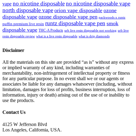
no nicotine disposable
no nicotine disposable vape
vape
north disposable vape
orion vape disposable
ozone
disposable vape
ozone disposable vape pen
packwoods x runtz
runtz disposable vape pen
smok
puffin premium live resin
disposable vape
THC-A Products
urb live resin disposable not working
urb live
resin disposable review
what is a live resin disposable
what is drip diamonds
Disclaimer
All the materials on this site are provided “as is” without any express
or implied warranty of any kind, including warranties of
merchantability, non-infringement of intellectual property or fitness
for any particular purpose. In no event shall we or our agents or
associates be liable for any damages whatsoever (including, without
limitation, damages for loss of profits, business interruption, loss of
information, injury or death) arising out of the use of or inability to
use the products.
Contact Us
4125 W Jefferson Blvd
Los Angeles, California, USA.