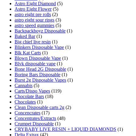
Astro Eight Diamond
(5)
Astro Eight Flower
(5)
astro eight pre rolls
(2)
astro eight sour rings
(3)
astro speed gummies
(5)
Backpackboyz Disposable
(1)
Baked Bar
(1)
Big chief live resin
(1)
Blinkers Disposable Vape
(1)
Blk Kat Carts
(1)
Blown Disposable Vape
(1)
Blvk disposable vape
(1)
Bone Head 2G Disposable
(1)
Boring Bars Disposable
(1)
Burst 2g Disposable Vapes
(1)
Cannabis
(5)
Carts/Dispo Vapes
(119)
Chocolate Bars
(18)
Chocolates
(1)
Clean Disposable carts 2g
(2)
Concencrates
(17)
Concentrates/Extracts
(48)
Crumpet Disposable
(1)
CRYBABY LIVE RESIN + LIQUID DIAMONDS
(1)
Delta Extrax
(42)