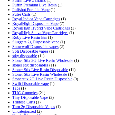
Puffin Live 2 Grams
(1)
Puffin Premium Live Resin
(1)
Puffshot Portable Vape
(1)
Pulse Carts
(1)
Royal Indica Vape Cartridges
(1)
RoyalHigh Disposable Vape
(7)
RoyalHigh Hybrid Vape Cartridges
(1)
RoyalHigh Sativa Vape Cartridges
(1)
Ruby Live Resin Bar
(1)
Sluggers 2g Disposable vape
(1)
Snowwolf Disposable vapes
(2)
Sofi Disposable vapes
(1)
stky disposable
(11)
Stoner Stix 2G Live Resin Wholesale
(1)
stoner stix disposables
(11)
Stoner Stix Live Resin Disposable
(11)
Stoner Stix Live Resin Wholesale
(1)
Stonerstix 2G Live Resin Disposable
(9)
Swift Disposable vape
(1)
Tabs
(1)
THC Gummies
(21)
Tiny Disposable Vape
(2)
Trudose Carts
(1)
Turn 2g Disposable Vapes
(1)
Uncategorized
(2)