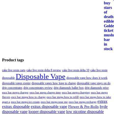
Product tags
cake live resin carts
cake live resin delta 8 review
cake live resin delta 10
cake live resin
Disposable Vape
disposable
disposable vape how does it work
disposable vapes expire
disposable vapes how long to charge
disposable vape stays on do
drip concentrates
drip concentrates review
drip diamonds baller box
drip diamonds price
esco bar mega charger
esco bar mega charging
esco bar mega
esco bar mega charge time
flavors
esco bar mega how to charge
esco bar mega how to refill
esco bar mega how to take
extrax
apart a
esco bar mega ice cream
esco bar mega near me
esco bar mega recharge
extrax disposable
extrax disposable vape
hyde
Flower & Pre-Rolls
disposable vape
looper disposable vape
low nicotine disposable