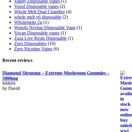
Vandy Disposable vapes
(1)
Vozol Disposable vapes
(2)
Whole Melt Dual Chamber
(4)
whole melt v6 disposable
(2)
Wholemelts 2g
(1)
Wotofo Nexbar Disposable Vape
(1)
Yocan Disposable vapes
(1)
Zaza Live Resin Disposable
(1)
Zero Disposables
(10)
Zero Nicotine Vapes
(6)
Recent reviews
Diamond Shruumz – Extreme Mushroom Gummies –
5000mg
by David
Rated
5
out
of 5