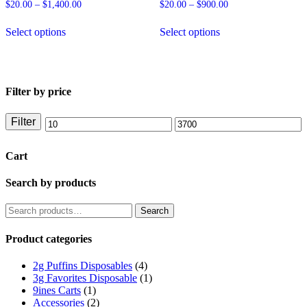
on
product
Price
Price
$
20.00
–
$
1,400.00
$
20.00
–
$
900.00
the
page
range:
range:
This
This
product
$20.00
$20.00
Select options
Select options
product
product
through
through
page
has
has
$1,400.00
$900.00
multiple
multiple
variants.
variants.
The
The
Filter by price
options
options
may
may
be
be
Filter
Min
Max
chosen
chosen
on
on
price
price
Cart
the
the
product
product
page
page
Search by products
Search
Search
for:
Product categories
2g Puffins Disposables
(4)
3g Favorites Disposable
(1)
9ines Carts
(1)
Accessories
(2)