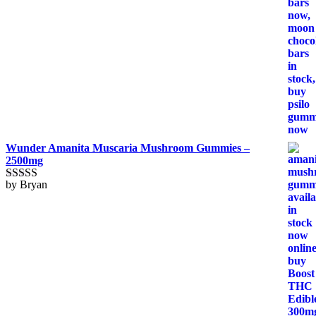
Wunder Amanita Muscaria Mushroom Gummies –
2500mg
by Bryan
Rated
5
out
of 5