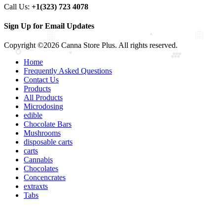
Call Us:
+1(323) 723 4078
Sign Up for Email Updates
Copyright ©2026 Canna Store Plus. All rights reserved.
Home
Frequently Asked Questions
Contact Us
Products
All Products
Microdosing
edible
Chocolate Bars
Mushrooms
disposable carts
carts
Cannabis
Chocolates
Concencrates
extraxts
Tabs