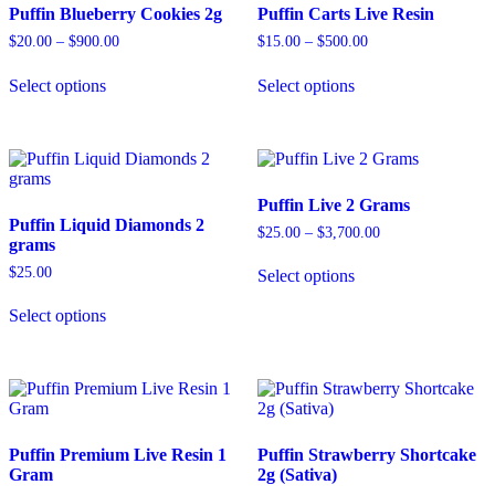
Puffin Blueberry Cookies 2g
Puffin Carts Live Resin
Price
Price
$
20.00
–
$
900.00
$
15.00
–
$
500.00
range:
range:
This
This
$20.00
$15.00
Select options
Select options
product
product
through
through
has
has
$900.00
$500.00
multiple
multiple
variants.
variants.
The
The
options
options
Puffin Live 2 Grams
may
may
Puffin Liquid Diamonds 2
be
be
Price
$
25.00
–
$
3,700.00
grams
chosen
chosen
range:
This
on
on
$25.00
$
25.00
Select options
product
through
the
the
This
has
$3,700.00
product
product
Select options
product
multiple
page
page
has
variants.
multiple
The
variants.
options
The
may
options
be
may
chosen
Puffin Premium Live Resin 1
Puffin Strawberry Shortcake
be
on
Gram
2g (Sativa)
chosen
the