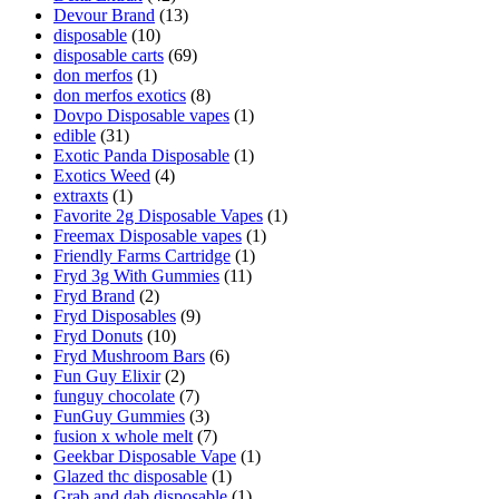
Devour Brand
(13)
disposable
(10)
disposable carts
(69)
don merfos
(1)
don merfos exotics
(8)
Dovpo Disposable vapes
(1)
edible
(31)
Exotic Panda Disposable
(1)
Exotics Weed
(4)
extraxts
(1)
Favorite 2g Disposable Vapes
(1)
Freemax Disposable vapes
(1)
Friendly Farms Cartridge
(1)
Fryd 3g With Gummies
(11)
Fryd Brand
(2)
Fryd Disposables
(9)
Fryd Donuts
(10)
Fryd Mushroom Bars
(6)
Fun Guy Elixir
(2)
funguy chocolate​
(7)
FunGuy Gummies
(3)
fusion x whole melt
(7)
Geekbar Disposable Vape
(1)
Glazed thc disposable
(1)
Grab and dab disposable
(1)