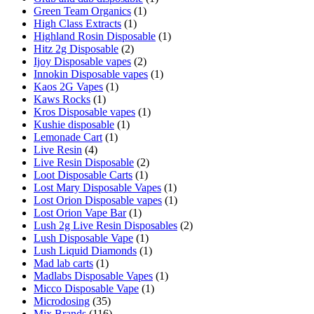
Green Team Organics
(1)
High Class Extracts
(1)
Highland Rosin Disposable
(1)
Hitz 2g Disposable
(2)
Ijoy Disposable vapes
(2)
Innokin Disposable vapes
(1)
Kaos 2G Vapes
(1)
Kaws Rocks
(1)
Kros Disposable vapes
(1)
Kushie disposable
(1)
Lemonade Cart
(1)
Live Resin
(4)
Live Resin Disposable
(2)
Loot Disposable Carts
(1)
Lost Mary Disposable Vapes
(1)
Lost Orion Disposable vapes
(1)
Lost Orion Vape Bar
(1)
Lush 2g Live Resin Disposables
(2)
Lush Disposable Vape
(1)
Lush Liquid Diamonds
(1)
Mad lab carts
(1)
Madlabs Disposable Vapes
(1)
Micco Disposable Vape
(1)
Microdosing
(35)
Mix Brands
(116)