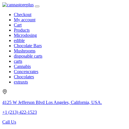
Checkout
My account
Cart
Products
Microdosing
edible
Chocolate Bars
Mushrooms
disposable carts
carts
Cannabis
Concencrates
Chocolates
extraxts
4125 W Jefferson Blvd Los Angeles, California, USA.
+1 (213) 422-1523
Call Us