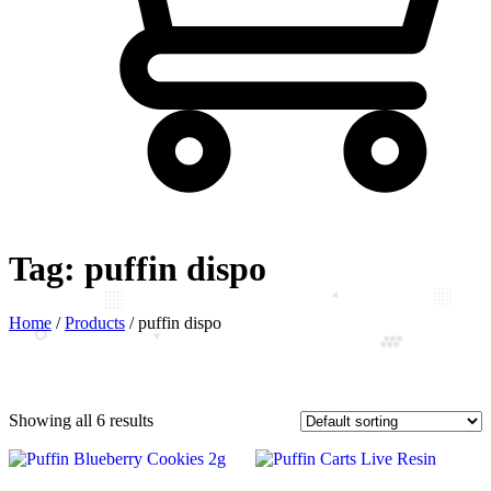
Tag:
puffin dispo
Home
/
Products
/
puffin dispo
Showing all 6 results