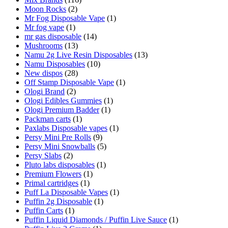
Moon Rocks
(2)
Mr Fog Disposable Vape
(1)
Mr fog vape
(1)
mr gas disposable
(14)
Mushrooms
(13)
Namu 2g Live Resin Disposables
(13)
Namu Disposables
(10)
New dispos
(28)
Off Stamp Disposable Vape
(1)
Ologi Brand
(2)
Ologi Edibles Gummies
(1)
Ologi Premium Badder
(1)
Packman carts
(1)
Paxlabs Disposable vapes
(1)
Persy Mini Pre Rolls
(9)
Persy Mini Snowballs
(5)
Persy Slabs
(2)
Pluto labs disposables
(1)
Premium Flowers
(1)
Primal cartridges
(1)
Puff La Disposable Vapes
(1)
Puffin 2g Disposable
(1)
Puffin Carts
(1)
Puffin Liquid Diamonds / Puffin Live Sauce
(1)