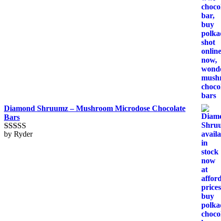
Diamond Shruumz – Mushroom Microdose Chocolate
Bars
by Ryder
Rated
5
out
of 5