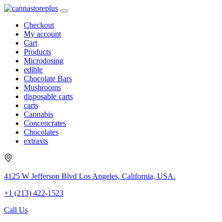
Checkout
My account
Cart
Products
Microdosing
edible
Chocolate Bars
Mushrooms
disposable carts
carts
Cannabis
Concencrates
Chocolates
extraxts
4125 W Jefferson Blvd Los Angeles, California, USA.
+1 (213) 422-1523
Call Us