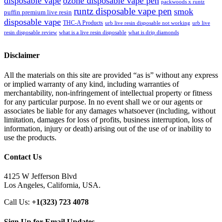
disposable vape
ozone disposable vape pen
packwoods x runtz
runtz disposable vape pen
smok
puffin premium live resin
disposable vape
THC-A Products
urb live resin disposable not working
urb live
resin disposable review
what is a live resin disposable
what is drip diamonds
Disclaimer
All the materials on this site are provided “as is” without any express
or implied warranty of any kind, including warranties of
merchantability, non-infringement of intellectual property or fitness
for any particular purpose. In no event shall we or our agents or
associates be liable for any damages whatsoever (including, without
limitation, damages for loss of profits, business interruption, loss of
information, injury or death) arising out of the use of or inability to
use the products.
Contact Us
4125 W Jefferson Blvd
Los Angeles, California, USA.
Call Us:
+1(323) 723 4078
Sign Up for Email Updates