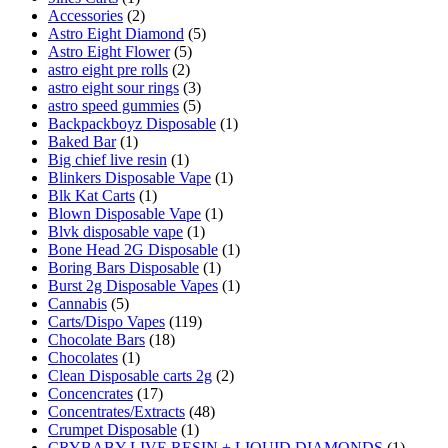
Accessories
(2)
Astro Eight Diamond
(5)
Astro Eight Flower
(5)
astro eight pre rolls
(2)
astro eight sour rings
(3)
astro speed gummies
(5)
Backpackboyz Disposable
(1)
Baked Bar
(1)
Big chief live resin
(1)
Blinkers Disposable Vape
(1)
Blk Kat Carts
(1)
Blown Disposable Vape
(1)
Blvk disposable vape
(1)
Bone Head 2G Disposable
(1)
Boring Bars Disposable
(1)
Burst 2g Disposable Vapes
(1)
Cannabis
(5)
Carts/Dispo Vapes
(119)
Chocolate Bars
(18)
Chocolates
(1)
Clean Disposable carts 2g
(2)
Concencrates
(17)
Concentrates/Extracts
(48)
Crumpet Disposable
(1)
CRYBABY LIVE RESIN + LIQUID DIAMONDS
(1)