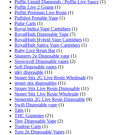
Puffin Liquid Diamonds / Puffin Live Sauce
(1)
Puffin Live 2 Grams
(1)
Puffin Premium Live Resin
(1)
Puffshot Portable Vape
(1)
Pulse Carts
(1)
Royal Indica Vape Cartridges
(1)
RoyalHigh Disposable Vape
(7)
RoyalHigh Hybrid Vape Cartridges
(1)
RoyalHigh Sativa Vape Cartridges
(1)
Ruby Live Resin Bar
(1)
Sluggers 2g Disposable vape
(1)
Snowwolf Disposable vapes
(2)
Sofi Disposable vapes
(1)
stky disposable
(11)
Stoner Stix 2G Live Resin Wholesale
(1)
stoner stix disposables
(11)
Stoner Stix Live Resin Disposable
(11)
Stoner Stix Live Resin Wholesale
(1)
Stonerstix 2G Live Resin Disposable
(9)
Swift Disposable vape
(1)
Tabs
(1)
THC Gummies
(21)
Tiny Disposable Vape
(2)
Trudose Carts
(1)
Turn 2g Disposable Vapes
(1)