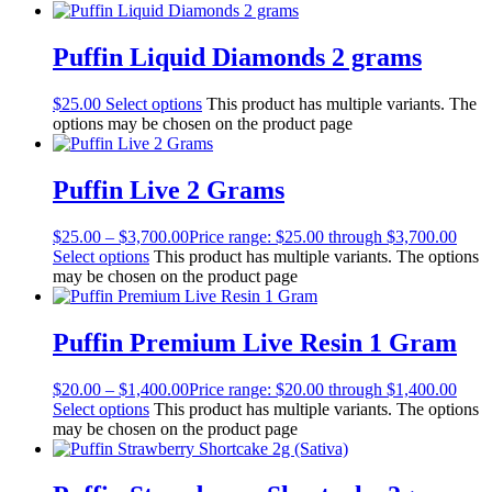
Puffin Liquid Diamonds 2 grams
$
25.00
Select options
This product has multiple variants. The
options may be chosen on the product page
Puffin Live 2 Grams
$
25.00
–
$
3,700.00
Price range: $25.00 through $3,700.00
Select options
This product has multiple variants. The options
may be chosen on the product page
Puffin Premium Live Resin 1 Gram
$
20.00
–
$
1,400.00
Price range: $20.00 through $1,400.00
Select options
This product has multiple variants. The options
may be chosen on the product page