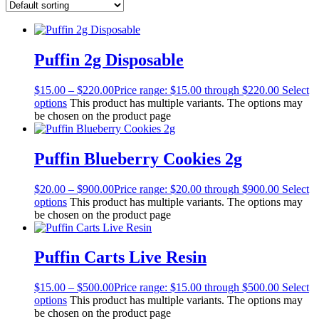
Puffin 2g Disposable
$
15.00
–
$
220.00
Price range: $15.00 through $220.00
Select
options
This product has multiple variants. The options may
be chosen on the product page
Puffin Blueberry Cookies 2g
$
20.00
–
$
900.00
Price range: $20.00 through $900.00
Select
options
This product has multiple variants. The options may
be chosen on the product page
Puffin Carts Live Resin
$
15.00
–
$
500.00
Price range: $15.00 through $500.00
Select
options
This product has multiple variants. The options may
be chosen on the product page