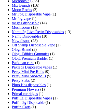
Microdosing
(35)
Mix Brands
(116)
Moon Rocks
(2)
Mr Fog Disposable Vape
(1)
Mr fog vape
(1)
mr gas disposable
(14)
Mushrooms
(13)
Namu 2g Live Resin Disposables
(13)
Namu Disposables
(10)
New dispos
(28)
Off Stamp Disposable Vape
(1)
Ologi Brand
(2)
Ologi Edibles Gummies
(1)
Ologi Premium Badder
(1)
Packman carts
(1)
Paxlabs Disposable vapes
(1)
Persy Mini Pre Rolls
(9)
Persy Mini Snowballs
(5)
Persy Slabs
(2)
Pluto labs disposables
(1)
Premium Flowers
(1)
Primal cartridges
(1)
Puff La Disposable Vapes
(1)
Puffin 2g Disposable
(1)
Puffin Carts
(1)