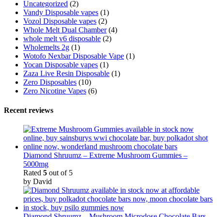
Uncategorized
(2)
Vandy Disposable vapes
(1)
Vozol Disposable vapes
(2)
Whole Melt Dual Chamber
(4)
whole melt v6 disposable
(2)
Wholemelts 2g
(1)
Wotofo Nexbar Disposable Vape
(1)
Yocan Disposable vapes
(1)
Zaza Live Resin Disposable
(1)
Zero Disposables
(10)
Zero Nicotine Vapes
(6)
Recent reviews
Diamond Shruumz – Extreme Mushroom Gummies –
5000mg
Rated
5
out of 5
by David
Diamond Shruumz – Mushroom Microdose Chocolate Bars