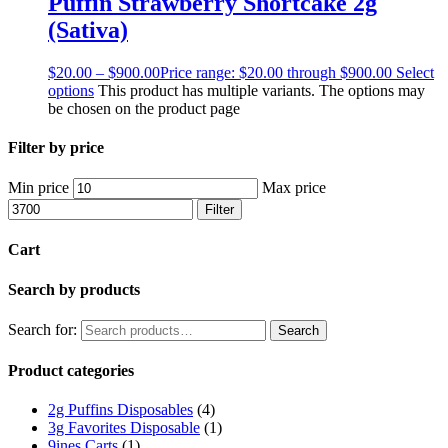
Puffin Strawberry Shortcake 2g
(Sativa)
$
20.00
–
$
900.00
Price range: $20.00 through $900.00
Select
options
This product has multiple variants. The options may
be chosen on the product page
Filter by price
Min price
Max price
Filter
Cart
Search by products
Search for:
Search
Product categories
2g Puffins Disposables
(4)
3g Favorites Disposable
(1)
9ines Carts
(1)