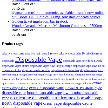
Rated
5
out of 5
by Ryder
Wunder Amanita Muscaria Mushroom Gummies – 2500mg
Rated
5
out of 5
by Bryan
Product tags
cake live resin carts
cake live resin delta 8 review
cake live resin delta 10
cake live resin
Disposable Vape
disposable
disposable vape how does it work
disposable vapes expire
disposable vapes how long to charge
disposable vape stays on do
drip concentrates
drip concentrates review
drip diamonds baller box
drip diamonds price
esco bar mega charger
esco bar mega charging
esco bar mega
esco bar mega charge time
flavors
esco bar mega how to charge
esco bar mega how to refill
esco bar mega how to take
extrax
apart a
esco bar mega ice cream
esco bar mega near me
esco bar mega recharge
extrax disposable
extrax disposable vape
hyde
Flower & Pre-Rolls
disposable vape
looper disposable vape
low nicotine disposable
no nicotine disposable
no nicotine disposable vape
vape
north disposable vape
orion vape disposable
ozone