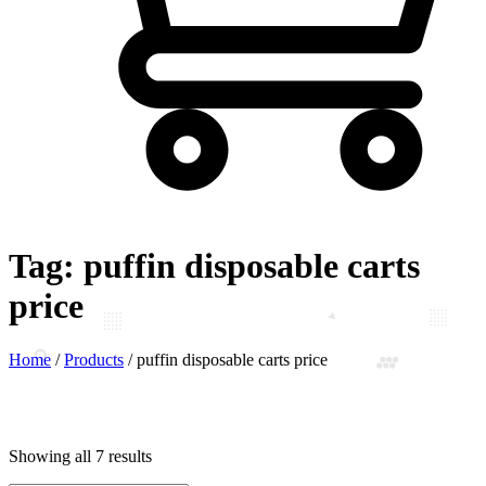
Tag:
puffin disposable carts
price
Home
/
Products
/
puffin disposable carts price
Showing all 7 results