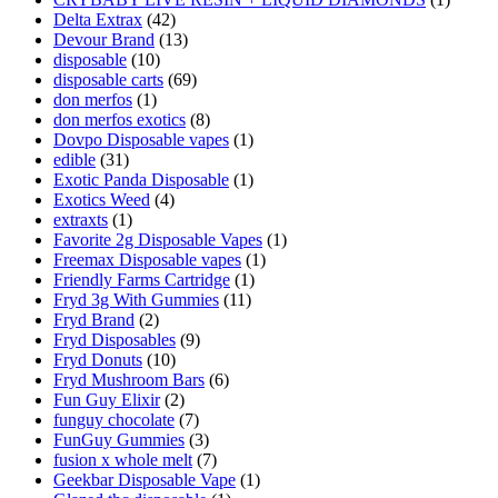
Delta Extrax
(42)
Devour Brand
(13)
disposable
(10)
disposable carts
(69)
don merfos
(1)
don merfos exotics
(8)
Dovpo Disposable vapes
(1)
edible
(31)
Exotic Panda Disposable
(1)
Exotics Weed
(4)
extraxts
(1)
Favorite 2g Disposable Vapes
(1)
Freemax Disposable vapes
(1)
Friendly Farms Cartridge
(1)
Fryd 3g With Gummies
(11)
Fryd Brand
(2)
Fryd Disposables
(9)
Fryd Donuts
(10)
Fryd Mushroom Bars
(6)
Fun Guy Elixir
(2)
funguy chocolate​
(7)
FunGuy Gummies
(3)
fusion x whole melt
(7)
Geekbar Disposable Vape
(1)