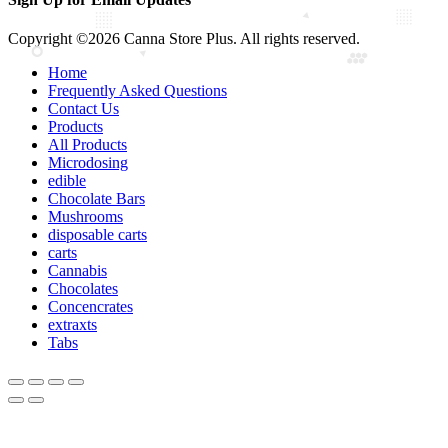
Copyright ©2026 Canna Store Plus. All rights reserved.
Home
Frequently Asked Questions
Contact Us
Products
All Products
Microdosing
edible
Chocolate Bars
Mushrooms
disposable carts
carts
Cannabis
Chocolates
Concencrates
extraxts
Tabs