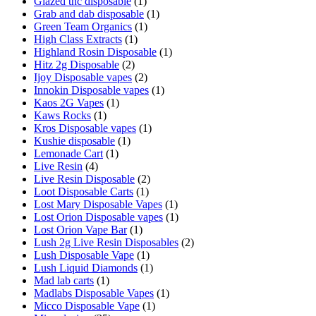
Glazed thc disposable
(1)
Grab and dab disposable
(1)
Green Team Organics
(1)
High Class Extracts
(1)
Highland Rosin Disposable
(1)
Hitz 2g Disposable
(2)
Ijoy Disposable vapes
(2)
Innokin Disposable vapes
(1)
Kaos 2G Vapes
(1)
Kaws Rocks
(1)
Kros Disposable vapes
(1)
Kushie disposable
(1)
Lemonade Cart
(1)
Live Resin
(4)
Live Resin Disposable
(2)
Loot Disposable Carts
(1)
Lost Mary Disposable Vapes
(1)
Lost Orion Disposable vapes
(1)
Lost Orion Vape Bar
(1)
Lush 2g Live Resin Disposables
(2)
Lush Disposable Vape
(1)
Lush Liquid Diamonds
(1)
Mad lab carts
(1)
Madlabs Disposable Vapes
(1)
Micco Disposable Vape
(1)