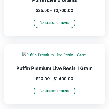
Puffin Live 2 Grams
$
25.00
–
$
3,700.00
SELECT OPTIONS
Puffin Premium Live Resin 1 Gram
$
20.00
–
$
1,400.00
SELECT OPTIONS