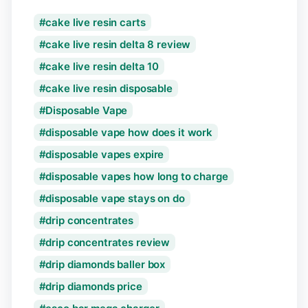
cake live resin carts
cake live resin delta 8 review
cake live resin delta 10
cake live resin disposable
Disposable Vape
disposable vape how does it work
disposable vapes expire
disposable vapes how long to charge
disposable vape stays on do
drip concentrates
drip concentrates review
drip diamonds baller box
drip diamonds price