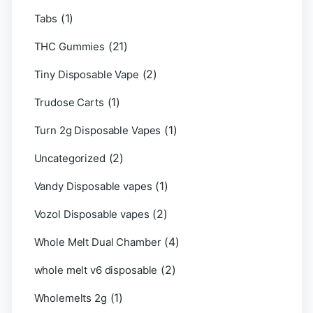
(1)
Tabs
(21)
THC Gummies
(2)
Tiny Disposable Vape
(1)
Trudose Carts
(1)
Turn 2g Disposable Vapes
(2)
Uncategorized
(1)
Vandy Disposable vapes
(2)
Vozol Disposable vapes
(4)
Whole Melt Dual Chamber
(2)
whole melt v6 disposable
(1)
Wholemelts 2g