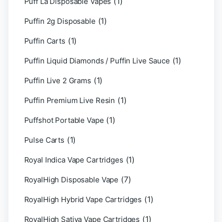
(1)
Puff La Disposable Vapes
(1)
Puffin 2g Disposable
(1)
Puffin Carts
(1)
Puffin Liquid Diamonds / Puffin Live Sauce
(1)
Puffin Live 2 Grams
(1)
Puffin Premium Live Resin
(1)
Puffshot Portable Vape
(1)
Pulse Carts
(1)
Royal Indica Vape Cartridges
(7)
RoyalHigh Disposable Vape
(1)
RoyalHigh Hybrid Vape Cartridges
(1)
RoyalHigh Sativa Vape Cartridges