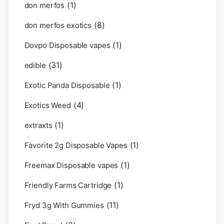
(1)
don merfos
(8)
don merfos exotics
(1)
Dovpo Disposable vapes
(31)
edible
(1)
Exotic Panda Disposable
(4)
Exotics Weed
(1)
extraxts
(1)
Favorite 2g Disposable Vapes
(1)
Freemax Disposable vapes
(1)
Friendly Farms Cartridge
(11)
Fryd 3g With Gummies