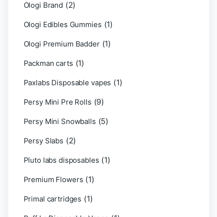
(2)
Ologi Brand
(1)
Ologi Edibles Gummies
(1)
Ologi Premium Badder
(1)
Packman carts
(1)
Paxlabs Disposable vapes
(9)
Persy Mini Pre Rolls
(5)
Persy Mini Snowballs
(2)
Persy Slabs
(1)
Pluto labs disposables
(1)
Premium Flowers
(1)
Primal cartridges