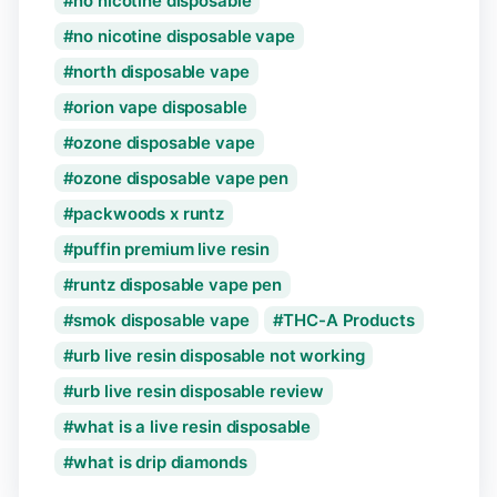
no nicotine disposable
no nicotine disposable vape
north disposable vape
orion vape disposable
ozone disposable vape
ozone disposable vape pen
packwoods x runtz
puffin premium live resin
runtz disposable vape pen
smok disposable vape
THC-A Products
urb live resin disposable not working
urb live resin disposable review
what is a live resin disposable
what is drip diamonds