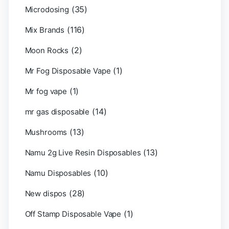
(35)
Microdosing
(116)
Mix Brands
(2)
Moon Rocks
(1)
Mr Fog Disposable Vape
(1)
Mr fog vape
(14)
mr gas disposable
(13)
Mushrooms
(13)
Namu 2g Live Resin Disposables
(10)
Namu Disposables
(28)
New dispos
(1)
Off Stamp Disposable Vape