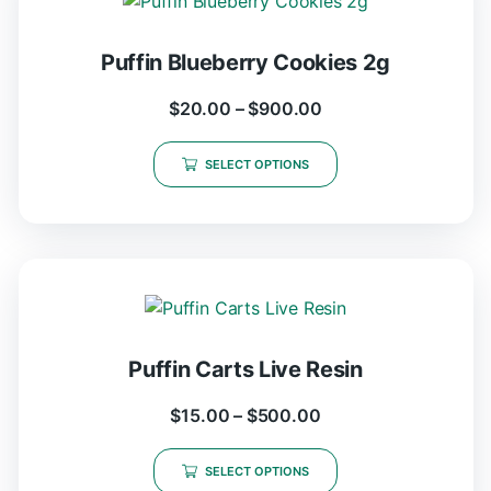
Puffin Blueberry Cookies 2g
$
20.00
–
$
900.00
SELECT OPTIONS
Puffin Carts Live Resin
$
15.00
–
$
500.00
SELECT OPTIONS