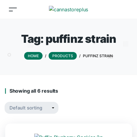
Tag:
puffinz strain
HOME
/
PRODUCTS
/
PUFFINZ STRAIN
Showing all 6 results