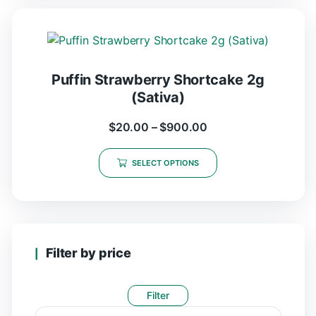
Puffin Strawberry Shortcake 2g
(Sativa)
$
20.00
–
$
900.00
SELECT OPTIONS
Filter by price
Filter