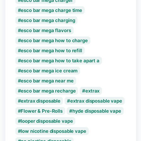
esco bar mega charger
esco bar mega charge time
esco bar mega charging
esco bar mega flavors
esco bar mega how to charge
esco bar mega how to refill
esco bar mega how to take apart a
esco bar mega ice cream
esco bar mega near me
esco bar mega recharge
extrax
extrax disposable
extrax disposable vape
Flower & Pre-Rolls
hyde disposable vape
looper disposable vape
low nicotine disposable vape