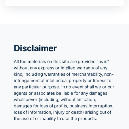
Disclaimer
All the materials on this site are provided “as is”
without any express or implied warranty of any
kind, including warranties of merchantability, non-
infringement of intellectual property or fitness for
any particular purpose. In no event shall we or our
agents or associates be liable for any damages
whatsoever (including, without limitation,
damages for loss of profits, business interruption,
loss of information, injury or death) arising out of
the use of or inability to use the products.