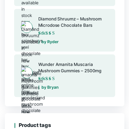
Diamond Shruumz – Mushroom
Microdose Chocolate Bars
Rated
5
out of 5
by Ryder
Wunder Amanita Muscaria
Mushroom Gummies – 2500mg
Rated
5
out of 5
by Bryan
Product tags