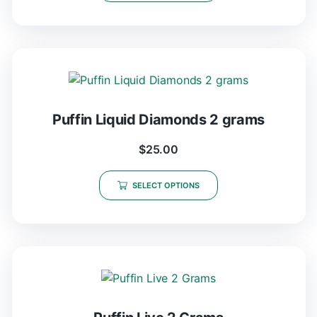
Puffin Liquid Diamonds 2 grams
$
25.00
SELECT OPTIONS