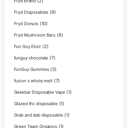
(2)
Fryd Brand
(9)
Fryd Disposables
(10)
Fryd Donuts
(6)
Fryd Mushroom Bars
(2)
Fun Guy Elixir
(7)
funguy chocolate​
(3)
FunGuy Gummies
(7)
fusion x whole melt
(1)
Geekbar Disposable Vape
(1)
Glazed thc disposable
(1)
Grab and dab disposable
(1)
Green Team Organics