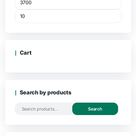
Cart
Search by products
Search