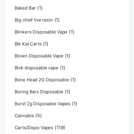
(1)
Baked Bar
(1)
Big chief live resin
(1)
Blinkers Disposable Vape
(1)
Blk Kat Carts
(1)
Blown Disposable Vape
(1)
Blvk disposable vape
(1)
Bone Head 2G Disposable
(1)
Boring Bars Disposable
(1)
Burst 2g Disposable Vapes
(5)
Cannabis
(119)
Carts/Dispo Vapes