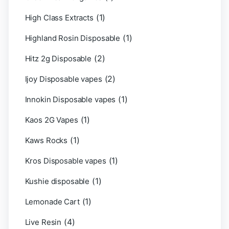
(1)
High Class Extracts
(1)
Highland Rosin Disposable
(2)
Hitz 2g Disposable
(2)
Ijoy Disposable vapes
(1)
Innokin Disposable vapes
(1)
Kaos 2G Vapes
(1)
Kaws Rocks
(1)
Kros Disposable vapes
(1)
Kushie disposable
(1)
Lemonade Cart
(4)
Live Resin