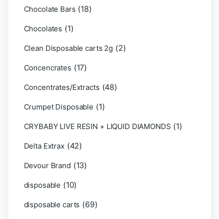
(18)
Chocolate Bars
(1)
Chocolates
(2)
Clean Disposable carts 2g
(17)
Concencrates
(48)
Concentrates/Extracts
(1)
Crumpet Disposable
(1)
CRYBABY LIVE RESIN + LIQUID DIAMONDS
(42)
Delta Extrax
(13)
Devour Brand
(10)
disposable
(69)
disposable carts