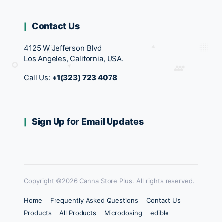
Contact Us
4125 W Jefferson Blvd
Los Angeles, California, USA.
Call Us:
+1(323) 723 4078
Sign Up for Email Updates
Copyright ©2026 Canna Store Plus. All rights reserved.
Home
Frequently Asked Questions
Contact Us
Products
All Products
Microdosing
edible