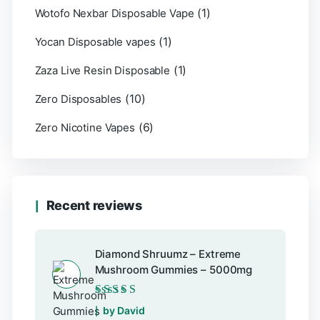
(1)
Wotofo Nexbar Disposable Vape
(1)
Yocan Disposable vapes
(1)
Zaza Live Resin Disposable
(10)
Zero Disposables
(6)
Zero Nicotine Vapes
Recent reviews
Diamond Shruumz – Extreme
Mushroom Gummies – 5000mg
Rated
5
out of 5
by David