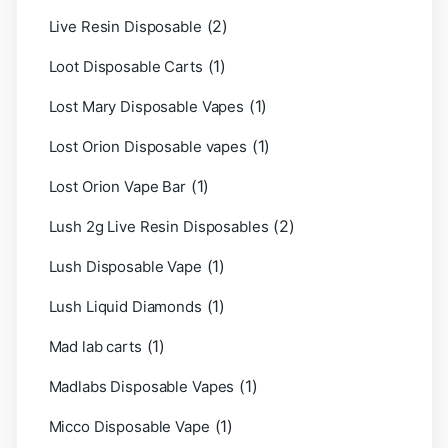
(2)
Live Resin Disposable
(1)
Loot Disposable Carts
(1)
Lost Mary Disposable Vapes
(1)
Lost Orion Disposable vapes
(1)
Lost Orion Vape Bar
(2)
Lush 2g Live Resin Disposables
(1)
Lush Disposable Vape
(1)
Lush Liquid Diamonds
(1)
Mad lab carts
(1)
Madlabs Disposable Vapes
(1)
Micco Disposable Vape