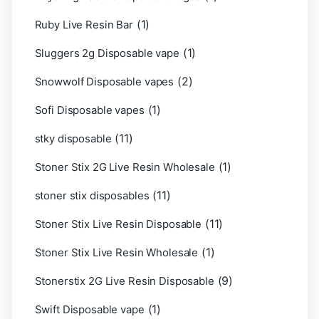
(1)
Ruby Live Resin Bar
(1)
Sluggers 2g Disposable vape
(2)
Snowwolf Disposable vapes
(1)
Sofi Disposable vapes
(11)
stky disposable
(1)
Stoner Stix 2G Live Resin Wholesale
(11)
stoner stix disposables
(11)
Stoner Stix Live Resin Disposable
(1)
Stoner Stix Live Resin Wholesale
(9)
Stonerstix 2G Live Resin Disposable
(1)
Swift Disposable vape