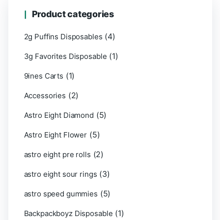
Product categories
(4)
2g Puffins Disposables
(1)
3g Favorites Disposable
(1)
9ines Carts
(2)
Accessories
(5)
Astro Eight Diamond
(5)
Astro Eight Flower
(2)
astro eight pre rolls
(3)
astro eight sour rings
(5)
astro speed gummies
(1)
Backpackboyz Disposable