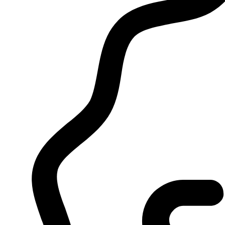
Tag:
pure sauce disposable flav
Home
/
Products
/
pure sauce disposable flavors
Showing the single result