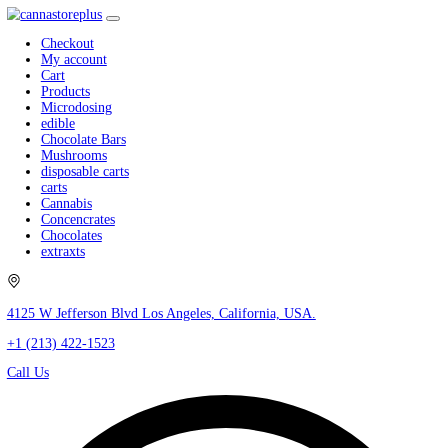
Checkout
My account
Cart
Products
Microdosing
edible
Chocolate Bars
Mushrooms
disposable carts
carts
Cannabis
Concencrates
Chocolates
extraxts
4125 W Jefferson Blvd Los Angeles, California, USA.
+1 (213) 422-1523
Call Us