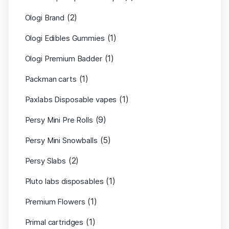
(2)
Ologi Brand
(1)
Ologi Edibles Gummies
(1)
Ologi Premium Badder
(1)
Packman carts
(1)
Paxlabs Disposable vapes
(9)
Persy Mini Pre Rolls
(5)
Persy Mini Snowballs
(2)
Persy Slabs
(1)
Pluto labs disposables
(1)
Premium Flowers
(1)
Primal cartridges