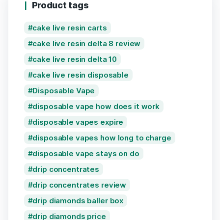
Product tags
cake live resin carts
cake live resin delta 8 review
cake live resin delta 10
cake live resin disposable
Disposable Vape
disposable vape how does it work
disposable vapes expire
disposable vapes how long to charge
disposable vape stays on do
drip concentrates
drip concentrates review
drip diamonds baller box
drip diamonds price