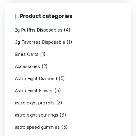
Product categories
(4)
2g Puffins Disposables
(1)
3g Favorites Disposable
(1)
9ines Carts
(2)
Accessories
(5)
Astro Eight Diamond
(5)
Astro Eight Flower
(2)
astro eight pre rolls
(3)
astro eight sour rings
(5)
astro speed gummies