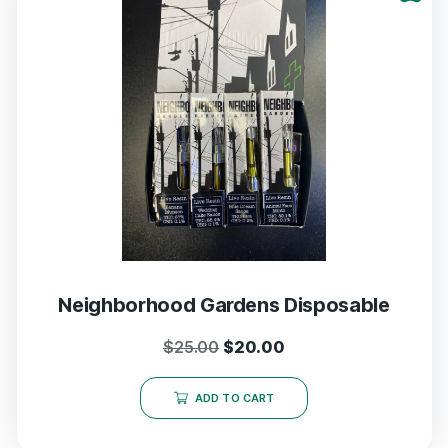
Neighborhood Gardens Disposable
$
25.00
$
20.00
ADD TO CART