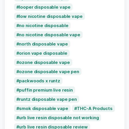
looper disposable vape
low nicotine disposable vape
no nicotine disposable
no nicotine disposable vape
north disposable vape
orion vape disposable
ozone disposable vape
ozone disposable vape pen
packwoods x runtz
puffin premium live resin
runtz disposable vape pen
smok disposable vape
THC-A Products
urb live resin disposable not working
urb live resin disposable review