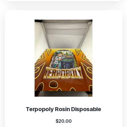
Terpopoly Rosin Disposable
$
20.00