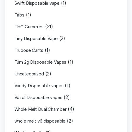
(1)
Swift Disposable vape
(1)
Tabs
(21)
THC Gummies
(2)
Tiny Disposable Vape
(1)
Trudose Carts
(1)
Turn 2g Disposable Vapes
(2)
Uncategorized
(1)
Vandy Disposable vapes
(2)
Vozol Disposable vapes
(4)
Whole Melt Dual Chamber
(2)
whole melt v6 disposable