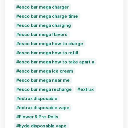
esco bar mega charger
esco bar mega charge time
esco bar mega charging
esco bar mega flavors
esco bar mega how to charge
esco bar mega how to refill
esco bar mega how to take apart a
esco bar mega ice cream
esco bar mega near me
esco bar mega recharge
extrax
extrax disposable
extrax disposable vape
Flower & Pre-Rolls
hyde disposable vape