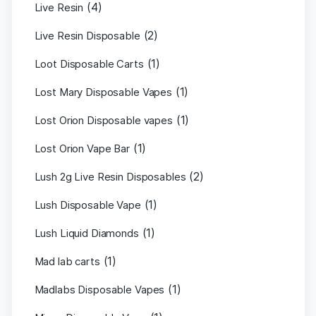
(4)
Live Resin
(2)
Live Resin Disposable
(1)
Loot Disposable Carts
(1)
Lost Mary Disposable Vapes
(1)
Lost Orion Disposable vapes
(1)
Lost Orion Vape Bar
(2)
Lush 2g Live Resin Disposables
(1)
Lush Disposable Vape
(1)
Lush Liquid Diamonds
(1)
Mad lab carts
(1)
Madlabs Disposable Vapes