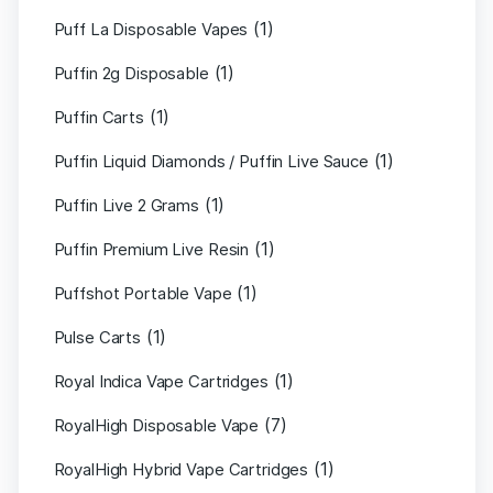
(1)
Puff La Disposable Vapes
(1)
Puffin 2g Disposable
(1)
Puffin Carts
(1)
Puffin Liquid Diamonds / Puffin Live Sauce
(1)
Puffin Live 2 Grams
(1)
Puffin Premium Live Resin
(1)
Puffshot Portable Vape
(1)
Pulse Carts
(1)
Royal Indica Vape Cartridges
(7)
RoyalHigh Disposable Vape
(1)
RoyalHigh Hybrid Vape Cartridges