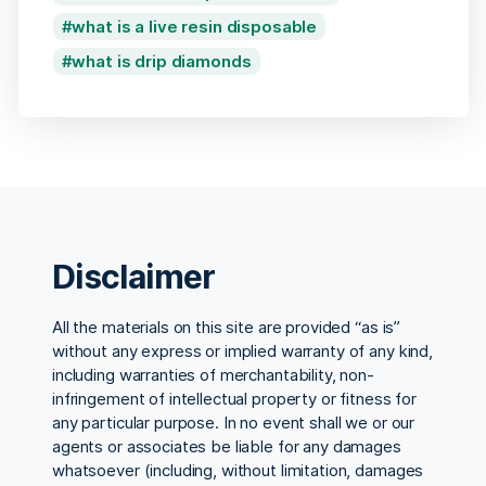
what is a live resin disposable
what is drip diamonds
Disclaimer
All the materials on this site are provided “as is”
without any express or implied warranty of any kind,
including warranties of merchantability, non-
infringement of intellectual property or fitness for
any particular purpose. In no event shall we or our
agents or associates be liable for any damages
whatsoever (including, without limitation, damages