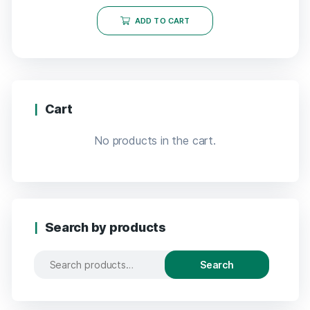
ADD TO CART
Cart
No products in the cart.
Search by products
Search