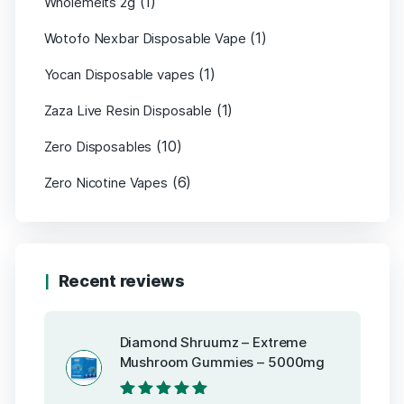
(1)
Wholemelts 2g
(1)
Wotofo Nexbar Disposable Vape
(1)
Yocan Disposable vapes
(1)
Zaza Live Resin Disposable
(10)
Zero Disposables
(6)
Zero Nicotine Vapes
Recent reviews
Diamond Shruumz – Extreme
Mushroom Gummies – 5000mg