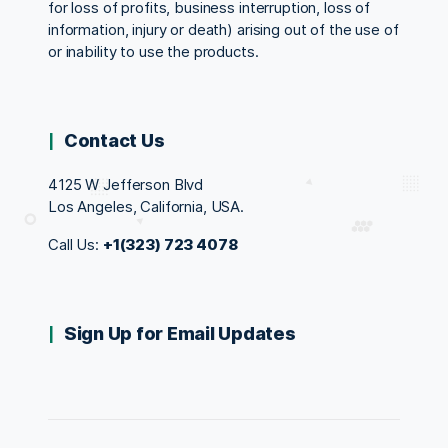
for loss of profits, business interruption, loss of
information, injury or death) arising out of the use of
or inability to use the products.
Contact Us
4125 W Jefferson Blvd
Los Angeles, California, USA.
Call Us:
+1(323) 723 4078
Sign Up for Email Updates