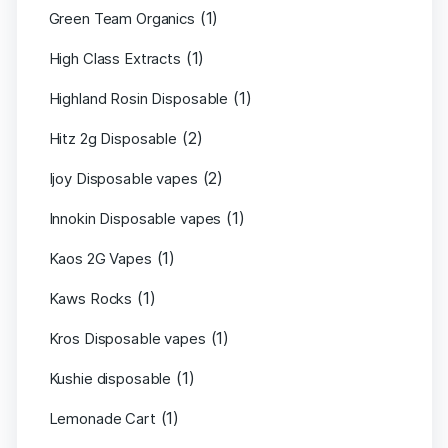
(1)
Green Team Organics
(1)
High Class Extracts
(1)
Highland Rosin Disposable
(2)
Hitz 2g Disposable
(2)
Ijoy Disposable vapes
(1)
Innokin Disposable vapes
(1)
Kaos 2G Vapes
(1)
Kaws Rocks
(1)
Kros Disposable vapes
(1)
Kushie disposable
(1)
Lemonade Cart