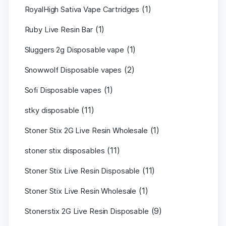
(1)
RoyalHigh Sativa Vape Cartridges
(1)
Ruby Live Resin Bar
(1)
Sluggers 2g Disposable vape
(2)
Snowwolf Disposable vapes
(1)
Sofi Disposable vapes
(11)
stky disposable
(1)
Stoner Stix 2G Live Resin Wholesale
(11)
stoner stix disposables
(11)
Stoner Stix Live Resin Disposable
(1)
Stoner Stix Live Resin Wholesale
(9)
Stonerstix 2G Live Resin Disposable