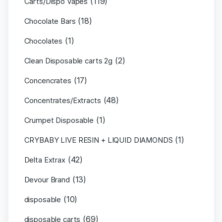
(119)
Carts/Dispo Vapes
(18)
Chocolate Bars
(1)
Chocolates
(2)
Clean Disposable carts 2g
(17)
Concencrates
(48)
Concentrates/Extracts
(1)
Crumpet Disposable
(1)
CRYBABY LIVE RESIN + LIQUID DIAMONDS
(42)
Delta Extrax
(13)
Devour Brand
(10)
disposable
(69)
disposable carts