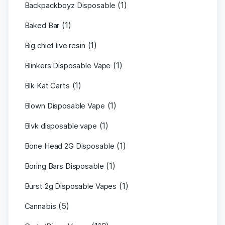
(1)
Backpackboyz Disposable
(1)
Baked Bar
(1)
Big chief live resin
(1)
Blinkers Disposable Vape
(1)
Blk Kat Carts
(1)
Blown Disposable Vape
(1)
Blvk disposable vape
(1)
Bone Head 2G Disposable
(1)
Boring Bars Disposable
(1)
Burst 2g Disposable Vapes
(5)
Cannabis