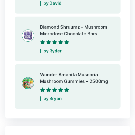
Rated
5
out of
by David
5
Diamond Shruumz – Mushroom
Microdose Chocolate Bars
Rated
5
out of
by Ryder
5
Wunder Amanita Muscaria
Mushroom Gummies – 2500mg
Rated
5
out of
by Bryan
5