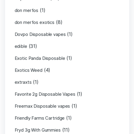
(1)
don merfos
(8)
don merfos exotics
(1)
Dovpo Disposable vapes
(31)
edible
(1)
Exotic Panda Disposable
(4)
Exotics Weed
(1)
extraxts
(1)
Favorite 2g Disposable Vapes
(1)
Freemax Disposable vapes
(1)
Friendly Farms Cartridge
(11)
Fryd 3g With Gummies