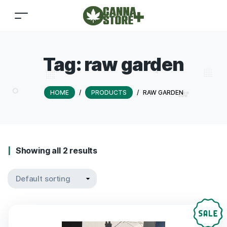
Tag:
raw garden
HOME
/
PRODUCTS
/
RAW GARDEN
Showing all 2 results