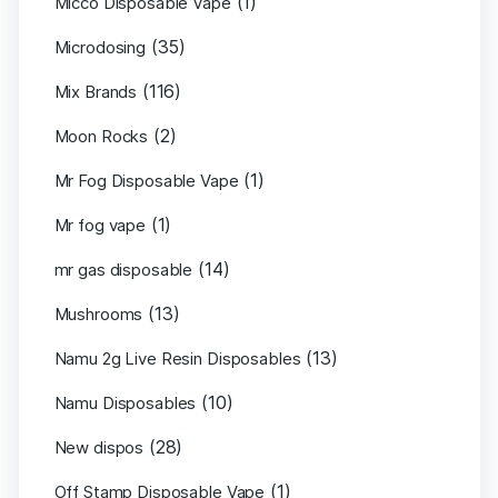
(1)
Micco Disposable Vape
(35)
Microdosing
(116)
Mix Brands
(2)
Moon Rocks
(1)
Mr Fog Disposable Vape
(1)
Mr fog vape
(14)
mr gas disposable
(13)
Mushrooms
(13)
Namu 2g Live Resin Disposables
(10)
Namu Disposables
(28)
New dispos
(1)
Off Stamp Disposable Vape