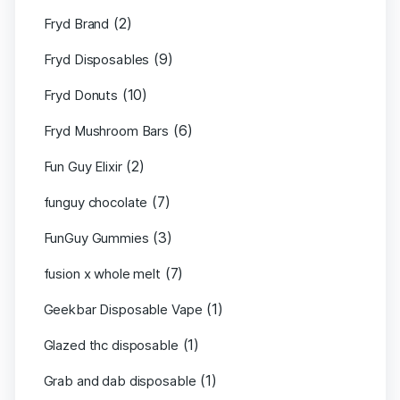
(2)
Fryd Brand
(9)
Fryd Disposables
(10)
Fryd Donuts
(6)
Fryd Mushroom Bars
(2)
Fun Guy Elixir
(7)
funguy chocolate​
(3)
FunGuy Gummies
(7)
fusion x whole melt
(1)
Geekbar Disposable Vape
(1)
Glazed thc disposable
(1)
Grab and dab disposable