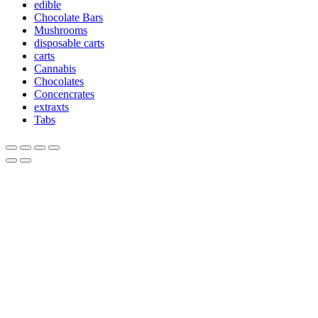
edible
Chocolate Bars
Mushrooms
disposable carts
carts
Cannabis
Chocolates
Concencrates
extraxts
Tabs