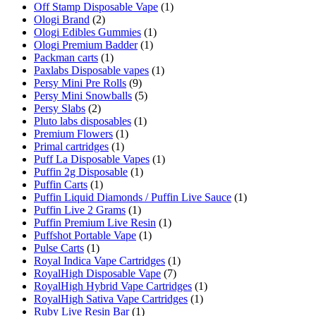
Off Stamp Disposable Vape
(1)
Ologi Brand
(2)
Ologi Edibles Gummies
(1)
Ologi Premium Badder
(1)
Packman carts
(1)
Paxlabs Disposable vapes
(1)
Persy Mini Pre Rolls
(9)
Persy Mini Snowballs
(5)
Persy Slabs
(2)
Pluto labs disposables
(1)
Premium Flowers
(1)
Primal cartridges
(1)
Puff La Disposable Vapes
(1)
Puffin 2g Disposable
(1)
Puffin Carts
(1)
Puffin Liquid Diamonds / Puffin Live Sauce
(1)
Puffin Live 2 Grams
(1)
Puffin Premium Live Resin
(1)
Puffshot Portable Vape
(1)
Pulse Carts
(1)
Royal Indica Vape Cartridges
(1)
RoyalHigh Disposable Vape
(7)
RoyalHigh Hybrid Vape Cartridges
(1)
RoyalHigh Sativa Vape Cartridges
(1)
Ruby Live Resin Bar
(1)