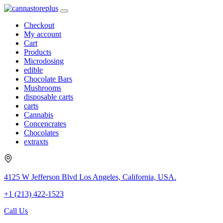
Checkout
My account
Cart
Products
Microdosing
edible
Chocolate Bars
Mushrooms
disposable carts
carts
Cannabis
Concencrates
Chocolates
extraxts
4125 W Jefferson Blvd Los Angeles, California, USA.
+1 (213) 422-1523
Call Us