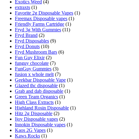
Exotics Weed
(4)
extraxts
(1)
Favorite 2g Disposable Vapes
(1)
Freemax Disposable vapes
(1)
Friendly Farms Cartridge
(1)
Fryd 3g With Gummies
(11)
Fryd Brand
(2)
Fryd Disposables
(9)
Fryd Donuts
(10)
Fryd Mushroom Bars
(6)
Fun Guy Elixir
(2)
funguy chocolate​
(7)
FunGuy Gummies
(3)
fusion x whole melt
(7)
Geekbar Disposable Vape
(1)
Glazed thc disposable
(1)
Grab and dab disposable
(1)
Green Team Organics
(1)
High Class Extracts
(1)
Highland Rosin Disposable
(1)
Hitz 2g Disposable
(2)
Ijoy Disposable vapes
(2)
Innokin Disposable vapes
(1)
Kaos 2G Vapes
(1)
Kaws Rocks
(1)