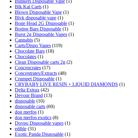
Blinkers Disposable Vape
(1)
Blk Kat Carts
(1)
Blown Disposable Vape
(1)
Blvk disposable vape
(1)
Bone Head 2G Disposable
(1)
Boring Bars Disposable
(1)
Burst 2g Disposable Vapes
(1)
Cannabis
(5)
Carts/Dispo Vapes
(119)
Chocolate Bars
(18)
Chocolates
(1)
Clean Disposable carts 2g
(2)
Concencrates
(17)
Concentrates/Extracts
(48)
Crumpet Disposable
(1)
CRYBABY LIVE RESIN + LIQUID DIAMONDS
(1)
Delta Extrax
(42)
Devour Brand
(13)
disposable
(10)
disposable carts
(69)
don merfos
(1)
don merfos exotics
(8)
Dovpo Disposable vapes
(1)
edible
(31)
Exotic Panda Disposable
(1)