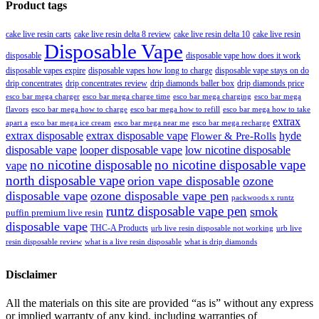
Product tags
cake live resin carts
cake live resin delta 8 review
cake live resin delta 10
cake live resin
Disposable Vape
disposable
disposable vape how does it work
disposable vapes expire
disposable vapes how long to charge
disposable vape stays on do
drip concentrates
drip concentrates review
drip diamonds baller box
drip diamonds price
esco bar mega charger
esco bar mega charging
esco bar mega
esco bar mega charge time
flavors
esco bar mega how to charge
esco bar mega how to refill
esco bar mega how to take
extrax
apart a
esco bar mega ice cream
esco bar mega near me
esco bar mega recharge
extrax disposable
extrax disposable vape
hyde
Flower & Pre-Rolls
disposable vape
looper disposable vape
low nicotine disposable
no nicotine disposable
no nicotine disposable vape
vape
north disposable vape
orion vape disposable
ozone
disposable vape
ozone disposable vape pen
packwoods x runtz
runtz disposable vape pen
smok
puffin premium live resin
disposable vape
THC-A Products
urb live resin disposable not working
urb live
resin disposable review
what is a live resin disposable
what is drip diamonds
Disclaimer
All the materials on this site are provided “as is” without any express
or implied warranty of any kind, including warranties of