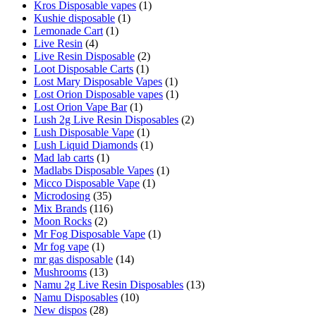
Kros Disposable vapes
(1)
Kushie disposable
(1)
Lemonade Cart
(1)
Live Resin
(4)
Live Resin Disposable
(2)
Loot Disposable Carts
(1)
Lost Mary Disposable Vapes
(1)
Lost Orion Disposable vapes
(1)
Lost Orion Vape Bar
(1)
Lush 2g Live Resin Disposables
(2)
Lush Disposable Vape
(1)
Lush Liquid Diamonds
(1)
Mad lab carts
(1)
Madlabs Disposable Vapes
(1)
Micco Disposable Vape
(1)
Microdosing
(35)
Mix Brands
(116)
Moon Rocks
(2)
Mr Fog Disposable Vape
(1)
Mr fog vape
(1)
mr gas disposable
(14)
Mushrooms
(13)
Namu 2g Live Resin Disposables
(13)
Namu Disposables
(10)
New dispos
(28)