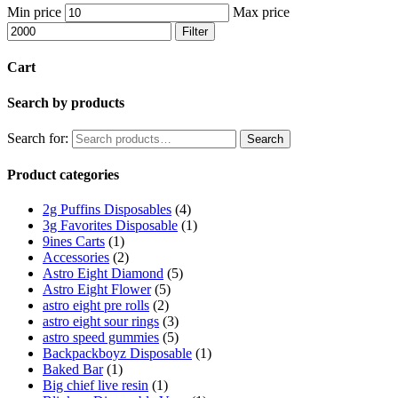
Min price
Max price
Filter
Cart
Search by products
Search for:
Search
Product categories
2g Puffins Disposables
(4)
3g Favorites Disposable
(1)
9ines Carts
(1)
Accessories
(2)
Astro Eight Diamond
(5)
Astro Eight Flower
(5)
astro eight pre rolls
(2)
astro eight sour rings
(3)
astro speed gummies
(5)
Backpackboyz Disposable
(1)
Baked Bar
(1)
Big chief live resin
(1)