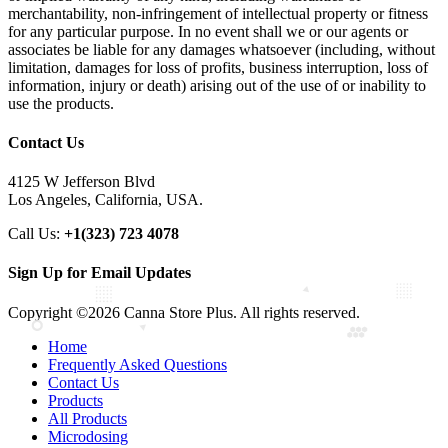
merchantability, non-infringement of intellectual property or fitness
for any particular purpose. In no event shall we or our agents or
associates be liable for any damages whatsoever (including, without
limitation, damages for loss of profits, business interruption, loss of
information, injury or death) arising out of the use of or inability to
use the products.
Contact Us
4125 W Jefferson Blvd
Los Angeles, California, USA.
Call Us:
+1(323) 723 4078
Sign Up for Email Updates
Copyright ©2026 Canna Store Plus. All rights reserved.
Home
Frequently Asked Questions
Contact Us
Products
All Products
Microdosing