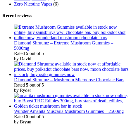
Zero Nicotine Vapes
(6)
Recent reviews
Diamond Shruumz – Extreme Mushroom Gummies –
5000mg
Rated
5
out of 5
by David
Diamond Shruumz – Mushroom Microdose Chocolate Bars
Rated
5
out of 5
by Ryder
Wunder Amanita Muscaria Mushroom Gummies – 2500mg
Rated
5
out of 5
by Bryan