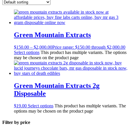
Green Mountain Extracts
$
150.00
–
$
2,000.00
Price range: $150.00 through $2,000.00
Select options
This product has multiple variants. The options
may be chosen on the product page
Green Mountain Extracts 2g
Disposable
$
19.00
Select options
This product has multiple variants. The
options may be chosen on the product page
Filter by price