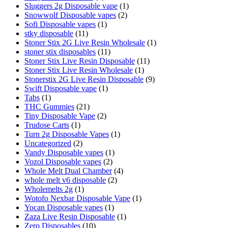
Sluggers 2g Disposable vape
(1)
Snowwolf Disposable vapes
(2)
Sofi Disposable vapes
(1)
stky disposable
(11)
Stoner Stix 2G Live Resin Wholesale
(1)
stoner stix disposables
(11)
Stoner Stix Live Resin Disposable
(11)
Stoner Stix Live Resin Wholesale
(1)
Stonerstix 2G Live Resin Disposable
(9)
Swift Disposable vape
(1)
Tabs
(1)
THC Gummies
(21)
Tiny Disposable Vape
(2)
Trudose Carts
(1)
Turn 2g Disposable Vapes
(1)
Uncategorized
(2)
Vandy Disposable vapes
(1)
Vozol Disposable vapes
(2)
Whole Melt Dual Chamber
(4)
whole melt v6 disposable
(2)
Wholemelts 2g
(1)
Wotofo Nexbar Disposable Vape
(1)
Yocan Disposable vapes
(1)
Zaza Live Resin Disposable
(1)
Zero Disposables
(10)