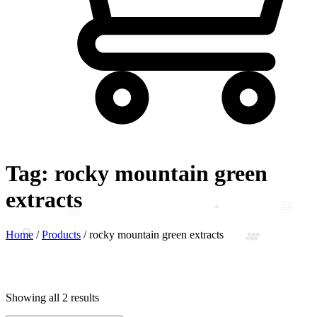
Tag:
rocky mountain green
extracts
Home
/
Products
/
rocky mountain green extracts
Showing all 2 results