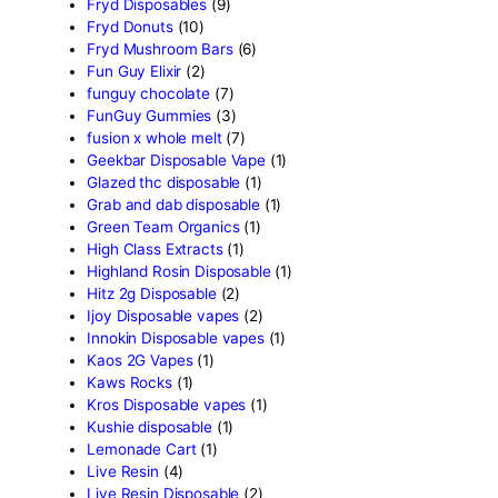
Crumpet Disposable
(1)
CRYBABY LIVE RESIN +
LIQUID DIAMONDS
(1)
Delta Extrax
(42)
Devour Brand
(13)
disposable
(10)
disposable carts
(69)
don merfos
(1)
don merfos exotics
(8)
Dovpo Disposable vapes
(
edible
(31)
Exotic Panda Disposable
(
Exotics Weed
(4)
extraxts
(1)
Favorite 2g Disposable Va
(1)
Freemax Disposable vape
Friendly Farms Cartridge
(
Fryd 3g With Gummies
(11