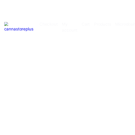
Checkout
My
Cart
Products
account