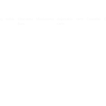
Microdosing
edible
Chocolate
Mushrooms
disposable
Bars
carts