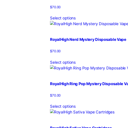
RoyalHigh Mystery Flavor Disp
$
70.00
Select options
Royalhigh Mystery OG Disposab
$
70.00
Select options
Royalhigh Mystery Starburst Di
$
70.00