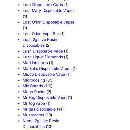
Fryd Brand
(2)
Fryd Disposables
(9)
Fryd Donuts
(10)
Fryd Mushroom Bars
(6)
Fun Guy Elixir
(2)
funguy chocolate​
(7)
FunGuy Gummies
(3)
fusion x whole melt
(7)
Geekbar Disposable Vape
Glazed thc disposable
(1)
Grab and dab disposable
(
Green Team Organics
(1)
High Class Extracts
(1)
Highland Rosin Disposable
Hitz 2g Disposable
(2)
Ijoy Disposable vapes
(2)
Innokin Disposable vapes
Kaos 2G Vapes
(1)
Kaws Rocks
(1)