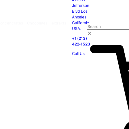
carts
Cannabis
Concencrates
Chocolates
extraxts