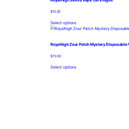
Select options
RoyalHigh Nerd Mystery Dispos
$
70.00
Select options
RoyalHigh Ring Pop Mystery Di
$
70.00
Select options