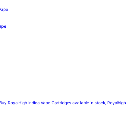
Tag:
royalh
sposable Vape