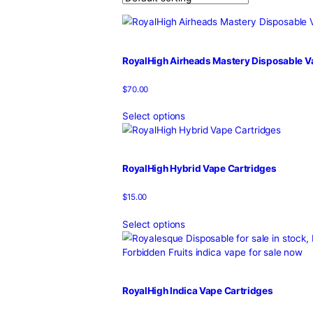
Home
/
Products
/
royalhigh
Showing all 10 results
RoyalHigh Airheads Mastery Di
$
70.00
Select options