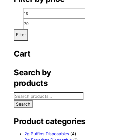
igh
Filter by price
Filter
Cart