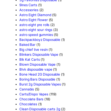
Search by
products
Search
Product categor
2g Puffins Disposables
(4)
3g Favorites Disposable
(1
9ines Carts
(1)
Accessories
(2)
Astro Eight Diamond
(5)
Astro Eight Flower
(5)
astro eight pre rolls
(2)