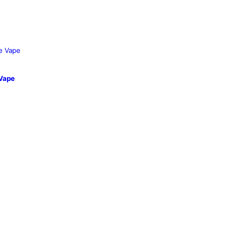
able Vape
sposable Vape