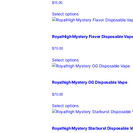
RoyalHigh Hybrid Vape Cartrid
$
15.00
Select options
RoyalHigh Indica Vape Cartridg
$
15.00
Select options