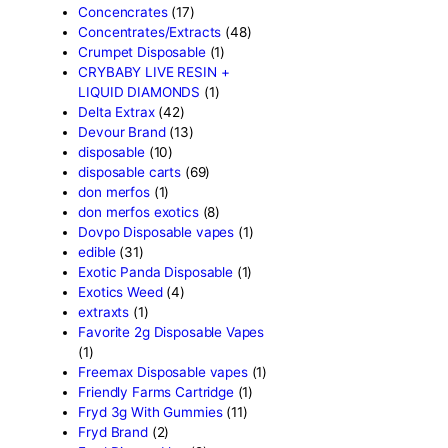
astro eight sour rings
(3)
astro speed gummies
(5)
Backpackboyz Disposable
Baked Bar
(1)
Big chief live resin
(1)
Blinkers Disposable Vape
(
Blk Kat Carts
(1)
Blown Disposable Vape
(1)
Blvk disposable vape
(1)
Bone Head 2G Disposable
Boring Bars Disposable
(1)
Burst 2g Disposable Vapes
Cannabis
(5)
Carts/Dispo Vapes
(119)
Chocolate Bars
(18)
Chocolates
(1)
Clean Disposable carts 2g
Concencrates
(17)
Concentrates/Extracts
(48