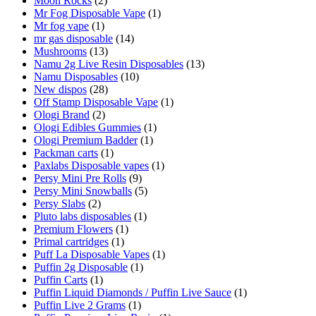
Moon Rocks
(2)
Mr Fog Disposable Vape
(1)
Mr fog vape
(1)
mr gas disposable
(14)
Mushrooms
(13)
Namu 2g Live Resin Disposables
(13)
Namu Disposables
(10)
New dispos
(28)
Off Stamp Disposable Vape
(1)
Ologi Brand
(2)
Ologi Edibles Gummies
(1)
Ologi Premium Badder
(1)
Packman carts
(1)
Paxlabs Disposable vapes
(1)
Persy Mini Pre Rolls
(9)
Persy Mini Snowballs
(5)
Persy Slabs
(2)
Pluto labs disposables
(1)
Premium Flowers
(1)
Primal cartridges
(1)
Puff La Disposable Vapes
(1)
Puffin 2g Disposable
(1)
Puffin Carts
(1)
Puffin Liquid Diamonds / Puffin Live Sauce
(1)
Puffin Live 2 Grams
(1)