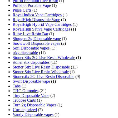
Puffin Premium Live Resin
(1)
Puffshot Portable Vape
(1)
Pulse Carts
(1)
Royal Indica Vape Cartridges
(1)
RoyalHigh Disposable Vape
(7)
RoyalHigh Hybrid Vape Cartridges
(1)
RoyalHigh Sativa Vape Cartridges
(1)
Ruby Live Resin Bar
(1)
Sluggers 2g Disposable vape
(1)
Snowwolf Disposable vapes
(2)
Sofi Disposable vapes
(1)
stky disposable
(11)
Stoner Stix 2G Live Resin Wholesale
(1)
stoner stix disposables
(11)
Stoner Stix Live Resin Disposable
(11)
Stoner Stix Live Resin Wholesale
(1)
Stonerstix 2G Live Resin Disposable
(9)
Swift Disposable vape
(1)
Tabs
(1)
THC Gummies
(21)
Tiny Disposable Vape
(2)
Trudose Carts
(1)
Turn 2g Disposable Vapes
(1)
Uncategorized
(2)
Vandy Disposable vapes
(1)