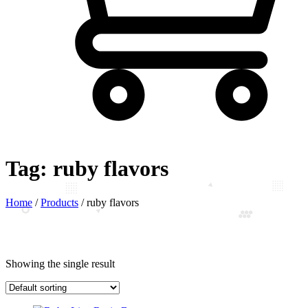
Tag:
ruby flavors
Home
/
Products
/
ruby flavors
Showing the single result