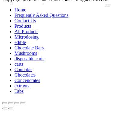
Home
Frequently Asked Questions
Contact Us
Products
All Products
Microdosing
edible
Chocolate Bars
Mushrooms
disposable carts
carts
Cannabis
Chocolates
Concencrates
extraxts
Tabs