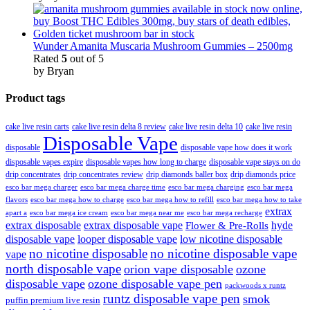
Wunder Amanita Muscaria Mushroom Gummies – 2500mg
Rated
5
out of 5
by Bryan
Product tags
cake live resin carts
cake live resin delta 8 review
cake live resin delta 10
cake live resin
Disposable Vape
disposable
disposable vape how does it work
disposable vapes expire
disposable vapes how long to charge
disposable vape stays on do
drip concentrates
drip concentrates review
drip diamonds baller box
drip diamonds price
esco bar mega charger
esco bar mega charging
esco bar mega
esco bar mega charge time
flavors
esco bar mega how to charge
esco bar mega how to refill
esco bar mega how to take
extrax
apart a
esco bar mega ice cream
esco bar mega near me
esco bar mega recharge
extrax disposable
extrax disposable vape
hyde
Flower & Pre-Rolls
disposable vape
looper disposable vape
low nicotine disposable
no nicotine disposable
no nicotine disposable vape
vape
north disposable vape
orion vape disposable
ozone
disposable vape
ozone disposable vape pen
packwoods x runtz
runtz disposable vape pen
smok
puffin premium live resin