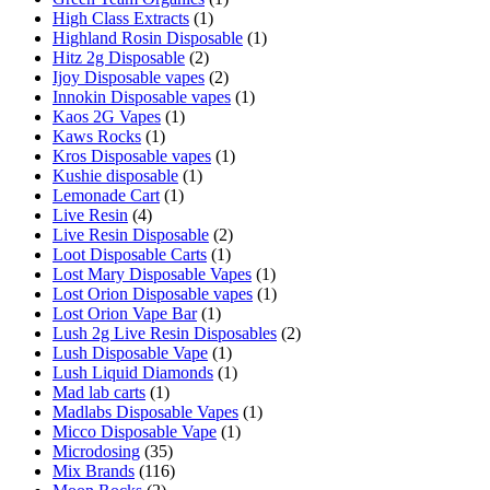
High Class Extracts
(1)
Highland Rosin Disposable
(1)
Hitz 2g Disposable
(2)
Ijoy Disposable vapes
(2)
Innokin Disposable vapes
(1)
Kaos 2G Vapes
(1)
Kaws Rocks
(1)
Kros Disposable vapes
(1)
Kushie disposable
(1)
Lemonade Cart
(1)
Live Resin
(4)
Live Resin Disposable
(2)
Loot Disposable Carts
(1)
Lost Mary Disposable Vapes
(1)
Lost Orion Disposable vapes
(1)
Lost Orion Vape Bar
(1)
Lush 2g Live Resin Disposables
(2)
Lush Disposable Vape
(1)
Lush Liquid Diamonds
(1)
Mad lab carts
(1)
Madlabs Disposable Vapes
(1)
Micco Disposable Vape
(1)
Microdosing
(35)
Mix Brands
(116)