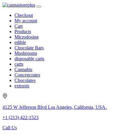
Checkout
My account
Cart
Products
Microdosing
edible
Chocolate Bars
Mushrooms
disposable carts
carts
Cannabis
Concencrates
Chocolates
extraxts
4125 W Jefferson Blvd Los Angeles, California, USA.
+1 (213) 422-1523
Call Us