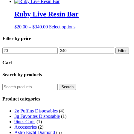
Ruby Live Resin Bar
Price
This
$
20.00
–
$
340.00
Select options
range:
product
$20.00
has
Filter by price
through
multiple
$340.00
variants.
Min
Max
Filter
The
price
price
options
Cart
may
be
Search by products
chosen
on
the
Search
Search
product
for:
page
Product categories
2g Puffins Disposables
(4)
3g Favorites Disposable
(1)
9ines Carts
(1)
Accessories
(2)
Astro Eight Diamond
(5)