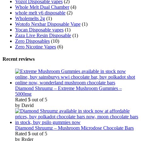
Vozol Disposable vapes
(2)
Whole Melt Dual Chamber
(4)
whole melt v6 disposable
(2)
Wholemelts 2g
(1)
Wotofo Nexbar Disposable Vape
(1)
Yocan Disposable vapes
(1)
Zaza Live Resin Disposable
(1)
Zero Disposables
(10)
Zero Nicotine Vapes
(6)
Recent reviews
Diamond Shruumz – Extreme Mushroom Gummies –
5000mg
Rated
5
out of 5
by David
Diamond Shruumz – Mushroom Microdose Chocolate Bars
Rated
5
out of 5
by Ryder