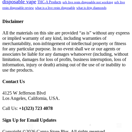
disposable vape
THC-A Products
urb live resin disposable not working
urb live
resin disposable review
what is a live resin disposable
what is drip diamonds
Disclaimer
All the materials on this site are provided “as is” without any express
or implied warranty of any kind, including warranties of
merchantability, non-infringement of intellectual property or fitness
for any particular purpose. In no event shall we or our agents or
associates be liable for any damages whatsoever (including, without
limitation, damages for loss of profits, business interruption, loss of
information, injury or death) arising out of the use of or inability to
use the products.
Contact Us
4125 W Jefferson Blvd
Los Angeles, California, USA.
Call Us:
+1(323) 723 4078
Sign Up for Email Updates
Copyright ©2026 Canna Store Plus. All rights reserved.