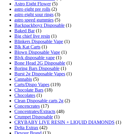
Astro Eight Flower
(5)
astro eight pre rolls
(2)
astro eight sour rings
(3)
astro speed gummies
(5)
Backpackboyz Disposable
(1)
Baked Bar
(1)
Big chief live resin
(1)
Blinkers Disposable Vape
(1)
Blk Kat Carts
(1)
Blown Disposable Vape
(1)
Blvk disposable vape
(1)
Bone Head 2G Disposable
(1)
Boring Bars Disposable
(1)
Burst 2g Disposable Vapes
(1)
Cannabis
(5)
Carts/Dispo Vapes
(119)
Chocolate Bars
(18)
Chocolates
(1)
Clean Disposable carts 2g
(2)
Concencrates
(17)
Concentrates/Extracts
(48)
Crumpet Disposable
(1)
CRYBABY LIVE RESIN + LIQUID DIAMONDS
(1)
Delta Extrax
(42)
Devour Brand
(13)