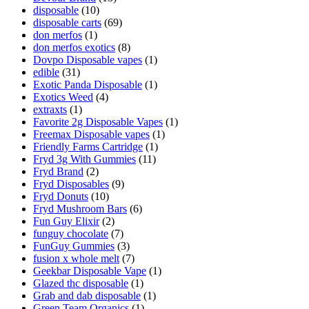
disposable
(10)
disposable carts
(69)
don merfos
(1)
don merfos exotics
(8)
Dovpo Disposable vapes
(1)
edible
(31)
Exotic Panda Disposable
(1)
Exotics Weed
(4)
extraxts
(1)
Favorite 2g Disposable Vapes
(1)
Freemax Disposable vapes
(1)
Friendly Farms Cartridge
(1)
Fryd 3g With Gummies
(11)
Fryd Brand
(2)
Fryd Disposables
(9)
Fryd Donuts
(10)
Fryd Mushroom Bars
(6)
Fun Guy Elixir
(2)
funguy chocolate​
(7)
FunGuy Gummies
(3)
fusion x whole melt
(7)
Geekbar Disposable Vape
(1)
Glazed thc disposable
(1)
Grab and dab disposable
(1)
Green Team Organics
(1)