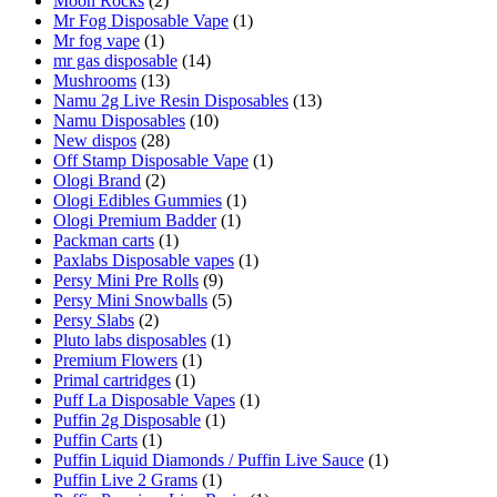
Moon Rocks
(2)
Mr Fog Disposable Vape
(1)
Mr fog vape
(1)
mr gas disposable
(14)
Mushrooms
(13)
Namu 2g Live Resin Disposables
(13)
Namu Disposables
(10)
New dispos
(28)
Off Stamp Disposable Vape
(1)
Ologi Brand
(2)
Ologi Edibles Gummies
(1)
Ologi Premium Badder
(1)
Packman carts
(1)
Paxlabs Disposable vapes
(1)
Persy Mini Pre Rolls
(9)
Persy Mini Snowballs
(5)
Persy Slabs
(2)
Pluto labs disposables
(1)
Premium Flowers
(1)
Primal cartridges
(1)
Puff La Disposable Vapes
(1)
Puffin 2g Disposable
(1)
Puffin Carts
(1)
Puffin Liquid Diamonds / Puffin Live Sauce
(1)
Puffin Live 2 Grams
(1)