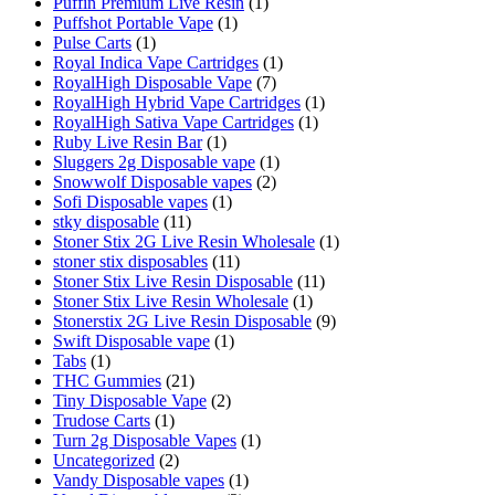
Puffin Premium Live Resin
(1)
Puffshot Portable Vape
(1)
Pulse Carts
(1)
Royal Indica Vape Cartridges
(1)
RoyalHigh Disposable Vape
(7)
RoyalHigh Hybrid Vape Cartridges
(1)
RoyalHigh Sativa Vape Cartridges
(1)
Ruby Live Resin Bar
(1)
Sluggers 2g Disposable vape
(1)
Snowwolf Disposable vapes
(2)
Sofi Disposable vapes
(1)
stky disposable
(11)
Stoner Stix 2G Live Resin Wholesale
(1)
stoner stix disposables
(11)
Stoner Stix Live Resin Disposable
(11)
Stoner Stix Live Resin Wholesale
(1)
Stonerstix 2G Live Resin Disposable
(9)
Swift Disposable vape
(1)
Tabs
(1)
THC Gummies
(21)
Tiny Disposable Vape
(2)
Trudose Carts
(1)
Turn 2g Disposable Vapes
(1)
Uncategorized
(2)
Vandy Disposable vapes
(1)