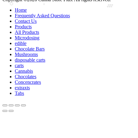
Home
Frequently Asked Questions
Contact Us
Products
All Products
Microdosing
edible
Chocolate Bars
Mushrooms
disposable carts
carts
Cannabis
Chocolates
Concencrates
extraxts
Tabs