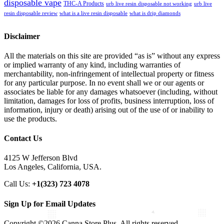
disposable vape
THC-A Products
urb live resin disposable not working
urb live
resin disposable review
what is a live resin disposable
what is drip diamonds
Disclaimer
All the materials on this site are provided “as is” without any express
or implied warranty of any kind, including warranties of
merchantability, non-infringement of intellectual property or fitness
for any particular purpose. In no event shall we or our agents or
associates be liable for any damages whatsoever (including, without
limitation, damages for loss of profits, business interruption, loss of
information, injury or death) arising out of the use of or inability to
use the products.
Contact Us
4125 W Jefferson Blvd
Los Angeles, California, USA.
Call Us:
+1(323) 723 4078
Sign Up for Email Updates
Copyright ©2026 Canna Store Plus. All rights reserved.