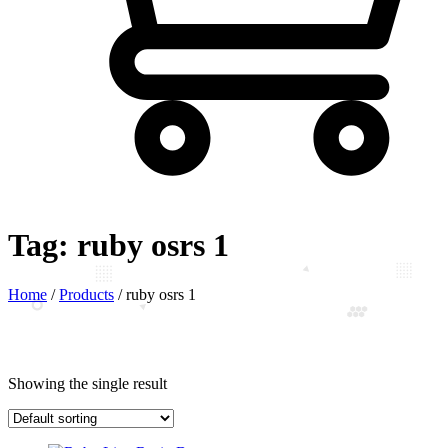
Tag:
ruby osrs 1
Home
/
Products
/
ruby osrs 1
Showing the single result