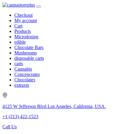
Checkout
My account
Cart
Products
Microdosing
edible
Chocolate Bars
Mushrooms
disposable carts
carts
Cannabis
Concencrates
Chocolates
extraxts
4125 W Jefferson Blvd Los Angeles, California, USA.
+1 (213) 422-1523
Call Us