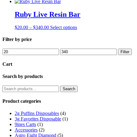
Ruby Live Resin Bar
Price
This
$
20.00
–
$
340.00
Select options
range:
product
$20.00
has
Filter by price
through
multiple
$340.00
variants.
Min
Max
Filter
The
price
price
options
Cart
may
be
Search by products
chosen
on
the
Search
Search
product
for:
page
Product categories
2g Puffins Disposables
(4)
3g Favorites Disposable
(1)
9ines Carts
(1)
Accessories
(2)
Astro Eight Diamond
(5)