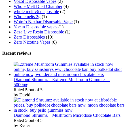
Vozol Disposable vapes
(2)
Whole Melt Dual Chamber
(4)
whole melt v6 disposable
(2)
Wholemelts 2g
(1)
Wotofo Nexbar Disposable Vape
(1)
Yocan Disposable vapes
(1)
Zaza Live Resin Disposable
(1)
Zero Disposables
(10)
Zero Nicotine Vapes
(6)
Recent reviews
Diamond Shruumz – Extreme Mushroom Gummies –
5000mg
Rated
5
out of 5
by David
Diamond Shruumz – Mushroom Microdose Chocolate Bars
Rated
5
out of 5
by Ryder