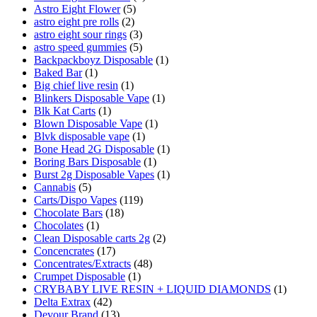
Astro Eight Flower
(5)
astro eight pre rolls
(2)
astro eight sour rings
(3)
astro speed gummies
(5)
Backpackboyz Disposable
(1)
Baked Bar
(1)
Big chief live resin
(1)
Blinkers Disposable Vape
(1)
Blk Kat Carts
(1)
Blown Disposable Vape
(1)
Blvk disposable vape
(1)
Bone Head 2G Disposable
(1)
Boring Bars Disposable
(1)
Burst 2g Disposable Vapes
(1)
Cannabis
(5)
Carts/Dispo Vapes
(119)
Chocolate Bars
(18)
Chocolates
(1)
Clean Disposable carts 2g
(2)
Concencrates
(17)
Concentrates/Extracts
(48)
Crumpet Disposable
(1)
CRYBABY LIVE RESIN + LIQUID DIAMONDS
(1)
Delta Extrax
(42)
Devour Brand
(13)