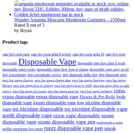
Wunder Amanita Muscaria Mushroom Gummies – 2500mg
Rated
5
out of 5
by Bryan
Product tags
cake live resin carts
cake live resin delta 8 review
cake live resin delta 10
cake live resin
Disposable Vape
disposable
disposable vape how does it work
disposable vapes expire
disposable vapes how long to charge
disposable vape stays on do
drip concentrates
drip concentrates review
drip diamonds baller box
drip diamonds price
esco bar mega charger
esco bar mega charging
esco bar mega
esco bar mega charge time
flavors
esco bar mega how to charge
esco bar mega how to refill
esco bar mega how to take
extrax
apart a
esco bar mega ice cream
esco bar mega near me
esco bar mega recharge
extrax disposable
extrax disposable vape
hyde
Flower & Pre-Rolls
disposable vape
looper disposable vape
low nicotine disposable
no nicotine disposable
no nicotine disposable vape
vape
north disposable vape
orion vape disposable
ozone
disposable vape
ozone disposable vape pen
packwoods x runtz
runtz disposable vape pen
smok
puffin premium live resin