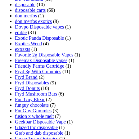
disposable
(10)
disposable carts
(69)
don merfos
(1)
don merfos exotics
(8)
Dovpo Disposable vapes
(1)
edible
(31)
Exotic Panda Disposable
(1)
Exotics Weed
(4)
extraxts
(1)
Favorite 2g Disposable Vapes
(1)
Freemax Disposable vapes
(1)
Friendly Farms Cartridge
(1)
Fryd 3g With Gummies
(11)
Fryd Brand
(2)
Fryd Disposables
(9)
Fryd Donuts
(10)
Fryd Mushroom Bars
(6)
Fun Guy Elixir
(2)
funguy chocolate​
(7)
FunGuy Gummies
(3)
fusion x whole melt
(7)
Geekbar Disposable Vape
(1)
Glazed thc disposable
(1)
Grab and dab disposable
(1)
Green Team Organics
(1)