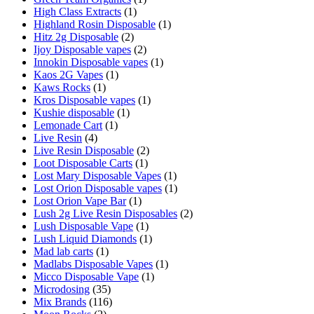
High Class Extracts
(1)
Highland Rosin Disposable
(1)
Hitz 2g Disposable
(2)
Ijoy Disposable vapes
(2)
Innokin Disposable vapes
(1)
Kaos 2G Vapes
(1)
Kaws Rocks
(1)
Kros Disposable vapes
(1)
Kushie disposable
(1)
Lemonade Cart
(1)
Live Resin
(4)
Live Resin Disposable
(2)
Loot Disposable Carts
(1)
Lost Mary Disposable Vapes
(1)
Lost Orion Disposable vapes
(1)
Lost Orion Vape Bar
(1)
Lush 2g Live Resin Disposables
(2)
Lush Disposable Vape
(1)
Lush Liquid Diamonds
(1)
Mad lab carts
(1)
Madlabs Disposable Vapes
(1)
Micco Disposable Vape
(1)
Microdosing
(35)
Mix Brands
(116)