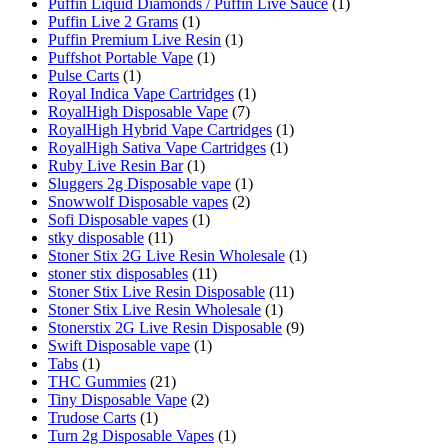
Puffin Liquid Diamonds / Puffin Live Sauce
(1)
Puffin Live 2 Grams
(1)
Puffin Premium Live Resin
(1)
Puffshot Portable Vape
(1)
Pulse Carts
(1)
Royal Indica Vape Cartridges
(1)
RoyalHigh Disposable Vape
(7)
RoyalHigh Hybrid Vape Cartridges
(1)
RoyalHigh Sativa Vape Cartridges
(1)
Ruby Live Resin Bar
(1)
Sluggers 2g Disposable vape
(1)
Snowwolf Disposable vapes
(2)
Sofi Disposable vapes
(1)
stky disposable
(11)
Stoner Stix 2G Live Resin Wholesale
(1)
stoner stix disposables
(11)
Stoner Stix Live Resin Disposable
(11)
Stoner Stix Live Resin Wholesale
(1)
Stonerstix 2G Live Resin Disposable
(9)
Swift Disposable vape
(1)
Tabs
(1)
THC Gummies
(21)
Tiny Disposable Vape
(2)
Trudose Carts
(1)
Turn 2g Disposable Vapes
(1)