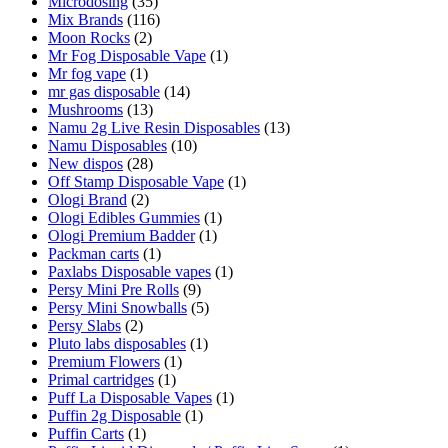
Microdosing
(35)
Mix Brands
(116)
Moon Rocks
(2)
Mr Fog Disposable Vape
(1)
Mr fog vape
(1)
mr gas disposable
(14)
Mushrooms
(13)
Namu 2g Live Resin Disposables
(13)
Namu Disposables
(10)
New dispos
(28)
Off Stamp Disposable Vape
(1)
Ologi Brand
(2)
Ologi Edibles Gummies
(1)
Ologi Premium Badder
(1)
Packman carts
(1)
Paxlabs Disposable vapes
(1)
Persy Mini Pre Rolls
(9)
Persy Mini Snowballs
(5)
Persy Slabs
(2)
Pluto labs disposables
(1)
Premium Flowers
(1)
Primal cartridges
(1)
Puff La Disposable Vapes
(1)
Puffin 2g Disposable
(1)
Puffin Carts
(1)