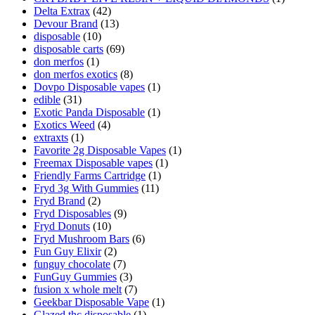
Delta Extrax
(42)
Devour Brand
(13)
disposable
(10)
disposable carts
(69)
don merfos
(1)
don merfos exotics
(8)
Dovpo Disposable vapes
(1)
edible
(31)
Exotic Panda Disposable
(1)
Exotics Weed
(4)
extraxts
(1)
Favorite 2g Disposable Vapes
(1)
Freemax Disposable vapes
(1)
Friendly Farms Cartridge
(1)
Fryd 3g With Gummies
(11)
Fryd Brand
(2)
Fryd Disposables
(9)
Fryd Donuts
(10)
Fryd Mushroom Bars
(6)
Fun Guy Elixir
(2)
funguy chocolate​
(7)
FunGuy Gummies
(3)
fusion x whole melt
(7)
Geekbar Disposable Vape
(1)
Glazed thc disposable
(1)