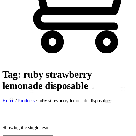
Tag:
ruby strawberry
lemonade disposable
Home
/
Products
/
ruby strawberry lemonade disposable
Showing the single result