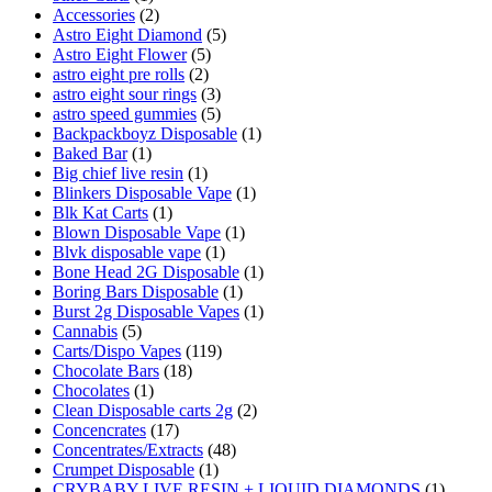
Accessories
(2)
Astro Eight Diamond
(5)
Astro Eight Flower
(5)
astro eight pre rolls
(2)
astro eight sour rings
(3)
astro speed gummies
(5)
Backpackboyz Disposable
(1)
Baked Bar
(1)
Big chief live resin
(1)
Blinkers Disposable Vape
(1)
Blk Kat Carts
(1)
Blown Disposable Vape
(1)
Blvk disposable vape
(1)
Bone Head 2G Disposable
(1)
Boring Bars Disposable
(1)
Burst 2g Disposable Vapes
(1)
Cannabis
(5)
Carts/Dispo Vapes
(119)
Chocolate Bars
(18)
Chocolates
(1)
Clean Disposable carts 2g
(2)
Concencrates
(17)
Concentrates/Extracts
(48)
Crumpet Disposable
(1)
CRYBABY LIVE RESIN + LIQUID DIAMONDS
(1)