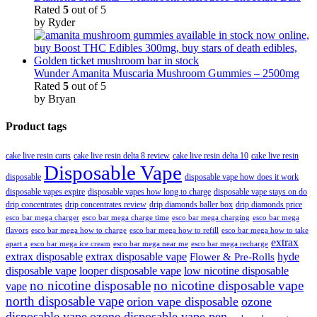
Rated
5
out of 5
by Ryder
Wunder Amanita Muscaria Mushroom Gummies – 2500mg
Rated
5
out of 5
by Bryan
Product tags
cake live resin carts
cake live resin delta 8 review
cake live resin delta 10
cake live resin
Disposable Vape
disposable
disposable vape how does it work
disposable vapes expire
disposable vapes how long to charge
disposable vape stays on do
drip concentrates
drip concentrates review
drip diamonds baller box
drip diamonds price
esco bar mega charger
esco bar mega charging
esco bar mega
esco bar mega charge time
flavors
esco bar mega how to charge
esco bar mega how to refill
esco bar mega how to take
extrax
apart a
esco bar mega ice cream
esco bar mega near me
esco bar mega recharge
extrax disposable
extrax disposable vape
hyde
Flower & Pre-Rolls
disposable vape
looper disposable vape
low nicotine disposable
no nicotine disposable
no nicotine disposable vape
vape
north disposable vape
orion vape disposable
ozone
disposable vape
ozone disposable vape pen