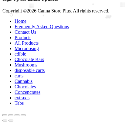
Copyright ©2026 Canna Store Plus. All rights reserved.
Home
Frequently Asked Questions
Contact Us
Products
All Products
Microdosing
edible
Chocolate Bars
Mushrooms
disposable carts
carts
Cannabis
Chocolates
Concencrates
extraxts
Tabs