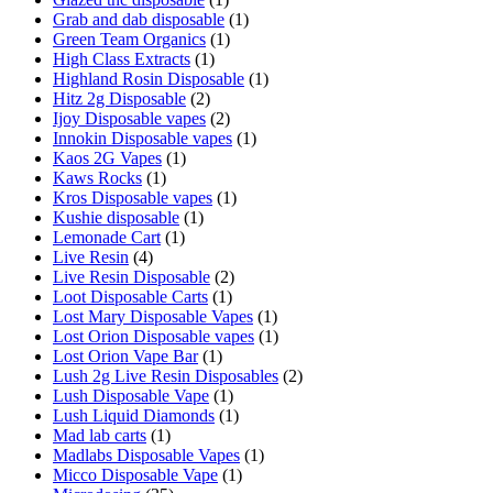
Grab and dab disposable
(1)
Green Team Organics
(1)
High Class Extracts
(1)
Highland Rosin Disposable
(1)
Hitz 2g Disposable
(2)
Ijoy Disposable vapes
(2)
Innokin Disposable vapes
(1)
Kaos 2G Vapes
(1)
Kaws Rocks
(1)
Kros Disposable vapes
(1)
Kushie disposable
(1)
Lemonade Cart
(1)
Live Resin
(4)
Live Resin Disposable
(2)
Loot Disposable Carts
(1)
Lost Mary Disposable Vapes
(1)
Lost Orion Disposable vapes
(1)
Lost Orion Vape Bar
(1)
Lush 2g Live Resin Disposables
(2)
Lush Disposable Vape
(1)
Lush Liquid Diamonds
(1)
Mad lab carts
(1)
Madlabs Disposable Vapes
(1)
Micco Disposable Vape
(1)