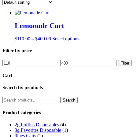
Lemonade Cart
Price
This
$
110.00
–
$
400.00
Select options
range:
product
$110.00
has
Filter by price
through
multiple
$400.00
variants.
Min
Max
Filter
The
price
price
options
Cart
may
be
Search by products
chosen
on
the
Search
Search
product
for:
page
Product categories
2g Puffins Disposables
(4)
3g Favorites Disposable
(1)
9ines Carts
(1)