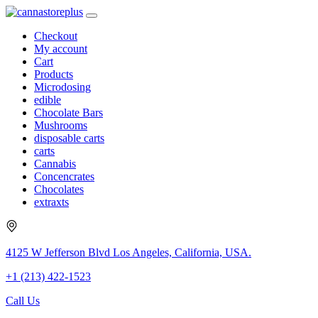
Checkout
My account
Cart
Products
Microdosing
edible
Chocolate Bars
Mushrooms
disposable carts
carts
Cannabis
Concencrates
Chocolates
extraxts
4125 W Jefferson Blvd Los Angeles, California, USA.
+1 (213) 422-1523
Call Us