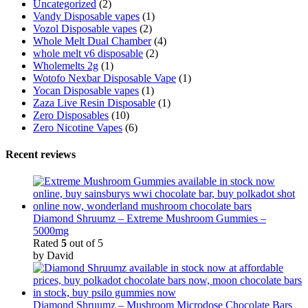
Uncategorized
(2)
Vandy Disposable vapes
(1)
Vozol Disposable vapes
(2)
Whole Melt Dual Chamber
(4)
whole melt v6 disposable
(2)
Wholemelts 2g
(1)
Wotofo Nexbar Disposable Vape
(1)
Yocan Disposable vapes
(1)
Zaza Live Resin Disposable
(1)
Zero Disposables
(10)
Zero Nicotine Vapes
(6)
Recent reviews
Diamond Shruumz – Extreme Mushroom Gummies –
5000mg
Rated
5
out of 5
by David
Diamond Shruumz – Mushroom Microdose Chocolate Bars