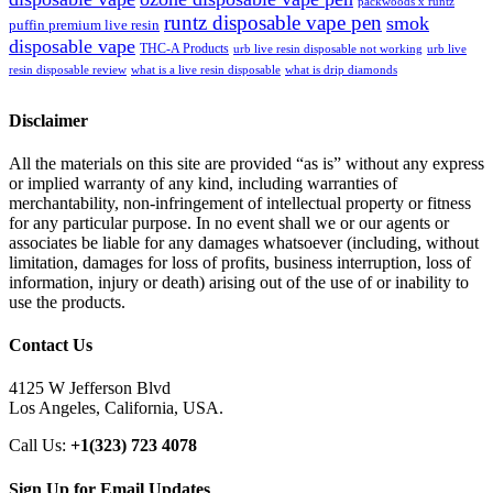
packwoods x runtz
runtz disposable vape pen
smok
puffin premium live resin
disposable vape
THC-A Products
urb live resin disposable not working
urb live
resin disposable review
what is a live resin disposable
what is drip diamonds
Disclaimer
All the materials on this site are provided “as is” without any express
or implied warranty of any kind, including warranties of
merchantability, non-infringement of intellectual property or fitness
for any particular purpose. In no event shall we or our agents or
associates be liable for any damages whatsoever (including, without
limitation, damages for loss of profits, business interruption, loss of
information, injury or death) arising out of the use of or inability to
use the products.
Contact Us
4125 W Jefferson Blvd
Los Angeles, California, USA.
Call Us:
+1(323) 723 4078
Sign Up for Email Updates