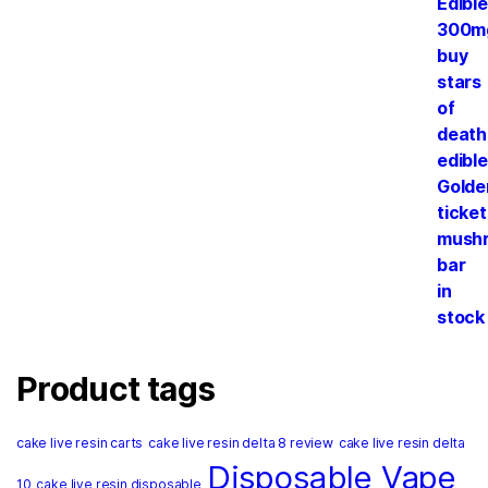
Product tags
cake live resin carts
cake live resin delta 8 review
cake live resin delta
Disposable Vape
10
cake live resin disposable