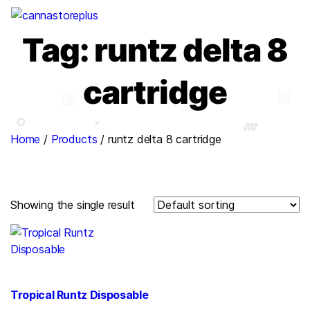
Tag:
runtz delta 8
cartridge
Home
/
Products
/
runtz delta 8 cartridge
Showing the single result
Tropical Runtz Disposable