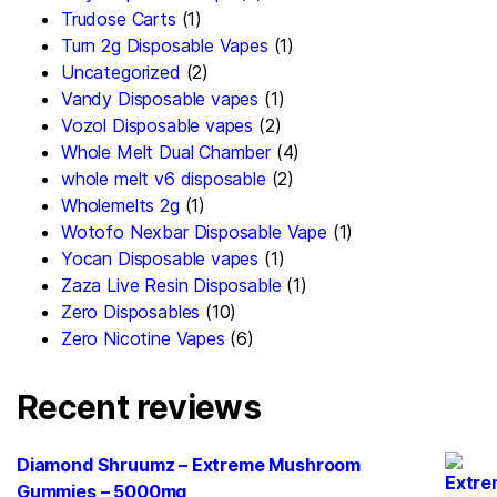
Trudose Carts
(1)
Turn 2g Disposable Vapes
(1)
Uncategorized
(2)
Vandy Disposable vapes
(1)
Vozol Disposable vapes
(2)
Whole Melt Dual Chamber
(4)
whole melt v6 disposable
(2)
Wholemelts 2g
(1)
Wotofo Nexbar Disposable Vape
(1)
Yocan Disposable vapes
(1)
Zaza Live Resin Disposable
(1)
Zero Disposables
(10)
Zero Nicotine Vapes
(6)
Recent reviews
Diamond Shruumz – Extreme Mushroom
Gummies – 5000mg