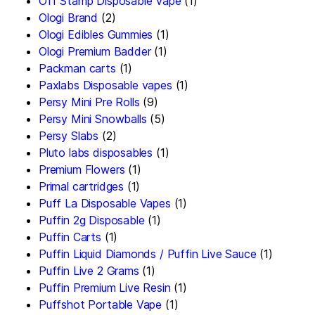
Off Stamp Disposable Vape
(1)
Ologi Brand
(2)
Ologi Edibles Gummies
(1)
Ologi Premium Badder
(1)
Packman carts
(1)
Paxlabs Disposable vapes
(1)
Persy Mini Pre Rolls
(9)
Persy Mini Snowballs
(5)
Persy Slabs
(2)
Pluto labs disposables
(1)
Premium Flowers
(1)
Primal cartridges
(1)
Puff La Disposable Vapes
(1)
Puffin 2g Disposable
(1)
Puffin Carts
(1)
Puffin Liquid Diamonds / Puffin Live Sauce
(1)
Puffin Live 2 Grams
(1)
Puffin Premium Live Resin
(1)
Puffshot Portable Vape
(1)