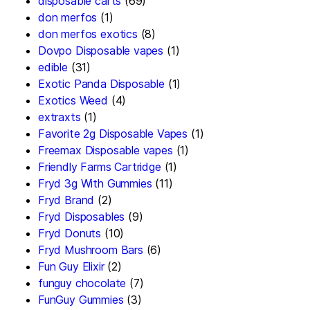
disposable carts
(69)
don merfos
(1)
don merfos exotics
(8)
Dovpo Disposable vapes
(1)
edible
(31)
Exotic Panda Disposable
(1)
Exotics Weed
(4)
extraxts
(1)
Favorite 2g Disposable Vapes
(1)
Freemax Disposable vapes
(1)
Friendly Farms Cartridge
(1)
Fryd 3g With Gummies
(11)
Fryd Brand
(2)
Fryd Disposables
(9)
Fryd Donuts
(10)
Fryd Mushroom Bars
(6)
Fun Guy Elixir
(2)
funguy chocolate​
(7)
FunGuy Gummies
(3)