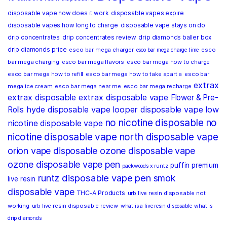
disposable vape how does it work
disposable vapes expire
disposable vapes how long to charge
disposable vape stays on do
drip concentrates
drip concentrates review
drip diamonds baller box
drip diamonds price
esco bar mega charger
esco
esco bar mega charge time
bar mega charging
esco bar mega flavors
esco bar mega how to charge
esco bar mega how to refill
esco bar mega how to take apart a
esco bar
extrax
mega ice cream
esco bar mega near me
esco bar mega recharge
extrax disposable
extrax disposable vape
Flower & Pre-
hyde disposable vape
looper disposable vape
low
Rolls
no nicotine disposable
no
nicotine disposable vape
nicotine disposable vape
north disposable vape
orion vape disposable
ozone disposable vape
ozone disposable vape pen
puffin premium
packwoods x runtz
runtz disposable vape pen
smok
live resin
disposable vape
THC-A Products
urb live resin disposable not
working
urb live resin disposable review
what is a live resin disposable
what is
drip diamonds