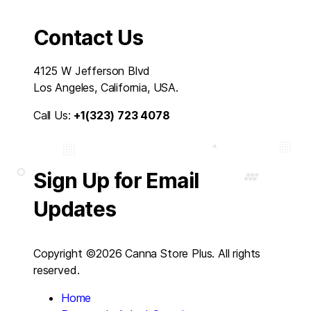
Contact Us
4125 W Jefferson Blvd
Los Angeles, California, USA.
Call Us:
+1(323) 723 4078
Sign Up for Email
Updates
Copyright ©2026 Canna Store Plus. All rights
reserved.
Home