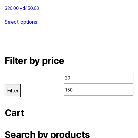
$
20.00
–
$
150.00
Select options
Filter by price
Filter
Cart
Search by products