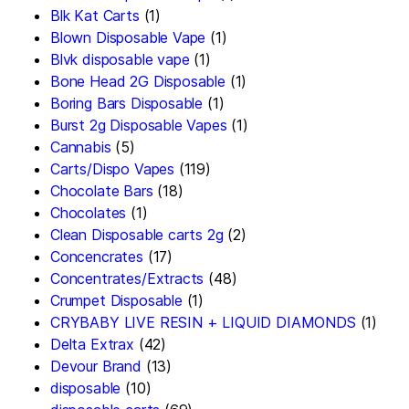
Blk Kat Carts
(1)
Blown Disposable Vape
(1)
Blvk disposable vape
(1)
Bone Head 2G Disposable
(1)
Boring Bars Disposable
(1)
Burst 2g Disposable Vapes
(1)
Cannabis
(5)
Carts/Dispo Vapes
(119)
Chocolate Bars
(18)
Chocolates
(1)
Clean Disposable carts 2g
(2)
Concencrates
(17)
Concentrates/Extracts
(48)
Crumpet Disposable
(1)
CRYBABY LIVE RESIN + LIQUID DIAMONDS
(1)
Delta Extrax
(42)
Devour Brand
(13)
disposable
(10)