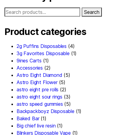
Search
Product categories
2g Puffins Disposables
(4)
3g Favorites Disposable
(1)
9ines Carts
(1)
Accessories
(2)
Astro Eight Diamond
(5)
Astro Eight Flower
(5)
astro eight pre rolls
(2)
astro eight sour rings
(3)
astro speed gummies
(5)
Backpackboyz Disposable
(1)
Baked Bar
(1)
Big chief live resin
(1)
Blinkers Disposable Vape
(1)