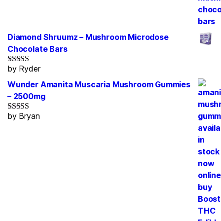
Diamond Shruumz – Mushroom Microdose
Chocolate Bars
by Ryder
Rated
5
out
of 5
Wunder Amanita Muscaria Mushroom Gummies
– 2500mg
by Bryan
Rated
5
out
of 5