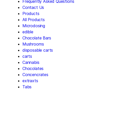
Frequently Asked Questions
Contact Us
Products
All Products
Microdosing
edible
Chocolate Bars
Mushrooms
disposable carts
carts
Cannabis
Chocolates
Concencrates
extraxts
Tabs