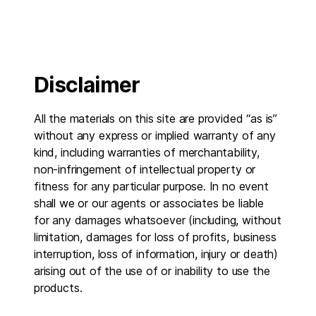
Disclaimer
All the materials on this site are provided “as is”
without any express or implied warranty of any
kind, including warranties of merchantability,
non-infringement of intellectual property or
fitness for any particular purpose. In no event
shall we or our agents or associates be liable
for any damages whatsoever (including, without
limitation, damages for loss of profits, business
interruption, loss of information, injury or death)
arising out of the use of or inability to use the
products.