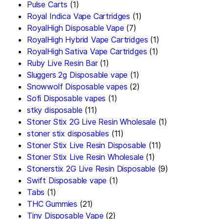
Pulse Carts
(1)
Royal Indica Vape Cartridges
(1)
RoyalHigh Disposable Vape
(7)
RoyalHigh Hybrid Vape Cartridges
(1)
RoyalHigh Sativa Vape Cartridges
(1)
Ruby Live Resin Bar
(1)
Sluggers 2g Disposable vape
(1)
Snowwolf Disposable vapes
(2)
Sofi Disposable vapes
(1)
stky disposable
(11)
Stoner Stix 2G Live Resin Wholesale
(1)
stoner stix disposables
(11)
Stoner Stix Live Resin Disposable
(11)
Stoner Stix Live Resin Wholesale
(1)
Stonerstix 2G Live Resin Disposable
(9)
Swift Disposable vape
(1)
Tabs
(1)
THC Gummies
(21)
Tiny Disposable Vape
(2)