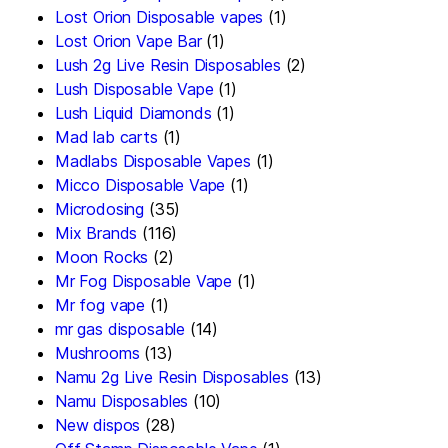
Lost Orion Disposable vapes
(1)
Lost Orion Vape Bar
(1)
Lush 2g Live Resin Disposables
(2)
Lush Disposable Vape
(1)
Lush Liquid Diamonds
(1)
Mad lab carts
(1)
Madlabs Disposable Vapes
(1)
Micco Disposable Vape
(1)
Microdosing
(35)
Mix Brands
(116)
Moon Rocks
(2)
Mr Fog Disposable Vape
(1)
Mr fog vape
(1)
mr gas disposable
(14)
Mushrooms
(13)
Namu 2g Live Resin Disposables
(13)
Namu Disposables
(10)
New dispos
(28)