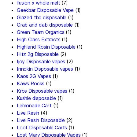
fusion x whole melt
(7)
Geekbar Disposable Vape
(1)
Glazed thc disposable
(1)
Grab and dab disposable
(1)
Green Team Organics
(1)
High Class Extracts
(1)
Highland Rosin Disposable
(1)
Hitz 2g Disposable
(2)
Ijoy Disposable vapes
(2)
Innokin Disposable vapes
(1)
Kaos 2G Vapes
(1)
Kaws Rocks
(1)
Kros Disposable vapes
(1)
Kushie disposable
(1)
Lemonade Cart
(1)
Live Resin
(4)
Live Resin Disposable
(2)
Loot Disposable Carts
(1)
Lost Mary Disposable Vapes
(1)