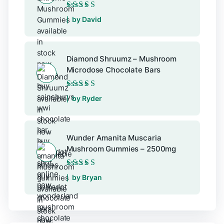
Rated
5
out of 5
by David
Diamond Shruumz – Mushroom
Microdose Chocolate Bars
Rated
5
out of 5
by Ryder
Wunder Amanita Muscaria
Mushroom Gummies – 2500mg
Rated
5
out of 5
by Bryan