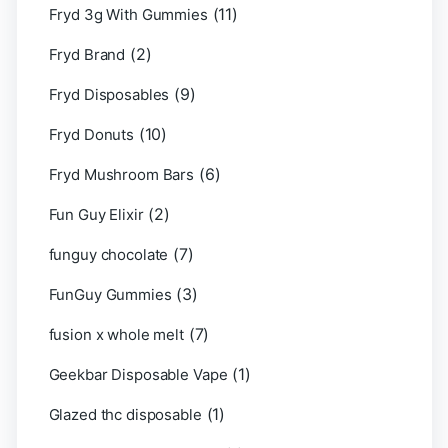
(11)
Fryd 3g With Gummies
(2)
Fryd Brand
(9)
Fryd Disposables
(10)
Fryd Donuts
(6)
Fryd Mushroom Bars
(2)
Fun Guy Elixir
(7)
funguy chocolate​
(3)
FunGuy Gummies
(7)
fusion x whole melt
(1)
Geekbar Disposable Vape
(1)
Glazed thc disposable