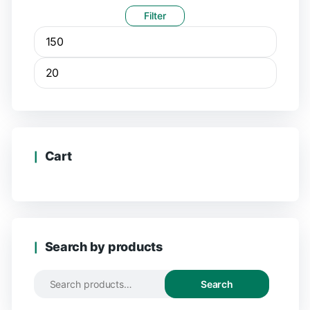
Filter
Cart
Search by products
Search