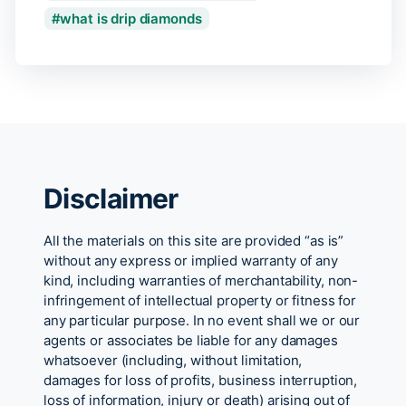
what is drip diamonds
Disclaimer
All the materials on this site are provided “as is”
without any express or implied warranty of any
kind, including warranties of merchantability, non-
infringement of intellectual property or fitness for
any particular purpose. In no event shall we or our
agents or associates be liable for any damages
whatsoever (including, without limitation,
damages for loss of profits, business interruption,
loss of information, injury or death) arising out of