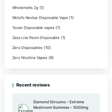
(1)
Wholemelts 2g
(1)
Wotofo Nexbar Disposable Vape
(1)
Yocan Disposable vapes
(1)
Zaza Live Resin Disposable
(10)
Zero Disposables
(6)
Zero Nicotine Vapes
Recent reviews
Diamond Shruumz – Extreme
Mushroom Gummies – 5000mg