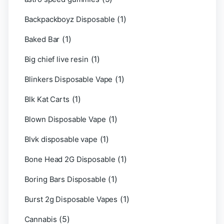
(1)
Backpackboyz Disposable
(1)
Baked Bar
(1)
Big chief live resin
(1)
Blinkers Disposable Vape
(1)
Blk Kat Carts
(1)
Blown Disposable Vape
(1)
Blvk disposable vape
(1)
Bone Head 2G Disposable
(1)
Boring Bars Disposable
(1)
Burst 2g Disposable Vapes
(5)
Cannabis