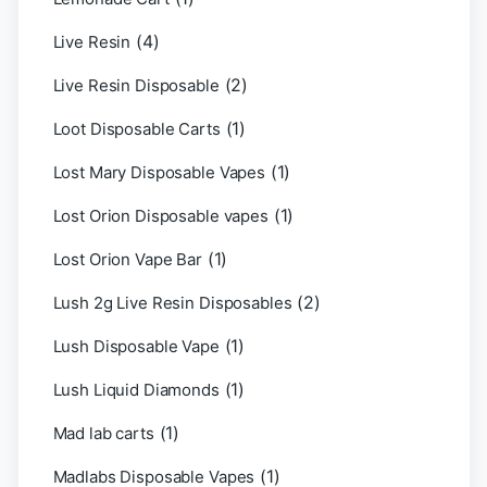
(4)
Live Resin
(2)
Live Resin Disposable
(1)
Loot Disposable Carts
(1)
Lost Mary Disposable Vapes
(1)
Lost Orion Disposable vapes
(1)
Lost Orion Vape Bar
(2)
Lush 2g Live Resin Disposables
(1)
Lush Disposable Vape
(1)
Lush Liquid Diamonds
(1)
Mad lab carts
(1)
Madlabs Disposable Vapes