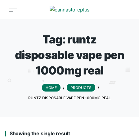
Tag:
runtz
disposable vape pen
1000mg real
HOME
/
PRODUCTS
/
RUNTZ DISPOSABLE VAPE PEN 1000MG REAL
Showing the single result