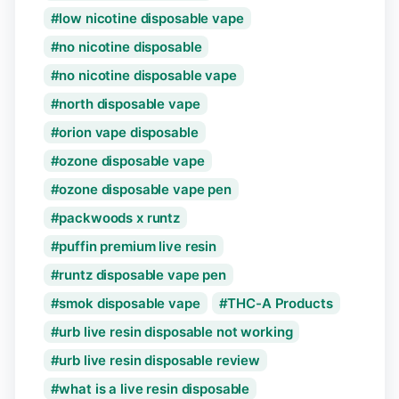
low nicotine disposable vape
no nicotine disposable
no nicotine disposable vape
north disposable vape
orion vape disposable
ozone disposable vape
ozone disposable vape pen
packwoods x runtz
puffin premium live resin
runtz disposable vape pen
smok disposable vape
THC-A Products
urb live resin disposable not working
urb live resin disposable review
what is a live resin disposable