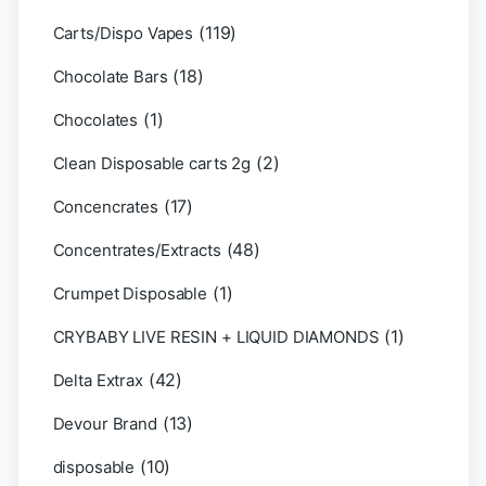
(119)
Carts/Dispo Vapes
(18)
Chocolate Bars
(1)
Chocolates
(2)
Clean Disposable carts 2g
(17)
Concencrates
(48)
Concentrates/Extracts
(1)
Crumpet Disposable
(1)
CRYBABY LIVE RESIN + LIQUID DIAMONDS
(42)
Delta Extrax
(13)
Devour Brand
(10)
disposable