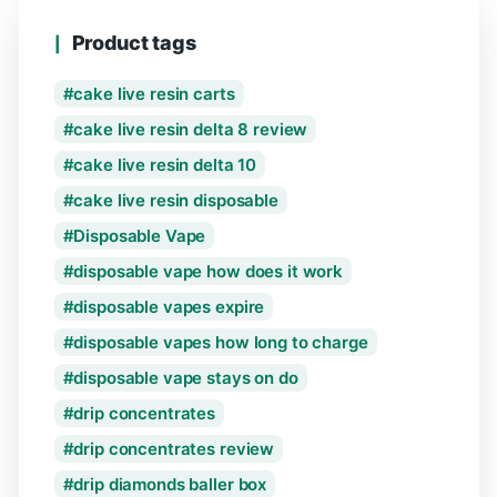
Product tags
cake live resin carts
cake live resin delta 8 review
cake live resin delta 10
cake live resin disposable
Disposable Vape
disposable vape how does it work
disposable vapes expire
disposable vapes how long to charge
disposable vape stays on do
drip concentrates
drip concentrates review
drip diamonds baller box