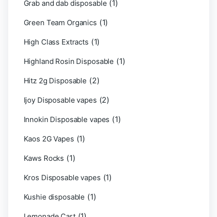
(1)
Grab and dab disposable
(1)
Green Team Organics
(1)
High Class Extracts
(1)
Highland Rosin Disposable
(2)
Hitz 2g Disposable
(2)
Ijoy Disposable vapes
(1)
Innokin Disposable vapes
(1)
Kaos 2G Vapes
(1)
Kaws Rocks
(1)
Kros Disposable vapes
(1)
Kushie disposable
(1)
Lemonade Cart