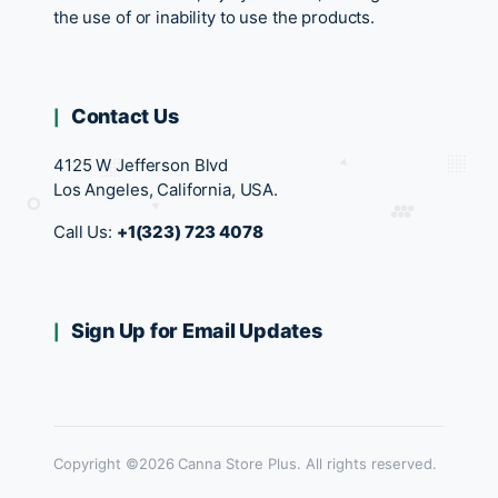
the use of or inability to use the products.
Contact Us
4125 W Jefferson Blvd
Los Angeles, California, USA.
Call Us:
+1(323) 723 4078
Sign Up for Email Updates
Copyright ©2026 Canna Store Plus. All rights reserved.