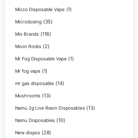
(1)
Micco Disposable Vape
(35)
Microdosing
(116)
Mix Brands
(2)
Moon Rocks
(1)
Mr Fog Disposable Vape
(1)
Mr fog vape
(14)
mr gas disposable
(13)
Mushrooms
(13)
Namu 2g Live Resin Disposables
(10)
Namu Disposables
(28)
New dispos