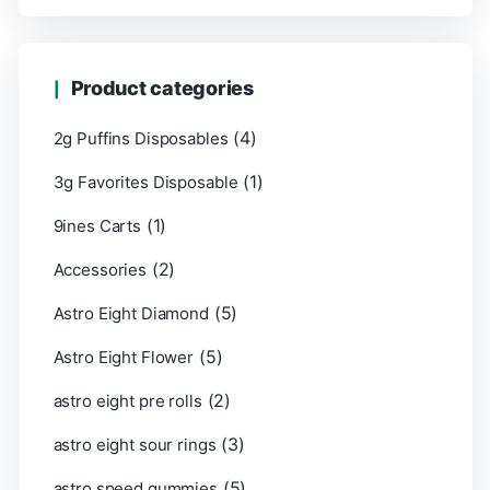
Product categories
(4)
2g Puffins Disposables
(1)
3g Favorites Disposable
(1)
9ines Carts
(2)
Accessories
(5)
Astro Eight Diamond
(5)
Astro Eight Flower
(2)
astro eight pre rolls
(3)
astro eight sour rings
(5)
astro speed gummies