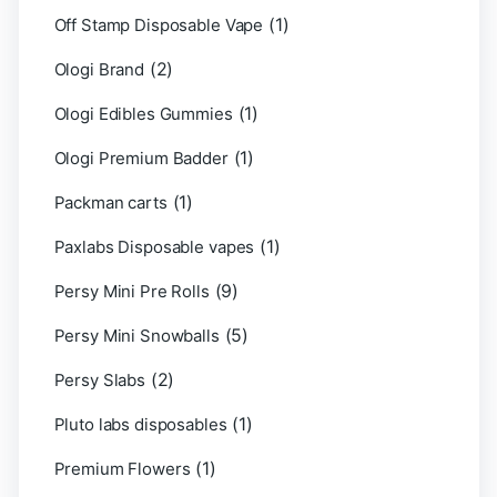
(1)
Off Stamp Disposable Vape
(2)
Ologi Brand
(1)
Ologi Edibles Gummies
(1)
Ologi Premium Badder
(1)
Packman carts
(1)
Paxlabs Disposable vapes
(9)
Persy Mini Pre Rolls
(5)
Persy Mini Snowballs
(2)
Persy Slabs
(1)
Pluto labs disposables
(1)
Premium Flowers