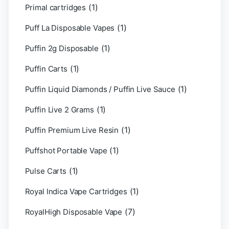
(1)
Primal cartridges
(1)
Puff La Disposable Vapes
(1)
Puffin 2g Disposable
(1)
Puffin Carts
(1)
Puffin Liquid Diamonds / Puffin Live Sauce
(1)
Puffin Live 2 Grams
(1)
Puffin Premium Live Resin
(1)
Puffshot Portable Vape
(1)
Pulse Carts
(1)
Royal Indica Vape Cartridges
(7)
RoyalHigh Disposable Vape