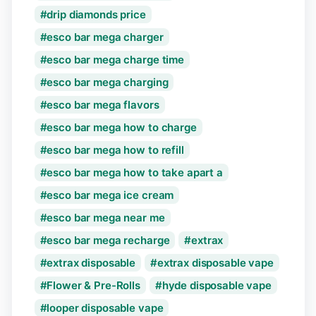
drip diamonds price
esco bar mega charger
esco bar mega charge time
esco bar mega charging
esco bar mega flavors
esco bar mega how to charge
esco bar mega how to refill
esco bar mega how to take apart a
esco bar mega ice cream
esco bar mega near me
esco bar mega recharge
extrax
extrax disposable
extrax disposable vape
Flower & Pre-Rolls
hyde disposable vape
looper disposable vape