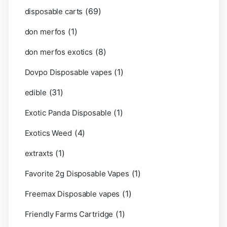
(69)
disposable carts
(1)
don merfos
(8)
don merfos exotics
(1)
Dovpo Disposable vapes
(31)
edible
(1)
Exotic Panda Disposable
(4)
Exotics Weed
(1)
extraxts
(1)
Favorite 2g Disposable Vapes
(1)
Freemax Disposable vapes
(1)
Friendly Farms Cartridge