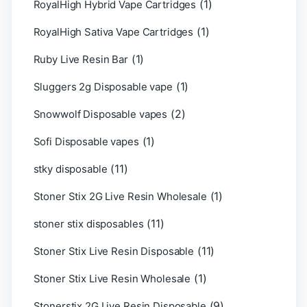
(1)
RoyalHigh Hybrid Vape Cartridges
(1)
RoyalHigh Sativa Vape Cartridges
(1)
Ruby Live Resin Bar
(1)
Sluggers 2g Disposable vape
(2)
Snowwolf Disposable vapes
(1)
Sofi Disposable vapes
(11)
stky disposable
(1)
Stoner Stix 2G Live Resin Wholesale
(11)
stoner stix disposables
(11)
Stoner Stix Live Resin Disposable
(1)
Stoner Stix Live Resin Wholesale
(9)
Stonerstix 2G Live Resin Disposable