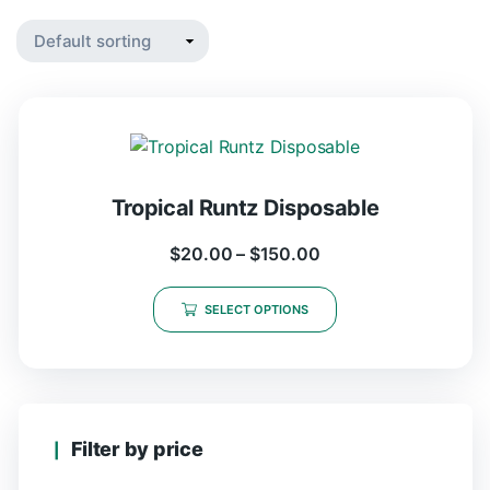
Tropical Runtz Disposable
$
20.00
–
$
150.00
SELECT OPTIONS
Filter by price