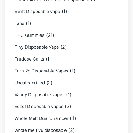
(1)
Swift Disposable vape
(1)
Tabs
(21)
THC Gummies
(2)
Tiny Disposable Vape
(1)
Trudose Carts
(1)
Turn 2g Disposable Vapes
(2)
Uncategorized
(1)
Vandy Disposable vapes
(2)
Vozol Disposable vapes
(4)
Whole Melt Dual Chamber
(2)
whole melt v6 disposable