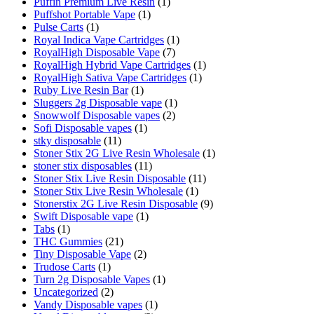
Puffin Premium Live Resin
(1)
Puffshot Portable Vape
(1)
Pulse Carts
(1)
Royal Indica Vape Cartridges
(1)
RoyalHigh Disposable Vape
(7)
RoyalHigh Hybrid Vape Cartridges
(1)
RoyalHigh Sativa Vape Cartridges
(1)
Ruby Live Resin Bar
(1)
Sluggers 2g Disposable vape
(1)
Snowwolf Disposable vapes
(2)
Sofi Disposable vapes
(1)
stky disposable
(11)
Stoner Stix 2G Live Resin Wholesale
(1)
stoner stix disposables
(11)
Stoner Stix Live Resin Disposable
(11)
Stoner Stix Live Resin Wholesale
(1)
Stonerstix 2G Live Resin Disposable
(9)
Swift Disposable vape
(1)
Tabs
(1)
THC Gummies
(21)
Tiny Disposable Vape
(2)
Trudose Carts
(1)
Turn 2g Disposable Vapes
(1)
Uncategorized
(2)
Vandy Disposable vapes
(1)