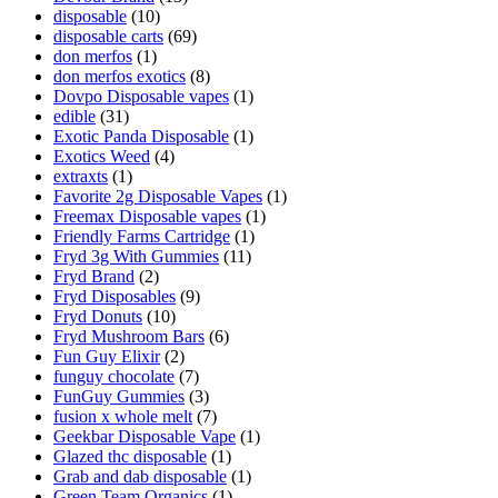
disposable
(10)
disposable carts
(69)
don merfos
(1)
don merfos exotics
(8)
Dovpo Disposable vapes
(1)
edible
(31)
Exotic Panda Disposable
(1)
Exotics Weed
(4)
extraxts
(1)
Favorite 2g Disposable Vapes
(1)
Freemax Disposable vapes
(1)
Friendly Farms Cartridge
(1)
Fryd 3g With Gummies
(11)
Fryd Brand
(2)
Fryd Disposables
(9)
Fryd Donuts
(10)
Fryd Mushroom Bars
(6)
Fun Guy Elixir
(2)
funguy chocolate​
(7)
FunGuy Gummies
(3)
fusion x whole melt
(7)
Geekbar Disposable Vape
(1)
Glazed thc disposable
(1)
Grab and dab disposable
(1)
Green Team Organics
(1)