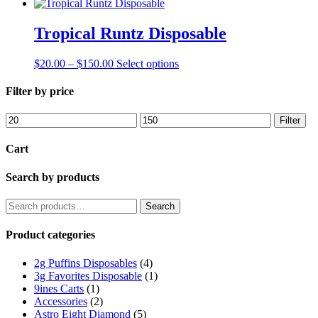
Tropical Runtz Disposable
Price
This
$
20.00
–
$
150.00
Select options
range:
product
$20.00
has
Filter by price
through
multiple
$150.00
variants.
Min
Max
Filter
The
price
price
options
Cart
may
be
Search by products
chosen
on
the
Search
Search
product
for:
page
Product categories
2g Puffins Disposables
(4)
3g Favorites Disposable
(1)
9ines Carts
(1)
Accessories
(2)
Astro Eight Diamond
(5)