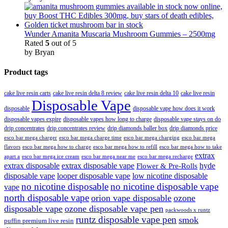
Wunder Amanita Muscaria Mushroom Gummies – 2500mg
Rated
5
out of 5
by Bryan
Product tags
cake live resin carts
cake live resin delta 8 review
cake live resin delta 10
cake live resin
Disposable Vape
disposable
disposable vape how does it work
disposable vapes expire
disposable vapes how long to charge
disposable vape stays on do
drip concentrates
drip concentrates review
drip diamonds baller box
drip diamonds price
esco bar mega charger
esco bar mega charging
esco bar mega
esco bar mega charge time
flavors
esco bar mega how to charge
esco bar mega how to refill
esco bar mega how to take
extrax
apart a
esco bar mega ice cream
esco bar mega near me
esco bar mega recharge
extrax disposable
extrax disposable vape
hyde
Flower & Pre-Rolls
disposable vape
looper disposable vape
low nicotine disposable
no nicotine disposable
no nicotine disposable vape
vape
north disposable vape
orion vape disposable
ozone
disposable vape
ozone disposable vape pen
packwoods x runtz
runtz disposable vape pen
smok
puffin premium live resin