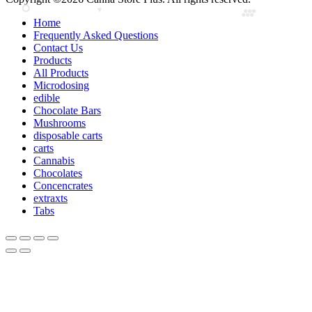
Home
Frequently Asked Questions
Contact Us
Products
All Products
Microdosing
edible
Chocolate Bars
Mushrooms
disposable carts
carts
Cannabis
Chocolates
Concencrates
extraxts
Tabs