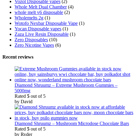
Vozol Disposable vapes
(2)
Whole Melt Dual Chamber
(4)
whole melt v6 disposable
(2)
Wholemelts 2g
(1)
Wotofo Nexbar Disposable Vape
(1)
Yocan Disposable vapes
(1)
Zaza Live Resin Disposable
(1)
Zero Disposables
(10)
Zero Nicotine Vapes
(6)
Recent reviews
Diamond Shruumz – Extreme Mushroom Gummies –
5000mg
Rated
5
out of 5
by David
Diamond Shruumz – Mushroom Microdose Chocolate Bars
Rated
5
out of 5
by Ryder