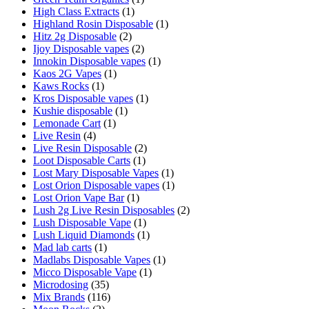
High Class Extracts
(1)
Highland Rosin Disposable
(1)
Hitz 2g Disposable
(2)
Ijoy Disposable vapes
(2)
Innokin Disposable vapes
(1)
Kaos 2G Vapes
(1)
Kaws Rocks
(1)
Kros Disposable vapes
(1)
Kushie disposable
(1)
Lemonade Cart
(1)
Live Resin
(4)
Live Resin Disposable
(2)
Loot Disposable Carts
(1)
Lost Mary Disposable Vapes
(1)
Lost Orion Disposable vapes
(1)
Lost Orion Vape Bar
(1)
Lush 2g Live Resin Disposables
(2)
Lush Disposable Vape
(1)
Lush Liquid Diamonds
(1)
Mad lab carts
(1)
Madlabs Disposable Vapes
(1)
Micco Disposable Vape
(1)
Microdosing
(35)
Mix Brands
(116)