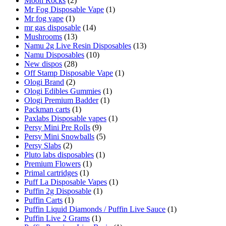
Moon Rocks
(2)
Mr Fog Disposable Vape
(1)
Mr fog vape
(1)
mr gas disposable
(14)
Mushrooms
(13)
Namu 2g Live Resin Disposables
(13)
Namu Disposables
(10)
New dispos
(28)
Off Stamp Disposable Vape
(1)
Ologi Brand
(2)
Ologi Edibles Gummies
(1)
Ologi Premium Badder
(1)
Packman carts
(1)
Paxlabs Disposable vapes
(1)
Persy Mini Pre Rolls
(9)
Persy Mini Snowballs
(5)
Persy Slabs
(2)
Pluto labs disposables
(1)
Premium Flowers
(1)
Primal cartridges
(1)
Puff La Disposable Vapes
(1)
Puffin 2g Disposable
(1)
Puffin Carts
(1)
Puffin Liquid Diamonds / Puffin Live Sauce
(1)
Puffin Live 2 Grams
(1)