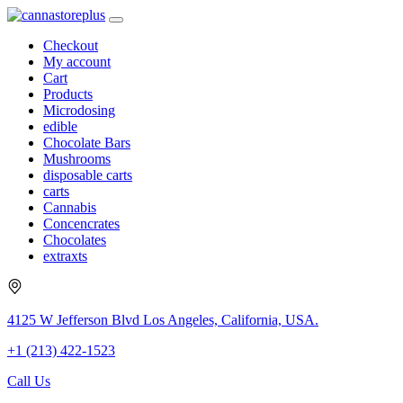
Checkout
My account
Cart
Products
Microdosing
edible
Chocolate Bars
Mushrooms
disposable carts
carts
Cannabis
Concencrates
Chocolates
extraxts
4125 W Jefferson Blvd Los Angeles, California, USA.
+1 (213) 422-1523
Call Us