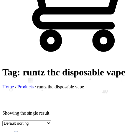
Tag:
runtz thc disposable vape
Home
/
Products
/
runtz thc disposable vape
Showing the single result