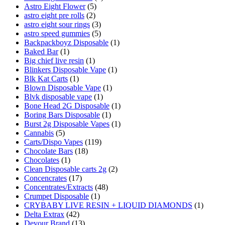
Astro Eight Flower
(5)
astro eight pre rolls
(2)
astro eight sour rings
(3)
astro speed gummies
(5)
Backpackboyz Disposable
(1)
Baked Bar
(1)
Big chief live resin
(1)
Blinkers Disposable Vape
(1)
Blk Kat Carts
(1)
Blown Disposable Vape
(1)
Blvk disposable vape
(1)
Bone Head 2G Disposable
(1)
Boring Bars Disposable
(1)
Burst 2g Disposable Vapes
(1)
Cannabis
(5)
Carts/Dispo Vapes
(119)
Chocolate Bars
(18)
Chocolates
(1)
Clean Disposable carts 2g
(2)
Concencrates
(17)
Concentrates/Extracts
(48)
Crumpet Disposable
(1)
CRYBABY LIVE RESIN + LIQUID DIAMONDS
(1)
Delta Extrax
(42)
Devour Brand
(13)