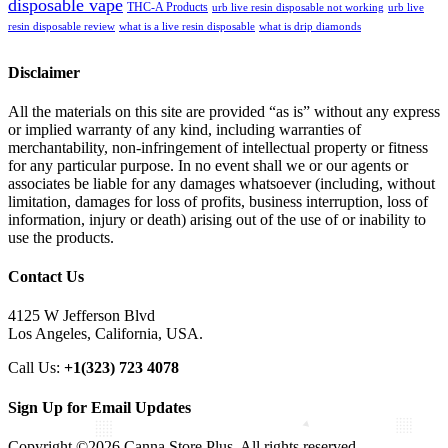
disposable vape
THC-A Products
urb live resin disposable not working
urb live
resin disposable review
what is a live resin disposable
what is drip diamonds
Disclaimer
All the materials on this site are provided “as is” without any express
or implied warranty of any kind, including warranties of
merchantability, non-infringement of intellectual property or fitness
for any particular purpose. In no event shall we or our agents or
associates be liable for any damages whatsoever (including, without
limitation, damages for loss of profits, business interruption, loss of
information, injury or death) arising out of the use of or inability to
use the products.
Contact Us
4125 W Jefferson Blvd
Los Angeles, California, USA.
Call Us:
+1(323) 723 4078
Sign Up for Email Updates
Copyright ©2026 Canna Store Plus. All rights reserved.