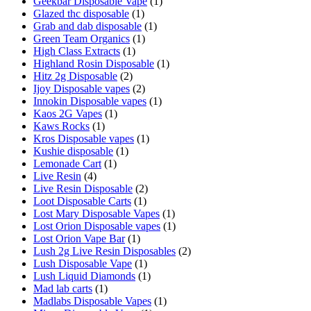
Geekbar Disposable Vape
(1)
Glazed thc disposable
(1)
Grab and dab disposable
(1)
Green Team Organics
(1)
High Class Extracts
(1)
Highland Rosin Disposable
(1)
Hitz 2g Disposable
(2)
Ijoy Disposable vapes
(2)
Innokin Disposable vapes
(1)
Kaos 2G Vapes
(1)
Kaws Rocks
(1)
Kros Disposable vapes
(1)
Kushie disposable
(1)
Lemonade Cart
(1)
Live Resin
(4)
Live Resin Disposable
(2)
Loot Disposable Carts
(1)
Lost Mary Disposable Vapes
(1)
Lost Orion Disposable vapes
(1)
Lost Orion Vape Bar
(1)
Lush 2g Live Resin Disposables
(2)
Lush Disposable Vape
(1)
Lush Liquid Diamonds
(1)
Mad lab carts
(1)
Madlabs Disposable Vapes
(1)