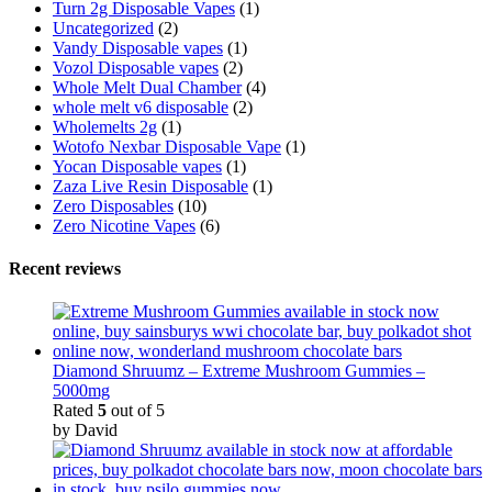
Turn 2g Disposable Vapes
(1)
Uncategorized
(2)
Vandy Disposable vapes
(1)
Vozol Disposable vapes
(2)
Whole Melt Dual Chamber
(4)
whole melt v6 disposable
(2)
Wholemelts 2g
(1)
Wotofo Nexbar Disposable Vape
(1)
Yocan Disposable vapes
(1)
Zaza Live Resin Disposable
(1)
Zero Disposables
(10)
Zero Nicotine Vapes
(6)
Recent reviews
Diamond Shruumz – Extreme Mushroom Gummies –
5000mg
Rated
5
out of 5
by David