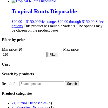
Tropical Runtz Disposable
$
20.00
–
$
150.00
Price range: $20.00 through $150.00
Select
options
This product has multiple variants. The options may
be chosen on the product page
Filter by price
Min price
Max price
Filter
Cart
Search by products
Search for:
Search
Product categories
2g Puffins Disposables
(4)
3g Favorites Disposable
(1)