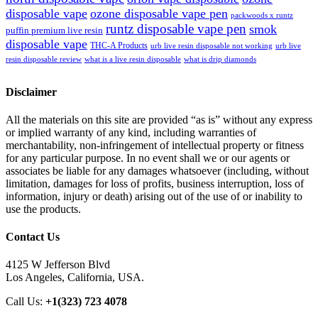
disposable vape
ozone disposable vape pen
packwoods x runtz
runtz disposable vape pen
smok
puffin premium live resin
disposable vape
THC-A Products
urb live resin disposable not working
urb live
resin disposable review
what is a live resin disposable
what is drip diamonds
Disclaimer
All the materials on this site are provided “as is” without any express
or implied warranty of any kind, including warranties of
merchantability, non-infringement of intellectual property or fitness
for any particular purpose. In no event shall we or our agents or
associates be liable for any damages whatsoever (including, without
limitation, damages for loss of profits, business interruption, loss of
information, injury or death) arising out of the use of or inability to
use the products.
Contact Us
4125 W Jefferson Blvd
Los Angeles, California, USA.
Call Us:
+1(323) 723 4078