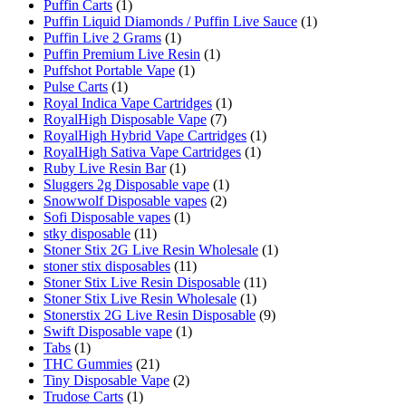
Puffin Carts
(1)
Puffin Liquid Diamonds / Puffin Live Sauce
(1)
Puffin Live 2 Grams
(1)
Puffin Premium Live Resin
(1)
Puffshot Portable Vape
(1)
Pulse Carts
(1)
Royal Indica Vape Cartridges
(1)
RoyalHigh Disposable Vape
(7)
RoyalHigh Hybrid Vape Cartridges
(1)
RoyalHigh Sativa Vape Cartridges
(1)
Ruby Live Resin Bar
(1)
Sluggers 2g Disposable vape
(1)
Snowwolf Disposable vapes
(2)
Sofi Disposable vapes
(1)
stky disposable
(11)
Stoner Stix 2G Live Resin Wholesale
(1)
stoner stix disposables
(11)
Stoner Stix Live Resin Disposable
(11)
Stoner Stix Live Resin Wholesale
(1)
Stonerstix 2G Live Resin Disposable
(9)
Swift Disposable vape
(1)
Tabs
(1)
THC Gummies
(21)
Tiny Disposable Vape
(2)
Trudose Carts
(1)