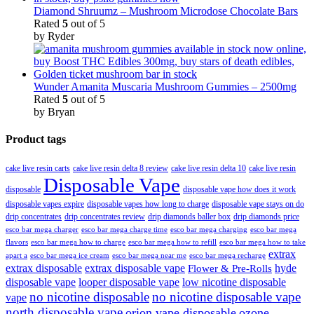
Diamond Shruumz – Mushroom Microdose Chocolate Bars
Rated
5
out of 5
by Ryder
Wunder Amanita Muscaria Mushroom Gummies – 2500mg
Rated
5
out of 5
by Bryan
Product tags
cake live resin carts
cake live resin delta 8 review
cake live resin delta 10
cake live resin
Disposable Vape
disposable
disposable vape how does it work
disposable vapes expire
disposable vapes how long to charge
disposable vape stays on do
drip concentrates
drip concentrates review
drip diamonds baller box
drip diamonds price
esco bar mega charger
esco bar mega charging
esco bar mega
esco bar mega charge time
flavors
esco bar mega how to charge
esco bar mega how to refill
esco bar mega how to take
extrax
apart a
esco bar mega ice cream
esco bar mega near me
esco bar mega recharge
extrax disposable
extrax disposable vape
hyde
Flower & Pre-Rolls
disposable vape
looper disposable vape
low nicotine disposable
no nicotine disposable
no nicotine disposable vape
vape
north disposable vape
orion vape disposable
ozone