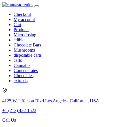
Checkout
My account
Cart
Products
Microdosing
edible
Chocolate Bars
Mushrooms
disposable carts
carts
Cannabis
Concencrates
Chocolates
extraxts
4125 W Jefferson Blvd Los Angeles, California, USA.
+1 (213) 422-1523
Call Us