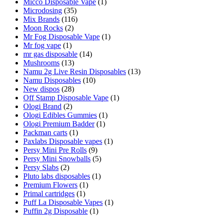
Micco Disposable Vape
(1)
Microdosing
(35)
Mix Brands
(116)
Moon Rocks
(2)
Mr Fog Disposable Vape
(1)
Mr fog vape
(1)
mr gas disposable
(14)
Mushrooms
(13)
Namu 2g Live Resin Disposables
(13)
Namu Disposables
(10)
New dispos
(28)
Off Stamp Disposable Vape
(1)
Ologi Brand
(2)
Ologi Edibles Gummies
(1)
Ologi Premium Badder
(1)
Packman carts
(1)
Paxlabs Disposable vapes
(1)
Persy Mini Pre Rolls
(9)
Persy Mini Snowballs
(5)
Persy Slabs
(2)
Pluto labs disposables
(1)
Premium Flowers
(1)
Primal cartridges
(1)
Puff La Disposable Vapes
(1)
Puffin 2g Disposable
(1)