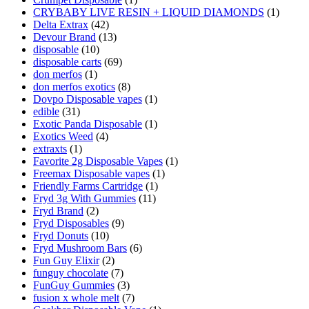
CRYBABY LIVE RESIN + LIQUID DIAMONDS
(1)
Delta Extrax
(42)
Devour Brand
(13)
disposable
(10)
disposable carts
(69)
don merfos
(1)
don merfos exotics
(8)
Dovpo Disposable vapes
(1)
edible
(31)
Exotic Panda Disposable
(1)
Exotics Weed
(4)
extraxts
(1)
Favorite 2g Disposable Vapes
(1)
Freemax Disposable vapes
(1)
Friendly Farms Cartridge
(1)
Fryd 3g With Gummies
(11)
Fryd Brand
(2)
Fryd Disposables
(9)
Fryd Donuts
(10)
Fryd Mushroom Bars
(6)
Fun Guy Elixir
(2)
funguy chocolate​
(7)
FunGuy Gummies
(3)
fusion x whole melt
(7)