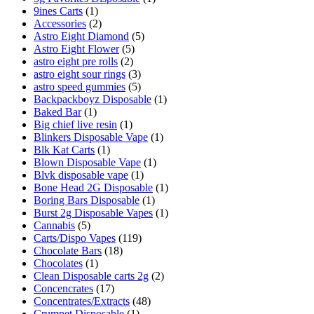
9ines Carts
(1)
Accessories
(2)
Astro Eight Diamond
(5)
Astro Eight Flower
(5)
astro eight pre rolls
(2)
astro eight sour rings
(3)
astro speed gummies
(5)
Backpackboyz Disposable
(1)
Baked Bar
(1)
Big chief live resin
(1)
Blinkers Disposable Vape
(1)
Blk Kat Carts
(1)
Blown Disposable Vape
(1)
Blvk disposable vape
(1)
Bone Head 2G Disposable
(1)
Boring Bars Disposable
(1)
Burst 2g Disposable Vapes
(1)
Cannabis
(5)
Carts/Dispo Vapes
(119)
Chocolate Bars
(18)
Chocolates
(1)
Clean Disposable carts 2g
(2)
Concencrates
(17)
Concentrates/Extracts
(48)
Crumpet Disposable
(1)