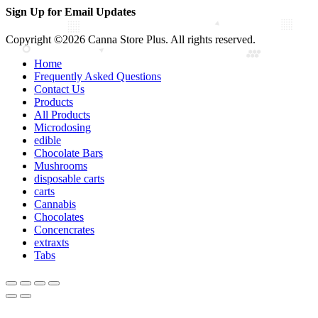
Sign Up for Email Updates
Copyright ©2026 Canna Store Plus. All rights reserved.
Home
Frequently Asked Questions
Contact Us
Products
All Products
Microdosing
edible
Chocolate Bars
Mushrooms
disposable carts
carts
Cannabis
Chocolates
Concencrates
extraxts
Tabs