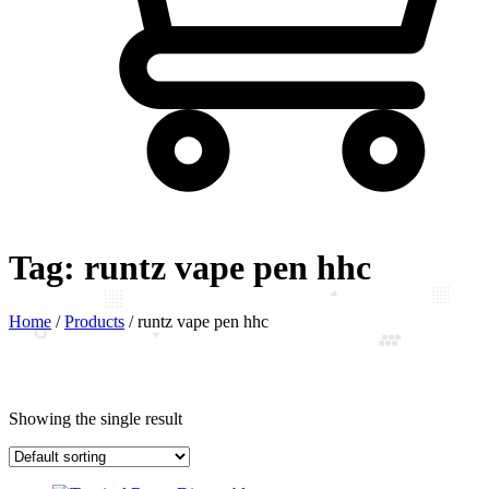
Tag:
runtz vape pen hhc
Home
/
Products
/
runtz vape pen hhc
Showing the single result