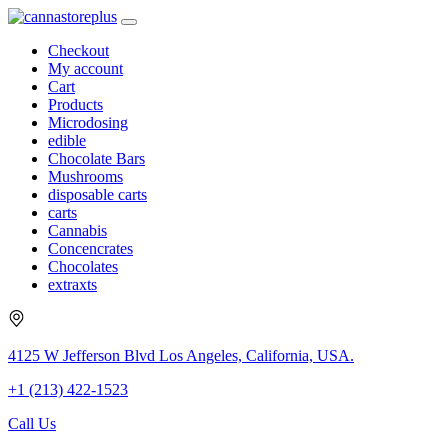
Checkout
My account
Cart
Products
Microdosing
edible
Chocolate Bars
Mushrooms
disposable carts
carts
Cannabis
Concencrates
Chocolates
extraxts
4125 W Jefferson Blvd Los Angeles, California, USA.
+1 (213) 422-1523
Call Us