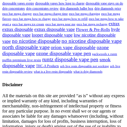
disposable vapes expire
disposable vapes how long to charge
disposable vape stays on do
drip concentrates
drip concentrates review
drip diamonds baller box
drip diamonds price
esco bar mega charger
esco bar mega charging
esco bar mega
esco bar mega charge time
flavors
esco bar mega how to charge
esco bar mega how to refill
esco bar mega how to take
extrax
apart a
esco bar mega ice cream
esco bar mega near me
esco bar mega recharge
extrax disposable
extrax disposable vape
hyde
Flower & Pre-Rolls
disposable vape
looper disposable vape
low nicotine disposable
no nicotine disposable
no nicotine disposable vape
vape
north disposable vape
orion vape disposable
ozone
disposable vape
ozone disposable vape pen
packwoods x runtz
runtz disposable vape pen
smok
puffin premium live resin
disposable vape
THC-A Products
urb live resin disposable not working
urb live
resin disposable review
what is a live resin disposable
what is drip diamonds
Disclaimer
All the materials on this site are provided “as is” without any express
or implied warranty of any kind, including warranties of
merchantability, non-infringement of intellectual property or fitness
for any particular purpose. In no event shall we or our agents or
associates be liable for any damages whatsoever (including, without
limitation, damages for loss of profits, business interruption, loss of
information, injury or death) arising out of the use of or inability to