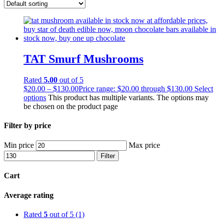
TAT Smurf Mushrooms
Rated
5.00
out of 5
$
20.00
–
$
130.00
Price range: $20.00 through $130.00
Select
options
This product has multiple variants. The options may
be chosen on the product page
Filter by price
Min price
Max price
Filter
Cart
Average rating
Rated
5
out of 5
(1)