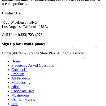
use the products.
Contact Us
4125 W Jefferson Blvd
Los Angeles, California, USA.
Call Us:
+1(323) 723 4078
Sign Up for Email Updates
Copyright ©2026 Canna Store Plus. All rights reserved.
Home
Frequently Asked Questions
Contact Us
Products
All Products
Microdosing
edible
Chocolate Bars
Mushrooms
disposable carts
carts