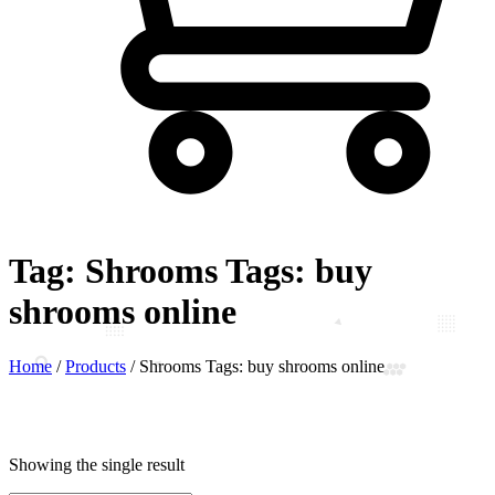
Tag:
Shrooms Tags: buy
shrooms online
Home
/
Products
/
Shrooms Tags: buy shrooms online
Showing the single result