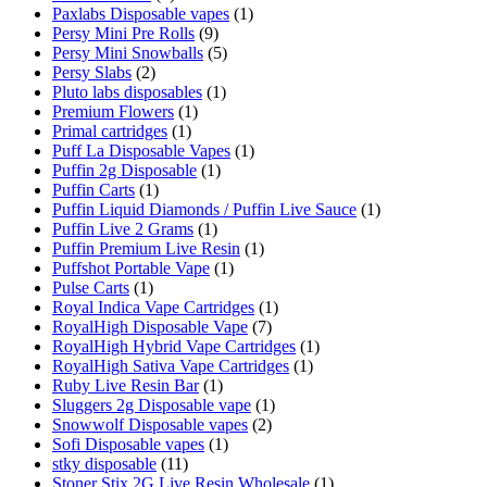
Paxlabs Disposable vapes
(1)
Persy Mini Pre Rolls
(9)
Persy Mini Snowballs
(5)
Persy Slabs
(2)
Pluto labs disposables
(1)
Premium Flowers
(1)
Primal cartridges
(1)
Puff La Disposable Vapes
(1)
Puffin 2g Disposable
(1)
Puffin Carts
(1)
Puffin Liquid Diamonds / Puffin Live Sauce
(1)
Puffin Live 2 Grams
(1)
Puffin Premium Live Resin
(1)
Puffshot Portable Vape
(1)
Pulse Carts
(1)
Royal Indica Vape Cartridges
(1)
RoyalHigh Disposable Vape
(7)
RoyalHigh Hybrid Vape Cartridges
(1)
RoyalHigh Sativa Vape Cartridges
(1)
Ruby Live Resin Bar
(1)
Sluggers 2g Disposable vape
(1)
Snowwolf Disposable vapes
(2)
Sofi Disposable vapes
(1)
stky disposable
(11)
Stoner Stix 2G Live Resin Wholesale
(1)