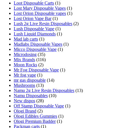
Loot Disposable Carts
(1)
Lost Mary Disposable Vapes
(1)
Lost Orion Disposable vapes
(1)
Lost Orion Vape Bar
(1)
Lush 2g Live Resin Disposables
(2)
Lush Disposable Vape
(1)
Lush Liquid Diamonds
(1)
Mad lab carts
(1)
Madlabs Disposable Vapes
(1)
Micco Disposable Vape
(1)
Microdosing
(35)
Mix Brands
(116)
Moon Rocks
(2)
Mr Fog Disposable Vape
(1)
Mr fog vape
(1)
mr gas disposable
(14)
Mushrooms
(13)
Namu 2g Live Resin Disposables
(13)
Namu Disposables
(10)
New dispos
(28)
Off Stamp Disposable Vape
(1)
Ologi Brand
(2)
Ologi Edibles Gummies
(1)
Ologi Premium Badder
(1)
Packman carts
(1)