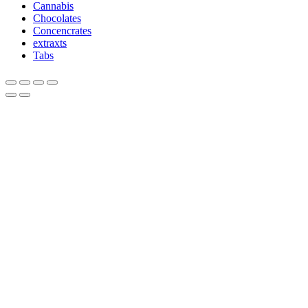
Cannabis
Chocolates
Concencrates
extraxts
Tabs