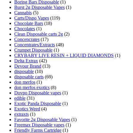
Boring Bars Disposable
(1)
Burst 2g Disposable Vapes
(1)
Cannabis
(5)
Carts/Dispo Vapes
(119)
Chocolate Bars
(18)
Chocolates
(1)
Clean Disposable carts 2g
(2)
Concencrates
(17)
Concentrates/Extracts
(48)
Crumpet Disposable
(1)
CRYBABY LIVE RESIN + LIQUID DIAMONDS
(1)
Delta Extrax
(42)
Devour Brand
(13)
disposable
(10)
disposable carts
(69)
don merfos
(1)
don merfos exotics
(8)
Dovpo Disposable vapes
(1)
edible
(31)
Exotic Panda Disposable
(1)
Exotics Weed
(4)
extraxts
(1)
Favorite 2g Disposable Vapes
(1)
Freemax Disposable vapes
(1)
Friendly Farms Cartridge
(1)