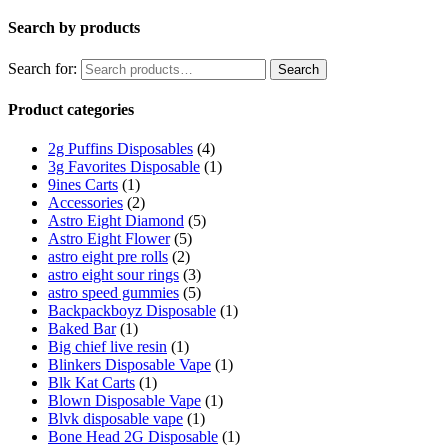
Search by products
Search for:
Search
Product categories
2g Puffins Disposables
(4)
3g Favorites Disposable
(1)
9ines Carts
(1)
Accessories
(2)
Astro Eight Diamond
(5)
Astro Eight Flower
(5)
astro eight pre rolls
(2)
astro eight sour rings
(3)
astro speed gummies
(5)
Backpackboyz Disposable
(1)
Baked Bar
(1)
Big chief live resin
(1)
Blinkers Disposable Vape
(1)
Blk Kat Carts
(1)
Blown Disposable Vape
(1)
Blvk disposable vape
(1)
Bone Head 2G Disposable
(1)