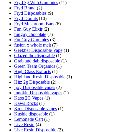
Fryd 3g With Gummies
(11)
Fryd Brand
(2)
Fryd Disposables
(9)
Fryd Donuts
(10)
Fryd Mushroom Bars
(6)
Fun Guy Elixir
(2)
funguy chocolate​
(7)
FunGuy Gummies
(3)
fusion x whole melt
(7)
Geekbar Disposable Vape
(1)
Glazed thc disposable
(1)
Grab and dab disposable
(1)
Green Team Organics
(1)
High Class Extracts
(1)
Highland Rosin Disposable
(1)
Hitz 2g Disposable
(2)
Ijoy Disposable vapes
(2)
Innokin Disposable vapes
(1)
Kaos 2G Vapes
(1)
Kaws Rocks
(1)
Kros Disposable vapes
(1)
Kushie disposable
(1)
Lemonade Cart
(1)
Live Resin
(4)
Live Resin Disposable
(2)