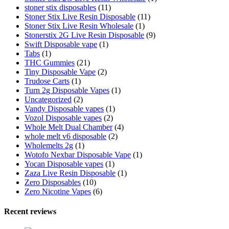
stoner stix disposables
(11)
Stoner Stix Live Resin Disposable
(11)
Stoner Stix Live Resin Wholesale
(1)
Stonerstix 2G Live Resin Disposable
(9)
Swift Disposable vape
(1)
Tabs
(1)
THC Gummies
(21)
Tiny Disposable Vape
(2)
Trudose Carts
(1)
Turn 2g Disposable Vapes
(1)
Uncategorized
(2)
Vandy Disposable vapes
(1)
Vozol Disposable vapes
(2)
Whole Melt Dual Chamber
(4)
whole melt v6 disposable
(2)
Wholemelts 2g
(1)
Wotofo Nexbar Disposable Vape
(1)
Yocan Disposable vapes
(1)
Zaza Live Resin Disposable
(1)
Zero Disposables
(10)
Zero Nicotine Vapes
(6)
Recent reviews