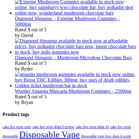
Diamond Shruumz – Extreme Mushroom Gummies –
5000mg
Rated
5
out of 5
by David
Diamond Shruumz – Mushroom Microdose Chocolate Bars
Rated
5
out of 5
by Ryder
Wunder Amanita Muscaria Mushroom Gummies – 2500mg
Rated
5
out of 5
by Bryan
Product tags
cake live resin carts
cake live resin delta 8 review
cake live resin delta 10
cake live resin
Disposable Vape
disposable
disposable vape how does it work