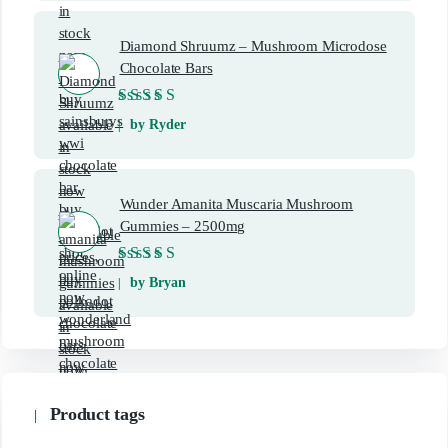
Diamond Shruumz – Mushroom Microdose
Chocolate Bars
Rated
5
out of 5
by Ryder
Wunder Amanita Muscaria Mushroom
Gummies – 2500mg
Rated
5
out of 5
by Bryan
Product tags