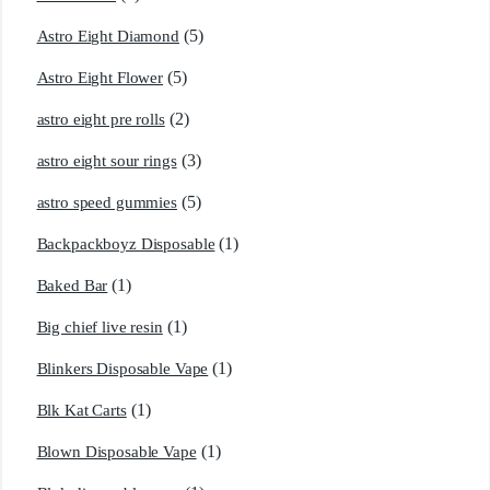
(5)
Astro Eight Diamond
(5)
Astro Eight Flower
(2)
astro eight pre rolls
(3)
astro eight sour rings
(5)
astro speed gummies
(1)
Backpackboyz Disposable
(1)
Baked Bar
(1)
Big chief live resin
(1)
Blinkers Disposable Vape
(1)
Blk Kat Carts
(1)
Blown Disposable Vape