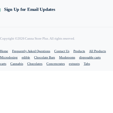
Sign Up for Email Updates
Copyright ©2026 Canna Store Plus. All rights reserved.
Home
Frequently Asked Questions
Contact Us
Products
All Products
Microdosing
edible
Chocolate Bars
Mushrooms
disposable carts
carts
Cannabis
Chocolates
Concencrates
extraxts
Tabs