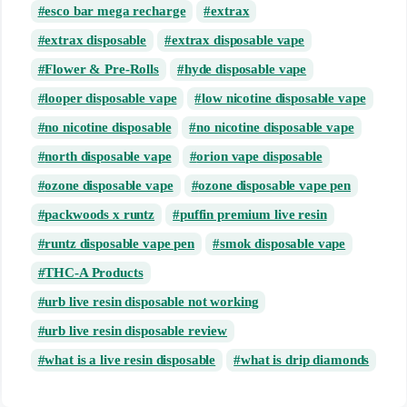
esco bar mega recharge
extrax
extrax disposable
extrax disposable vape
Flower & Pre-Rolls
hyde disposable vape
looper disposable vape
low nicotine disposable vape
no nicotine disposable
no nicotine disposable vape
north disposable vape
orion vape disposable
ozone disposable vape
ozone disposable vape pen
packwoods x runtz
puffin premium live resin
runtz disposable vape pen
smok disposable vape
THC-A Products
urb live resin disposable not working
urb live resin disposable review
what is a live resin disposable
what is drip diamonds