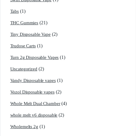
(1)
Tabs
(21)
THC Gummies
(2)
Tiny Disposable Vape
(1)
Trudose Carts
(1)
Turn 2g Disposable Vapes
(2)
Uncategorized
(1)
Vandy Disposable vapes
(2)
Vozol Disposable vapes
(4)
Whole Melt Dual Chamber
(2)
whole melt v6 disposable
(1)
Wholemelts 2g