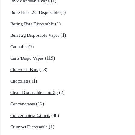
(1)
Blvk disposable vape
(1)
Bone Head 2G Disposable
(1)
Boring Bars Disposable
(1)
Burst 2g Disposable Vapes
(5)
Cannabis
(119)
Carts/Dispo Vapes
(18)
Chocolate Bars
(1)
Chocolates
(2)
Clean Disposable carts 2g
(17)
Concencrates
(48)
Concentrates/Extracts
(1)
Crumpet Disposable