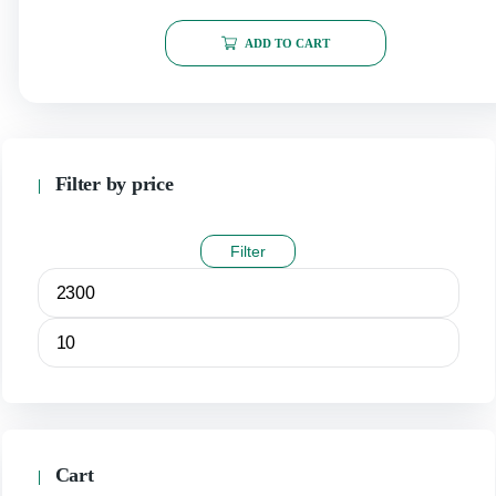
ADD TO CART
Filter by price
Filter
Cart