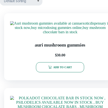
auri mushroom gummies
$
30.00
ADD TO CART