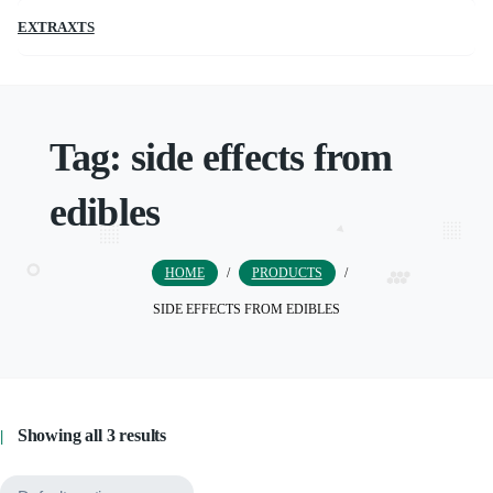
EXTRAXTS
Tag:
side effects from
edibles
HOME
/
PRODUCTS
/
SIDE EFFECTS FROM EDIBLES
Showing all 3 results