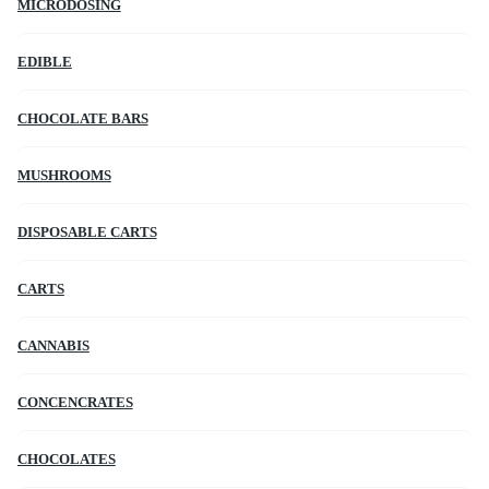
MICRODOSING
EDIBLE
CHOCOLATE BARS
MUSHROOMS
DISPOSABLE CARTS
CARTS
CANNABIS
CONCENCRATES
CHOCOLATES