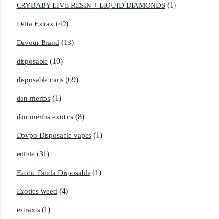
(1)
CRYBABY LIVE RESIN + LIQUID DIAMONDS
(42)
Delta Extrax
(13)
Devour Brand
(10)
disposable
(69)
disposable carts
(1)
don merfos
(8)
don merfos exotics
(1)
Dovpo Disposable vapes
(31)
edible
(1)
Exotic Panda Disposable
(4)
Exotics Weed
(1)
extraxts