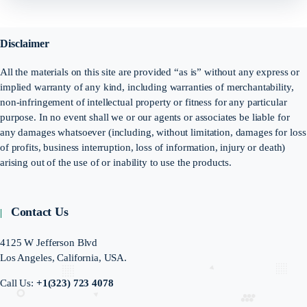
Disclaimer
All the materials on this site are provided “as is” without any express or
implied warranty of any kind, including warranties of merchantability,
non-infringement of intellectual property or fitness for any particular
purpose. In no event shall we or our agents or associates be liable for
any damages whatsoever (including, without limitation, damages for loss
of profits, business interruption, loss of information, injury or death)
arising out of the use of or inability to use the products.
Contact Us
4125 W Jefferson Blvd
Los Angeles, California, USA.
Call Us:
+1(323) 723 4078