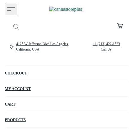
4125 W Jefferson Blvd Los Angeles,
+1 (213) 422-1523
California, USA.
Call Us
CHECKOUT
MY ACCOUNT
CART
PRODUCTS