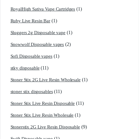
(1)
RoyalHigh Sativa Vape Cartridges
(1)
Ruby Live Resin Bar
(1)
Sluggers 2g Disposable vape
(2)
Snowwolf Disposable vapes
(1)
Sofi Disposable vapes
(11)
stky disposable
(1)
Stoner Stix 2G Live Resin Wholesale
(11)
stoner stix disposables
(11)
Stoner Stix Live Resin Disposable
(1)
Stoner Stix Live Resin Wholesale
(9)
Stonerstix 2G Live Resin Disposable
(1)
Swift Disposable vape