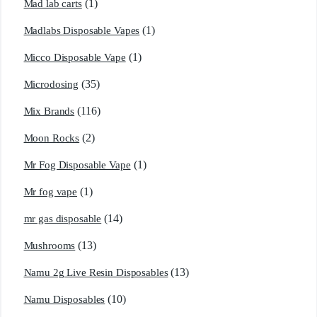
(1)
Mad lab carts
(1)
Madlabs Disposable Vapes
(1)
Micco Disposable Vape
(35)
Microdosing
(116)
Mix Brands
(2)
Moon Rocks
(1)
Mr Fog Disposable Vape
(1)
Mr fog vape
(14)
mr gas disposable
(13)
Mushrooms
(13)
Namu 2g Live Resin Disposables
(10)
Namu Disposables