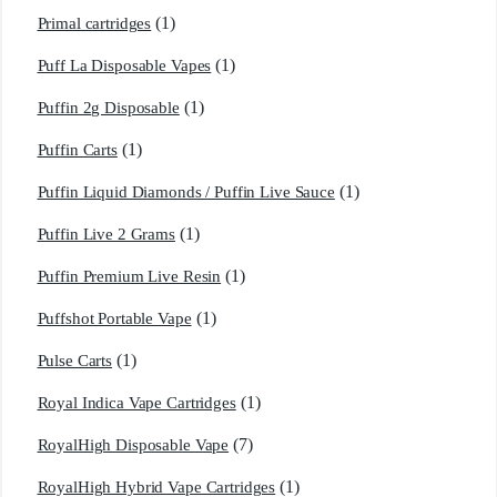
(1)
Primal cartridges
(1)
Puff La Disposable Vapes
(1)
Puffin 2g Disposable
(1)
Puffin Carts
(1)
Puffin Liquid Diamonds / Puffin Live Sauce
(1)
Puffin Live 2 Grams
(1)
Puffin Premium Live Resin
(1)
Puffshot Portable Vape
(1)
Pulse Carts
(1)
Royal Indica Vape Cartridges
(7)
RoyalHigh Disposable Vape
(1)
RoyalHigh Hybrid Vape Cartridges