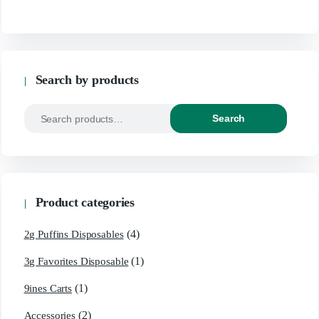
Search by products
Search
Product categories
(4)
2g Puffins Disposables
(1)
3g Favorites Disposable
(1)
9ines Carts
(2)
Accessories