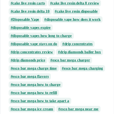
cake live resin carts
cake live resin delta 8 review
cake live resin delta 10
cake live resin disposable
Disposable Vape
disposable vape how does it work
disposable vapes expire
disposable vapes how long to charge
disposable vape stays on do
drip concentrates
drip concentrates review
drip diamonds baller box
drip diamonds price
esco bar mega charger
esco bar mega charge time
esco bar mega charging
esco bar mega flavors
esco bar mega how to charge
esco bar mega how to refill
esco bar mega how to take apart a
esco bar mega ice cream
esco bar mega near me