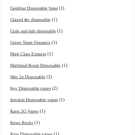
(1)
Geekbar Disposable Vape
(1)
Glazed thc disposable
(1)
Grab and dab disposable
(1)
Green Team Organics
(1)
High Class Extracts
(1)
Highland Rosin Disposable
(2)
Hitz 2g Disposable
(2)
Ijoy Disposable vapes
(1)
Innokin Disposable vapes
(1)
Kaos 2G Vapes
(1)
Kaws Rocks
(1)
Kros Disposable vapes