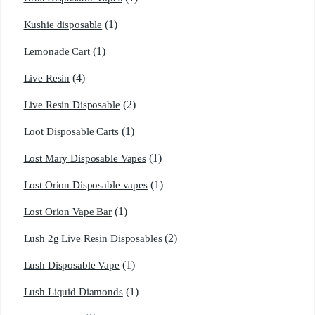
(1)
Kushie disposable
(1)
Lemonade Cart
(4)
Live Resin
(2)
Live Resin Disposable
(1)
Loot Disposable Carts
(1)
Lost Mary Disposable Vapes
(1)
Lost Orion Disposable vapes
(1)
Lost Orion Vape Bar
(2)
Lush 2g Live Resin Disposables
(1)
Lush Disposable Vape
(1)
Lush Liquid Diamonds