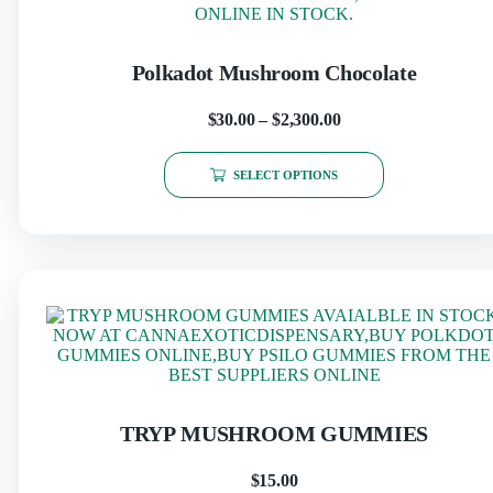
Polkadot Mushroom Chocolate
$
30.00
–
$
2,300.00
SELECT OPTIONS
TRYP MUSHROOM GUMMIES
$
15.00