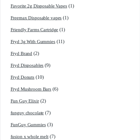
(1)
Favorite 2g Disposable Vapes
(1)
Freemax Disposable vapes
(1)
Friendly Farms Cartridge
(11)
Fryd 3g With Gummies
(2)
Fryd Brand
(9)
Fryd Disposables
(10)
Fryd Donuts
(6)
Fryd Mushroom Bars
(2)
Fun Guy Elixir
(7)
funguy chocolate​
(3)
FunGuy Gummies
(7)
fusion x whole melt