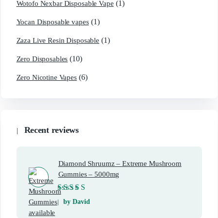
(1)
Wotofo Nexbar Disposable Vape
(1)
Yocan Disposable vapes
(1)
Zaza Live Resin Disposable
(10)
Zero Disposables
(6)
Zero Nicotine Vapes
Recent reviews
Diamond Shruumz – Extreme Mushroom
Gummies – 5000mg
Rated
5
out of 5
by David