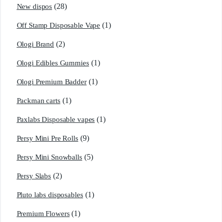
(28)
New dispos
(1)
Off Stamp Disposable Vape
(2)
Ologi Brand
(1)
Ologi Edibles Gummies
(1)
Ologi Premium Badder
(1)
Packman carts
(1)
Paxlabs Disposable vapes
(9)
Persy Mini Pre Rolls
(5)
Persy Mini Snowballs
(2)
Persy Slabs
(1)
Pluto labs disposables
(1)
Premium Flowers