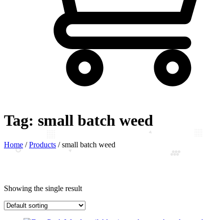
Tag:
small batch weed
Home
/
Products
/
small batch weed
Showing the single result