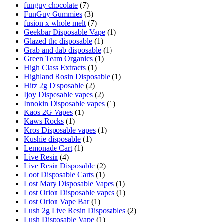
funguy chocolate​
(7)
FunGuy Gummies
(3)
fusion x whole melt
(7)
Geekbar Disposable Vape
(1)
Glazed thc disposable
(1)
Grab and dab disposable
(1)
Green Team Organics
(1)
High Class Extracts
(1)
Highland Rosin Disposable
(1)
Hitz 2g Disposable
(2)
Ijoy Disposable vapes
(2)
Innokin Disposable vapes
(1)
Kaos 2G Vapes
(1)
Kaws Rocks
(1)
Kros Disposable vapes
(1)
Kushie disposable
(1)
Lemonade Cart
(1)
Live Resin
(4)
Live Resin Disposable
(2)
Loot Disposable Carts
(1)
Lost Mary Disposable Vapes
(1)
Lost Orion Disposable vapes
(1)
Lost Orion Vape Bar
(1)
Lush 2g Live Resin Disposables
(2)
Lush Disposable Vape
(1)