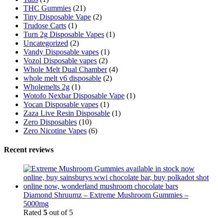
THC Gummies
(21)
Tiny Disposable Vape
(2)
Trudose Carts
(1)
Turn 2g Disposable Vapes
(1)
Uncategorized
(2)
Vandy Disposable vapes
(1)
Vozol Disposable vapes
(2)
Whole Melt Dual Chamber
(4)
whole melt v6 disposable
(2)
Wholemelts 2g
(1)
Wotofo Nexbar Disposable Vape
(1)
Yocan Disposable vapes
(1)
Zaza Live Resin Disposable
(1)
Zero Disposables
(10)
Zero Nicotine Vapes
(6)
Recent reviews
Diamond Shruumz – Extreme Mushroom Gummies –
5000mg
Rated
5
out of 5