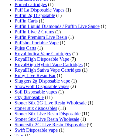
Primal cartridges
(1)
Puff La Disposable Vapes
(1)
Puffin 2g Disposable
(1)
Puffin Carts
(1)
Puffin Liquid Diamonds / Puffin Live Sauce
(1)
Puffin Live 2 Grams
(1)
Puffin Premium Live Resin
(1)
Puffshot Portable Vape
(1)
Pulse Carts
(1)
Royal Indica Vape Cartridges
(1)
RoyalHigh Disposable Vape
(7)
RoyalHigh Hybrid Vape Cartridges
(1)
RoyalHigh Sativa Vape Cartridges
(1)
Ruby Live Resin Bar
(1)
Sluggers 2g Disposable vape
(1)
Snowwolf Disposable vapes
(2)
Sofi Disposable vapes
(1)
stky disposable
(11)
Stoner Stix 2G Live Resin Wholesale
(1)
stoner stix disposables
(11)
Stoner Stix Live Resin Disposable
(11)
Stoner Stix Live Resin Wholesale
(1)
Stonerstix 2G Live Resin Disposable
(9)
Swift Disposable vape
(1)
Tabs
(1)