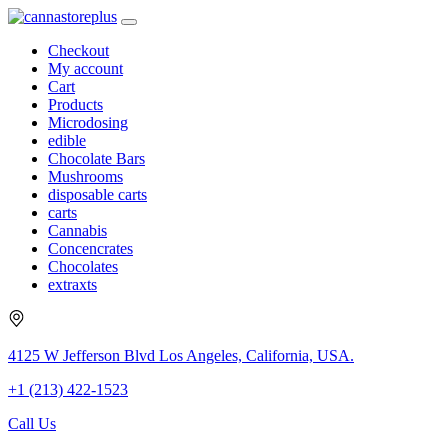
Checkout
My account
Cart
Products
Microdosing
edible
Chocolate Bars
Mushrooms
disposable carts
carts
Cannabis
Concencrates
Chocolates
extraxts
4125 W Jefferson Blvd Los Angeles, California, USA.
+1 (213) 422-1523
Call Us