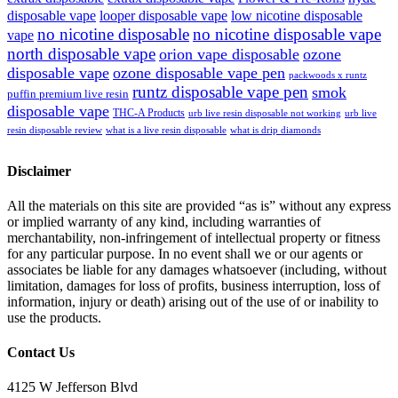
disposable vape
looper disposable vape
low nicotine disposable
no nicotine disposable
no nicotine disposable vape
vape
north disposable vape
orion vape disposable
ozone
disposable vape
ozone disposable vape pen
packwoods x runtz
runtz disposable vape pen
smok
puffin premium live resin
disposable vape
THC-A Products
urb live resin disposable not working
urb live
resin disposable review
what is a live resin disposable
what is drip diamonds
Disclaimer
All the materials on this site are provided “as is” without any express
or implied warranty of any kind, including warranties of
merchantability, non-infringement of intellectual property or fitness
for any particular purpose. In no event shall we or our agents or
associates be liable for any damages whatsoever (including, without
limitation, damages for loss of profits, business interruption, loss of
information, injury or death) arising out of the use of or inability to
use the products.
Contact Us
4125 W Jefferson Blvd