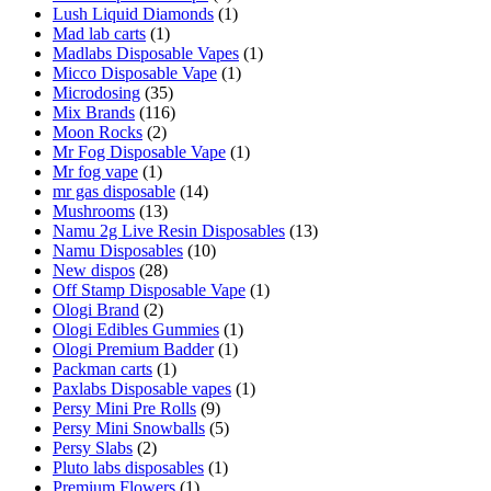
Lush Liquid Diamonds
(1)
Mad lab carts
(1)
Madlabs Disposable Vapes
(1)
Micco Disposable Vape
(1)
Microdosing
(35)
Mix Brands
(116)
Moon Rocks
(2)
Mr Fog Disposable Vape
(1)
Mr fog vape
(1)
mr gas disposable
(14)
Mushrooms
(13)
Namu 2g Live Resin Disposables
(13)
Namu Disposables
(10)
New dispos
(28)
Off Stamp Disposable Vape
(1)
Ologi Brand
(2)
Ologi Edibles Gummies
(1)
Ologi Premium Badder
(1)
Packman carts
(1)
Paxlabs Disposable vapes
(1)
Persy Mini Pre Rolls
(9)
Persy Mini Snowballs
(5)
Persy Slabs
(2)
Pluto labs disposables
(1)
Premium Flowers
(1)