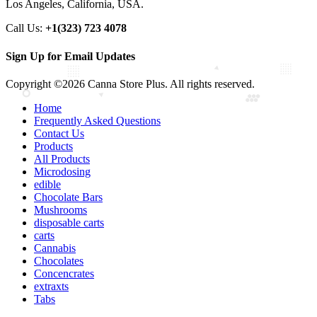
Los Angeles, California, USA.
Call Us:
+1(323) 723 4078
Sign Up for Email Updates
Copyright ©2026 Canna Store Plus. All rights reserved.
Home
Frequently Asked Questions
Contact Us
Products
All Products
Microdosing
edible
Chocolate Bars
Mushrooms
disposable carts
carts
Cannabis
Chocolates
Concencrates
extraxts
Tabs