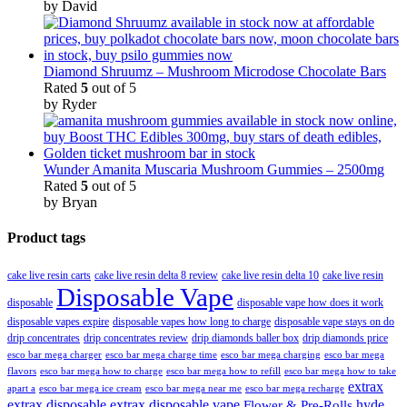
by David
Diamond Shruumz – Mushroom Microdose Chocolate Bars
Rated
5
out of 5
by Ryder
Wunder Amanita Muscaria Mushroom Gummies – 2500mg
Rated
5
out of 5
by Bryan
Product tags
cake live resin carts
cake live resin delta 8 review
cake live resin delta 10
cake live resin
Disposable Vape
disposable
disposable vape how does it work
disposable vapes expire
disposable vapes how long to charge
disposable vape stays on do
drip concentrates
drip concentrates review
drip diamonds baller box
drip diamonds price
esco bar mega charger
esco bar mega charging
esco bar mega
esco bar mega charge time
flavors
esco bar mega how to charge
esco bar mega how to refill
esco bar mega how to take
extrax
apart a
esco bar mega ice cream
esco bar mega near me
esco bar mega recharge
extrax disposable
extrax disposable vape
hyde
Flower & Pre-Rolls