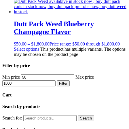
Dutt Pack Weed Blueberry
Champagne Flavor
$
50.00
–
$
1,800.00
Price range: $50.00 through $1,800.00
Select options
This product has multiple variants. The options
may be chosen on the product page
Filter by price
Min price
Max price
Filter
Cart
Search by products
Search for:
Search