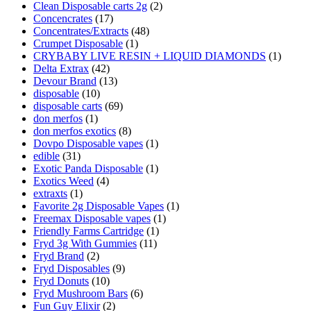
Clean Disposable carts 2g
(2)
Concencrates
(17)
Concentrates/Extracts
(48)
Crumpet Disposable
(1)
CRYBABY LIVE RESIN + LIQUID DIAMONDS
(1)
Delta Extrax
(42)
Devour Brand
(13)
disposable
(10)
disposable carts
(69)
don merfos
(1)
don merfos exotics
(8)
Dovpo Disposable vapes
(1)
edible
(31)
Exotic Panda Disposable
(1)
Exotics Weed
(4)
extraxts
(1)
Favorite 2g Disposable Vapes
(1)
Freemax Disposable vapes
(1)
Friendly Farms Cartridge
(1)
Fryd 3g With Gummies
(11)
Fryd Brand
(2)
Fryd Disposables
(9)
Fryd Donuts
(10)
Fryd Mushroom Bars
(6)
Fun Guy Elixir
(2)