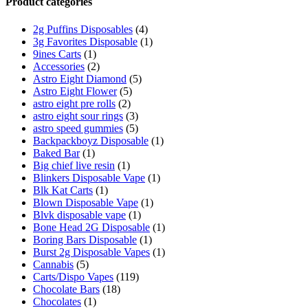
Product categories
2g Puffins Disposables
(4)
3g Favorites Disposable
(1)
9ines Carts
(1)
Accessories
(2)
Astro Eight Diamond
(5)
Astro Eight Flower
(5)
astro eight pre rolls
(2)
astro eight sour rings
(3)
astro speed gummies
(5)
Backpackboyz Disposable
(1)
Baked Bar
(1)
Big chief live resin
(1)
Blinkers Disposable Vape
(1)
Blk Kat Carts
(1)
Blown Disposable Vape
(1)
Blvk disposable vape
(1)
Bone Head 2G Disposable
(1)
Boring Bars Disposable
(1)
Burst 2g Disposable Vapes
(1)
Cannabis
(5)
Carts/Dispo Vapes
(119)
Chocolate Bars
(18)
Chocolates
(1)