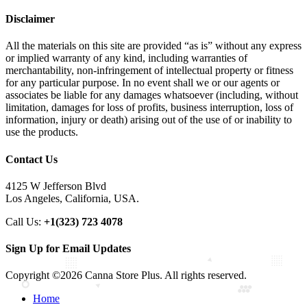
Disclaimer
All the materials on this site are provided “as is” without any express
or implied warranty of any kind, including warranties of
merchantability, non-infringement of intellectual property or fitness
for any particular purpose. In no event shall we or our agents or
associates be liable for any damages whatsoever (including, without
limitation, damages for loss of profits, business interruption, loss of
information, injury or death) arising out of the use of or inability to
use the products.
Contact Us
4125 W Jefferson Blvd
Los Angeles, California, USA.
Call Us:
+1(323) 723 4078
Sign Up for Email Updates
Copyright ©2026 Canna Store Plus. All rights reserved.
Home