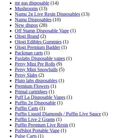
mr gas disposable
(14)
Mushrooms
(13)
Namu 2g Live Resin Disposables
(13)
Namu Disposables
(10)
New dispos
(28)
Off Stamp Disposable Vape
(1)
Ologi Brand
(2)
Ologi Edibles Gummies
(1)
Ologi Premium Badder
(1)
Packman carts
(1)
Paxlabs Disposable vapes
(1)
Persy Mini Pre Rolls
(9)
Persy Mini Snowballs
(5)
Persy Slabs
(2)
Pluto labs disposables
(1)
Premium Flowers
(1)
Primal cartridges
(1)
Puff La Disposable Vapes
(1)
Puffin 2g Disposable
(1)
Puffin Carts
(1)
Puffin Liquid Diamonds / Puffin Live Sauce
(1)
Puffin Live 2 Grams
(1)
Puffin Premium Live Resin
(1)
Puffshot Portable Vape
(1)
Pulse Carts
(1)