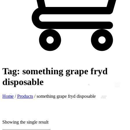
Tag:
something grape fryd
disposable
Home
/
Products
/
something grape fryd disposable
Showing the single result