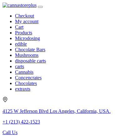
Checkout
My account
Cart
Products
Microdosing
edible
Chocolate Bars
Mushrooms
disposable carts
carts
Cannabis
Concencrates
Chocolates
extraxts
4125 W Jefferson Blvd Los Angeles, California, USA.
+1 (213) 422-1523
Call Us