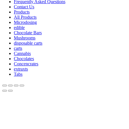
Frequently Asked Questions
Contact Us
Products
All Products
Microdosing
edible
Chocolate Bars
Mushrooms
disposable carts
carts
Cannabis
Chocolates
Concencrates
extraxts
Tabs