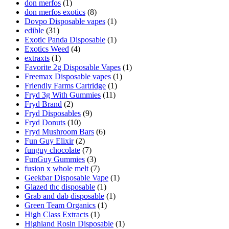
don merfos
(1)
don merfos exotics
(8)
Dovpo Disposable vapes
(1)
edible
(31)
Exotic Panda Disposable
(1)
Exotics Weed
(4)
extraxts
(1)
Favorite 2g Disposable Vapes
(1)
Freemax Disposable vapes
(1)
Friendly Farms Cartridge
(1)
Fryd 3g With Gummies
(11)
Fryd Brand
(2)
Fryd Disposables
(9)
Fryd Donuts
(10)
Fryd Mushroom Bars
(6)
Fun Guy Elixir
(2)
funguy chocolate​
(7)
FunGuy Gummies
(3)
fusion x whole melt
(7)
Geekbar Disposable Vape
(1)
Glazed thc disposable
(1)
Grab and dab disposable
(1)
Green Team Organics
(1)
High Class Extracts
(1)
Highland Rosin Disposable
(1)