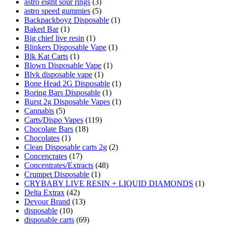
astro eight sour rings
(3)
astro speed gummies
(5)
Backpackboyz Disposable
(1)
Baked Bar
(1)
Big chief live resin
(1)
Blinkers Disposable Vape
(1)
Blk Kat Carts
(1)
Blown Disposable Vape
(1)
Blvk disposable vape
(1)
Bone Head 2G Disposable
(1)
Boring Bars Disposable
(1)
Burst 2g Disposable Vapes
(1)
Cannabis
(5)
Carts/Dispo Vapes
(119)
Chocolate Bars
(18)
Chocolates
(1)
Clean Disposable carts 2g
(2)
Concencrates
(17)
Concentrates/Extracts
(48)
Crumpet Disposable
(1)
CRYBABY LIVE RESIN + LIQUID DIAMONDS
(1)
Delta Extrax
(42)
Devour Brand
(13)
disposable
(10)
disposable carts
(69)