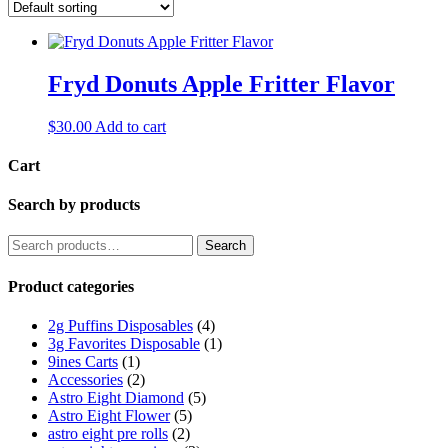
Fryd Donuts Apple Fritter Flavor
$
30.00
Add to cart
Cart
Search by products
Search
Search
for:
Product categories
2g Puffins Disposables
(4)
3g Favorites Disposable
(1)
9ines Carts
(1)
Accessories
(2)
Astro Eight Diamond
(5)
Astro Eight Flower
(5)
astro eight pre rolls
(2)