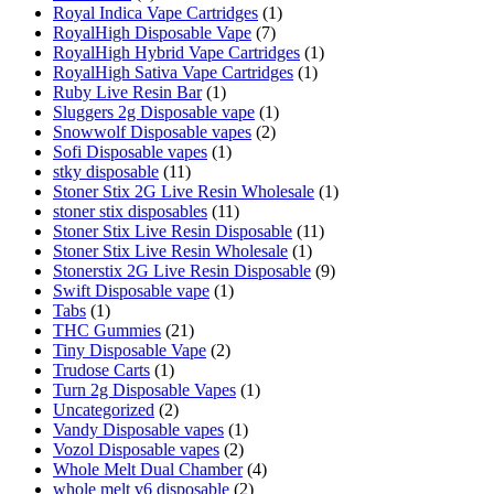
Royal Indica Vape Cartridges
(1)
RoyalHigh Disposable Vape
(7)
RoyalHigh Hybrid Vape Cartridges
(1)
RoyalHigh Sativa Vape Cartridges
(1)
Ruby Live Resin Bar
(1)
Sluggers 2g Disposable vape
(1)
Snowwolf Disposable vapes
(2)
Sofi Disposable vapes
(1)
stky disposable
(11)
Stoner Stix 2G Live Resin Wholesale
(1)
stoner stix disposables
(11)
Stoner Stix Live Resin Disposable
(11)
Stoner Stix Live Resin Wholesale
(1)
Stonerstix 2G Live Resin Disposable
(9)
Swift Disposable vape
(1)
Tabs
(1)
THC Gummies
(21)
Tiny Disposable Vape
(2)
Trudose Carts
(1)
Turn 2g Disposable Vapes
(1)
Uncategorized
(2)
Vandy Disposable vapes
(1)
Vozol Disposable vapes
(2)
Whole Melt Dual Chamber
(4)
whole melt v6 disposable
(2)