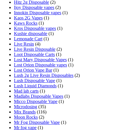
Hitz 2g Disposable
(2)
Ijoy Disposable vapes
(2)
Innokin Disposable vapes
(1)
Kaos 2G Vapes
(1)
Kaws Rocks
(1)
Kros Disposable vapes
(1)
Kushie disposable
(1)
Lemonade Cart
(1)
Live Resin
(4)
Live Resin Disposable
(2)
Loot Disposable Carts
(1)
Lost Mary Disposable Vapes
(1)
Lost Orion Disposable vapes
(1)
Lost Orion Vape Bar
(1)
Lush 2g Live Resin Disposables
(2)
Lush Disposable Vape
(1)
Lush Liquid Diamonds
(1)
Mad lab carts
(1)
Madlabs Disposable Vapes
(1)
Micco Disposable Vape
(1)
Microdosing
(35)
Mix Brands
(116)
Moon Rocks
(2)
Mr Fog Disposable Vape
(1)
Mr fog vape
(1)