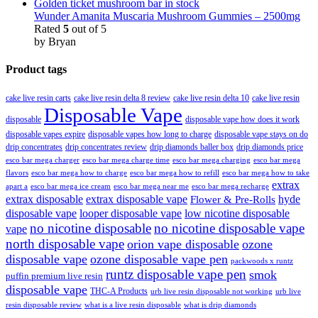
Wunder Amanita Muscaria Mushroom Gummies – 2500mg
Rated
5
out of 5
by Bryan
Product tags
cake live resin carts
cake live resin delta 8 review
cake live resin delta 10
cake live resin
Disposable Vape
disposable
disposable vape how does it work
disposable vapes expire
disposable vapes how long to charge
disposable vape stays on do
drip concentrates
drip concentrates review
drip diamonds baller box
drip diamonds price
esco bar mega charger
esco bar mega charging
esco bar mega
esco bar mega charge time
flavors
esco bar mega how to charge
esco bar mega how to refill
esco bar mega how to take
extrax
apart a
esco bar mega ice cream
esco bar mega near me
esco bar mega recharge
extrax disposable
extrax disposable vape
hyde
Flower & Pre-Rolls
disposable vape
looper disposable vape
low nicotine disposable
no nicotine disposable
no nicotine disposable vape
vape
north disposable vape
orion vape disposable
ozone
disposable vape
ozone disposable vape pen
packwoods x runtz
runtz disposable vape pen
smok
puffin premium live resin
disposable vape
THC-A Products
urb live resin disposable not working
urb live
resin disposable review
what is a live resin disposable
what is drip diamonds