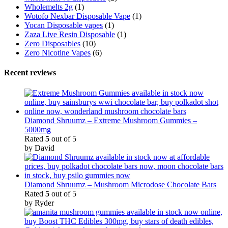
Wholemelts 2g
(1)
Wotofo Nexbar Disposable Vape
(1)
Yocan Disposable vapes
(1)
Zaza Live Resin Disposable
(1)
Zero Disposables
(10)
Zero Nicotine Vapes
(6)
Recent reviews
Diamond Shruumz – Extreme Mushroom Gummies –
5000mg
Rated
5
out of 5
by David
Diamond Shruumz – Mushroom Microdose Chocolate Bars
Rated
5
out of 5
by Ryder