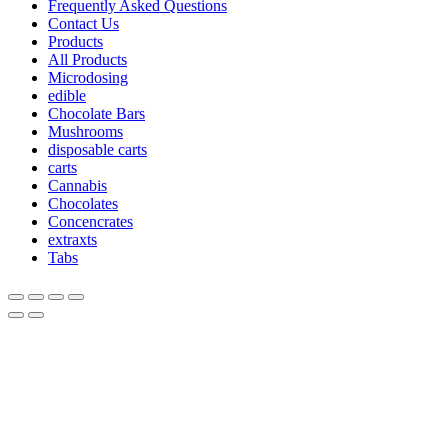
Frequently Asked Questions
Contact Us
Products
All Products
Microdosing
edible
Chocolate Bars
Mushrooms
disposable carts
carts
Cannabis
Chocolates
Concencrates
extraxts
Tabs