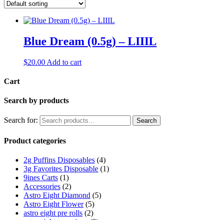
Blue Dream (0.5g) – LIIIL
$
20.00
Add to cart
Cart
Search by products
Search for:
Search
Product categories
2g Puffins Disposables
(4)
3g Favorites Disposable
(1)
9ines Carts
(1)
Accessories
(2)
Astro Eight Diamond
(5)
Astro Eight Flower
(5)
astro eight pre rolls
(2)