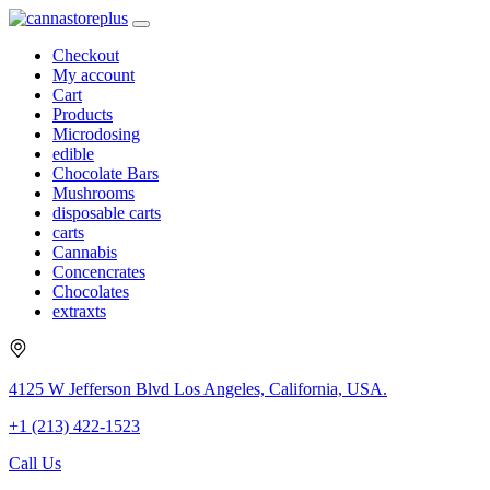
Checkout
My account
Cart
Products
Microdosing
edible
Chocolate Bars
Mushrooms
disposable carts
carts
Cannabis
Concencrates
Chocolates
extraxts
4125 W Jefferson Blvd Los Angeles, California, USA.
+1 (213) 422-1523
Call Us