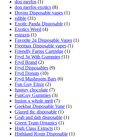
don merfos
(1)
don merfos exotics
(8)
Dovpo Disposable vapes
(1)
edible
(31)
Exotic Panda Disposable
(1)
Exotics Weed
(4)
extraxts
(1)
Favorite 2g Disposable Vapes
(1)
Freemax Disposable vapes
(1)
Friendly Farms Cartridge
(1)
Fryd 3g With Gummies
(11)
Fryd Brand
(2)
Fryd Disposables
(9)
Fryd Donuts
(10)
Fryd Mushroom Bars
(6)
Fun Guy Elixir
(2)
funguy chocolate​
(7)
FunGuy Gummies
(3)
fusion x whole melt
(7)
Geekbar Disposable Vape
(1)
Glazed thc disposable
(1)
Grab and dab disposable
(1)
Green Team Organics
(1)
High Class Extracts
(1)
Highland Rosin Disposable
(1)