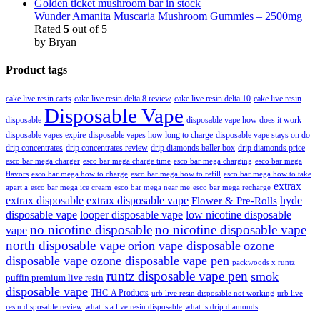
Wunder Amanita Muscaria Mushroom Gummies – 2500mg
Rated
5
out of 5
by Bryan
Product tags
cake live resin carts
cake live resin delta 8 review
cake live resin delta 10
cake live resin
Disposable Vape
disposable
disposable vape how does it work
disposable vapes expire
disposable vapes how long to charge
disposable vape stays on do
drip concentrates
drip concentrates review
drip diamonds baller box
drip diamonds price
esco bar mega charger
esco bar mega charging
esco bar mega
esco bar mega charge time
flavors
esco bar mega how to charge
esco bar mega how to refill
esco bar mega how to take
extrax
apart a
esco bar mega ice cream
esco bar mega near me
esco bar mega recharge
extrax disposable
extrax disposable vape
hyde
Flower & Pre-Rolls
disposable vape
looper disposable vape
low nicotine disposable
no nicotine disposable
no nicotine disposable vape
vape
north disposable vape
orion vape disposable
ozone
disposable vape
ozone disposable vape pen
packwoods x runtz
runtz disposable vape pen
smok
puffin premium live resin
disposable vape
THC-A Products
urb live resin disposable not working
urb live
resin disposable review
what is a live resin disposable
what is drip diamonds