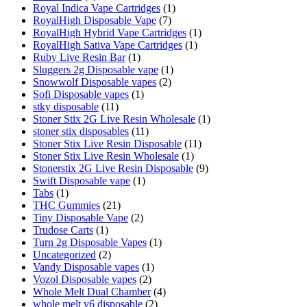
Royal Indica Vape Cartridges
(1)
RoyalHigh Disposable Vape
(7)
RoyalHigh Hybrid Vape Cartridges
(1)
RoyalHigh Sativa Vape Cartridges
(1)
Ruby Live Resin Bar
(1)
Sluggers 2g Disposable vape
(1)
Snowwolf Disposable vapes
(2)
Sofi Disposable vapes
(1)
stky disposable
(11)
Stoner Stix 2G Live Resin Wholesale
(1)
stoner stix disposables
(11)
Stoner Stix Live Resin Disposable
(11)
Stoner Stix Live Resin Wholesale
(1)
Stonerstix 2G Live Resin Disposable
(9)
Swift Disposable vape
(1)
Tabs
(1)
THC Gummies
(21)
Tiny Disposable Vape
(2)
Trudose Carts
(1)
Turn 2g Disposable Vapes
(1)
Uncategorized
(2)
Vandy Disposable vapes
(1)
Vozol Disposable vapes
(2)
Whole Melt Dual Chamber
(4)
whole melt v6 disposable
(2)