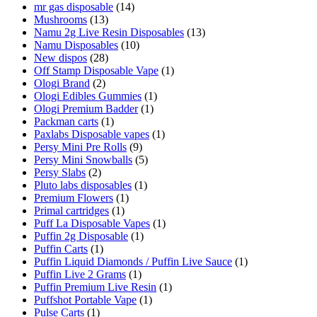
mr gas disposable
(14)
Mushrooms
(13)
Namu 2g Live Resin Disposables
(13)
Namu Disposables
(10)
New dispos
(28)
Off Stamp Disposable Vape
(1)
Ologi Brand
(2)
Ologi Edibles Gummies
(1)
Ologi Premium Badder
(1)
Packman carts
(1)
Paxlabs Disposable vapes
(1)
Persy Mini Pre Rolls
(9)
Persy Mini Snowballs
(5)
Persy Slabs
(2)
Pluto labs disposables
(1)
Premium Flowers
(1)
Primal cartridges
(1)
Puff La Disposable Vapes
(1)
Puffin 2g Disposable
(1)
Puffin Carts
(1)
Puffin Liquid Diamonds / Puffin Live Sauce
(1)
Puffin Live 2 Grams
(1)
Puffin Premium Live Resin
(1)
Puffshot Portable Vape
(1)
Pulse Carts
(1)