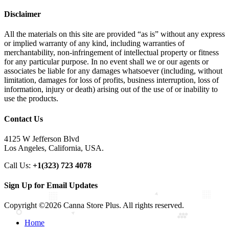
Disclaimer
All the materials on this site are provided “as is” without any express
or implied warranty of any kind, including warranties of
merchantability, non-infringement of intellectual property or fitness
for any particular purpose. In no event shall we or our agents or
associates be liable for any damages whatsoever (including, without
limitation, damages for loss of profits, business interruption, loss of
information, injury or death) arising out of the use of or inability to
use the products.
Contact Us
4125 W Jefferson Blvd
Los Angeles, California, USA.
Call Us:
+1(323) 723 4078
Sign Up for Email Updates
Copyright ©2026 Canna Store Plus. All rights reserved.
Home