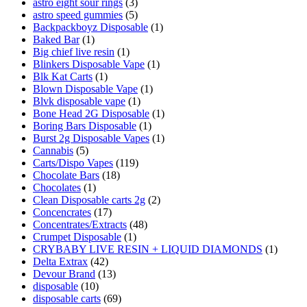
astro eight sour rings
(3)
astro speed gummies
(5)
Backpackboyz Disposable
(1)
Baked Bar
(1)
Big chief live resin
(1)
Blinkers Disposable Vape
(1)
Blk Kat Carts
(1)
Blown Disposable Vape
(1)
Blvk disposable vape
(1)
Bone Head 2G Disposable
(1)
Boring Bars Disposable
(1)
Burst 2g Disposable Vapes
(1)
Cannabis
(5)
Carts/Dispo Vapes
(119)
Chocolate Bars
(18)
Chocolates
(1)
Clean Disposable carts 2g
(2)
Concencrates
(17)
Concentrates/Extracts
(48)
Crumpet Disposable
(1)
CRYBABY LIVE RESIN + LIQUID DIAMONDS
(1)
Delta Extrax
(42)
Devour Brand
(13)
disposable
(10)
disposable carts
(69)