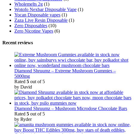
Wholemelts 2g
(1)
Wotofo Nexbar Disposable Vape
(1)
Yocan Disposable vapes
(1)
Zaza Live Resin Disposable
(1)
Zero Disposables
(10)
Zero Nicotine Vapes
(6)
Recent reviews
Diamond Shruumz – Extreme Mushroom Gummies –
5000mg
Rated
5
out of 5
by David
Diamond Shruumz – Mushroom Microdose Chocolate Bars
Rated
5
out of 5
by Ryder