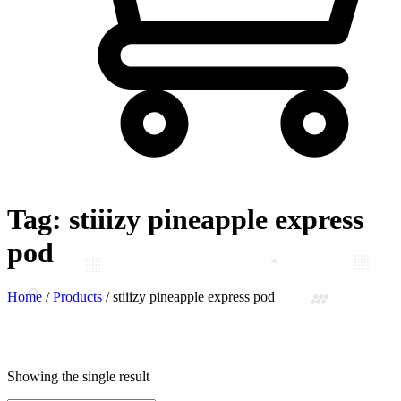
Tag:
stiiizy pineapple express
pod
Home
/
Products
/
stiiizy pineapple express pod
Showing the single result