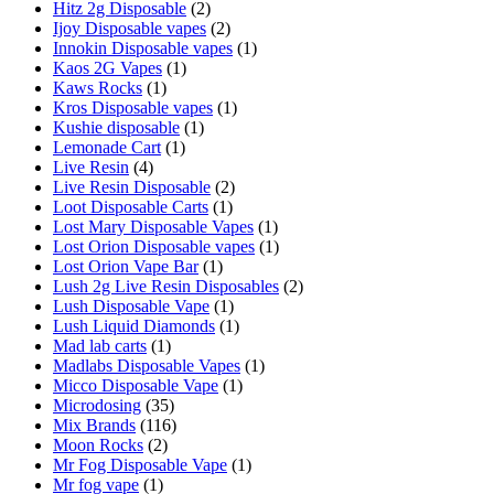
Hitz 2g Disposable
(2)
Ijoy Disposable vapes
(2)
Innokin Disposable vapes
(1)
Kaos 2G Vapes
(1)
Kaws Rocks
(1)
Kros Disposable vapes
(1)
Kushie disposable
(1)
Lemonade Cart
(1)
Live Resin
(4)
Live Resin Disposable
(2)
Loot Disposable Carts
(1)
Lost Mary Disposable Vapes
(1)
Lost Orion Disposable vapes
(1)
Lost Orion Vape Bar
(1)
Lush 2g Live Resin Disposables
(2)
Lush Disposable Vape
(1)
Lush Liquid Diamonds
(1)
Mad lab carts
(1)
Madlabs Disposable Vapes
(1)
Micco Disposable Vape
(1)
Microdosing
(35)
Mix Brands
(116)
Moon Rocks
(2)
Mr Fog Disposable Vape
(1)
Mr fog vape
(1)