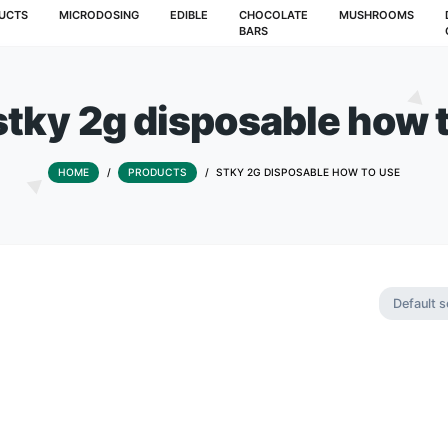
T
PRODUCTS
MICRODOSING
EDIBLE
CHOCOLATE
BARS
ag:
stky 2g disposabl
HOME
/
PRODUCTS
/
STKY 2G DISPOSA