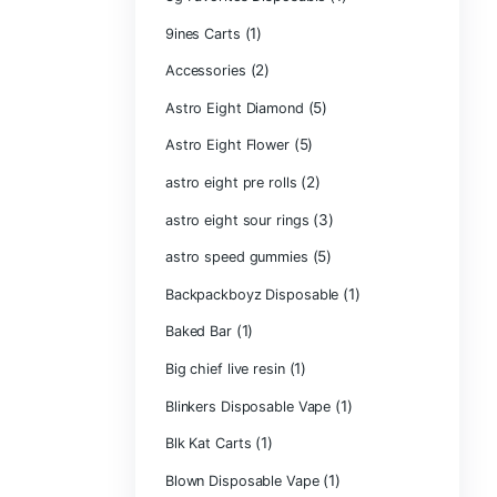
Product ca
2g Puffins Disp
3g Favorites Di
(1)
9ines Carts
(2)
Accessories
Astro Eight Di
Astro Eight Flo
astro eight pre r
astro eight sour
astro speed gu