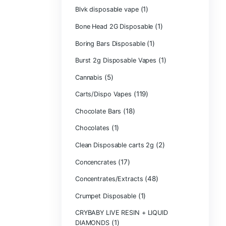
Backpackboyz D
(1)
Baked Bar
Big chief live res
Blinkers Dispos
(1)
Blk Kat Carts
Blown Disposab
Blvk disposable
Bone Head 2G D
Boring Bars Dis
Burst 2g Dispos
(5)
Cannabis