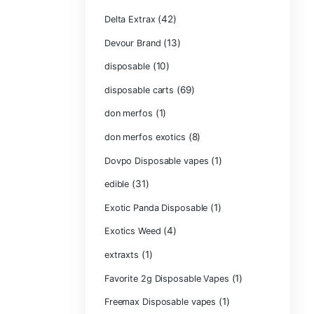
Carts/Dispo Va
Chocolate Bars
(1)
Chocolates
Clean Disposabl
(1
Concencrates
Concentrates/Ex
Crumpet Dispos
CRYBABY LIVE R
(1)
DIAMONDS
(42
Delta Extrax
(1
Devour Brand
(10)
disposable