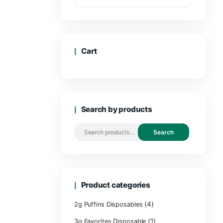
Cart
Search by 