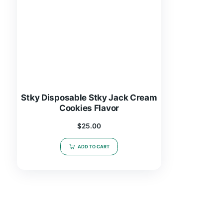
Stky Disposable Stky Jack Cream
Cookies Flavor
$
25.00
ADD TO CART