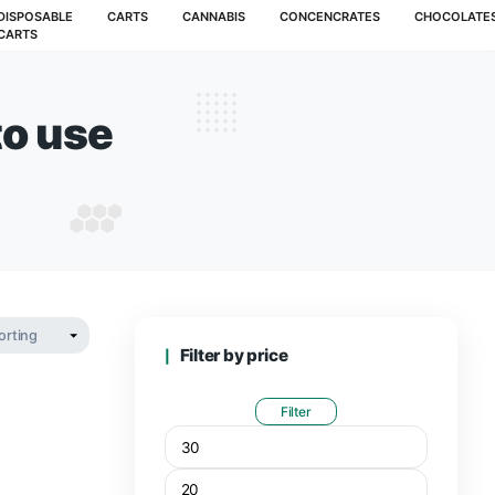
MUSHROOMS
DISPOSABLE
CARTS
CANNABIS
CARTS
e how to use​
BLE HOW TO USE​
Filter by pr