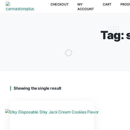
CHECKOUT
MY
CAR
ACCOUNT
T
Showing the single result