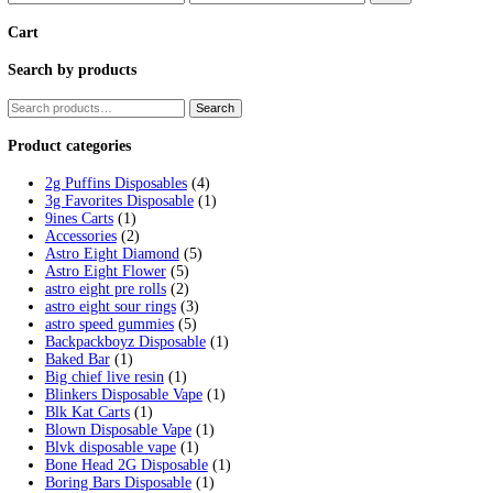
Tag:
stky 2g disposable
Home
/
Products
/
stky 2g disposable
Showing the single result
Stky Disposable Stky Jack Cream Cook
$
25.00
Add to cart
Filter by price