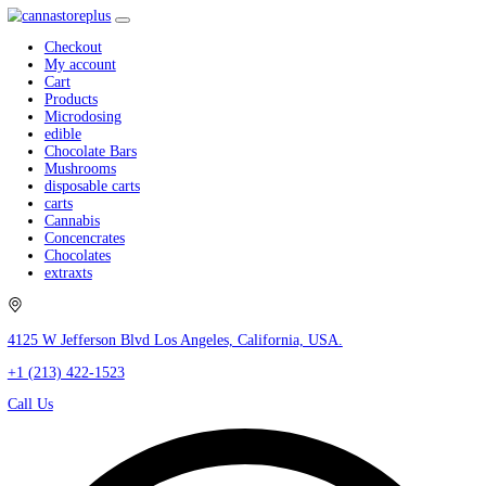
Checkout
My account
Cart
Products
Microdosing
edible
Chocolate Bars
Mushrooms
disposable carts
carts
Cannabis
Concencrates
Chocolates
extraxts
4125 W Jefferson Blvd Los Angeles, California, USA.
+1 (213) 422-1523
Call Us