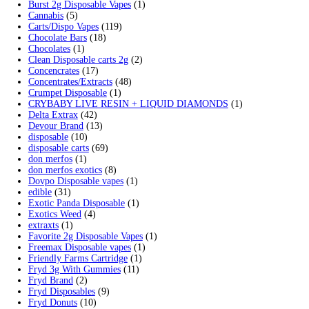
Min
Max
Filter
price
price
Cart
Search by products
Search
Search
for:
Product categories
2g Puffins Disposables
(4)
3g Favorites Disposable
(1)
9ines Carts
(1)
Accessories
(2)
Astro Eight Diamond
(5)
Astro Eight Flower
(5)
astro eight pre rolls
(2)
astro eight sour rings
(3)
astro speed gummies
(5)
Backpackboyz Disposable
(1)
Baked Bar
(1)
Big chief live resin
(1)