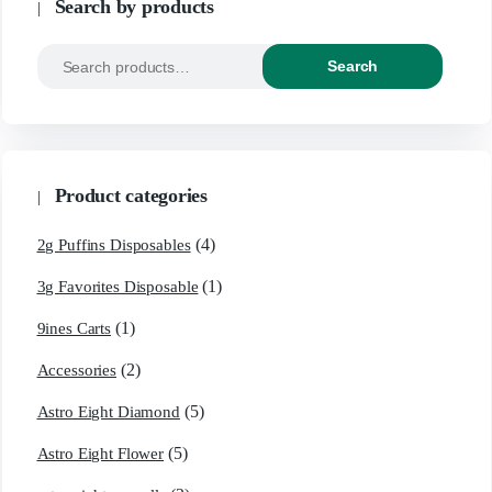
Search by products
Search
Product categories
(4)
2g Puffins Disposables
(1)
3g Favorites Disposable
(1)
9ines Carts
(2)
Accessories
(5)
Astro Eight Diamond
(5)
Astro Eight Flower