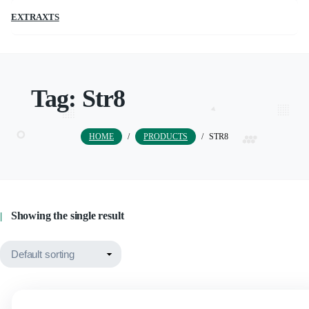
EXTRAXTS
Tag:
Str8
HOME
/
PRODUCTS
/
STR8
Showing the single result