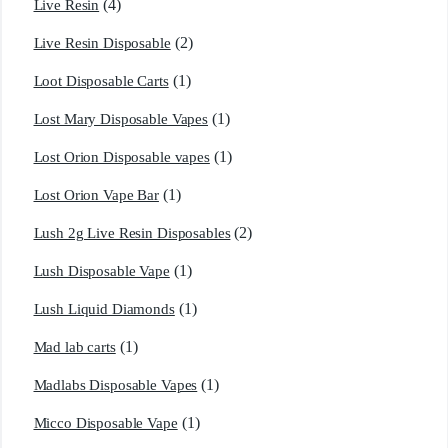
(4)
Live Resin
(2)
Live Resin Disposable
(1)
Loot Disposable Carts
(1)
Lost Mary Disposable Vapes
(1)
Lost Orion Disposable vapes
(1)
Lost Orion Vape Bar
(2)
Lush 2g Live Resin Disposables
(1)
Lush Disposable Vape
(1)
Lush Liquid Diamonds
(1)
Mad lab carts
(1)
Madlabs Disposable Vapes
(1)
Micco Disposable Vape