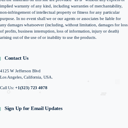
implied warranty of any kind, including warranties of merchantability,
non-infringement of intellectual property or fitness for any particular
purpose. In no event shall we or our agents or associates be liable for
any damages whatsoever (including, without limitation, damages for loss
of profits, business interruption, loss of information, injury or death)
arising out of the use of or inability to use the products.
Contact Us
4125 W Jefferson Blvd
Los Angeles, California, USA.
Call Us:
+1(323) 723 4078
Sign Up for Email Updates