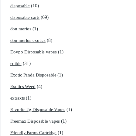
(10)
disposable
(69)
disposable carts
(1)
don merfos
(8)
don merfos exotics
(1)
Dovpo Disposable vapes
(31)
edible
(1)
Exotic Panda Disposable
(4)
Exotics Weed
(1)
extraxts
(1)
Favorite 2g Disposable Vapes
(1)
Freemax Disposable vapes
(1)
Friendly Farms Cartridge