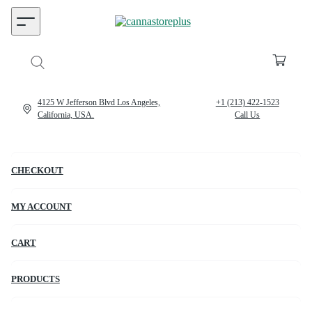
4125 W Jefferson Blvd Los Angeles,
+1 (213) 422-1523
California, USA.
Call Us
CHECKOUT
MY ACCOUNT
CART
PRODUCTS