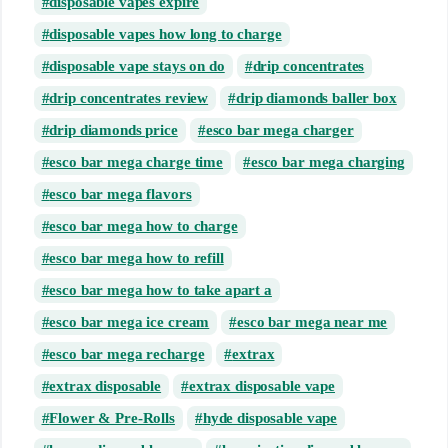
disposable vapes expire
disposable vapes how long to charge
disposable vape stays on do
drip concentrates
drip concentrates review
drip diamonds baller box
drip diamonds price
esco bar mega charger
esco bar mega charge time
esco bar mega charging
esco bar mega flavors
esco bar mega how to charge
esco bar mega how to refill
esco bar mega how to take apart a
esco bar mega ice cream
esco bar mega near me
esco bar mega recharge
extrax
extrax disposable
extrax disposable vape
Flower & Pre-Rolls
hyde disposable vape