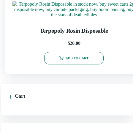
Terpopoly Rosin Disposable
$
20.00
ADD TO CART
Cart