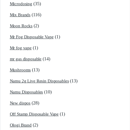
(35)
Microdosing
(116)
Mix Brands
(2)
Moon Rocks
(1)
Mr Fog Disposable Vape
(1)
Mr fog vape
(14)
mr gas disposable
(13)
Mushrooms
(13)
Namu 2g Live Resin Disposables
(10)
Namu Disposables
(28)
New dispos
(1)
Off Stamp Disposable Vape
(2)
Ologi Brand