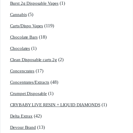
(1)
Burst 2g Disposable Vapes
(5)
Cannabis
(119)
Carts/Dispo Vapes
(18)
Chocolate Bars
(1)
Chocolates
(2)
Clean Disposable carts 2g
(17)
Concencrates
(48)
Concentrates/Extracts
(1)
Crumpet Disposable
(1)
CRYBABY LIVE RESIN + LIQUID DIAMONDS
(42)
Delta Extrax
(13)
Devour Brand