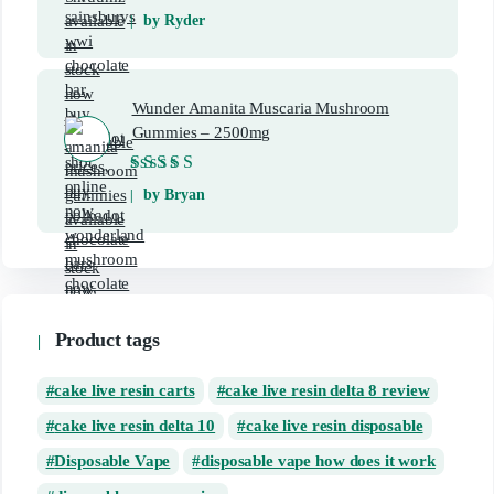
Rated
5
out of 5
by Ryder
Wunder Amanita Muscaria Mushroom
Gummies – 2500mg
Rated
5
out of 5
by Bryan
Product tags
cake live resin carts
cake live resin delta 8 review
cake live resin delta 10
cake live resin disposable
Disposable Vape
disposable vape how does it work