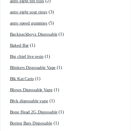
(2)
astro eight pre rolls
(3)
astro eight sour rings
(5)
astro speed gummies
(1)
Backpackboyz Disposable
(1)
Baked Bar
(1)
Big chief live resin
(1)
Blinkers Disposable Vape
(1)
Blk Kat Carts
(1)
Blown Disposable Vape
(1)
Blvk disposable vape
(1)
Bone Head 2G Disposable
(1)
Boring Bars Disposable