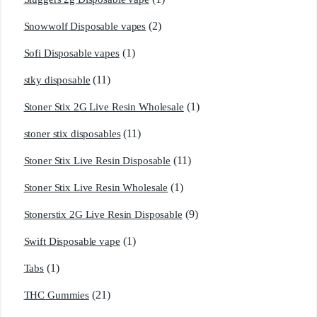
(2)
Snowwolf Disposable vapes
(1)
Sofi Disposable vapes
(11)
stky disposable
(1)
Stoner Stix 2G Live Resin Wholesale
(11)
stoner stix disposables
(11)
Stoner Stix Live Resin Disposable
(1)
Stoner Stix Live Resin Wholesale
(9)
Stonerstix 2G Live Resin Disposable
(1)
Swift Disposable vape
(1)
Tabs
(21)
THC Gummies