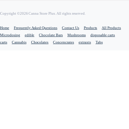
Copyright ©2026 Canna Store Plus. All rights reserved.
Home
Frequently Asked Questions
Contact Us
Products
All Products
Microdosing
edible
Chocolate Bars
Mushrooms
disposable carts
carts
Cannabis
Chocolates
Concencrates
extraxts
Tabs