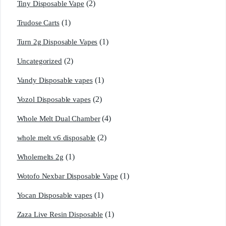
(2)
Tiny Disposable Vape
(1)
Trudose Carts
(1)
Turn 2g Disposable Vapes
(2)
Uncategorized
(1)
Vandy Disposable vapes
(2)
Vozol Disposable vapes
(4)
Whole Melt Dual Chamber
(2)
whole melt v6 disposable
(1)
Wholemelts 2g
(1)
Wotofo Nexbar Disposable Vape
(1)
Yocan Disposable vapes
(1)
Zaza Live Resin Disposable