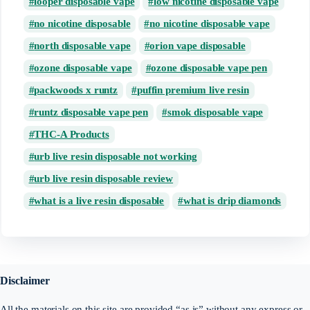
looper disposable vape
low nicotine disposable vape
no nicotine disposable
no nicotine disposable vape
north disposable vape
orion vape disposable
ozone disposable vape
ozone disposable vape pen
packwoods x runtz
puffin premium live resin
runtz disposable vape pen
smok disposable vape
THC-A Products
urb live resin disposable not working
urb live resin disposable review
what is a live resin disposable
what is drip diamonds
Disclaimer
All the materials on this site are provided “as is” without any express or