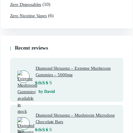
(10)
Zero Disposables
(6)
Zero Nicotine Vapes
Recent reviews
Diamond Shruumz – Extreme Mushroom
Gummies – 5000mg
Rated
5
out of 5
by David
Diamond Shruumz – Mushroom Microdose
Chocolate Bars