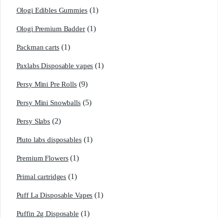
(1)
Ologi Edibles Gummies
(1)
Ologi Premium Badder
(1)
Packman carts
(1)
Paxlabs Disposable vapes
(9)
Persy Mini Pre Rolls
(5)
Persy Mini Snowballs
(2)
Persy Slabs
(1)
Pluto labs disposables
(1)
Premium Flowers
(1)
Primal cartridges
(1)
Puff La Disposable Vapes
(1)
Puffin 2g Disposable