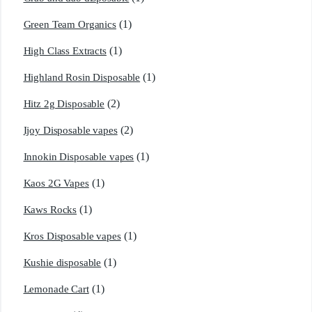
(1)
Green Team Organics
(1)
High Class Extracts
(1)
Highland Rosin Disposable
(2)
Hitz 2g Disposable
(2)
Ijoy Disposable vapes
(1)
Innokin Disposable vapes
(1)
Kaos 2G Vapes
(1)
Kaws Rocks
(1)
Kros Disposable vapes
(1)
Kushie disposable
(1)
Lemonade Cart