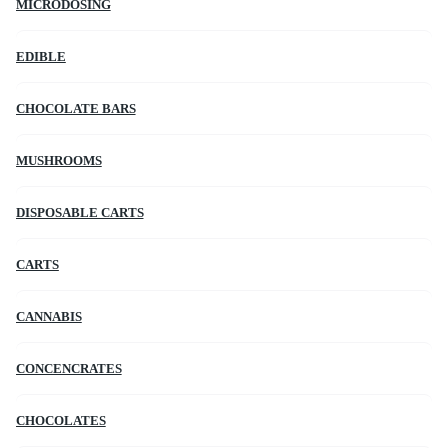
MICRODOSING
EDIBLE
CHOCOLATE BARS
MUSHROOMS
DISPOSABLE CARTS
CARTS
CANNABIS
CONCENCRATES
CHOCOLATES