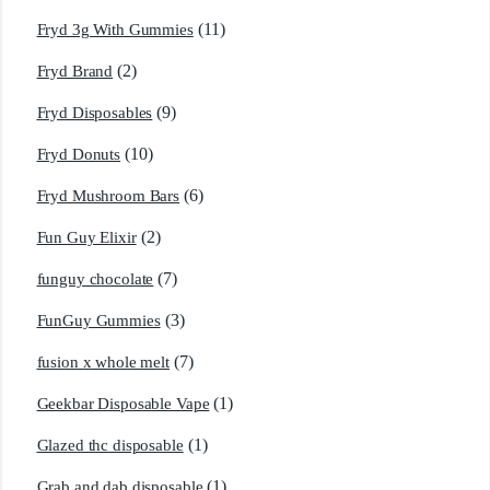
(11)
Fryd 3g With Gummies
(2)
Fryd Brand
(9)
Fryd Disposables
(10)
Fryd Donuts
(6)
Fryd Mushroom Bars
(2)
Fun Guy Elixir
(7)
funguy chocolate​
(3)
FunGuy Gummies
(7)
fusion x whole melt
(1)
Geekbar Disposable Vape
(1)
Glazed thc disposable
(1)
Grab and dab disposable