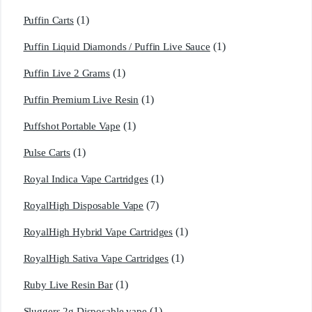
(1)
Puffin Carts
(1)
Puffin Liquid Diamonds / Puffin Live Sauce
(1)
Puffin Live 2 Grams
(1)
Puffin Premium Live Resin
(1)
Puffshot Portable Vape
(1)
Pulse Carts
(1)
Royal Indica Vape Cartridges
(7)
RoyalHigh Disposable Vape
(1)
RoyalHigh Hybrid Vape Cartridges
(1)
RoyalHigh Sativa Vape Cartridges
(1)
Ruby Live Resin Bar
(1)
Sluggers 2g Disposable vape