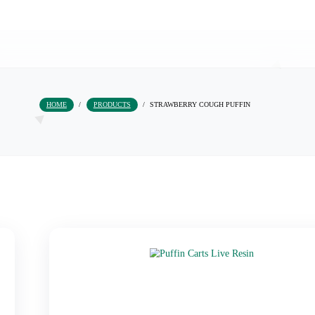
HOME
/
PRODUCTS
/
STRAWBERRY COUGH