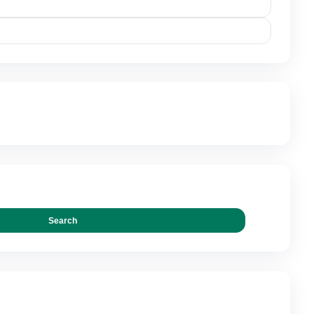
0.00
IONS