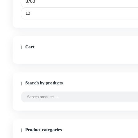
$
20.00
–
$
1,400.00
SELECT OPTIONS
Filter by price