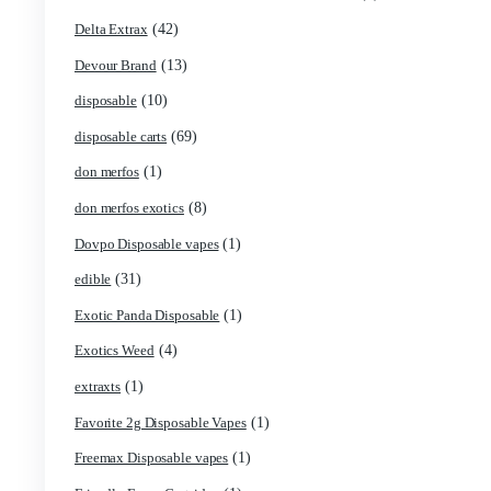
(1)
Blk Kat Carts
(1)
Blown Disposable Vape
(1)
Blvk disposable vape
(1)
Bone Head 2G Disposable
(1)
Boring Bars Disposable
(1)
Burst 2g Disposable Vapes
(5)
Cannabis
(119)
Carts/Dispo Vapes
(18)
Chocolate Bars
(1)
Chocolates
(2)
Clean Disposable carts 2g
(17)
Concencrates