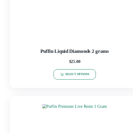
Puffin Liquid Diamonds 2 grams
$
25.00