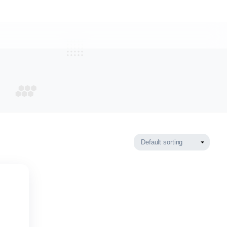
 PUFFIN