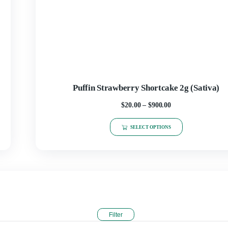
SELECT OPTIONS
Puffin Strawberry Short