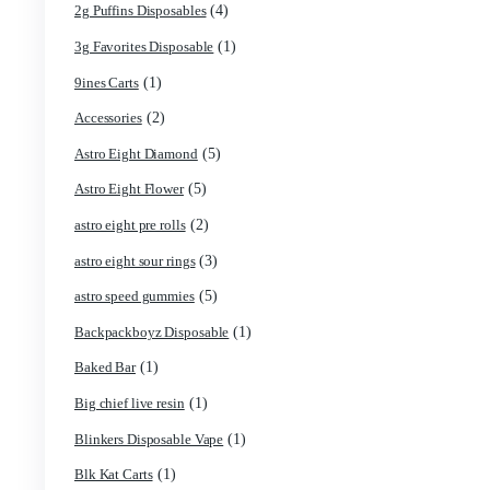
Cart
Search by products
Product categories
(4)
2g Puffins Disposables
(1)
3g Favorites Disposable