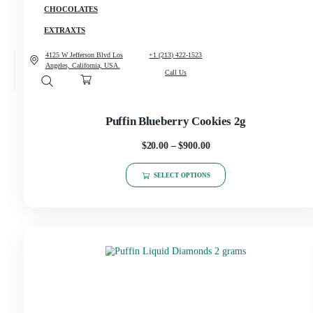
CANNABIS
CONCENCRATES
CHOCOLATES
EXTRAXTS
4125 W Jefferson Blvd Los
+1 (213) 422-1523
Angeles, California, USA.
Call Us
Puffin Blueberry Cookies 2g
$
20.00
–
$
900.00
SELECT OPTIONS