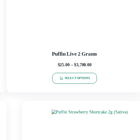
Puffin Live 2 Grams
$
25.00
–
$
3,700.00