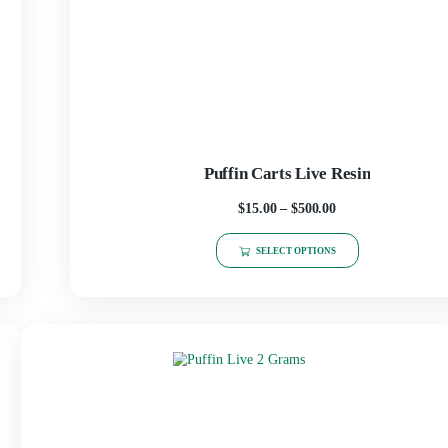
Puffin Carts Li
$
15.00
–
$
50
SELECT OPT