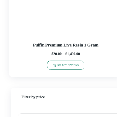
SELECT OPTIONS
Puffin Premium Live Resin 1 Gram