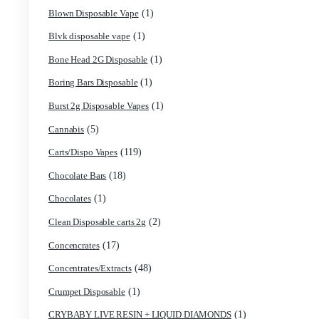
(1)
9ines Carts
(2)
Accessories
(5)
Astro Eight Diamond
(5)
Astro Eight Flower
(2)
astro eight pre rolls
(3)
astro eight sour rings
(5)
astro speed gummies
(1)
Backpackboyz Disposable
(1)
Baked Bar
(1)
Big chief live resin
(1)
Blinkers Disposable Vape