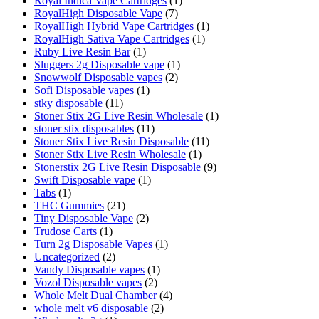
Royal Indica Vape Cartridges
(1)
RoyalHigh Disposable Vape
(7)
RoyalHigh Hybrid Vape Cartridges
(1)
RoyalHigh Sativa Vape Cartridges
(1)
Ruby Live Resin Bar
(1)
Sluggers 2g Disposable vape
(1)
Snowwolf Disposable vapes
(2)
Sofi Disposable vapes
(1)
stky disposable
(11)
Stoner Stix 2G Live Resin Wholesale
(1)
stoner stix disposables
(11)
Stoner Stix Live Resin Disposable
(11)
Stoner Stix Live Resin Wholesale
(1)
Stonerstix 2G Live Resin Disposable
(9)
Swift Disposable vape
(1)
Tabs
(1)
THC Gummies
(21)
Tiny Disposable Vape
(2)
Trudose Carts
(1)
Turn 2g Disposable Vapes
(1)
Uncategorized
(2)
Vandy Disposable vapes
(1)
Vozol Disposable vapes
(2)
Whole Melt Dual Chamber
(4)
whole melt v6 disposable
(2)