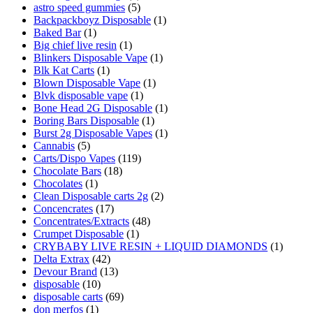
astro speed gummies
(5)
Backpackboyz Disposable
(1)
Baked Bar
(1)
Big chief live resin
(1)
Blinkers Disposable Vape
(1)
Blk Kat Carts
(1)
Blown Disposable Vape
(1)
Blvk disposable vape
(1)
Bone Head 2G Disposable
(1)
Boring Bars Disposable
(1)
Burst 2g Disposable Vapes
(1)
Cannabis
(5)
Carts/Dispo Vapes
(119)
Chocolate Bars
(18)
Chocolates
(1)
Clean Disposable carts 2g
(2)
Concencrates
(17)
Concentrates/Extracts
(48)
Crumpet Disposable
(1)
CRYBABY LIVE RESIN + LIQUID DIAMONDS
(1)
Delta Extrax
(42)
Devour Brand
(13)
disposable
(10)
disposable carts
(69)
don merfos
(1)