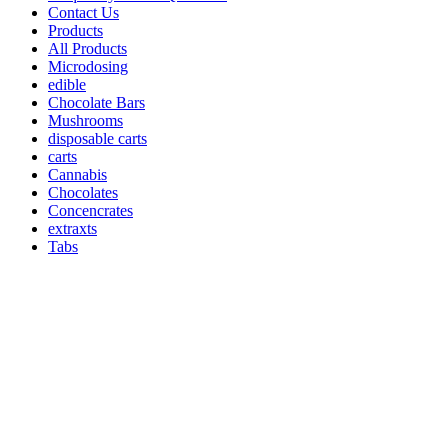
Contact Us
Products
All Products
Microdosing
edible
Chocolate Bars
Mushrooms
disposable carts
carts
Cannabis
Chocolates
Concencrates
extraxts
Tabs