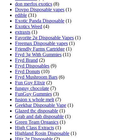
don merfos exotics
(8)
Dovpo Disposable vapes
(1)
edible
(31)
Exotic Panda Disposable
(1)
Exotics Weed
(4)
extraxts
(1)
Favorite 2g Disposable Vapes
(1)
Freemax Disposable vapes
(1)
Friendly Farms Cartridge
(1)
Fryd 3g With Gummies
(11)
Fryd Brand
(2)
Fryd Disposables
(9)
Fryd Donuts
(10)
Fryd Mushroom Bars
(6)
Fun Guy Elixir
(2)
funguy chocolate​
(7)
FunGuy Gummies
(3)
fusion x whole melt
(7)
Geekbar Disposable Vape
(1)
Glazed thc disposable
(1)
Grab and dab disposable
(1)
Green Team Organics
(1)
High Class Extracts
(1)
Highland Rosin Disposable
(1)
Hitz 2g Disposable
(2)