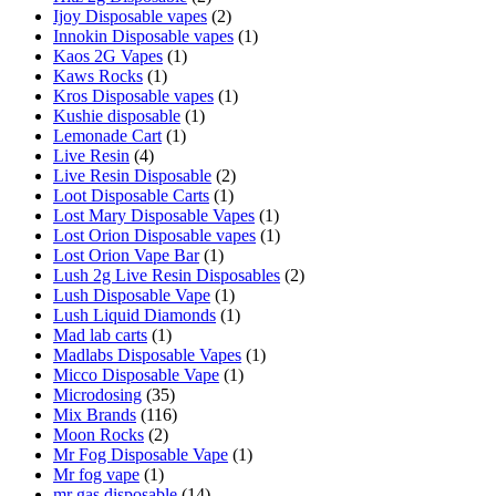
Ijoy Disposable vapes
(2)
Innokin Disposable vapes
(1)
Kaos 2G Vapes
(1)
Kaws Rocks
(1)
Kros Disposable vapes
(1)
Kushie disposable
(1)
Lemonade Cart
(1)
Live Resin
(4)
Live Resin Disposable
(2)
Loot Disposable Carts
(1)
Lost Mary Disposable Vapes
(1)
Lost Orion Disposable vapes
(1)
Lost Orion Vape Bar
(1)
Lush 2g Live Resin Disposables
(2)
Lush Disposable Vape
(1)
Lush Liquid Diamonds
(1)
Mad lab carts
(1)
Madlabs Disposable Vapes
(1)
Micco Disposable Vape
(1)
Microdosing
(35)
Mix Brands
(116)
Moon Rocks
(2)
Mr Fog Disposable Vape
(1)
Mr fog vape
(1)
mr gas disposable
(14)