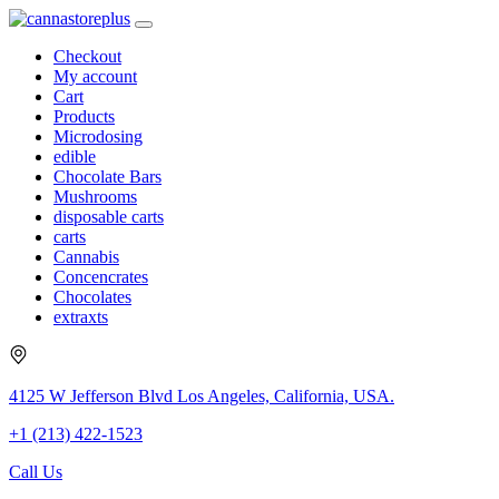
Checkout
My account
Cart
Products
Microdosing
edible
Chocolate Bars
Mushrooms
disposable carts
carts
Cannabis
Concencrates
Chocolates
extraxts
4125 W Jefferson Blvd Los Angeles, California, USA.
+1 (213) 422-1523
Call Us