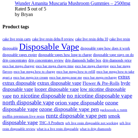
Wunder Amanita Muscaria Mushroom Gummies – 2500mg
Rated
5
out of 5
by Bryan
Product tags
cake live resin carts
cake live resin delta 8 review
cake live resin delta 10
cake live resin
Disposable Vape
disposable
disposable vape how does it work
disposable vapes expire
disposable vapes how long to charge
disposable vape stays on do
drip concentrates
drip concentrates review
drip diamonds baller box
drip diamonds price
esco bar mega charger
esco bar mega charging
esco bar mega
esco bar mega charge time
flavors
esco bar mega how to charge
esco bar mega how to refill
esco bar mega how to take
extrax
apart a
esco bar mega ice cream
esco bar mega near me
esco bar mega recharge
extrax disposable
extrax disposable vape
hyde
Flower & Pre-Rolls
disposable vape
looper disposable vape
low nicotine disposable
no nicotine disposable
no nicotine disposable vape
vape
north disposable vape
orion vape disposable
ozone
disposable vape
ozone disposable vape pen
packwoods x runtz
runtz disposable vape pen
smok
puffin premium live resin
disposable vape
THC-A Products
urb live resin disposable not working
urb live
resin disposable review
what is a live resin disposable
what is drip diamonds