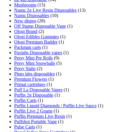
Mushrooms
(13)
Namu 2g Live Resin Disposables
(13)
Namu Disposables
(10)
New dispos
(28)
Off Stamp Disposable Vape
(1)
Ologi Brand
(2)
Ologi Edibles Gummies
(1)
Ologi Premium Badder
(1)
Packman carts
(1)
Paxlabs Disposable vapes
(1)
Persy Mini Pre Rolls
(9)
Persy Mini Snowballs
(5)
Persy Slabs
(2)
Pluto labs disposables
(1)
Premium Flowers
(1)
Primal cartridges
(1)
Puff La Disposable Vapes
(1)
Puffin 2g Disposable
(1)
Puffin Carts
(1)
Puffin Liquid Diamonds / Puffin Live Sauce
(1)
Puffin Live 2 Grams
(1)
Puffin Premium Live Resin
(1)
Puffshot Portable Vape
(1)
Pulse Carts
(1)