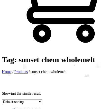
Tag:
sunset chem wholemelt
Home
/
Products
/
sunset chem wholemelt
Showing the single result