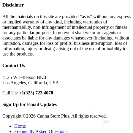
Disclaimer
All the materials on this site are provided “as is” without any express
or implied warranty of any kind, including warranties of
merchantability, non-infringement of intellectual property or fitness
for any particular purpose. In no event shall we or our agents or
associates be liable for any damages whatsoever (including, without
limitation, damages for loss of profits, business interruption, loss of
information, injury or death) arising out of the use of or inability to
use the products.
Contact Us
4125 W Jefferson Blvd
Los Angeles, California, USA.
Call Us:
+1(323) 723 4078
Sign Up for Email Updates
Copyright ©2026 Canna Store Plus. All rights reserved.
Home
Frequently Asked Questions