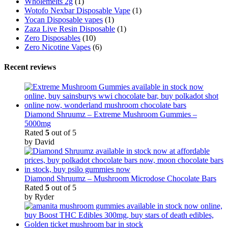
Wholemelts 2g
(1)
Wotofo Nexbar Disposable Vape
(1)
Yocan Disposable vapes
(1)
Zaza Live Resin Disposable
(1)
Zero Disposables
(10)
Zero Nicotine Vapes
(6)
Recent reviews
Diamond Shruumz – Extreme Mushroom Gummies –
5000mg
Rated
5
out of 5
by David
Diamond Shruumz – Mushroom Microdose Chocolate Bars
Rated
5
out of 5
by Ryder