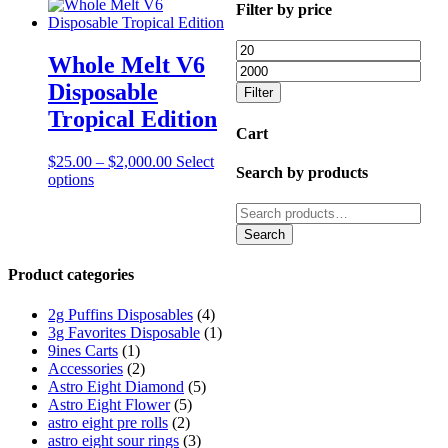
Filter by price
Min
Ma
Whole Melt V6
price
pric
Disposable
Filter
Tropical Edition
Cart
Price
$
25.00
–
$
2,000.00
Select
Search by products
This
range:
options
product
$25.00
Search
has
through
for:
multiple
$2,000.00
Search
variants.
The
Product categories
options
may
2g Puffins Disposables
(4)
be
3g Favorites Disposable
(1)
chosen
9ines Carts
(1)
on
Accessories
(2)
the
Astro Eight Diamond
(5)
product
Astro Eight Flower
(5)
page
astro eight pre rolls
(2)
astro eight sour rings
(3)