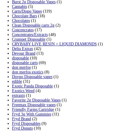
Min price
Max price
Cart
Search by products
Search for:
Search
Product categories
2g Puffins Disposables
(4)
3g Favorites Disposable
(1)
9ines Carts
(1)
Accessories
(2)
Astro Eight Diamond
(5)
Astro Eight Flower
(5)
astro eight pre rolls
(2)
astro eight sour rings
(3)
astro speed gummies
(5)
Backpackboyz Disposable
(1)
Baked Bar
(1)
Big chief live resin
(1)