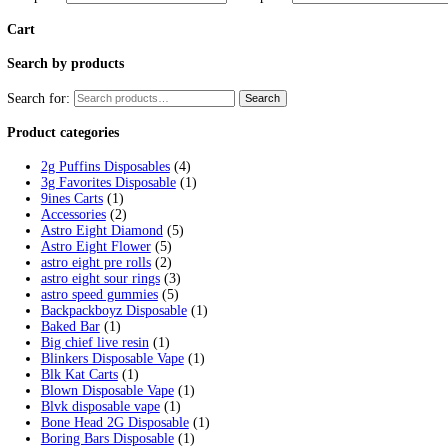
Tag:
supherb disposable ice
Home
/
Products
/
supherb disposable ice
Showing the single result
Supherb Disposable Melted Diamonds
$
25.00
Select options
This product has multiple variants. 
Filter by price