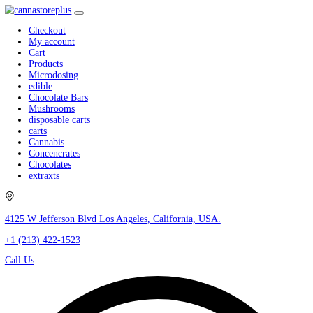
Checkout
My account
Cart
Products
Microdosing
edible
Chocolate Bars
Mushrooms
disposable carts
carts
Cannabis
Concencrates
Chocolates
extraxts
4125 W Jefferson Blvd Los Angeles, California, USA.
+1 (213) 422-1523
Call Us