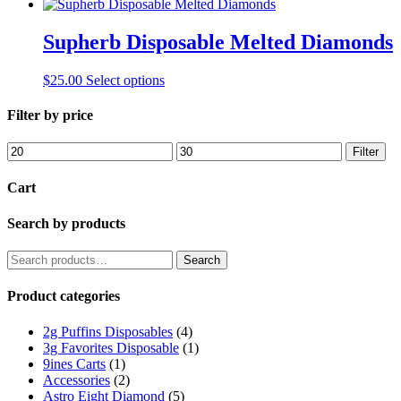
Supherb Disposable Melted Diamonds
This
$
25.00
Select options
product
has
Filter by price
multiple
variants.
Min
Max
Filter
The
price
price
options
Cart
may
be
Search by products
chosen
on
the
Search
Search
product
for:
page
Product categories
2g Puffins Disposables
(4)
3g Favorites Disposable
(1)
9ines Carts
(1)
Accessories
(2)
Astro Eight Diamond
(5)