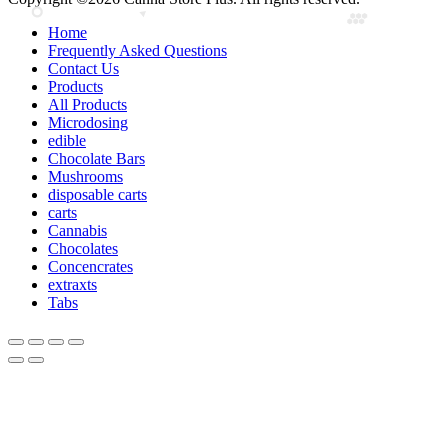
Home
Frequently Asked Questions
Contact Us
Products
All Products
Microdosing
edible
Chocolate Bars
Mushrooms
disposable carts
carts
Cannabis
Chocolates
Concencrates
extraxts
Tabs