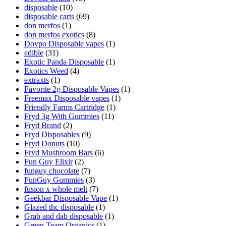
disposable
(10)
disposable carts
(69)
don merfos
(1)
don merfos exotics
(8)
Dovpo Disposable vapes
(1)
edible
(31)
Exotic Panda Disposable
(1)
Exotics Weed
(4)
extraxts
(1)
Favorite 2g Disposable Vapes
(1)
Freemax Disposable vapes
(1)
Friendly Farms Cartridge
(1)
Fryd 3g With Gummies
(11)
Fryd Brand
(2)
Fryd Disposables
(9)
Fryd Donuts
(10)
Fryd Mushroom Bars
(6)
Fun Guy Elixir
(2)
funguy chocolate​
(7)
FunGuy Gummies
(3)
fusion x whole melt
(7)
Geekbar Disposable Vape
(1)
Glazed thc disposable
(1)
Grab and dab disposable
(1)
Green Team Organics
(1)