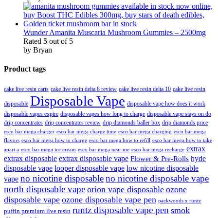
Wunder Amanita Muscaria Mushroom Gummies – 2500mg
Rated
5
out of 5
by Bryan
Product tags
cake live resin carts
cake live resin delta 8 review
cake live resin delta 10
cake live resin
Disposable Vape
disposable
disposable vape how does it work
disposable vapes expire
disposable vapes how long to charge
disposable vape stays on do
drip concentrates
drip concentrates review
drip diamonds baller box
drip diamonds price
esco bar mega charger
esco bar mega charging
esco bar mega
esco bar mega charge time
flavors
esco bar mega how to charge
esco bar mega how to refill
esco bar mega how to take
extrax
apart a
esco bar mega ice cream
esco bar mega near me
esco bar mega recharge
extrax disposable
extrax disposable vape
hyde
Flower & Pre-Rolls
disposable vape
looper disposable vape
low nicotine disposable
no nicotine disposable
no nicotine disposable vape
vape
north disposable vape
orion vape disposable
ozone
disposable vape
ozone disposable vape pen
packwoods x runtz
runtz disposable vape pen
smok
puffin premium live resin