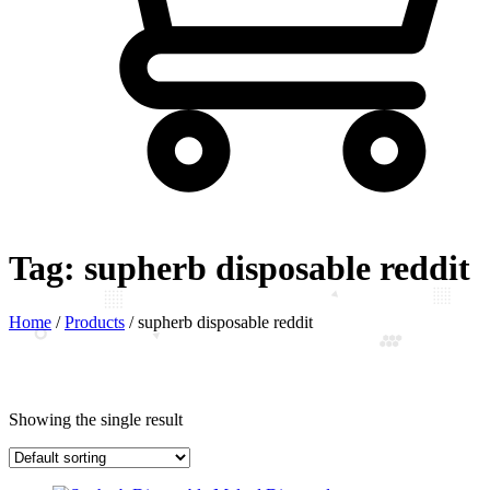
Tag:
supherb disposable reddit
Home
/
Products
/
supherb disposable reddit
Showing the single result