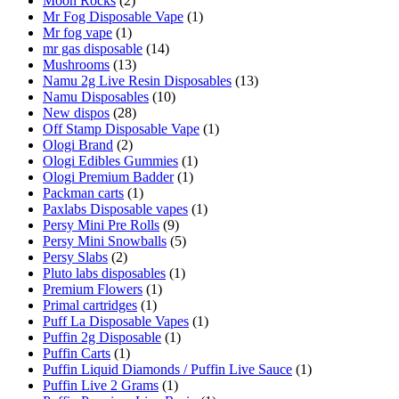
Moon Rocks
(2)
Mr Fog Disposable Vape
(1)
Mr fog vape
(1)
mr gas disposable
(14)
Mushrooms
(13)
Namu 2g Live Resin Disposables
(13)
Namu Disposables
(10)
New dispos
(28)
Off Stamp Disposable Vape
(1)
Ologi Brand
(2)
Ologi Edibles Gummies
(1)
Ologi Premium Badder
(1)
Packman carts
(1)
Paxlabs Disposable vapes
(1)
Persy Mini Pre Rolls
(9)
Persy Mini Snowballs
(5)
Persy Slabs
(2)
Pluto labs disposables
(1)
Premium Flowers
(1)
Primal cartridges
(1)
Puff La Disposable Vapes
(1)
Puffin 2g Disposable
(1)
Puffin Carts
(1)
Puffin Liquid Diamonds / Puffin Live Sauce
(1)
Puffin Live 2 Grams
(1)