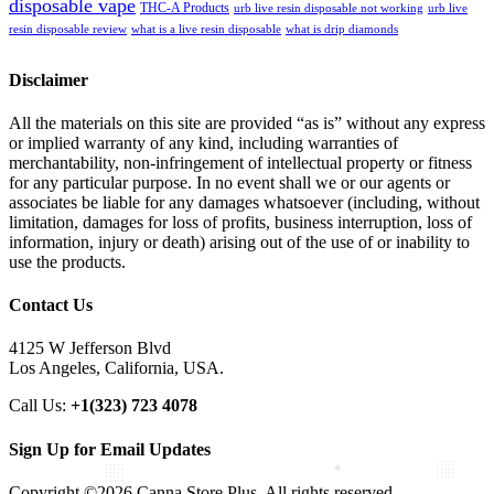
disposable vape
THC-A Products
urb live resin disposable not working
urb live
resin disposable review
what is a live resin disposable
what is drip diamonds
Disclaimer
All the materials on this site are provided “as is” without any express
or implied warranty of any kind, including warranties of
merchantability, non-infringement of intellectual property or fitness
for any particular purpose. In no event shall we or our agents or
associates be liable for any damages whatsoever (including, without
limitation, damages for loss of profits, business interruption, loss of
information, injury or death) arising out of the use of or inability to
use the products.
Contact Us
4125 W Jefferson Blvd
Los Angeles, California, USA.
Call Us:
+1(323) 723 4078
Sign Up for Email Updates
Copyright ©2026 Canna Store Plus. All rights reserved.