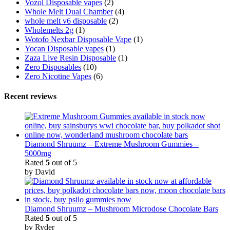
Vozol Disposable vapes
(2)
Whole Melt Dual Chamber
(4)
whole melt v6 disposable
(2)
Wholemelts 2g
(1)
Wotofo Nexbar Disposable Vape
(1)
Yocan Disposable vapes
(1)
Zaza Live Resin Disposable
(1)
Zero Disposables
(10)
Zero Nicotine Vapes
(6)
Recent reviews
Diamond Shruumz – Extreme Mushroom Gummies –
5000mg
Rated
5
out of 5
by David
Diamond Shruumz – Mushroom Microdose Chocolate Bars
Rated
5
out of 5
by Ryder