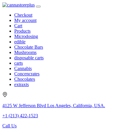
Checkout
My account
Cart
Products
Microdosing
edible
Chocolate Bars
Mushrooms
disposable carts
carts
Cannabis
Concencrates
Chocolates
extraxts
4125 W Jefferson Blvd Los Angeles, California, USA.
+1 (213) 422-1523
Call Us