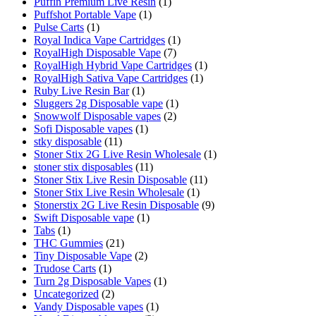
Puffin Premium Live Resin
(1)
Puffshot Portable Vape
(1)
Pulse Carts
(1)
Royal Indica Vape Cartridges
(1)
RoyalHigh Disposable Vape
(7)
RoyalHigh Hybrid Vape Cartridges
(1)
RoyalHigh Sativa Vape Cartridges
(1)
Ruby Live Resin Bar
(1)
Sluggers 2g Disposable vape
(1)
Snowwolf Disposable vapes
(2)
Sofi Disposable vapes
(1)
stky disposable
(11)
Stoner Stix 2G Live Resin Wholesale
(1)
stoner stix disposables
(11)
Stoner Stix Live Resin Disposable
(11)
Stoner Stix Live Resin Wholesale
(1)
Stonerstix 2G Live Resin Disposable
(9)
Swift Disposable vape
(1)
Tabs
(1)
THC Gummies
(21)
Tiny Disposable Vape
(2)
Trudose Carts
(1)
Turn 2g Disposable Vapes
(1)
Uncategorized
(2)
Vandy Disposable vapes
(1)