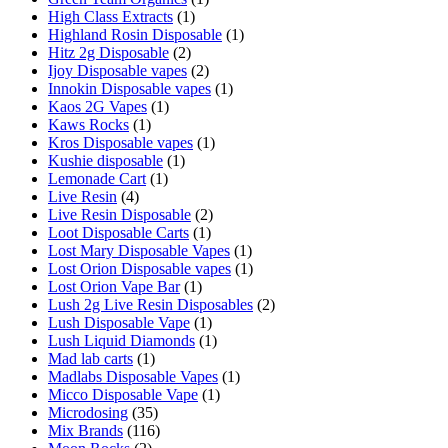
High Class Extracts
(1)
Highland Rosin Disposable
(1)
Hitz 2g Disposable
(2)
Ijoy Disposable vapes
(2)
Innokin Disposable vapes
(1)
Kaos 2G Vapes
(1)
Kaws Rocks
(1)
Kros Disposable vapes
(1)
Kushie disposable
(1)
Lemonade Cart
(1)
Live Resin
(4)
Live Resin Disposable
(2)
Loot Disposable Carts
(1)
Lost Mary Disposable Vapes
(1)
Lost Orion Disposable vapes
(1)
Lost Orion Vape Bar
(1)
Lush 2g Live Resin Disposables
(2)
Lush Disposable Vape
(1)
Lush Liquid Diamonds
(1)
Mad lab carts
(1)
Madlabs Disposable Vapes
(1)
Micco Disposable Vape
(1)
Microdosing
(35)
Mix Brands
(116)