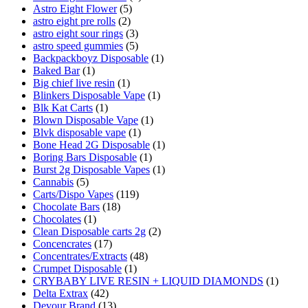
Astro Eight Flower
(5)
astro eight pre rolls
(2)
astro eight sour rings
(3)
astro speed gummies
(5)
Backpackboyz Disposable
(1)
Baked Bar
(1)
Big chief live resin
(1)
Blinkers Disposable Vape
(1)
Blk Kat Carts
(1)
Blown Disposable Vape
(1)
Blvk disposable vape
(1)
Bone Head 2G Disposable
(1)
Boring Bars Disposable
(1)
Burst 2g Disposable Vapes
(1)
Cannabis
(5)
Carts/Dispo Vapes
(119)
Chocolate Bars
(18)
Chocolates
(1)
Clean Disposable carts 2g
(2)
Concencrates
(17)
Concentrates/Extracts
(48)
Crumpet Disposable
(1)
CRYBABY LIVE RESIN + LIQUID DIAMONDS
(1)
Delta Extrax
(42)
Devour Brand
(13)