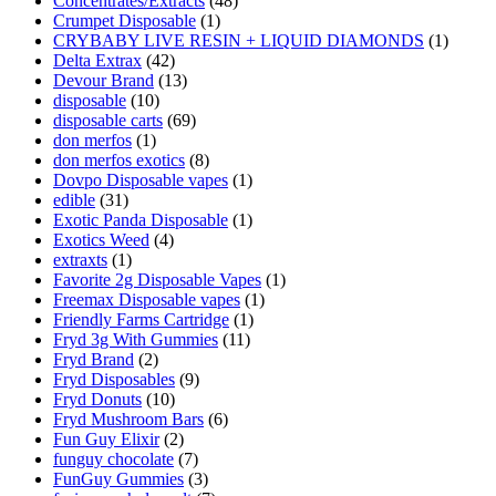
Concentrates/Extracts
(48)
Crumpet Disposable
(1)
CRYBABY LIVE RESIN + LIQUID DIAMONDS
(1)
Delta Extrax
(42)
Devour Brand
(13)
disposable
(10)
disposable carts
(69)
don merfos
(1)
don merfos exotics
(8)
Dovpo Disposable vapes
(1)
edible
(31)
Exotic Panda Disposable
(1)
Exotics Weed
(4)
extraxts
(1)
Favorite 2g Disposable Vapes
(1)
Freemax Disposable vapes
(1)
Friendly Farms Cartridge
(1)
Fryd 3g With Gummies
(11)
Fryd Brand
(2)
Fryd Disposables
(9)
Fryd Donuts
(10)
Fryd Mushroom Bars
(6)
Fun Guy Elixir
(2)
funguy chocolate​
(7)
FunGuy Gummies
(3)