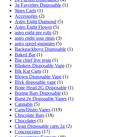
3g Favorites Disposable
(1)
9ines Carts
(1)
Accessories
(2)
Astro Eight Diamond
(5)
Astro Eight Flower
(5)
astro eight pre rolls
(2)
astro eight sour rings
(3)
astro speed gummies
(5)
Backpackboyz Disposable
(1)
Baked Bar
(1)
Big chief live resin
(1)
Blinkers Disposable Vape
(1)
Blk Kat Carts
(1)
Blown Disposable Vape
(1)
Blvk disposable vape
(1)
Bone Head 2G Disposable
(1)
Boring Bars Disposable
(1)
Burst 2g Disposable Vapes
(1)
Cannabis
(5)
Carts/Dispo Vapes
(119)
Chocolate Bars
(18)
Chocolates
(1)
Clean Disposable carts 2g
(2)
Concencrates
(17)