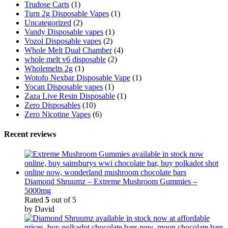
Trudose Carts
(1)
Turn 2g Disposable Vapes
(1)
Uncategorized
(2)
Vandy Disposable vapes
(1)
Vozol Disposable vapes
(2)
Whole Melt Dual Chamber
(4)
whole melt v6 disposable
(2)
Wholemelts 2g
(1)
Wotofo Nexbar Disposable Vape
(1)
Yocan Disposable vapes
(1)
Zaza Live Resin Disposable
(1)
Zero Disposables
(10)
Zero Nicotine Vapes
(6)
Recent reviews
Diamond Shruumz – Extreme Mushroom Gummies –
5000mg
Rated
5
out of 5
by David