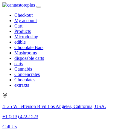
Checkout
My account
Cart
Products
Microdosing
edible
Chocolate Bars
Mushrooms
disposable carts
carts
Cannabis
Concencrates
Chocolates
extraxts
4125 W Jefferson Blvd Los Angeles, California, USA.
+1 (213) 422-1523
Call Us