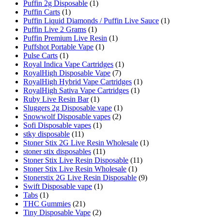
Puffin 2g Disposable
(1)
Puffin Carts
(1)
Puffin Liquid Diamonds / Puffin Live Sauce
(1)
Puffin Live 2 Grams
(1)
Puffin Premium Live Resin
(1)
Puffshot Portable Vape
(1)
Pulse Carts
(1)
Royal Indica Vape Cartridges
(1)
RoyalHigh Disposable Vape
(7)
RoyalHigh Hybrid Vape Cartridges
(1)
RoyalHigh Sativa Vape Cartridges
(1)
Ruby Live Resin Bar
(1)
Sluggers 2g Disposable vape
(1)
Snowwolf Disposable vapes
(2)
Sofi Disposable vapes
(1)
stky disposable
(11)
Stoner Stix 2G Live Resin Wholesale
(1)
stoner stix disposables
(11)
Stoner Stix Live Resin Disposable
(11)
Stoner Stix Live Resin Wholesale
(1)
Stonerstix 2G Live Resin Disposable
(9)
Swift Disposable vape
(1)
Tabs
(1)
THC Gummies
(21)
Tiny Disposable Vape
(2)