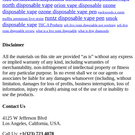
north disposable vape
orion vape disposable
ozone
disposable vape
ozone disposable vape pen
packwoods x runtz
runtz disposable vape pen
smok
puffin premium live resin
disposable vape
THC-A Products
urb live resin disposable not working
urb live
resin disposable review
what is a live resin disposable
what is drip diamonds
Disclaimer
All the materials on this site are provided “as is” without any express
or implied warranty of any kind, including warranties of
merchantability, non-infringement of intellectual property or fitness
for any particular purpose. In no event shall we or our agents or
associates be liable for any damages whatsoever (including, without
limitation, damages for loss of profits, business interruption, loss of
information, injury or death) arising out of the use of or inability to
use the products.
Contact Us
4125 W Jefferson Blvd
Los Angeles, California, USA.
Call Us:
+1(323) 723 4078