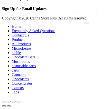
Sign Up for Email Updates
Copyright ©2026 Canna Store Plus. All rights reserved.
Home
Frequently Asked Questions
Contact Us
Products
All Products
Microdosing
edible
Chocolate Bars
Mushrooms
disposable carts
carts
Cannabis
Chocolates
Concencrates
extraxts
Tabs