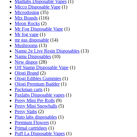
Madlabs Disposable Vapes
(1)
Micco Disposable Vape
(1)
Microdosing
(35)
Mix Brands
(116)
Moon Rocks
(2)
Mr Fog Disposable Vape
(1)
Mr fog vape
(1)
mr gas disposable
(14)
Mushrooms
(13)
Namu 2g Live Resin Disposables
(13)
Namu Disposables
(10)
New dispos
(28)
Off Stamp Disposable Vape
(1)
Ologi Brand
(2)
Ologi Edibles Gummies
(1)
Ologi Premium Badder
(1)
Packman carts
(1)
Paxlabs Disposable vapes
(1)
Persy Mini Pre Rolls
(9)
Persy Mini Snowballs
(5)
Persy Slabs
(2)
Pluto labs disposables
(1)
Premium Flowers
(1)
Primal cartridges
(1)
Puff La Disposable Vapes
(1)