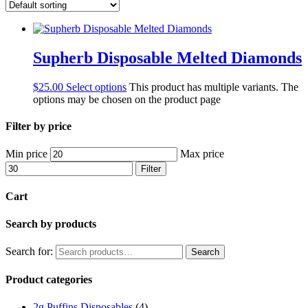
Supherb Disposable Melted Diamonds
$
25.00
Select options
This product has multiple variants. The
options may be chosen on the product page
Filter by price
Min price
Max price
Filter
Cart
Search by products
Search for:
Search
Product categories
2g Puffins Disposables
(4)