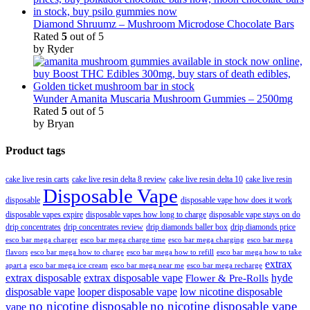
Diamond Shruumz – Mushroom Microdose Chocolate Bars
Rated
5
out of 5
by Ryder
Wunder Amanita Muscaria Mushroom Gummies – 2500mg
Rated
5
out of 5
by Bryan
Product tags
cake live resin carts
cake live resin delta 8 review
cake live resin delta 10
cake live resin
Disposable Vape
disposable
disposable vape how does it work
disposable vapes expire
disposable vapes how long to charge
disposable vape stays on do
drip concentrates
drip concentrates review
drip diamonds baller box
drip diamonds price
esco bar mega charger
esco bar mega charging
esco bar mega
esco bar mega charge time
flavors
esco bar mega how to charge
esco bar mega how to refill
esco bar mega how to take
extrax
apart a
esco bar mega ice cream
esco bar mega near me
esco bar mega recharge
extrax disposable
extrax disposable vape
hyde
Flower & Pre-Rolls
disposable vape
looper disposable vape
low nicotine disposable
no nicotine disposable
no nicotine disposable vape
vape