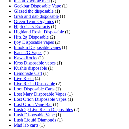
fusion x whole melt
(7)
Geekbar Disposable Vape
(1)
Glazed thc disposable
(1)
Grab and dab disposable
(1)
Green Team Organics
(1)
High Class Extracts
(1)
Highland Rosin Disposable
(1)
Hitz 2g Disposable
(2)
Ijoy Disposable vapes
(2)
Innokin Disposable vapes
(1)
Kaos 2G Vapes
(1)
Kaws Rocks
(1)
Kros Disposable vapes
(1)
Kushie disposable
(1)
Lemonade Cart
(1)
Live Resin
(4)
Live Resin Disposable
(2)
Loot Disposable Carts
(1)
Lost Mary Disposable Vapes
(1)
Lost Orion Disposable vapes
(1)
Lost Orion Vape Bar
(1)
Lush 2g Live Resin Disposables
(2)
Lush Disposable Vape
(1)
Lush Liquid Diamonds
(1)
Mad lab carts
(1)