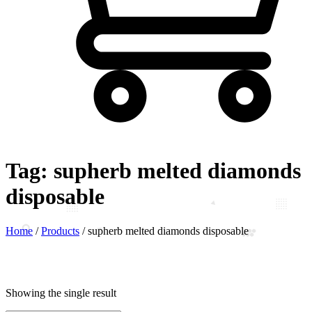
Tag:
supherb melted diamonds
disposable
Home
/
Products
/
supherb melted diamonds disposable
Showing the single result