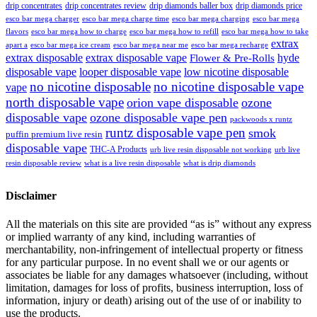
drip concentrates
drip concentrates review
drip diamonds baller box
drip diamonds price
esco bar mega charger
esco bar mega charging
esco bar mega
esco bar mega charge time
flavors
esco bar mega how to charge
esco bar mega how to refill
esco bar mega how to take
extrax
apart a
esco bar mega ice cream
esco bar mega near me
esco bar mega recharge
extrax disposable
extrax disposable vape
hyde
Flower & Pre-Rolls
disposable vape
looper disposable vape
low nicotine disposable
no nicotine disposable
no nicotine disposable vape
vape
north disposable vape
orion vape disposable
ozone
disposable vape
ozone disposable vape pen
packwoods x runtz
runtz disposable vape pen
smok
puffin premium live resin
disposable vape
THC-A Products
urb live resin disposable not working
urb live
resin disposable review
what is a live resin disposable
what is drip diamonds
Disclaimer
All the materials on this site are provided “as is” without any express
or implied warranty of any kind, including warranties of
merchantability, non-infringement of intellectual property or fitness
for any particular purpose. In no event shall we or our agents or
associates be liable for any damages whatsoever (including, without
limitation, damages for loss of profits, business interruption, loss of
information, injury or death) arising out of the use of or inability to
use the products.