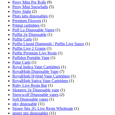
Persy Mini Pre Rolls
(9)
Persy Mini Snowballs
(5)
Persy Slabs
(2)
Pluto labs disposables
(1)
Premium Flowers
(1)
Primal cartridges
(1)
Puff La Disposable Vapes
(1)
Puffin 2g Disposable
(1)
Puffin Carts
(1)
Puffin Liquid Diamonds / Puffin Live Sauce
(1)
Puffin Live 2 Grams
(1)
Puffin Premium Live Resin
(1)
Puffshot Portable Vape
(1)
Pulse Carts
(1)
Royal Indica Vape Cartridges
(1)
RoyalHigh Disposable Vape
(7)
RoyalHigh Hybrid Vape Cartridges
(1)
RoyalHigh Sativa Vape Cartridges
(1)
Ruby Live Resin Bar
(1)
Sluggers 2g Disposable vape
(1)
Snowwolf Disposable vapes
(2)
Sofi Disposable vapes
(1)
stky disposable
(11)
Stoner Stix 2G Live Resin Wholesale
(1)
stoner stix disposables
(11)