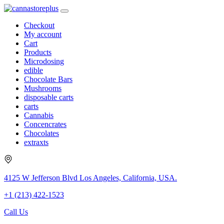
Checkout
My account
Cart
Products
Microdosing
edible
Chocolate Bars
Mushrooms
disposable carts
carts
Cannabis
Concencrates
Chocolates
extraxts
4125 W Jefferson Blvd Los Angeles, California, USA.
+1 (213) 422-1523
Call Us