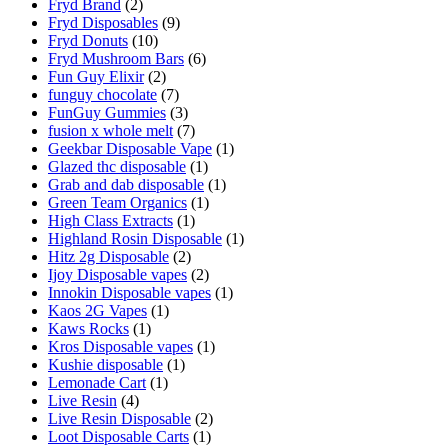
Fryd Brand
(2)
Fryd Disposables
(9)
Fryd Donuts
(10)
Fryd Mushroom Bars
(6)
Fun Guy Elixir
(2)
funguy chocolate​
(7)
FunGuy Gummies
(3)
fusion x whole melt
(7)
Geekbar Disposable Vape
(1)
Glazed thc disposable
(1)
Grab and dab disposable
(1)
Green Team Organics
(1)
High Class Extracts
(1)
Highland Rosin Disposable
(1)
Hitz 2g Disposable
(2)
Ijoy Disposable vapes
(2)
Innokin Disposable vapes
(1)
Kaos 2G Vapes
(1)
Kaws Rocks
(1)
Kros Disposable vapes
(1)
Kushie disposable
(1)
Lemonade Cart
(1)
Live Resin
(4)
Live Resin Disposable
(2)
Loot Disposable Carts
(1)