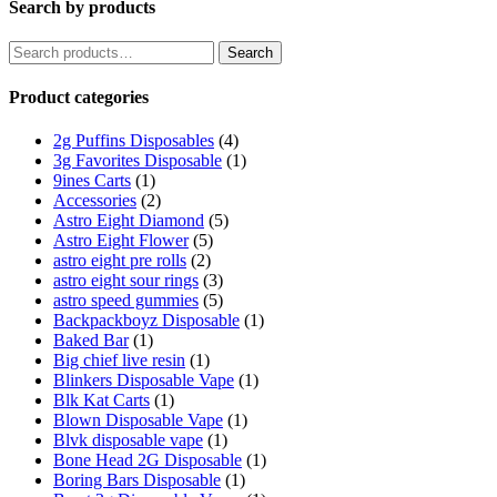
Search by products
Search
Search
for:
Product categories
2g Puffins Disposables
(4)
3g Favorites Disposable
(1)
9ines Carts
(1)
Accessories
(2)
Astro Eight Diamond
(5)
Astro Eight Flower
(5)
astro eight pre rolls
(2)
astro eight sour rings
(3)
astro speed gummies
(5)
Backpackboyz Disposable
(1)
Baked Bar
(1)
Big chief live resin
(1)
Blinkers Disposable Vape
(1)
Blk Kat Carts
(1)
Blown Disposable Vape
(1)
Blvk disposable vape
(1)
Bone Head 2G Disposable
(1)
Boring Bars Disposable
(1)