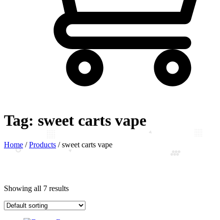
Tag:
sweet carts vape
Home
/
Products
/
sweet carts vape
Showing all 7 results