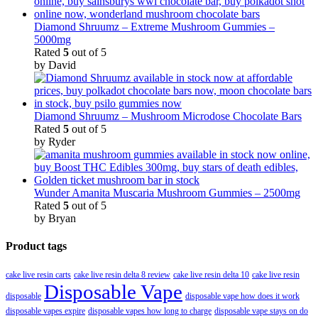
Diamond Shruumz – Extreme Mushroom Gummies –
5000mg
Rated
5
out of 5
by David
Diamond Shruumz – Mushroom Microdose Chocolate Bars
Rated
5
out of 5
by Ryder
Wunder Amanita Muscaria Mushroom Gummies – 2500mg
Rated
5
out of 5
by Bryan
Product tags
cake live resin carts
cake live resin delta 8 review
cake live resin delta 10
cake live resin
Disposable Vape
disposable
disposable vape how does it work
disposable vapes expire
disposable vapes how long to charge
disposable vape stays on do