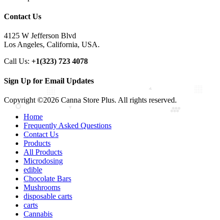
Contact Us
4125 W Jefferson Blvd
Los Angeles, California, USA.
Call Us:
+1(323) 723 4078
Sign Up for Email Updates
Copyright ©2026 Canna Store Plus. All rights reserved.
Home
Frequently Asked Questions
Contact Us
Products
All Products
Microdosing
edible
Chocolate Bars
Mushrooms
disposable carts
carts
Cannabis