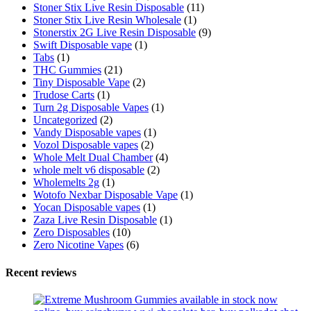
Stoner Stix Live Resin Disposable
(11)
Stoner Stix Live Resin Wholesale
(1)
Stonerstix 2G Live Resin Disposable
(9)
Swift Disposable vape
(1)
Tabs
(1)
THC Gummies
(21)
Tiny Disposable Vape
(2)
Trudose Carts
(1)
Turn 2g Disposable Vapes
(1)
Uncategorized
(2)
Vandy Disposable vapes
(1)
Vozol Disposable vapes
(2)
Whole Melt Dual Chamber
(4)
whole melt v6 disposable
(2)
Wholemelts 2g
(1)
Wotofo Nexbar Disposable Vape
(1)
Yocan Disposable vapes
(1)
Zaza Live Resin Disposable
(1)
Zero Disposables
(10)
Zero Nicotine Vapes
(6)
Recent reviews