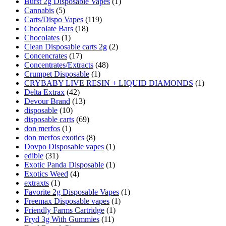
Burst 2g Disposable Vapes
(1)
Cannabis
(5)
Carts/Dispo Vapes
(119)
Chocolate Bars
(18)
Chocolates
(1)
Clean Disposable carts 2g
(2)
Concencrates
(17)
Concentrates/Extracts
(48)
Crumpet Disposable
(1)
CRYBABY LIVE RESIN + LIQUID DIAMONDS
(1)
Delta Extrax
(42)
Devour Brand
(13)
disposable
(10)
disposable carts
(69)
don merfos
(1)
don merfos exotics
(8)
Dovpo Disposable vapes
(1)
edible
(31)
Exotic Panda Disposable
(1)
Exotics Weed
(4)
extraxts
(1)
Favorite 2g Disposable Vapes
(1)
Freemax Disposable vapes
(1)
Friendly Farms Cartridge
(1)
Fryd 3g With Gummies
(11)