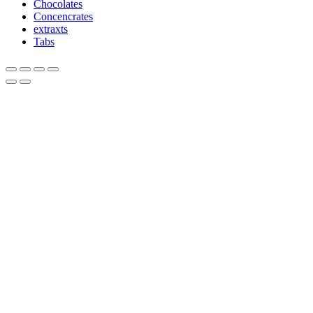
Chocolates
Concencrates
extraxts
Tabs