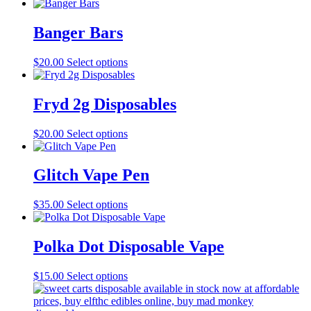
Banger Bars
This
$
20.00
Select options
product
has
multiple
Fryd 2g Disposables
variants.
The
This
$
20.00
Select options
options
product
may
has
be
multiple
Glitch Vape Pen
chosen
variants.
on
The
the
This
$
35.00
Select options
options
product
product
may
page
has
be
multiple
Polka Dot Disposable Vape
chosen
variants.
on
The
the
This
$
15.00
Select options
options
product
product
may
page
has
be