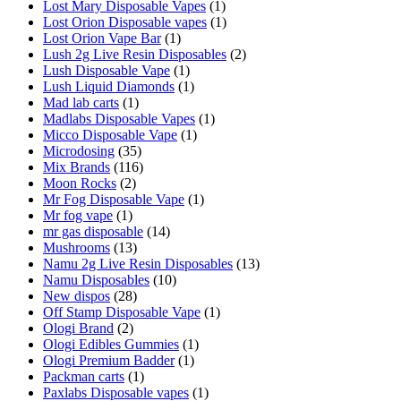
Lost Mary Disposable Vapes
(1)
Lost Orion Disposable vapes
(1)
Lost Orion Vape Bar
(1)
Lush 2g Live Resin Disposables
(2)
Lush Disposable Vape
(1)
Lush Liquid Diamonds
(1)
Mad lab carts
(1)
Madlabs Disposable Vapes
(1)
Micco Disposable Vape
(1)
Microdosing
(35)
Mix Brands
(116)
Moon Rocks
(2)
Mr Fog Disposable Vape
(1)
Mr fog vape
(1)
mr gas disposable
(14)
Mushrooms
(13)
Namu 2g Live Resin Disposables
(13)
Namu Disposables
(10)
New dispos
(28)
Off Stamp Disposable Vape
(1)
Ologi Brand
(2)
Ologi Edibles Gummies
(1)
Ologi Premium Badder
(1)
Packman carts
(1)
Paxlabs Disposable vapes
(1)