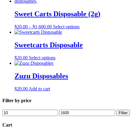
multiple
chosen
variants.
on
The
Sweet Carts Disposable (2g)
the
options
product
may
page
Price
This
$
20.00
–
$
1,600.00
Select options
be
range:
product
chosen
$20.00
has
on
through
multiple
Sweetcarts Disposable
the
$1,600.00
variants.
product
The
page
This
$
20.00
Select options
options
product
may
has
be
multiple
Zuzu Disposables
chosen
variants.
on
The
the
$
20.00
Add to cart
options
product
may
page
Filter by price
be
chosen
on
Min
Max
Filter
the
price
price
product
Cart
page