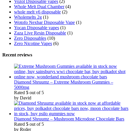
Vozol Disposable vapes
(2)
Whole Melt Dual Chamber
(4)
whole melt v6 disposable
(2)
Wholemelts 2g
(1)
Wotofo Nexbar Disposable Vape
(1)
Yocan Disposable vapes
(1)
Zaza Live Resin Disposable
(1)
Zero Disposables
(10)
Zero Nicotine Vapes
(6)
Recent reviews
Diamond Shruumz – Extreme Mushroom Gummies –
5000mg
Rated
5
out of 5
by David
Diamond Shruumz – Mushroom Microdose Chocolate Bars
Rated
5
out of 5
by Ryder