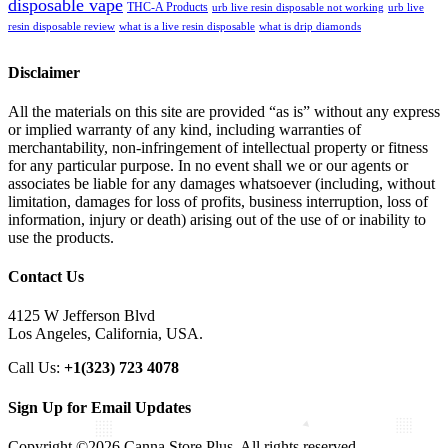
disposable vape
THC-A Products
urb live resin disposable not working
urb live
resin disposable review
what is a live resin disposable
what is drip diamonds
Disclaimer
All the materials on this site are provided “as is” without any express
or implied warranty of any kind, including warranties of
merchantability, non-infringement of intellectual property or fitness
for any particular purpose. In no event shall we or our agents or
associates be liable for any damages whatsoever (including, without
limitation, damages for loss of profits, business interruption, loss of
information, injury or death) arising out of the use of or inability to
use the products.
Contact Us
4125 W Jefferson Blvd
Los Angeles, California, USA.
Call Us:
+1(323) 723 4078
Sign Up for Email Updates
Copyright ©2026 Canna Store Plus. All rights reserved.