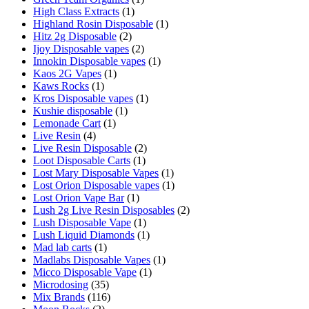
High Class Extracts
(1)
Highland Rosin Disposable
(1)
Hitz 2g Disposable
(2)
Ijoy Disposable vapes
(2)
Innokin Disposable vapes
(1)
Kaos 2G Vapes
(1)
Kaws Rocks
(1)
Kros Disposable vapes
(1)
Kushie disposable
(1)
Lemonade Cart
(1)
Live Resin
(4)
Live Resin Disposable
(2)
Loot Disposable Carts
(1)
Lost Mary Disposable Vapes
(1)
Lost Orion Disposable vapes
(1)
Lost Orion Vape Bar
(1)
Lush 2g Live Resin Disposables
(2)
Lush Disposable Vape
(1)
Lush Liquid Diamonds
(1)
Mad lab carts
(1)
Madlabs Disposable Vapes
(1)
Micco Disposable Vape
(1)
Microdosing
(35)
Mix Brands
(116)