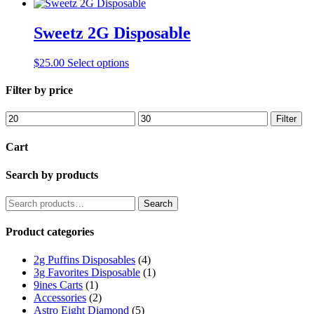
Sweetz 2G Disposable
This
$
25.00
Select options
product
has
Filter by price
multiple
variants.
Min
Max
Filter
The
price
price
options
Cart
may
be
Search by products
chosen
on
the
Search
Search
product
for:
page
Product categories
2g Puffins Disposables
(4)
3g Favorites Disposable
(1)
9ines Carts
(1)
Accessories
(2)
Astro Eight Diamond
(5)