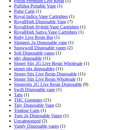
Puffin Premium Live Resin
(1)
Puffshot Portable Vape
(1)
Pulse Carts
(1)
Royal Indica Vape Cartridges
(1)
RoyalHigh Disposable Vape
(7)
RoyalHigh Hybrid Vape Cartridges
(1)
RoyalHigh Sativa Vape Cartridges
(1)
Ruby Live Resin Bar
(1)
Sluggers 2g Disposable vape
(1)
Snowwolf Disposable vapes
(2)
Sofi Disposable vapes
(1)
stky disposable
(11)
Stoner Stix 2G Live Resin Wholesale
(1)
stoner stix disposables
(11)
Stoner Stix Live Resin Disposable
(11)
Stoner Stix Live Resin Wholesale
(1)
Stonerstix 2G Live Resin Disposable
(9)
Swift Disposable vape
(1)
Tabs
(1)
THC Gummies
(21)
Tiny Disposable Vape
(2)
Trudose Carts
(1)
Turn 2g Disposable Vapes
(1)
Uncategorized
(2)
Vandy Disposable vapes
(1)