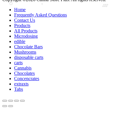
Home
Frequently Asked Questions
Contact Us
Products
All Products
Microdosing
edible
Chocolate Bars
Mushrooms
disposable carts
carts
Cannabis
Chocolates
Concencrates
extraxts
Tabs