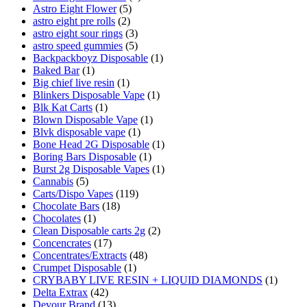
Astro Eight Flower
(5)
astro eight pre rolls
(2)
astro eight sour rings
(3)
astro speed gummies
(5)
Backpackboyz Disposable
(1)
Baked Bar
(1)
Big chief live resin
(1)
Blinkers Disposable Vape
(1)
Blk Kat Carts
(1)
Blown Disposable Vape
(1)
Blvk disposable vape
(1)
Bone Head 2G Disposable
(1)
Boring Bars Disposable
(1)
Burst 2g Disposable Vapes
(1)
Cannabis
(5)
Carts/Dispo Vapes
(119)
Chocolate Bars
(18)
Chocolates
(1)
Clean Disposable carts 2g
(2)
Concencrates
(17)
Concentrates/Extracts
(48)
Crumpet Disposable
(1)
CRYBABY LIVE RESIN + LIQUID DIAMONDS
(1)
Delta Extrax
(42)
Devour Brand
(13)