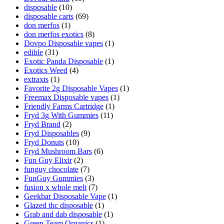
disposable
(10)
disposable carts
(69)
don merfos
(1)
don merfos exotics
(8)
Dovpo Disposable vapes
(1)
edible
(31)
Exotic Panda Disposable
(1)
Exotics Weed
(4)
extraxts
(1)
Favorite 2g Disposable Vapes
(1)
Freemax Disposable vapes
(1)
Friendly Farms Cartridge
(1)
Fryd 3g With Gummies
(11)
Fryd Brand
(2)
Fryd Disposables
(9)
Fryd Donuts
(10)
Fryd Mushroom Bars
(6)
Fun Guy Elixir
(2)
funguy chocolate​
(7)
FunGuy Gummies
(3)
fusion x whole melt
(7)
Geekbar Disposable Vape
(1)
Glazed thc disposable
(1)
Grab and dab disposable
(1)
Green Team Organics
(1)