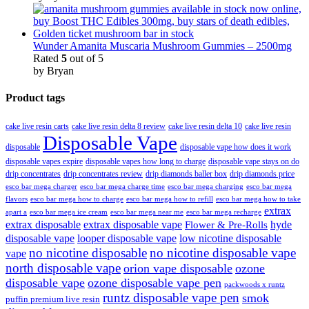
Wunder Amanita Muscaria Mushroom Gummies – 2500mg
Rated
5
out of 5
by Bryan
Product tags
cake live resin carts
cake live resin delta 8 review
cake live resin delta 10
cake live resin
Disposable Vape
disposable
disposable vape how does it work
disposable vapes expire
disposable vapes how long to charge
disposable vape stays on do
drip concentrates
drip concentrates review
drip diamonds baller box
drip diamonds price
esco bar mega charger
esco bar mega charging
esco bar mega
esco bar mega charge time
flavors
esco bar mega how to charge
esco bar mega how to refill
esco bar mega how to take
extrax
apart a
esco bar mega ice cream
esco bar mega near me
esco bar mega recharge
extrax disposable
extrax disposable vape
hyde
Flower & Pre-Rolls
disposable vape
looper disposable vape
low nicotine disposable
no nicotine disposable
no nicotine disposable vape
vape
north disposable vape
orion vape disposable
ozone
disposable vape
ozone disposable vape pen
packwoods x runtz
runtz disposable vape pen
smok
puffin premium live resin