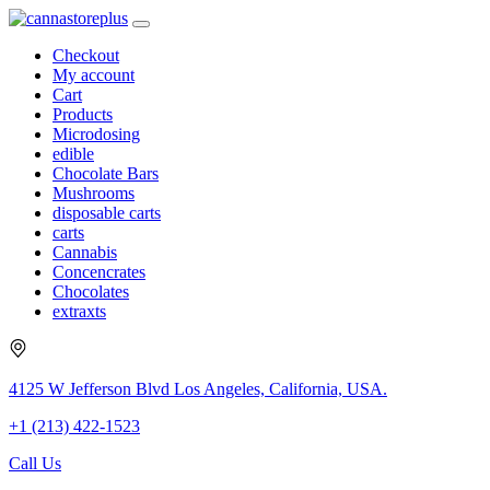
Checkout
My account
Cart
Products
Microdosing
edible
Chocolate Bars
Mushrooms
disposable carts
carts
Cannabis
Concencrates
Chocolates
extraxts
4125 W Jefferson Blvd Los Angeles, California, USA.
+1 (213) 422-1523
Call Us