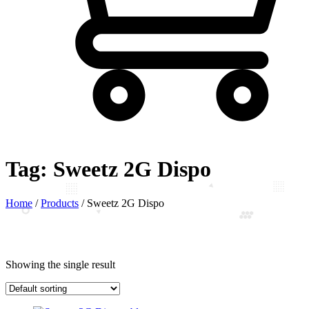
Tag:
Sweetz 2G Dispo
Home
/
Products
/
Sweetz 2G Dispo
Showing the single result