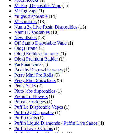
Moon Rocks
(2)
Mr Fog Disposable Vape
(1)
Mr fog vape
(1)
mr gas disposable
(14)
Mushrooms
(13)
Namu 2g Live Resin Disposables
(13)
Namu Disposables
(10)
New dispos
(28)
Off Stamp Disposable Vape
(1)
Ologi Brand
(2)
Ologi Edibles Gummies
(1)
Ologi Premium Badder
(1)
Packman carts
(1)
Paxlabs Disposable vapes
(1)
Persy Mini Pre Rolls
(9)
Persy Mini Snowballs
(5)
Persy Slabs
(2)
Pluto labs disposables
(1)
Premium Flowers
(1)
Primal cartridges
(1)
Puff La Disposable Vapes
(1)
Puffin 2g Disposable
(1)
Puffin Carts
(1)
Puffin Liquid Diamonds / Puffin Live Sauce
(1)
Puffin Live 2 Grams
(1)