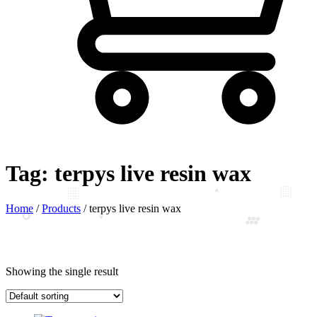
Tag:
terpys live resin wax
Home
/
Products
/
terpys live resin wax
Showing the single result