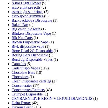
Astro Eight Flower
(5)
astro eight pre rolls
(2)
astro eight sour rings
(3)
astro speed gummies
(5)
Backpackboyz Disposable
(1)
Baked Bar
(1)
Big chief live resin
(1)
Blinkers Disposable Vape
(1)
Blk Kat Carts
(1)
Blown Disposable Vape
(1)
Blvk disposable vape
(1)
Bone Head 2G Disposable
(1)
Boring Bars Disposable
(1)
Burst 2g Disposable Vapes
(1)
Cannabis
(5)
Carts/Dispo Vapes
(119)
Chocolate Bars
(18)
Chocolates
(1)
Clean Disposable carts 2g
(2)
Concencrates
(17)
Concentrates/Extracts
(48)
Crumpet Disposable
(1)
CRYBABY LIVE RESIN + LIQUID DIAMONDS
(1)
Delta Extrax
(42)
Devour Brand
(13)