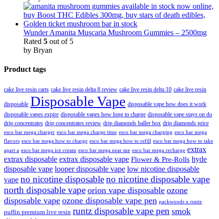
Wunder Amanita Muscaria Mushroom Gummies – 2500mg
Rated
5
out of 5
by Bryan
Product tags
cake live resin carts
cake live resin delta 8 review
cake live resin delta 10
cake live resin
Disposable Vape
disposable
disposable vape how does it work
disposable vapes expire
disposable vapes how long to charge
disposable vape stays on do
drip concentrates
drip concentrates review
drip diamonds baller box
drip diamonds price
esco bar mega charger
esco bar mega charging
esco bar mega
esco bar mega charge time
flavors
esco bar mega how to charge
esco bar mega how to refill
esco bar mega how to take
extrax
apart a
esco bar mega ice cream
esco bar mega near me
esco bar mega recharge
extrax disposable
extrax disposable vape
hyde
Flower & Pre-Rolls
disposable vape
looper disposable vape
low nicotine disposable
no nicotine disposable
no nicotine disposable vape
vape
north disposable vape
orion vape disposable
ozone
disposable vape
ozone disposable vape pen
packwoods x runtz
runtz disposable vape pen
smok
puffin premium live resin