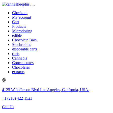
Checkout
My account
Cart
Products
Microdosing
edible
Chocolate Bars
Mushrooms
disposable carts
carts
Cannabis
Concencrates
Chocolates
extraxts
4125 W Jefferson Blvd Los Angeles, California, USA.
+1 (213) 422-1523
Call Us