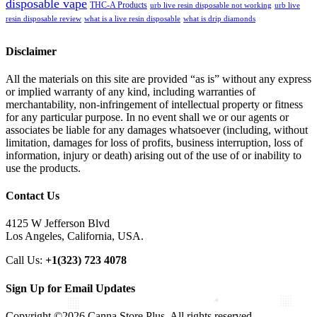
disposable vape
THC-A Products
urb live resin disposable not working
urb live
resin disposable review
what is a live resin disposable
what is drip diamonds
Disclaimer
All the materials on this site are provided “as is” without any express
or implied warranty of any kind, including warranties of
merchantability, non-infringement of intellectual property or fitness
for any particular purpose. In no event shall we or our agents or
associates be liable for any damages whatsoever (including, without
limitation, damages for loss of profits, business interruption, loss of
information, injury or death) arising out of the use of or inability to
use the products.
Contact Us
4125 W Jefferson Blvd
Los Angeles, California, USA.
Call Us:
+1(323) 723 4078
Sign Up for Email Updates
Copyright ©2026 Canna Store Plus. All rights reserved.