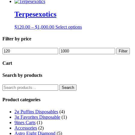
Terpesexotics
Price
This
$
120.00
–
$
1,000.00
Select options
range:
product
$120.00
has
Filter by price
through
multiple
$1,000.00
variants.
Min
Max
Filter
The
price
price
options
Cart
may
be
Search by products
chosen
on
the
Search
Search
product
for:
page
Product categories
2g Puffins Disposables
(4)
3g Favorites Disposable
(1)
9ines Carts
(1)
Accessories
(2)
Astro Eight Diamond
(5)