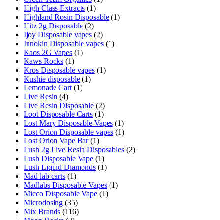
High Class Extracts
(1)
Highland Rosin Disposable
(1)
Hitz 2g Disposable
(2)
Ijoy Disposable vapes
(2)
Innokin Disposable vapes
(1)
Kaos 2G Vapes
(1)
Kaws Rocks
(1)
Kros Disposable vapes
(1)
Kushie disposable
(1)
Lemonade Cart
(1)
Live Resin
(4)
Live Resin Disposable
(2)
Loot Disposable Carts
(1)
Lost Mary Disposable Vapes
(1)
Lost Orion Disposable vapes
(1)
Lost Orion Vape Bar
(1)
Lush 2g Live Resin Disposables
(2)
Lush Disposable Vape
(1)
Lush Liquid Diamonds
(1)
Mad lab carts
(1)
Madlabs Disposable Vapes
(1)
Micco Disposable Vape
(1)
Microdosing
(35)
Mix Brands
(116)