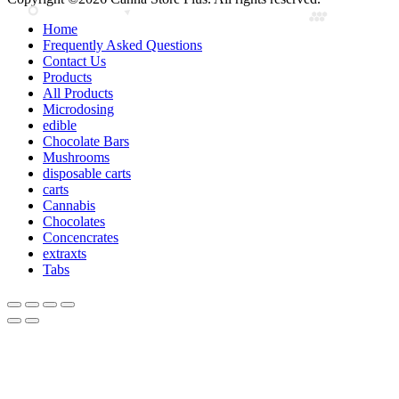
Home
Frequently Asked Questions
Contact Us
Products
All Products
Microdosing
edible
Chocolate Bars
Mushrooms
disposable carts
carts
Cannabis
Chocolates
Concencrates
extraxts
Tabs