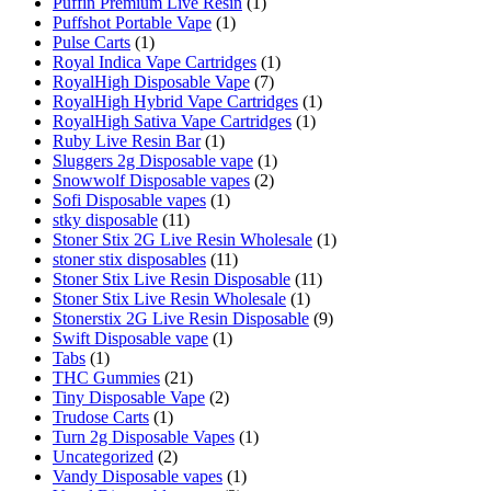
Puffin Premium Live Resin
(1)
Puffshot Portable Vape
(1)
Pulse Carts
(1)
Royal Indica Vape Cartridges
(1)
RoyalHigh Disposable Vape
(7)
RoyalHigh Hybrid Vape Cartridges
(1)
RoyalHigh Sativa Vape Cartridges
(1)
Ruby Live Resin Bar
(1)
Sluggers 2g Disposable vape
(1)
Snowwolf Disposable vapes
(2)
Sofi Disposable vapes
(1)
stky disposable
(11)
Stoner Stix 2G Live Resin Wholesale
(1)
stoner stix disposables
(11)
Stoner Stix Live Resin Disposable
(11)
Stoner Stix Live Resin Wholesale
(1)
Stonerstix 2G Live Resin Disposable
(9)
Swift Disposable vape
(1)
Tabs
(1)
THC Gummies
(21)
Tiny Disposable Vape
(2)
Trudose Carts
(1)
Turn 2g Disposable Vapes
(1)
Uncategorized
(2)
Vandy Disposable vapes
(1)