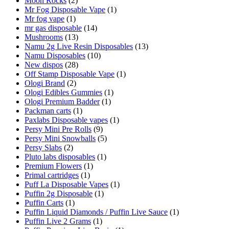
Moon Rocks
(2)
Mr Fog Disposable Vape
(1)
Mr fog vape
(1)
mr gas disposable
(14)
Mushrooms
(13)
Namu 2g Live Resin Disposables
(13)
Namu Disposables
(10)
New dispos
(28)
Off Stamp Disposable Vape
(1)
Ologi Brand
(2)
Ologi Edibles Gummies
(1)
Ologi Premium Badder
(1)
Packman carts
(1)
Paxlabs Disposable vapes
(1)
Persy Mini Pre Rolls
(9)
Persy Mini Snowballs
(5)
Persy Slabs
(2)
Pluto labs disposables
(1)
Premium Flowers
(1)
Primal cartridges
(1)
Puff La Disposable Vapes
(1)
Puffin 2g Disposable
(1)
Puffin Carts
(1)
Puffin Liquid Diamonds / Puffin Live Sauce
(1)
Puffin Live 2 Grams
(1)