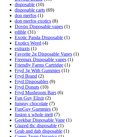
disposable
(10)
disposable carts
(69)
don merfos
(1)
don merfos exotics
(8)
Dovpo Disposable vapes
(1)
edible
(31)
Exotic Panda Disposable
(1)
Exotics Weed
(4)
extraxts
(1)
Favorite 2g Disposable Vapes
(1)
Freemax Disposable vapes
(1)
Friendly Farms Cartridge
(1)
Fryd 3g With Gummies
(11)
Fryd Brand
(2)
Fryd Disposables
(9)
Fryd Donuts
(10)
Fryd Mushroom Bars
(6)
Fun Guy Elixir
(2)
funguy chocolate​
(7)
FunGuy Gummies
(3)
fusion x whole melt
(7)
Geekbar Disposable Vape
(1)
Glazed thc disposable
(1)
Grab and dab disposable
(1)
Green Team Organics
(1)