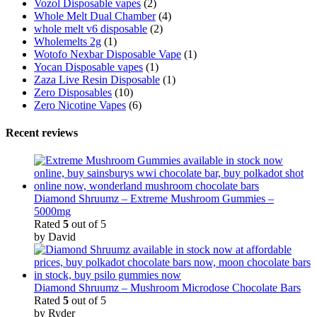
Vozol Disposable vapes
(2)
Whole Melt Dual Chamber
(4)
whole melt v6 disposable
(2)
Wholemelts 2g
(1)
Wotofo Nexbar Disposable Vape
(1)
Yocan Disposable vapes
(1)
Zaza Live Resin Disposable
(1)
Zero Disposables
(10)
Zero Nicotine Vapes
(6)
Recent reviews
Diamond Shruumz – Extreme Mushroom Gummies –
5000mg
Rated
5
out of 5
by David
Diamond Shruumz – Mushroom Microdose Chocolate Bars
Rated
5
out of 5
by Ryder