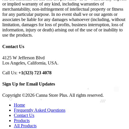
or implied warranty of any kind, including warranties of
merchantability, non-infringement of intellectual property or fitness
for any particular purpose. In no event shall we or our agents or
associates be liable for any damages whatsoever (including, without
limitation, damages for loss of profits, business interruption, loss of
information, injury or death) arising out of the use of or inability to
use the products.
Contact Us
4125 W Jefferson Blvd
Los Angeles, California, USA.
Call Us:
+1(323) 723 4078
Sign Up for Email Updates
Copyright ©2026 Canna Store Plus. All rights reserved.
Home
Frequently Asked Questions
Contact Us
Products
All Products