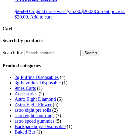
$
25.00
Original price was: $25.00.
$
20.00
Current price is:
$20.00.
Add to cart
Cart
Search by products
Search for:
Search
Product categories
2g Puffins Disposables
(4)
3g Favorites Disposable
(1)
9ines Carts
(1)
Accessories
(2)
Astro Eight Diamond
(5)
Astro Eight Flower
(5)
astro eight pre rolls
(2)
astro eight sour rings
(3)
astro speed gummies
(5)
Backpackboyz Disposable
(1)
Baked Bar
(1)