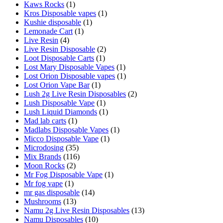
Kaws Rocks
(1)
Kros Disposable vapes
(1)
Kushie disposable
(1)
Lemonade Cart
(1)
Live Resin
(4)
Live Resin Disposable
(2)
Loot Disposable Carts
(1)
Lost Mary Disposable Vapes
(1)
Lost Orion Disposable vapes
(1)
Lost Orion Vape Bar
(1)
Lush 2g Live Resin Disposables
(2)
Lush Disposable Vape
(1)
Lush Liquid Diamonds
(1)
Mad lab carts
(1)
Madlabs Disposable Vapes
(1)
Micco Disposable Vape
(1)
Microdosing
(35)
Mix Brands
(116)
Moon Rocks
(2)
Mr Fog Disposable Vape
(1)
Mr fog vape
(1)
mr gas disposable
(14)
Mushrooms
(13)
Namu 2g Live Resin Disposables
(13)
Namu Disposables
(10)