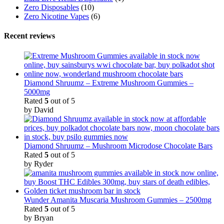
Zero Disposables
(10)
Zero Nicotine Vapes
(6)
Recent reviews
Diamond Shruumz – Extreme Mushroom Gummies –
5000mg
Rated
5
out of 5
by David
Diamond Shruumz – Mushroom Microdose Chocolate Bars
Rated
5
out of 5
by Ryder
Wunder Amanita Muscaria Mushroom Gummies – 2500mg
Rated
5
out of 5
by Bryan