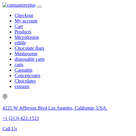
Checkout
My account
Cart
Products
Microdosing
edible
Chocolate Bars
Mushrooms
disposable carts
carts
Cannabis
Concencrates
Chocolates
extraxts
4125 W Jefferson Blvd Los Angeles, California, USA.
+1 (213) 422-1523
Call Us