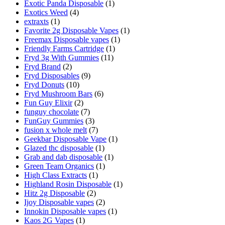
Exotic Panda Disposable
(1)
Exotics Weed
(4)
extraxts
(1)
Favorite 2g Disposable Vapes
(1)
Freemax Disposable vapes
(1)
Friendly Farms Cartridge
(1)
Fryd 3g With Gummies
(11)
Fryd Brand
(2)
Fryd Disposables
(9)
Fryd Donuts
(10)
Fryd Mushroom Bars
(6)
Fun Guy Elixir
(2)
funguy chocolate​
(7)
FunGuy Gummies
(3)
fusion x whole melt
(7)
Geekbar Disposable Vape
(1)
Glazed thc disposable
(1)
Grab and dab disposable
(1)
Green Team Organics
(1)
High Class Extracts
(1)
Highland Rosin Disposable
(1)
Hitz 2g Disposable
(2)
Ijoy Disposable vapes
(2)
Innokin Disposable vapes
(1)
Kaos 2G Vapes
(1)