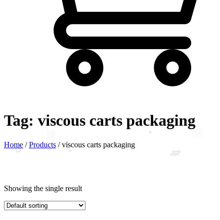
Tag:
viscous carts packaging
Home
/
Products
/
viscous carts packaging
Showing the single result