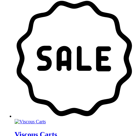
Viscous Carts