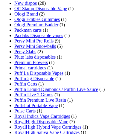
New dispos
(28)
Off Stamp Disposable Vape
(1)
Ologi Brand
(2)
Ologi Edibles Gummies
(1)
Ologi Premium Badder
(1)
Packman carts
(1)
Paxlabs Disposable vapes
(1)
Persy Mini Pre Rolls
(9)
Persy Mini Snowballs
(5)
Persy Slabs
(2)
Pluto labs disposables
(1)
Premium Flowers
(1)
Primal cartridges
(1)
Puff La Disposable Vapes
(1)
Puffin 2g Disposable
(1)
Puffin Carts
(1)
Puffin Liquid Diamonds / Puffin Live Sauce
(1)
Puffin Live 2 Grams
(1)
Puffin Premium Live Resin
(1)
Puffshot Portable Vape
(1)
Pulse Carts
(1)
Royal Indica Vape Cartridges
(1)
RoyalHigh Disposable Vape
(7)
RoyalHigh Hybrid Vape Cartridges
(1)
RoyalHigh Sativa Vape Cartridges
(1)