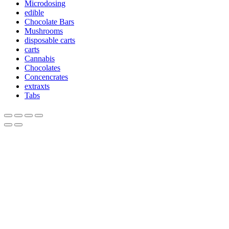
Microdosing
edible
Chocolate Bars
Mushrooms
disposable carts
carts
Cannabis
Chocolates
Concencrates
extraxts
Tabs