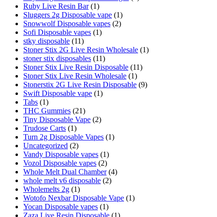
Ruby Live Resin Bar
(1)
Sluggers 2g Disposable vape
(1)
Snowwolf Disposable vapes
(2)
Sofi Disposable vapes
(1)
stky disposable
(11)
Stoner Stix 2G Live Resin Wholesale
(1)
stoner stix disposables
(11)
Stoner Stix Live Resin Disposable
(11)
Stoner Stix Live Resin Wholesale
(1)
Stonerstix 2G Live Resin Disposable
(9)
Swift Disposable vape
(1)
Tabs
(1)
THC Gummies
(21)
Tiny Disposable Vape
(2)
Trudose Carts
(1)
Turn 2g Disposable Vapes
(1)
Uncategorized
(2)
Vandy Disposable vapes
(1)
Vozol Disposable vapes
(2)
Whole Melt Dual Chamber
(4)
whole melt v6 disposable
(2)
Wholemelts 2g
(1)
Wotofo Nexbar Disposable Vape
(1)
Yocan Disposable vapes
(1)
Zaza Live Resin Disposable
(1)