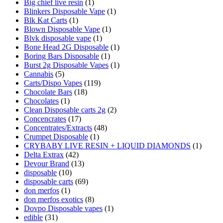
Big chief live resin
(1)
Blinkers Disposable Vape
(1)
Blk Kat Carts
(1)
Blown Disposable Vape
(1)
Blvk disposable vape
(1)
Bone Head 2G Disposable
(1)
Boring Bars Disposable
(1)
Burst 2g Disposable Vapes
(1)
Cannabis
(5)
Carts/Dispo Vapes
(119)
Chocolate Bars
(18)
Chocolates
(1)
Clean Disposable carts 2g
(2)
Concencrates
(17)
Concentrates/Extracts
(48)
Crumpet Disposable
(1)
CRYBABY LIVE RESIN + LIQUID DIAMONDS
(1)
Delta Extrax
(42)
Devour Brand
(13)
disposable
(10)
disposable carts
(69)
don merfos
(1)
don merfos exotics
(8)
Dovpo Disposable vapes
(1)
edible
(31)