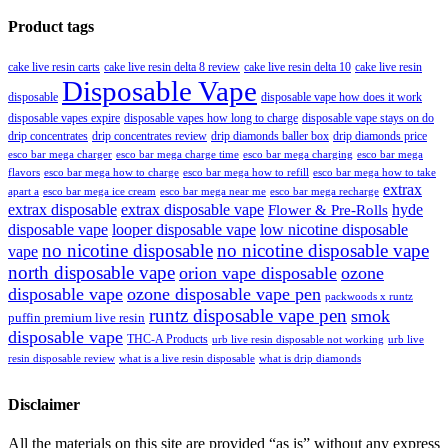
Product tags
cake live resin carts
cake live resin delta 8 review
cake live resin delta 10
cake live resin
Disposable Vape
disposable
disposable vape how does it work
disposable vapes expire
disposable vapes how long to charge
disposable vape stays on do
drip concentrates
drip concentrates review
drip diamonds baller box
drip diamonds price
esco bar mega charger
esco bar mega charging
esco bar mega
esco bar mega charge time
flavors
esco bar mega how to charge
esco bar mega how to refill
esco bar mega how to take
extrax
apart a
esco bar mega ice cream
esco bar mega near me
esco bar mega recharge
extrax disposable
extrax disposable vape
hyde
Flower & Pre-Rolls
disposable vape
looper disposable vape
low nicotine disposable
no nicotine disposable
no nicotine disposable vape
vape
north disposable vape
orion vape disposable
ozone
disposable vape
ozone disposable vape pen
packwoods x runtz
runtz disposable vape pen
smok
puffin premium live resin
disposable vape
THC-A Products
urb live resin disposable not working
urb live
resin disposable review
what is a live resin disposable
what is drip diamonds
Disclaimer
All the materials on this site are provided “as is” without any express