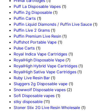
Primal cartridges
(1)
Puff La Disposable Vapes
(1)
Puffin 2g Disposable
(1)
Puffin Carts
(1)
Puffin Liquid Diamonds / Puffin Live Sauce
(1)
Puffin Live 2 Grams
(1)
Puffin Premium Live Resin
(1)
Puffshot Portable Vape
(1)
Pulse Carts
(1)
Royal Indica Vape Cartridges
(1)
RoyalHigh Disposable Vape
(7)
RoyalHigh Hybrid Vape Cartridges
(1)
RoyalHigh Sativa Vape Cartridges
(1)
Ruby Live Resin Bar
(1)
Sluggers 2g Disposable vape
(1)
Snowwolf Disposable vapes
(2)
Sofi Disposable vapes
(1)
stky disposable
(11)
Stoner Stix 2G Live Resin Wholesale
(1)