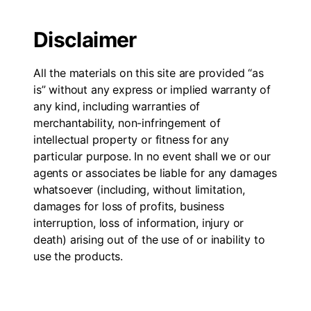
Disclaimer
All the materials on this site are provided “as
is” without any express or implied warranty of
any kind, including warranties of
merchantability, non-infringement of
intellectual property or fitness for any
particular purpose. In no event shall we or our
agents or associates be liable for any damages
whatsoever (including, without limitation,
damages for loss of profits, business
interruption, loss of information, injury or
death) arising out of the use of or inability to
use the products.