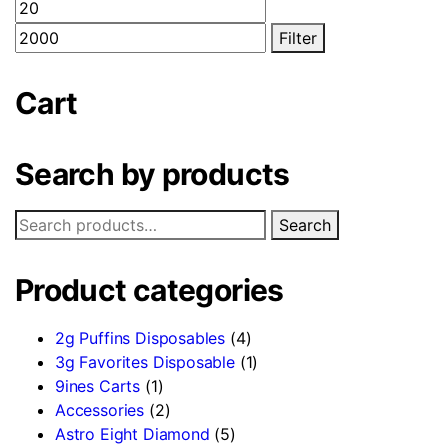
Min
Max
options
price
price
Filter
may
be
chosen
Cart
on
the
Search by products
product
page
Search
Search
for:
Product categories
2g Puffins Disposables
(4)
3g Favorites Disposable
(1)
9ines Carts
(1)
Accessories
(2)
Astro Eight Diamond
(5)