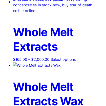
Whole Melt
Extracts
Price
This
$
165.00
–
$
2,000.00
Select options
range:
product
$165.00
has
through
multiple
$2,000.00
variants.
Whole Melt
The
options
Extracts Wax
may
be