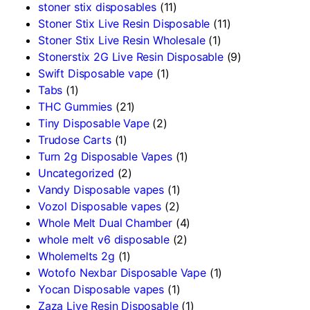
stoner stix disposables
(11)
Stoner Stix Live Resin Disposable
(11)
Stoner Stix Live Resin Wholesale
(1)
Stonerstix 2G Live Resin Disposable
(9)
Swift Disposable vape
(1)
Tabs
(1)
THC Gummies
(21)
Tiny Disposable Vape
(2)
Trudose Carts
(1)
Turn 2g Disposable Vapes
(1)
Uncategorized
(2)
Vandy Disposable vapes
(1)
Vozol Disposable vapes
(2)
Whole Melt Dual Chamber
(4)
whole melt v6 disposable
(2)
Wholemelts 2g
(1)
Wotofo Nexbar Disposable Vape
(1)
Yocan Disposable vapes
(1)
Zaza Live Resin Disposable
(1)