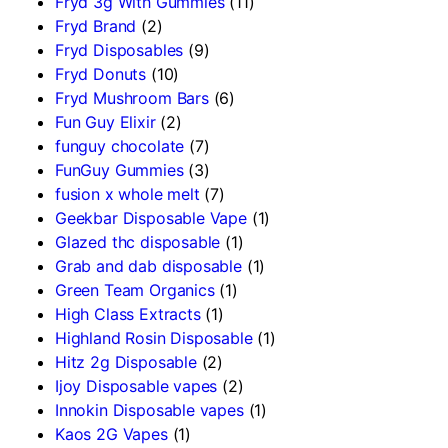
Fryd 3g With Gummies
(11)
Fryd Brand
(2)
Fryd Disposables
(9)
Fryd Donuts
(10)
Fryd Mushroom Bars
(6)
Fun Guy Elixir
(2)
funguy chocolate​
(7)
FunGuy Gummies
(3)
fusion x whole melt
(7)
Geekbar Disposable Vape
(1)
Glazed thc disposable
(1)
Grab and dab disposable
(1)
Green Team Organics
(1)
High Class Extracts
(1)
Highland Rosin Disposable
(1)
Hitz 2g Disposable
(2)
Ijoy Disposable vapes
(2)
Innokin Disposable vapes
(1)
Kaos 2G Vapes
(1)