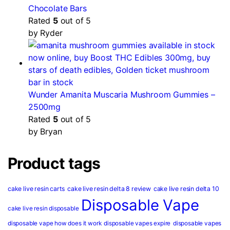
Chocolate Bars
Rated
5
out of 5
by Ryder
Wunder Amanita Muscaria Mushroom Gummies –
2500mg
Rated
5
out of 5
by Bryan
Product tags
cake live resin carts
cake live resin delta 8 review
cake live resin delta 10
Disposable Vape
cake live resin disposable
disposable vape how does it work
disposable vapes expire
disposable vapes