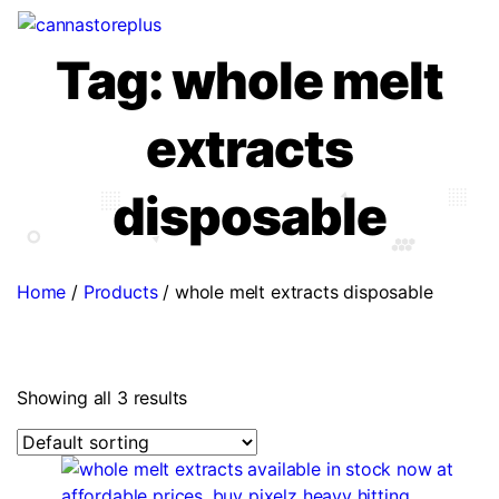
Tag:
whole melt
extracts
disposable
Home
/
Products
/
whole melt extracts disposable
Showing all 3 results