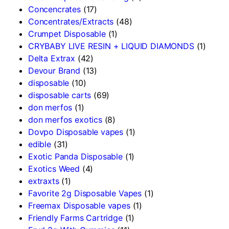
Concencrates
(17)
Concentrates/Extracts
(48)
Crumpet Disposable
(1)
CRYBABY LIVE RESIN + LIQUID DIAMONDS
(1)
Delta Extrax
(42)
Devour Brand
(13)
disposable
(10)
disposable carts
(69)
don merfos
(1)
don merfos exotics
(8)
Dovpo Disposable vapes
(1)
edible
(31)
Exotic Panda Disposable
(1)
Exotics Weed
(4)
extraxts
(1)
Favorite 2g Disposable Vapes
(1)
Freemax Disposable vapes
(1)
Friendly Farms Cartridge
(1)