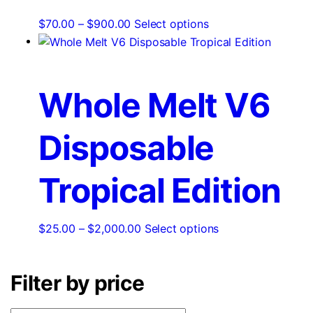
chosen
Price
This
$
70.00
–
$
900.00
Select options
on
range:
product
the
$70.00
has
product
through
multiple
page
$900.00
variants.
Whole Melt V6
The
options
Disposable
may
be
chosen
Tropical Edition
on
the
product
Price
This
$
25.00
–
$
2,000.00
Select options
page
range:
product
$25.00
has
Filter by price
through
multiple
$2,000.00
variants.
The