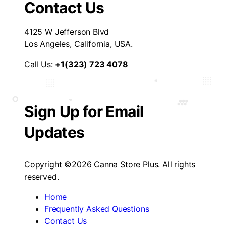
Contact Us
4125 W Jefferson Blvd
Los Angeles, California, USA.
Call Us:
+1(323) 723 4078
Sign Up for Email
Updates
Copyright ©2026 Canna Store Plus. All rights
reserved.
Home
Frequently Asked Questions
Contact Us