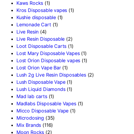
Kaws Rocks
(1)
Kros Disposable vapes
(1)
Kushie disposable
(1)
Lemonade Cart
(1)
Live Resin
(4)
Live Resin Disposable
(2)
Loot Disposable Carts
(1)
Lost Mary Disposable Vapes
(1)
Lost Orion Disposable vapes
(1)
Lost Orion Vape Bar
(1)
Lush 2g Live Resin Disposables
(2)
Lush Disposable Vape
(1)
Lush Liquid Diamonds
(1)
Mad lab carts
(1)
Madlabs Disposable Vapes
(1)
Micco Disposable Vape
(1)
Microdosing
(35)
Mix Brands
(116)
Moon Rocks
(2)