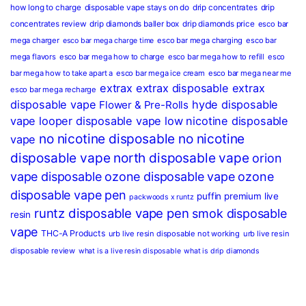
how long to charge
disposable vape stays on do
drip concentrates
drip
concentrates review
drip diamonds baller box
drip diamonds price
esco bar
mega charger
esco bar mega charging
esco bar
esco bar mega charge time
mega flavors
esco bar mega how to charge
esco bar mega how to refill
esco
bar mega how to take apart a
esco bar mega ice cream
esco bar mega near me
extrax
extrax disposable
extrax
esco bar mega recharge
disposable vape
hyde disposable
Flower & Pre-Rolls
vape
looper disposable vape
low nicotine disposable
no nicotine disposable
no nicotine
vape
disposable vape
north disposable vape
orion
vape disposable
ozone disposable vape
ozone
disposable vape pen
puffin premium live
packwoods x runtz
runtz disposable vape pen
smok disposable
resin
vape
THC-A Products
urb live resin disposable not working
urb live resin
disposable review
what is a live resin disposable
what is drip diamonds