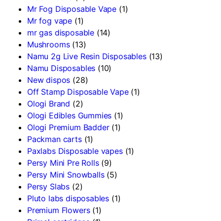
Mr Fog Disposable Vape
(1)
Mr fog vape
(1)
mr gas disposable
(14)
Mushrooms
(13)
Namu 2g Live Resin Disposables
(13)
Namu Disposables
(10)
New dispos
(28)
Off Stamp Disposable Vape
(1)
Ologi Brand
(2)
Ologi Edibles Gummies
(1)
Ologi Premium Badder
(1)
Packman carts
(1)
Paxlabs Disposable vapes
(1)
Persy Mini Pre Rolls
(9)
Persy Mini Snowballs
(5)
Persy Slabs
(2)
Pluto labs disposables
(1)
Premium Flowers
(1)