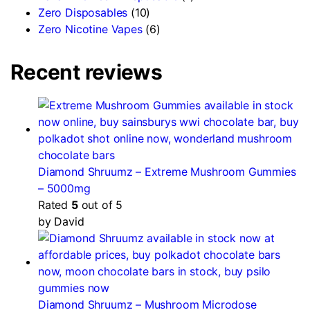
Zero Disposables
(10)
Zero Nicotine Vapes
(6)
Recent reviews
Diamond Shruumz – Extreme Mushroom Gummies
– 5000mg
Rated
5
out of 5
by David
Diamond Shruumz – Mushroom Microdose