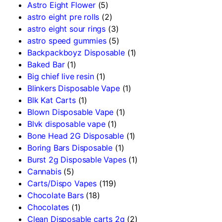
Astro Eight Flower
(5)
astro eight pre rolls
(2)
astro eight sour rings
(3)
astro speed gummies
(5)
Backpackboyz Disposable
(1)
Baked Bar
(1)
Big chief live resin
(1)
Blinkers Disposable Vape
(1)
Blk Kat Carts
(1)
Blown Disposable Vape
(1)
Blvk disposable vape
(1)
Bone Head 2G Disposable
(1)
Boring Bars Disposable
(1)
Burst 2g Disposable Vapes
(1)
Cannabis
(5)
Carts/Dispo Vapes
(119)
Chocolate Bars
(18)
Chocolates
(1)
Clean Disposable carts 2g
(2)